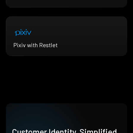
Pixiv with Restlet
Customer Identity, Simplified.