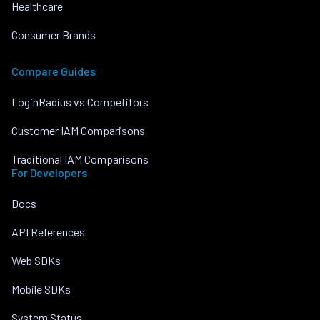
Healthcare
Consumer Brands
Compare Guides
LoginRadius vs Competitors
Customer IAM Comparisons
Traditional IAM Comparisons
For Developers
Docs
API References
Web SDKs
Mobile SDKs
System Status