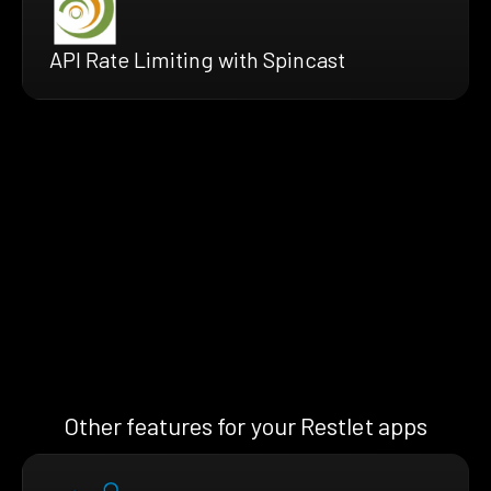
API Rate Limiting with Spincast
Other features for your Restlet apps