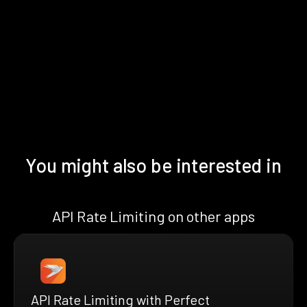
You might also be interested in
API Rate Limiting on other apps
API Rate Limiting with Perfect