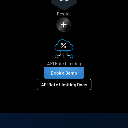
Restlet
API Rate Limiting
Book a Demo
API Rate Limiting Docs