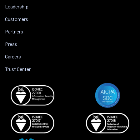
Leadership
Customers
Partners
Press
Careers
Trust Center