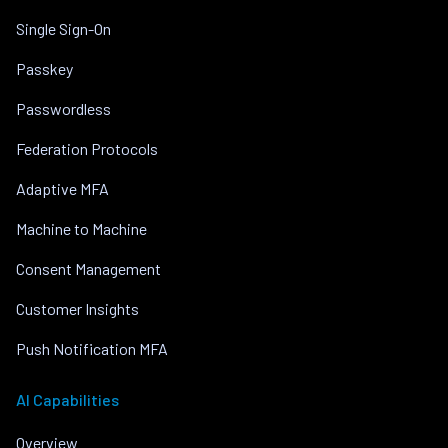
Single Sign-On
Passkey
Passwordless
Federation Protocols
Adaptive MFA
Machine to Machine
Consent Management
Customer Insights
Push Notification MFA
AI Capabilities
Overview