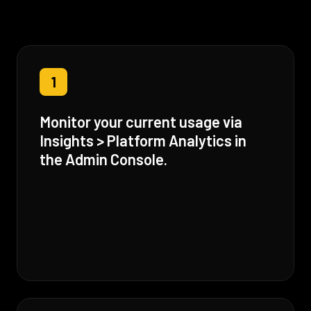
1
Monitor your current usage via
Insights > Platform Analytics in
the Admin Console.