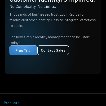
No Complexity. No Limits.
Thousands of businesses trust LoginRadius for
reliable customer identity. Easy to integrate, effortless
to scale.
See how simple identity management can be. Start
today!
Contact Sales
Free Trial
Products