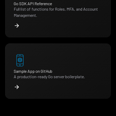
Go SDK API Reference
Full list of functions for Roles, MFA, and Account
Management.
Sample App on GitHub
A production-ready Go server boilerplate.