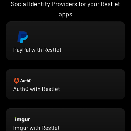
Social Identity Providers for your Restlet
apps
PayPal with Restlet
Auth0 with Restlet
Imgur with Restlet