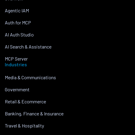
Agentic IAM
Auth for MCP
AI Auth Studio
AI Search & Assistance
MCP Server
Industries
Media & Communications
Government
Retail & Ecommerce
Banking, Finance & Insurance
Travel & Hospitality