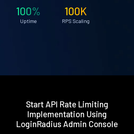
100%
100K
Uptime
RPS Scaling
Start API Rate Limiting
Implementation Using
LoginRadius Admin Console