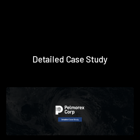
Detailed Case Study