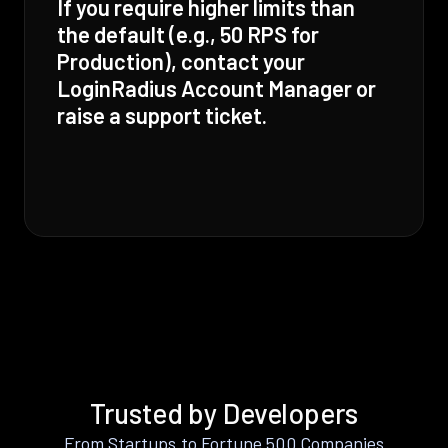
If you require higher limits than
the default (e.g., 50 RPS for
Production), contact your
LoginRadius Account Manager or
raise a support ticket.
Trusted by Developers
From Startups to Fortune 500 Companies