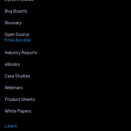
Bug Bounty
Glossary
Open Source
Free Access
Industry Reports
eBooks
Case Studies
Webinars
Product Sheets
White Papers
Learn