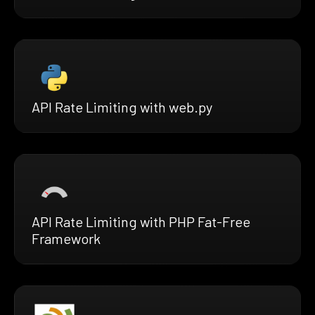
API Rate Limiting with web.py
API Rate Limiting with PHP Fat-Free
Framework