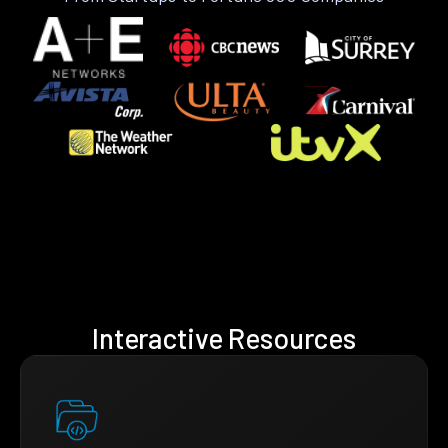
Interactive Resources