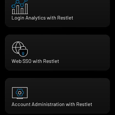
Login Analytics with Restlet
Web SSO with Restlet
Account Administration with Restlet