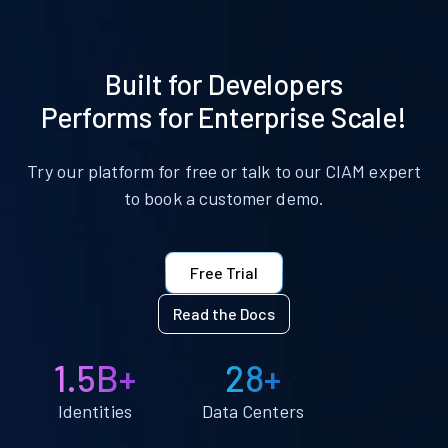
Built for Developers
Performs for Enterprise Scale!
Try our platform for free or talk to our CIAM expert
to book a customer demo.
Free Trial
Read the Docs
1.5B+
28+
Identities
Data Centers