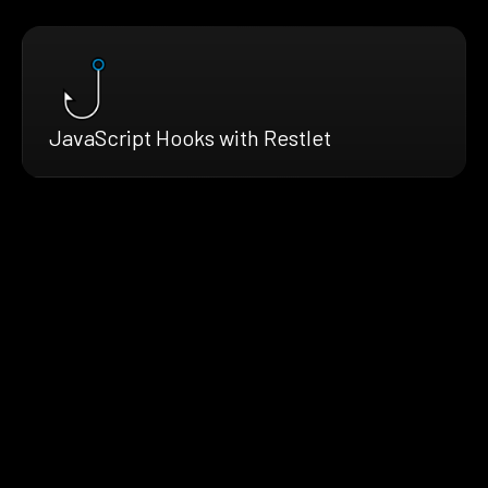
JavaScript Hooks with Restlet