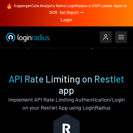
KuppingerCole Analysts Name LoginRadius a CIAM Leader Again in
2026
Get Report
Login
Features
Restlet
API Rate Limiting
API Rate Limiting on Restlet
app
Implement API Rate Limiting Authentication/Login
on your Restlet App using LoginRadius