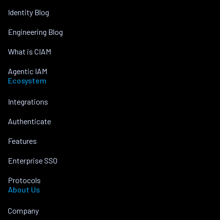
Identity Blog
Engineering Blog
What is CIAM
Agentic IAM
Ecosystem
Integrations
Authenticate
Features
Enterprise SSO
Protocols
About Us
Company