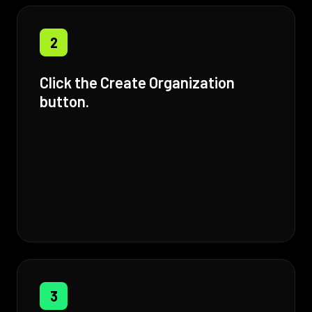
2
Click the Create Organization
button.
3