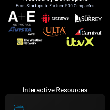
From Startups to Fortune 500 Companies
Interactive Resources