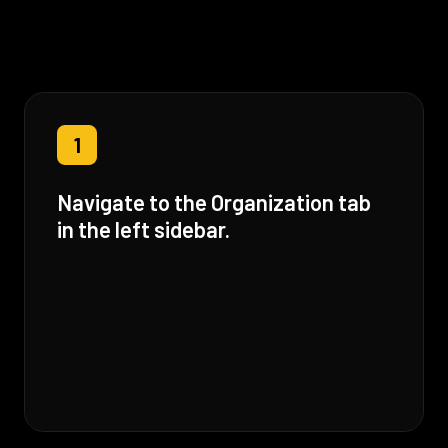
1
Navigate to the Organization tab
in the left sidebar.