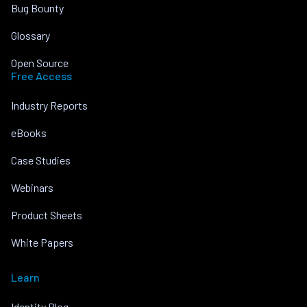
Bug Bounty
Glossary
Open Source
Free Access
Industry Reports
eBooks
Case Studies
Webinars
Product Sheets
White Papers
Learn
Identity Blog