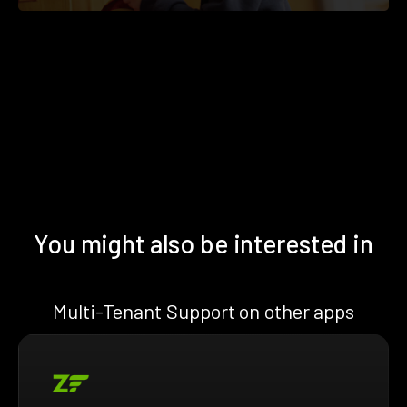
You might also be interested in
Multi-Tenant Support on other apps