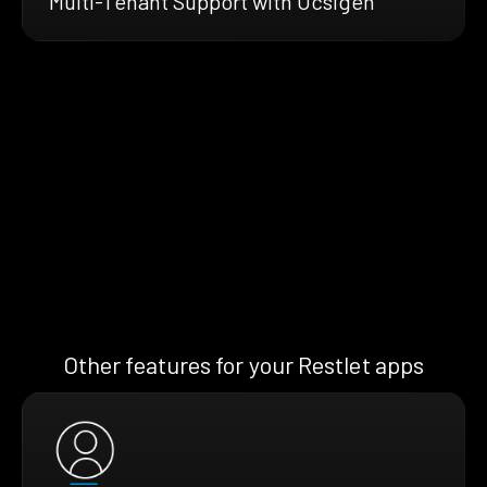
Multi-Tenant Support with Ocsigen
Other features for your Restlet apps