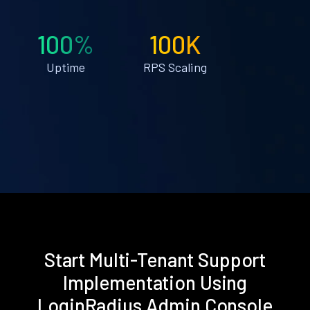
100%
100K
Uptime
RPS Scaling
Start Multi-Tenant Support
Implementation Using
LoginRadius Admin Console