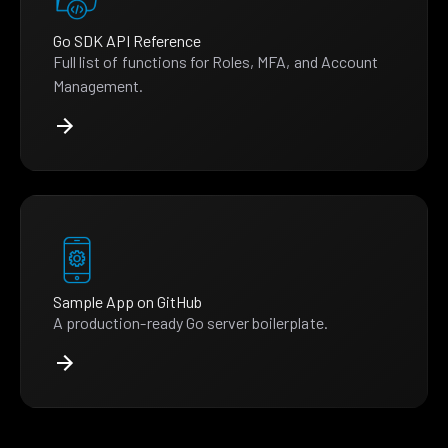
Go SDK API Reference
Full list of functions for Roles, MFA, and Account
Management.
Sample App on GitHub
A production-ready Go server boilerplate.