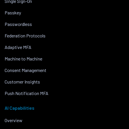
Single Sign-On
Passkey
Passwordless
Federation Protocols
Adaptive MFA
Machine to Machine
Consent Management
Customer Insights
Push Notification MFA
AI Capabilities
Overview