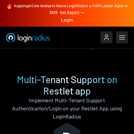
KuppingerCole Analysts Name LoginRadius a CIAM Leader Again in
2026
Get Report
Login
Features
Restlet
Multi-Tenant Support
Multi-Tenant Support on
Restlet app
Implement Multi-Tenant Support
Authentication/Login on your Restlet App using
LoginRadius