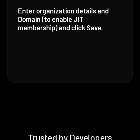
Enter organization details and
Domain (to enable JIT
membership) and click Save.
Trusted by Developers