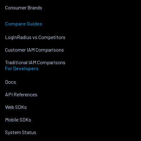
Consumer Brands
Compare Guides
LoginRadius vs Competitors
Customer IAM Comparisons
Traditional IAM Comparisons
For Developers
Docs
API References
Web SDKs
Mobile SDKs
System Status