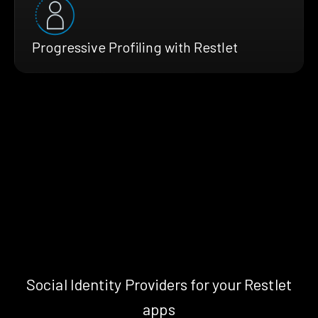
Progressive Profiling with Restlet
Social Identity Providers for your Restlet
apps