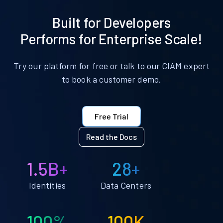
Built for Developers
Performs for Enterprise Scale!
Try our platform for free or talk to our CIAM expert
to book a customer demo.
Free Trial
Read the Docs
1.5B+
28+
Identities
Data Centers
100%
100K