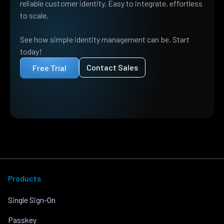
reliable customer identity. Easy to integrate, effortless
to scale.
See how simple identity management can be. Start
today!
Contact Sales
Free Trial
Products
Single Sign-On
Passkey