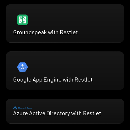
Groundspeak with Restlet
Google App Engine with Restlet
Azure Active Directory with Restlet