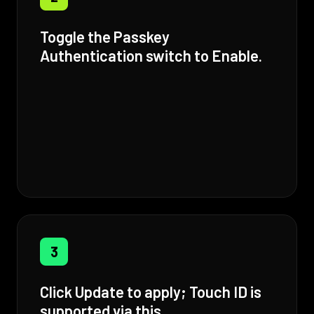
Toggle the Passkey
Authentication switch to Enable.
3
Click Update to apply; Touch ID is
supported via this