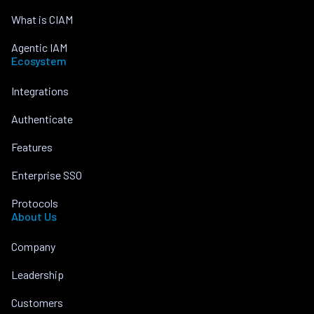
What is CIAM
Agentic IAM
Ecosystem
Integrations
Authenticate
Features
Enterprise SSO
Protocols
About Us
Company
Leadership
Customers