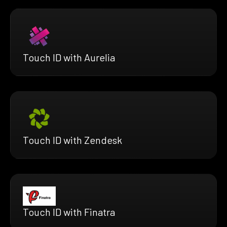
Touch ID with Aurelia
Touch ID with Zendesk
Touch ID with Finatra