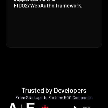
FIDO2/WebAuthn framework.
Trusted by Developers
From Startups to Fortune 500 Companies