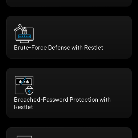
Brute-Force Defense with Restlet
Breached-Password Protection with
Restlet