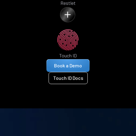
Restlet
Touch ID
Book a Demo
Touch ID Docs