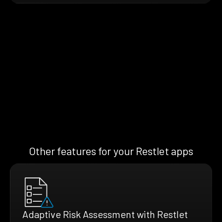
Other features for your Restlet apps
Adaptive Risk Assessment with Restlet