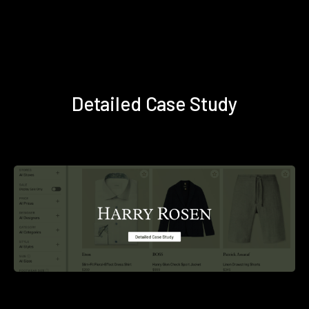
Detailed Case Study