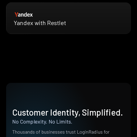
Yandex with Restlet
Customer Identity, Simplified.
No Complexity. No Limits.
Thousands of businesses trust LoginRadius for