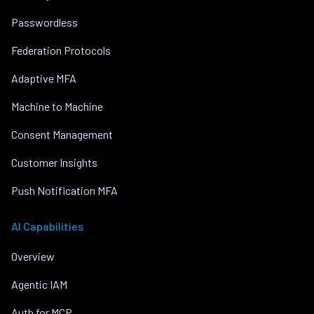
Passwordless
Federation Protocols
Adaptive MFA
Machine to Machine
Consent Management
Customer Insights
Push Notification MFA
AI Capabilities
Overview
Agentic IAM
Auth for MCP