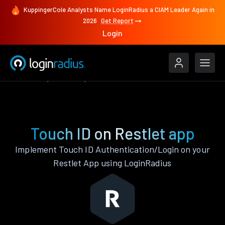
KuppingerCole Analysts Name LoginRadius a CIAM Leader Again in
2026
Get Report
Login
Features
Restlet
Touch ID
Touch ID on Restlet app
Implement Touch ID Authentication/Login on your
Restlet App using LoginRadius