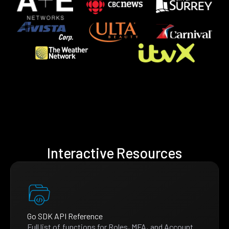
Interactive Resources
Go SDK API Reference
Full list of functions for Roles, MFA, and Account