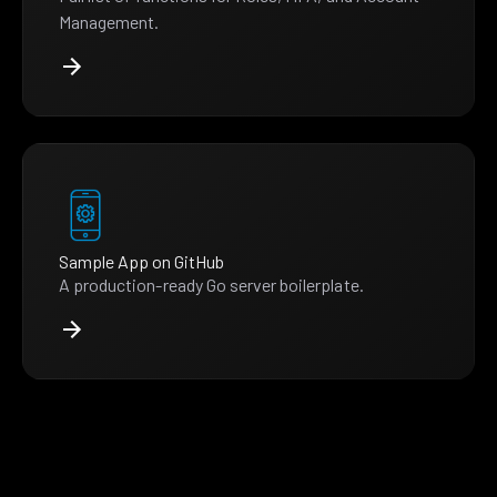
Management.
Sample App on GitHub
A production-ready Go server boilerplate.