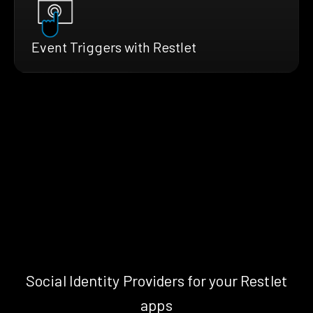
Event Triggers with Restlet
Social Identity Providers for your Restlet
apps