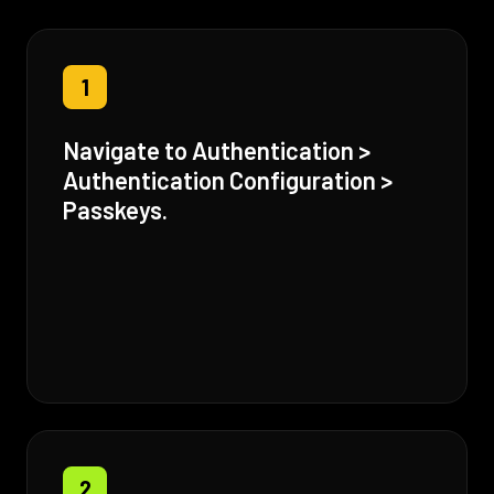
1
Navigate to Authentication >
Authentication Configuration >
Passkeys.
2