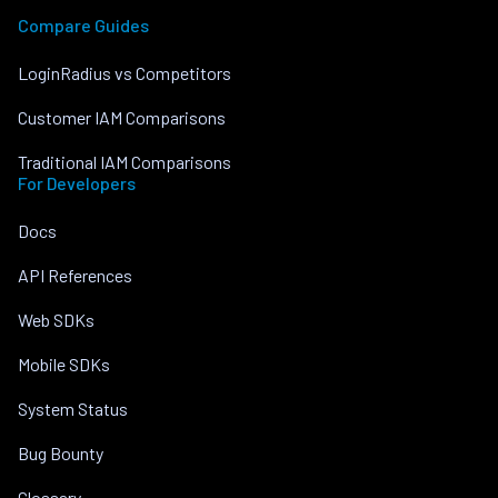
Compare Guides
LoginRadius vs Competitors
Customer IAM Comparisons
Traditional IAM Comparisons
For Developers
Docs
API References
Web SDKs
Mobile SDKs
System Status
Bug Bounty
Glossary