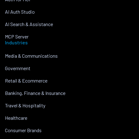
AI Auth Studio
AI Search & Assistance
MCP Server
Industries
Media & Communications
Government
Retail & Ecommerce
Banking, Finance & Insurance
Travel & Hospitality
Healthcare
Consumer Brands