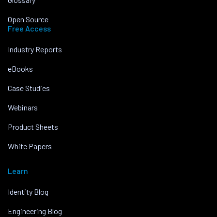
Open Source
Free Access
Industry Reports
eBooks
Case Studies
Webinars
Product Sheets
White Papers
Learn
Identity Blog
Engineering Blog