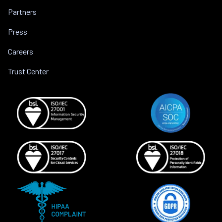
Partners
Press
Careers
Trust Center