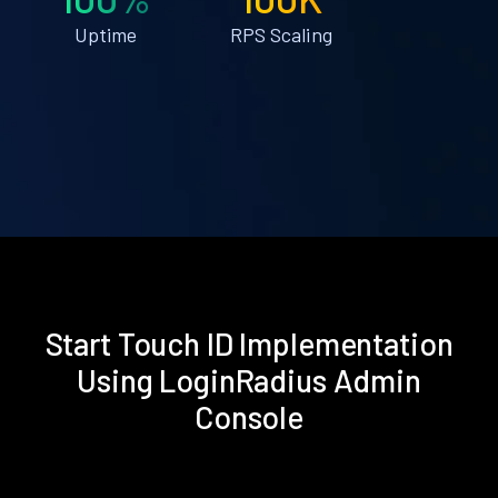
Uptime
RPS Scaling
Start Touch ID Implementation
Using LoginRadius Admin
Console