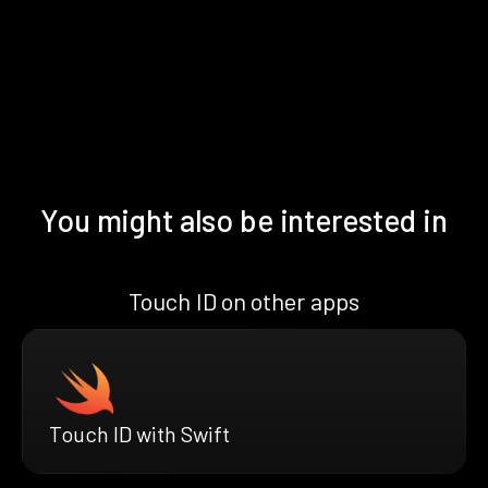
You might also be interested in
Touch ID on other apps
Touch ID with Swift