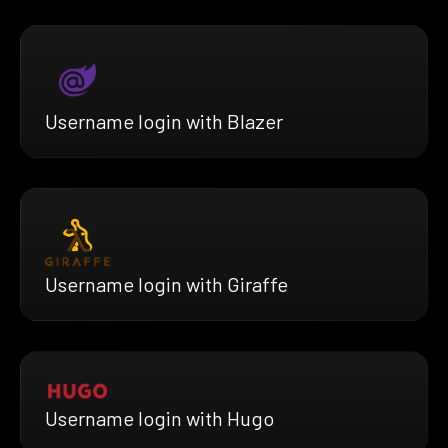
Username login with Blazer
Username login with Giraffe
Username login with Hugo