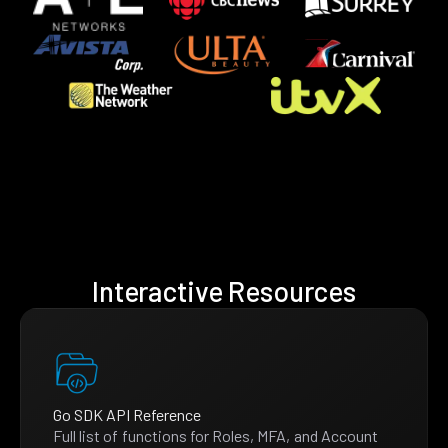
Interactive Resources
Go SDK API Reference
Full list of functions for Roles, MFA, and Account