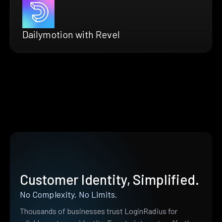
Dailymotion with Revel
Customer Identity, Simplified.
No Complexity. No Limits.
Thousands of businesses trust LoginRadius for