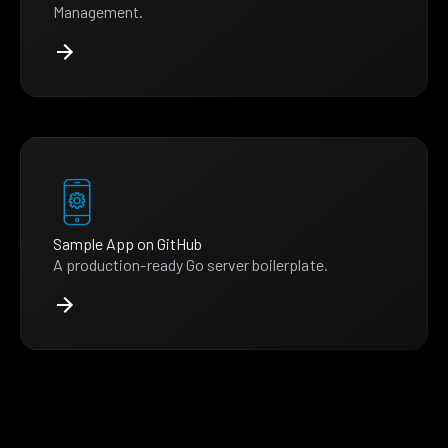
Management.
Sample App on GitHub
A production-ready Go server boilerplate.