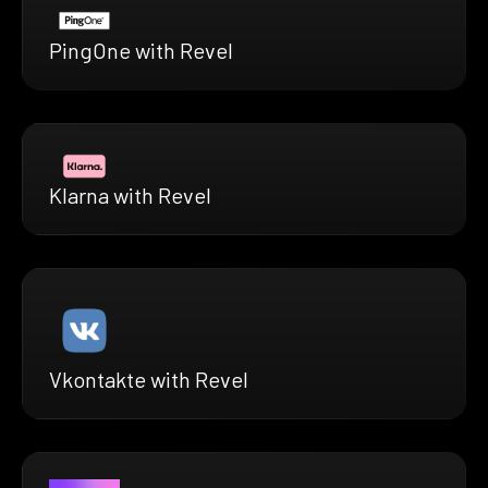
PingOne with Revel
Klarna with Revel
Vkontakte with Revel