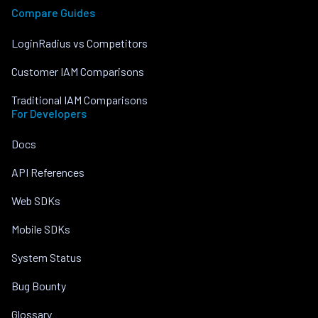
Compare Guides
LoginRadius vs Competitors
Customer IAM Comparisons
Traditional IAM Comparisons
For Developers
Docs
API References
Web SDKs
Mobile SDKs
System Status
Bug Bounty
Glossary