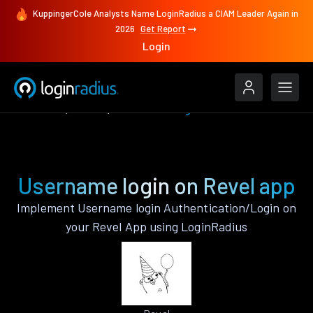
KuppingerCole Analysts Name LoginRadius a CIAM Leader Again in
2026
Get Report
Login
Features
Revel
Username login
Username login on Revel app
Implement Username login Authentication/Login on
your Revel App using LoginRadius