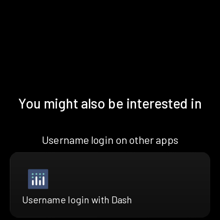
You might also be interested in
Username login on other apps
Username login with Dash