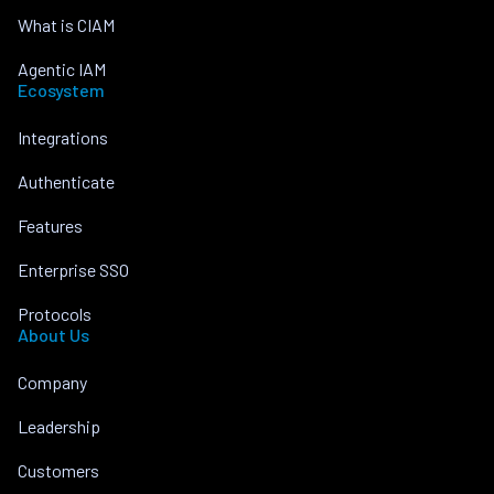
What is CIAM
Agentic IAM
Ecosystem
Integrations
Authenticate
Features
Enterprise SSO
Protocols
About Us
Company
Leadership
Customers