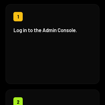
1
Log in to the Admin Console.
2