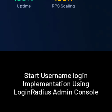
Uptime
RPS Scaling
Start Username login
Implementation Using
LoginRadius Admin Console