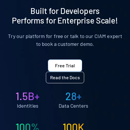
Built for Developers
Performs for Enterprise Scale!
Try our platform for free or talk to our CIAM expert
to book a customer demo.
Free Trial
Read the Docs
1.5B+
28+
Identities
Data Centers
100%
100K