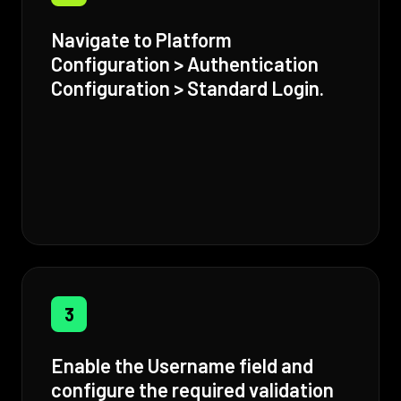
Navigate to Platform
Configuration > Authentication
Configuration > Standard Login.
3
Enable the Username field and
configure the required validation