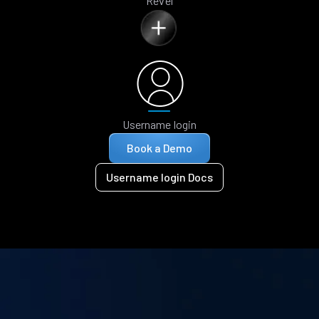
Revel
Username login
Book a Demo
Username login Docs