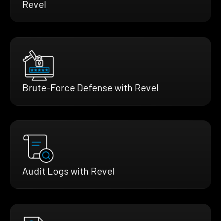
Revel
Brute-Force Defense with Revel
Audit Logs with Revel