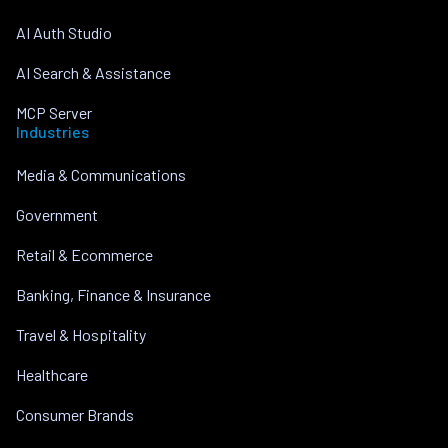
AI Auth Studio
AI Search & Assistance
MCP Server
Industries
Media & Communications
Government
Retail & Ecommerce
Banking, Finance & Insurance
Travel & Hospitality
Healthcare
Consumer Brands