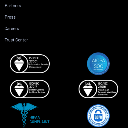
Partners
Press
Careers
Trust Center