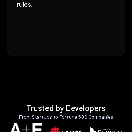
rules.
Trusted by Developers
From Startups to Fortune 500 Companies