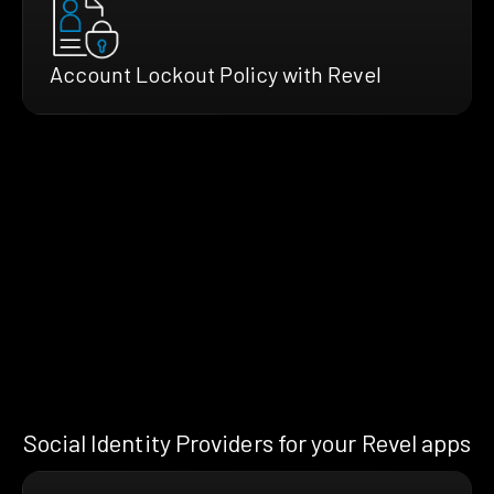
Account Lockout Policy with Revel
Social Identity Providers for your Revel apps