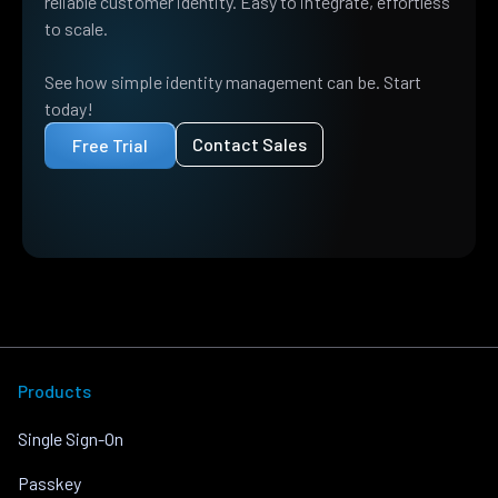
reliable customer identity. Easy to integrate, effortless
to scale.
See how simple identity management can be. Start
today!
Contact Sales
Free Trial
Products
Single Sign-On
Passkey