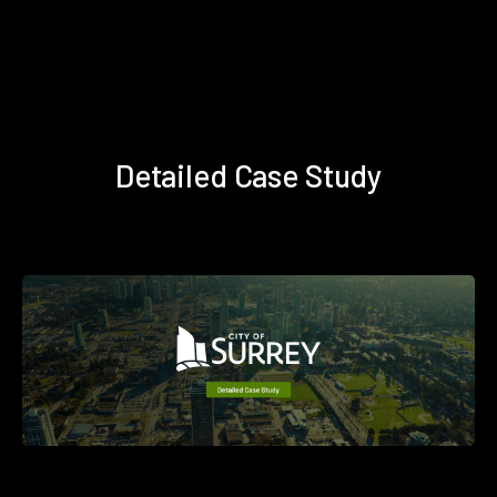
Detailed Case Study