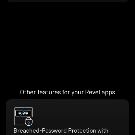
Other features for your Revel apps
Breached-Password Protection with