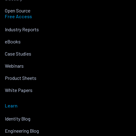
Open Source
Free Access
Industry Reports
eBooks
Case Studies
Webinars
Product Sheets
White Papers
Learn
Identity Blog
Engineering Blog