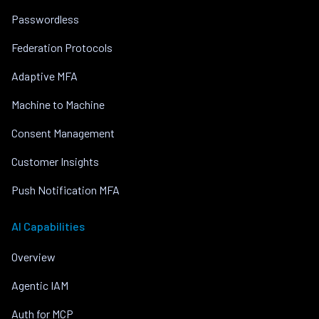
Passwordless
Federation Protocols
Adaptive MFA
Machine to Machine
Consent Management
Customer Insights
Push Notification MFA
AI Capabilities
Overview
Agentic IAM
Auth for MCP