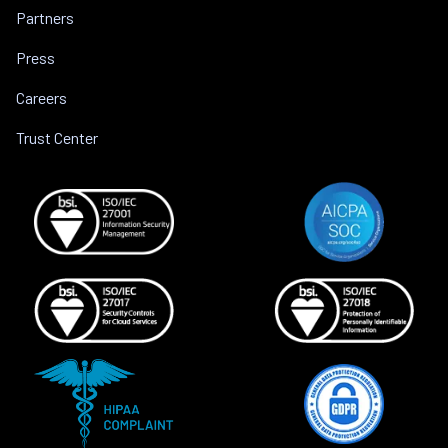
Partners
Press
Careers
Trust Center