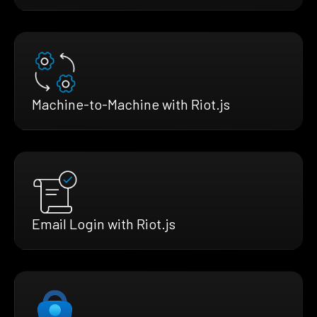
Machine-to-Machine with Riot.js
Email Login with Riot.js