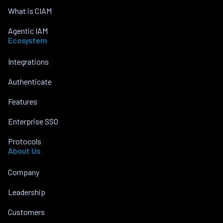
What is CIAM
Agentic IAM
Ecosystem
Integrations
Authenticate
Features
Enterprise SSO
Protocols
About Us
Company
Leadership
Customers