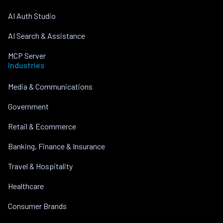
AI Auth Studio
AI Search & Assistance
MCP Server
Industries
Media & Communications
Government
Retail & Ecommerce
Banking, Finance & Insurance
Travel & Hospitality
Healthcare
Consumer Brands