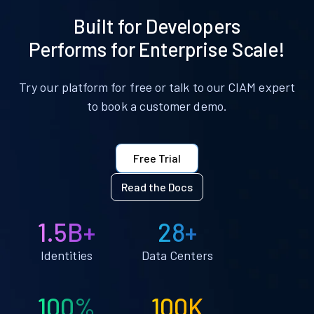
Built for Developers
Performs for Enterprise Scale!
Try our platform for free or talk to our CIAM expert
to book a customer demo.
Free Trial
Read the Docs
1.5B+
28+
Identities
Data Centers
100%
100K