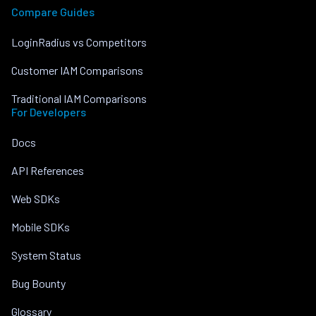
Compare Guides
LoginRadius vs Competitors
Customer IAM Comparisons
Traditional IAM Comparisons
For Developers
Docs
API References
Web SDKs
Mobile SDKs
System Status
Bug Bounty
Glossary