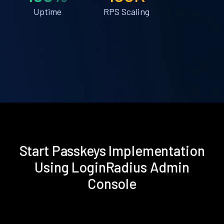
Uptime
RPS Scaling
Start Passkeys Implementation
Using LoginRadius Admin
Console