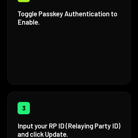
Toggle Passkey Authentication to
Enable.
3
Input your RP ID (Relaying Party ID)
and click Update.