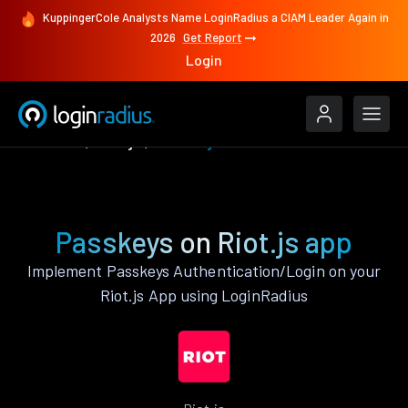
KuppingerCole Analysts Name LoginRadius a CIAM Leader Again in
2026
Get Report
Login
Features
Riot.js
Passkeys
Passkeys on Riot.js app
Implement Passkeys Authentication/Login on your
Riot.js App using LoginRadius