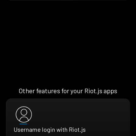
Other features for your Riot.js apps
Username login with Riot.js