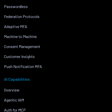
Passwordless
Federation Protocols
Adaptive MFA
Machine to Machine
Consent Management
Customer Insights
Push Notification MFA
AI Capabilities
Overview
Agentic IAM
Auth for MCP