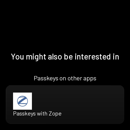
You might also be interested in
Passkeys on other apps
Passkeys with Zope