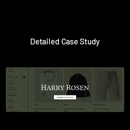
Detailed Case Study