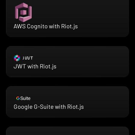
AWS Cognito with Riot.js
JWT with Riot.js
Google G-Suite with Riot.js