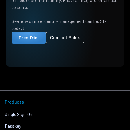
reliable customer identity. Easy to integrate, effortless
to scale.
See how simple identity management can be. Start
today!
Contact Sales
Free Trial
Products
Single Sign-On
Passkey