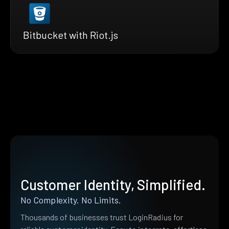
Bitbucket with Riot.js
Customer Identity, Simplified.
No Complexity. No Limits.
Thousands of businesses trust LoginRadius for