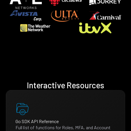
Interactive Resources
Go SDK API Reference
Full list of functions for Roles, MFA, and Account