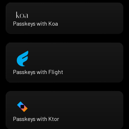
Passkeys with Koa
Passkeys with Flight
Passkeys with Ktor