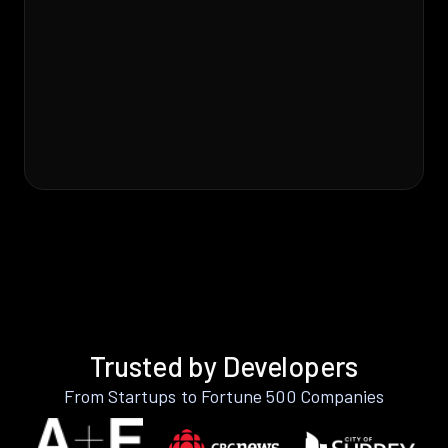
Trusted by Developers
From Startups to Fortune 500 Companies