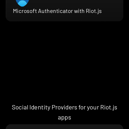
Microsoft Authenticator with Riot.js
Social Identity Providers for your Riot.js
apps