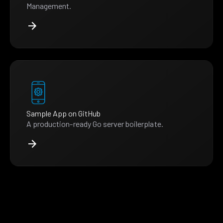
Management.
Sample App on GitHub
A production-ready Go server boilerplate.