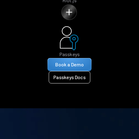
Riot.js
Passkeys
Book a Demo
Passkeys Docs