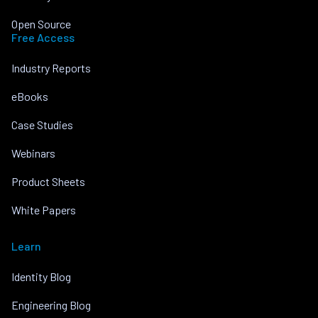
Open Source
Free Access
Industry Reports
eBooks
Case Studies
Webinars
Product Sheets
White Papers
Learn
Identity Blog
Engineering Blog