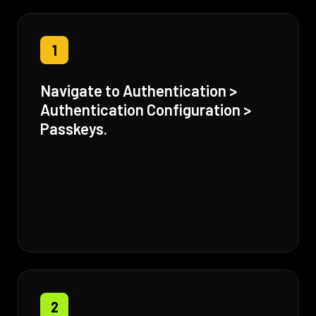
1
Navigate to Authentication >
Authentication Configuration >
Passkeys.
2