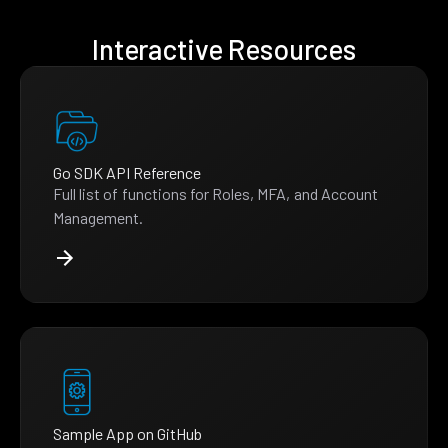
Interactive Resources
Go SDK API Reference
Full list of functions for Roles, MFA, and Account
Management.
Sample App on GitHub