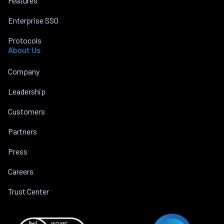
Features
Enterprise SSO
Protocols
About Us
Company
Leadership
Customers
Partners
Press
Careers
Trust Center