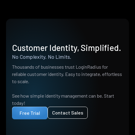
Customer Identity, Simplified.
No Complexity. No Limits.
Thousands of businesses trust LoginRadius for
reliable customer identity. Easy to integrate, effortless
to scale.
See how simple identity management can be. Start
today!
Contact Sales
Free Trial