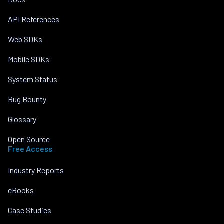
API References
Web SDKs
Mobile SDKs
System Status
Bug Bounty
Glossary
Open Source
Free Access
Industry Reports
eBooks
Case Studies