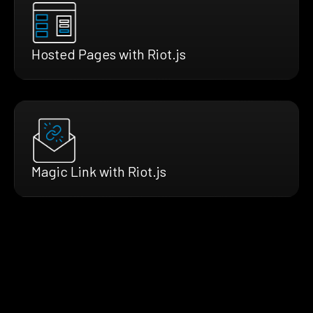
Hosted Pages with Riot.js
Magic Link with Riot.js