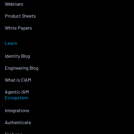
Webinars
Product Sheets
White Papers
Learn
Identity Blog
Engineering Blog
What is CIAM
Agentic IAM
Ecosystem
Integrations
Authenticate