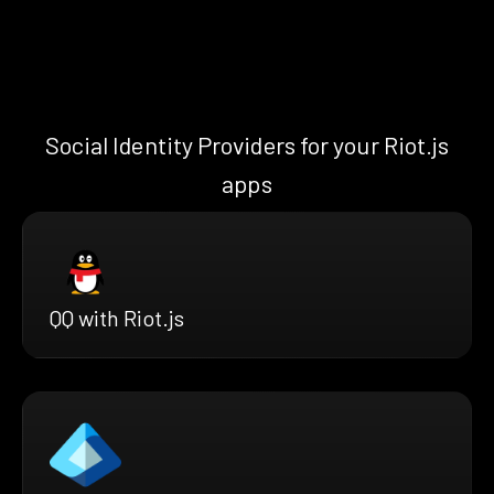
Social Identity Providers for your Riot.js
apps
QQ with Riot.js