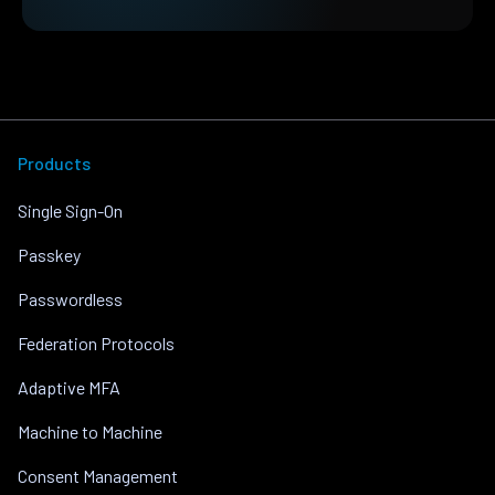
Products
Single Sign-On
Passkey
Passwordless
Federation Protocols
Adaptive MFA
Machine to Machine
Consent Management