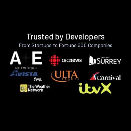
Trusted by Developers
From Startups to Fortune 500 Companies