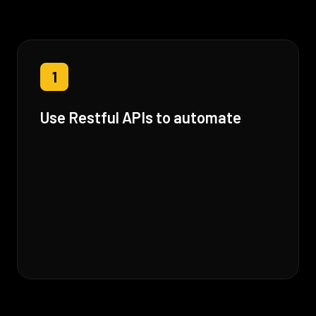
1
Use Restful APIs to automate