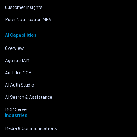
Customer Insights
Push Notification MFA
AI Capabilities
Overview
Agentic IAM
Auth for MCP
AI Auth Studio
AI Search & Assistance
MCP Server
Industries
Media & Communications