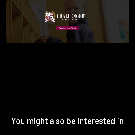
You might also be interested in