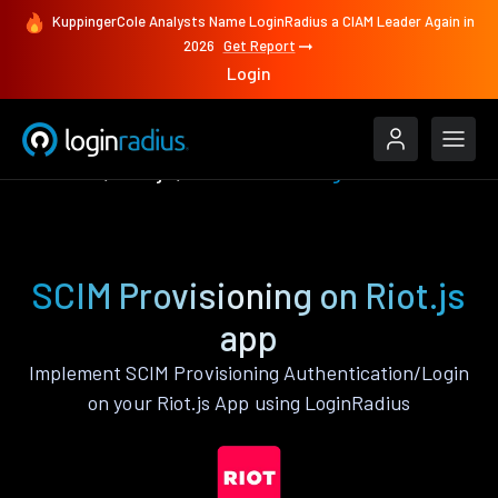
KuppingerCole Analysts Name LoginRadius a CIAM Leader Again in
2026
Get Report
Login
Features
Riot.js
SCIM Provisioning
SCIM Provisioning on Riot.js
app
Implement SCIM Provisioning Authentication/Login
on your Riot.js App using LoginRadius