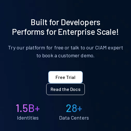
Built for Developers
Performs for Enterprise Scale!
Try our platform for free or talk to our CIAM expert
to book a customer demo.
Free Trial
Read the Docs
1.5B+
28+
Identities
Data Centers