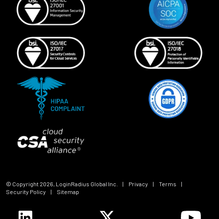
© Copyright
2026
, LoginRadius Global Inc.
|
Privacy
|
Terms
|
Security Policy
|
Sitemap