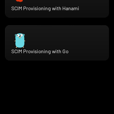
SCIM Provisioning with Hanami
SCIM Provisioning with Go