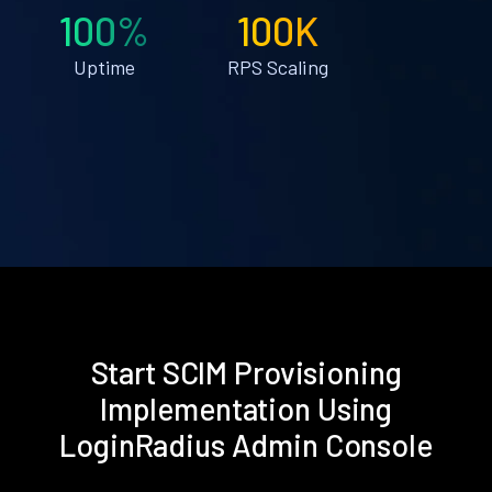
100%
100K
Uptime
RPS Scaling
Start SCIM Provisioning
Implementation Using
LoginRadius Admin Console