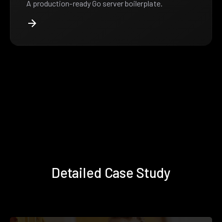
A production-ready Go server boilerplate.
Detailed Case Study