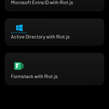
Microsoft Entra ID with Riot.js
Active Directory with Riot.js
Formstack with Riot.js