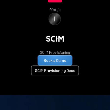
Riot.js
SCIM Provisioning
Book a Demo
SCIM Provisioning Docs