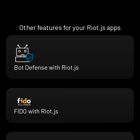
Other features for your Riot.js apps
Bot Defense with Riot.js
FIDO with Riot.js