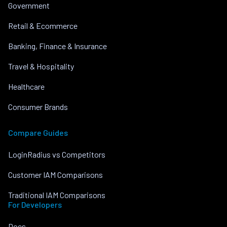
Government
Retail & Ecommerce
Banking, Finance & Insurance
Travel & Hospitality
Healthcare
Consumer Brands
Compare Guides
LoginRadius vs Competitors
Customer IAM Comparisons
Traditional IAM Comparisons
For Developers
Docs