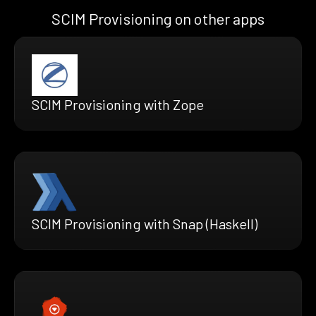
SCIM Provisioning on other apps
SCIM Provisioning with Zope
SCIM Provisioning with Snap (Haskell)