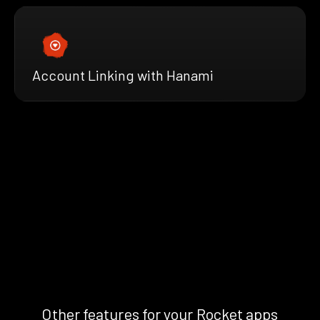
Account Linking with Hanami
Other features for your Rocket apps