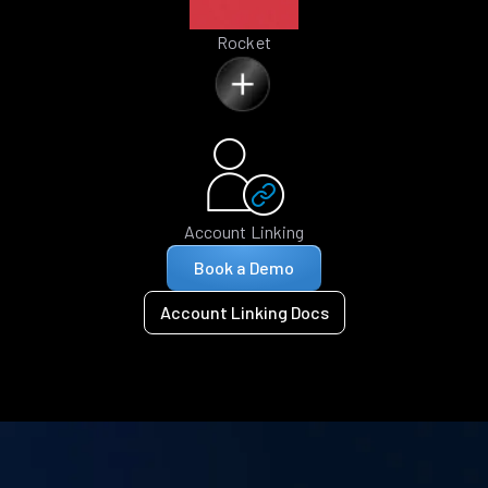
Rocket
Account Linking
Book a Demo
Account Linking Docs