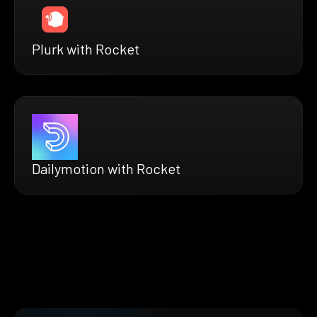
Plurk with Rocket
Dailymotion with Rocket