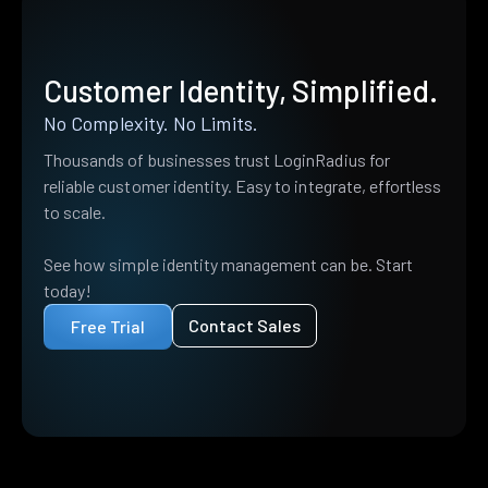
Customer Identity, Simplified.
No Complexity. No Limits.
Thousands of businesses trust LoginRadius for
reliable customer identity. Easy to integrate, effortless
to scale.
See how simple identity management can be. Start
today!
Contact Sales
Free Trial