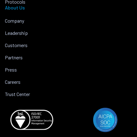
Protocols
About Us
Company
Leadership
Customers
Partners
Press
Careers
Trust Center