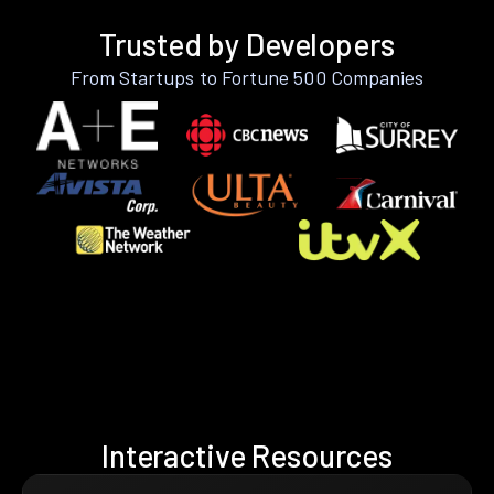
Trusted by Developers
From Startups to Fortune 500 Companies
Interactive Resources