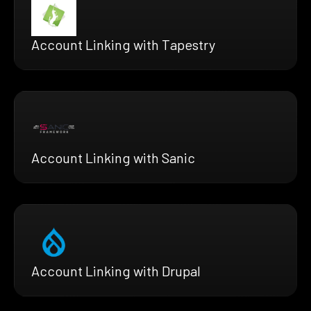
Account Linking with Tapestry
Account Linking with Sanic
Account Linking with Drupal