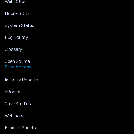
Web SDKs
Mobile SDKs
System Status
Bug Bounty
Glossary
Open Source
Free Access
Industry Reports
eBooks
Case Studies
Webinars
Product Sheets