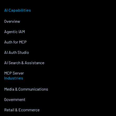
AI Capabilities
Overview
Agentic IAM
Auth for MCP
AI Auth Studio
AI Search & Assistance
MCP Server
Industries
Media & Communications
Government
Retail & Ecommerce