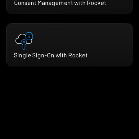
Consent Management with Rocket
Single Sign-On with Rocket