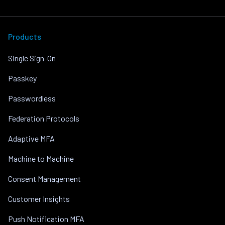
Products
Single Sign-On
Passkey
Passwordless
Federation Protocols
Adaptive MFA
Machine to Machine
Consent Management
Customer Insights
Push Notification MFA