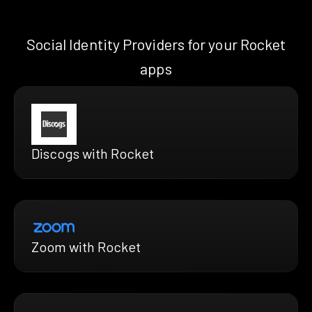
Social Identity Providers for your Rocket
apps
Discogs with Rocket
Zoom with Rocket