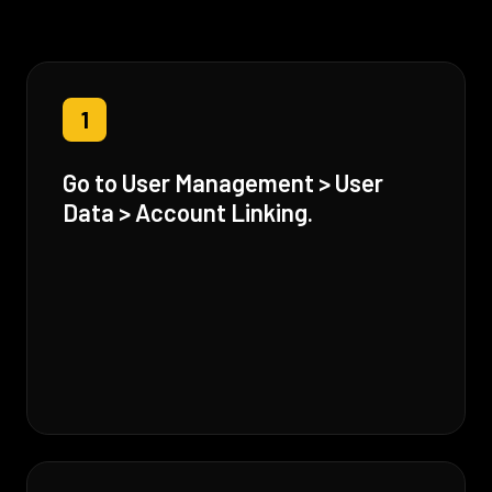
1
Go to User Management > User
Data > Account Linking.