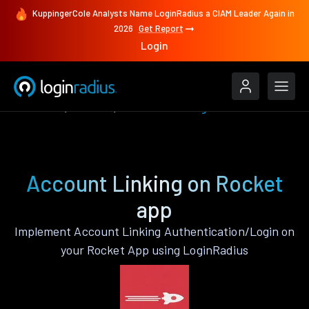
KuppingerCole Analysts Name LoginRadius a CIAM Leader Again in
2026
Get Report
Login
Features
Rocket
Account Linking
Account Linking on Rocket
app
Implement Account Linking Authentication/Login on
your Rocket App using LoginRadius