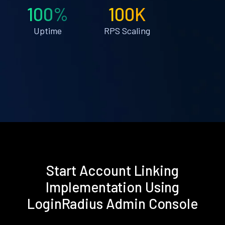
100%
100K
Uptime
RPS Scaling
Start Account Linking
Implementation Using
LoginRadius Admin Console