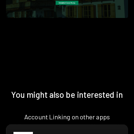
You might also be interested in
Account Linking on other apps