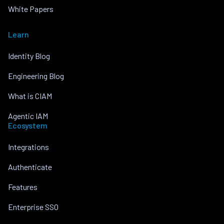
White Papers
Learn
Identity Blog
Engineering Blog
What is CIAM
Agentic IAM
Ecosystem
Integrations
Authenticate
Features
Enterprise SSO