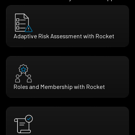
Adaptive Risk Assessment with Rocket
Roles and Membership with Rocket