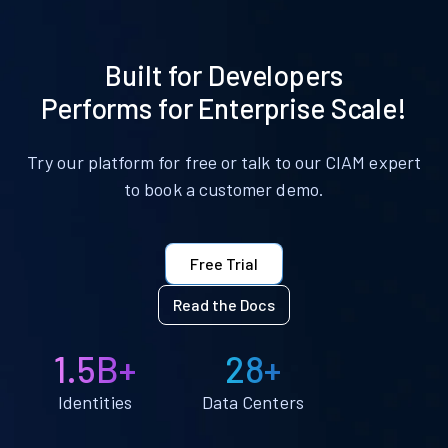
Built for Developers
Performs for Enterprise Scale!
Try our platform for free or talk to our CIAM expert
to book a customer demo.
Free Trial
Read the Docs
1.5B+
28+
Identities
Data Centers