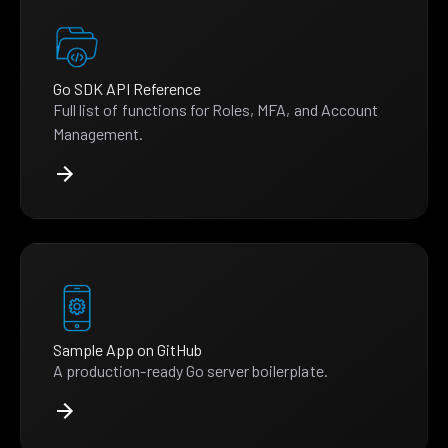
Go SDK API Reference
Full list of functions for Roles, MFA, and Account
Management.
Sample App on GitHub
A production-ready Go server boilerplate.