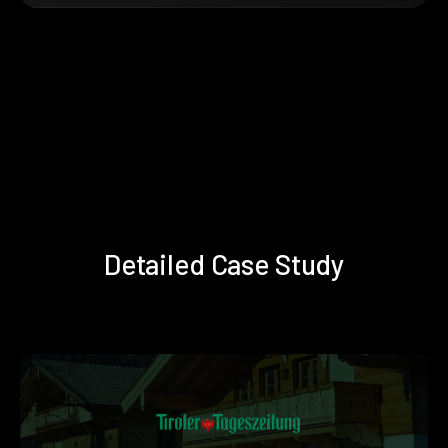
Detailed Case Study