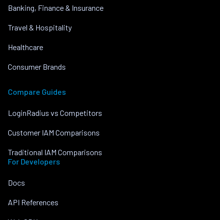
Banking, Finance & Insurance
Travel & Hospitality
Healthcare
Consumer Brands
Compare Guides
LoginRadius vs Competitors
Customer IAM Comparisons
Traditional IAM Comparisons
For Developers
Docs
API References