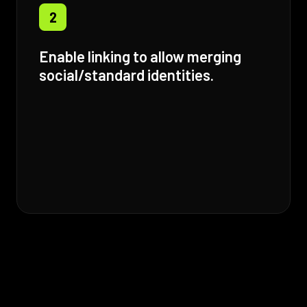
2
Enable linking to allow merging
social/standard identities.