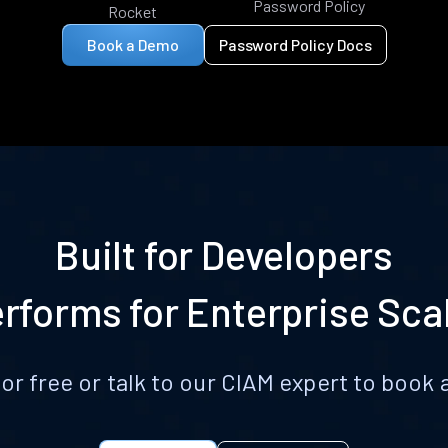
Password Policy
Rocket
Book a Demo
Password Policy Docs
Built for Developers
rforms for Enterprise Sca
for free or talk to our CIAM expert to boo