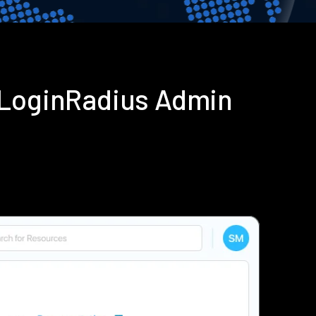
 LoginRadius Admin