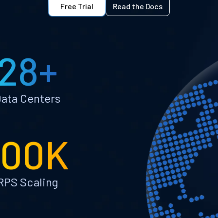
Free Trial
Read the Docs
28+
ata Centers
100K
RPS Scaling