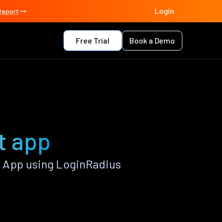
Login
Report
Free Trial
Book a Demo
t app
 App using LoginRadius