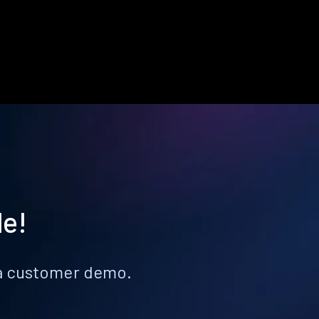
le!
k a customer demo.