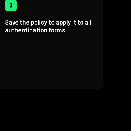
3
Save the policy to apply it to all
authentication forms.