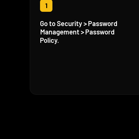
1
Go to Security > Password
Management > Password
Policy.