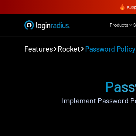
Kupp
Products
S
Features
Rocket
Password Policy
Pass
Implement Password Po