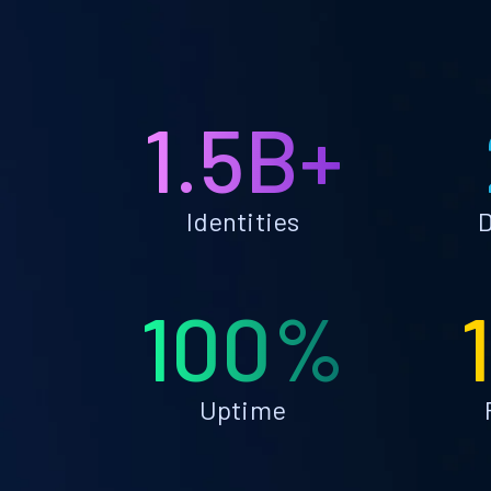
1.5B+
Identities
D
100%
Uptime