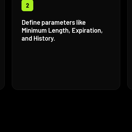
2
Define parameters like
Minimum Length, Expiration,
and History.