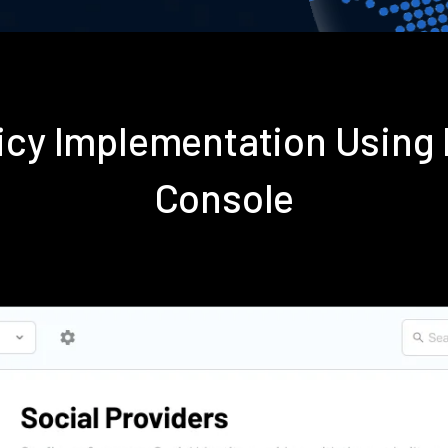
licy Implementation Using
Console