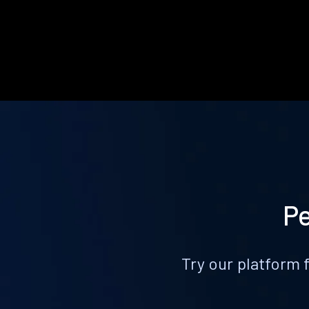
Pe
Try our platform 