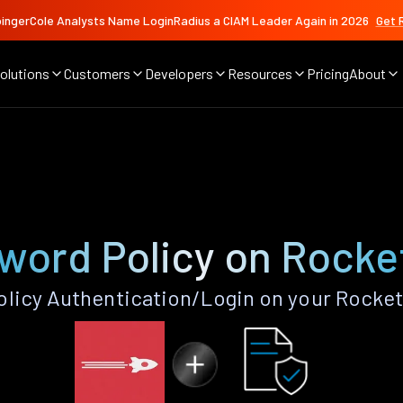
ingerCole Analysts Name LoginRadius a CIAM Leader Again in 2026
Get 
olutions
Customers
Developers
Resources
Pricing
About
word Policy on Rocke
licy Authentication/Login on your Rocket