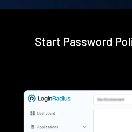
Start Password Po