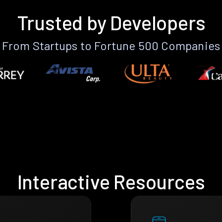
Trusted by Developers
From Startups to Fortune 500 Companies
Interactive Resources