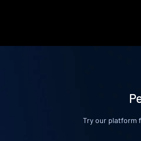
Pe
Try our platform 