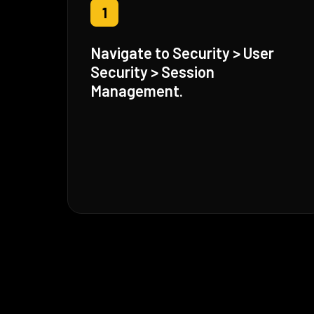
1
Navigate to Security > User
Security > Session
Management.