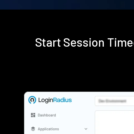
Start Session Time