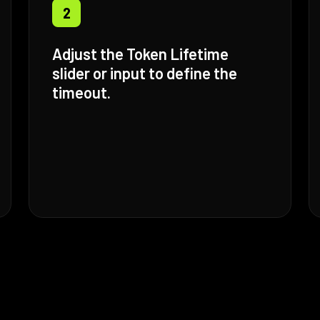
2
Adjust the Token Lifetime
slider or input to define the
timeout.