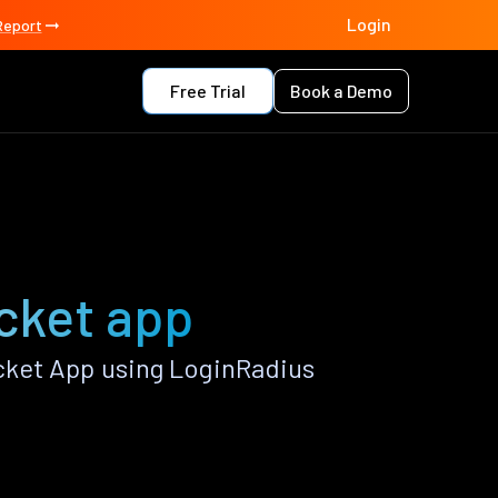
Login
Report
Free Trial
Book a Demo
cket app
cket App using LoginRadius