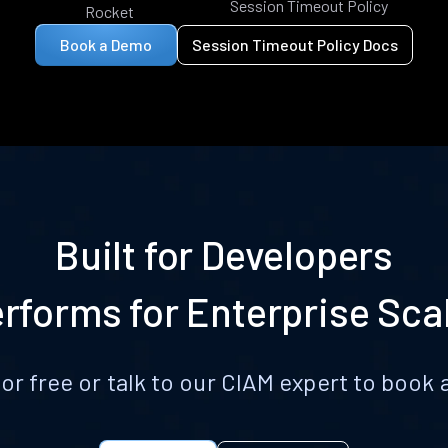
Session Timeout Policy
Rocket
Book a Demo
Session Timeout Policy Docs
Built for Developers
rforms for Enterprise Sca
for free or talk to our CIAM expert to boo