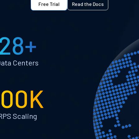
Free Trial
Read the Docs
28+
ata Centers
100K
RPS Scaling