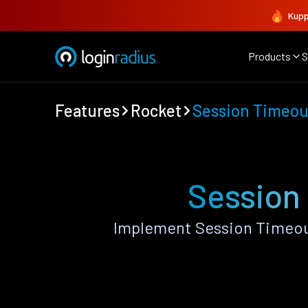
Kupp
Products
S
Features
Rocket
Session Timeout
Session
Implement Session Timeout