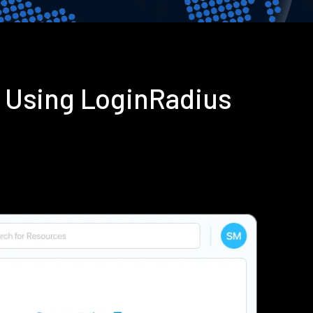
n Using LoginRadius