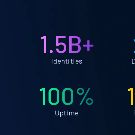
1.5B+
Identities
D
100%
Uptime