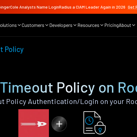
ingerCole Analysts Name LoginRadius a CIAM Leader Again in 2026
Get 
olutions
Customers
Developers
Resources
Pricing
About
 Policy
 Timeout Policy on Ro
 Policy Authentication/Login on your Ro