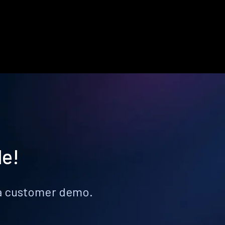
le!
k a customer demo.