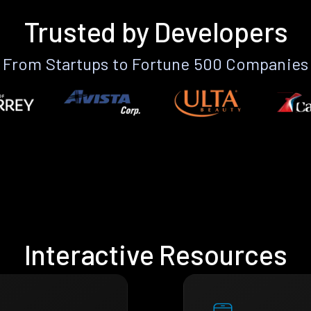
Trusted by Developers
From Startups to Fortune 500 Companies
Interactive Resources