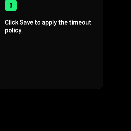
3
Click Save to apply the timeout
policy.