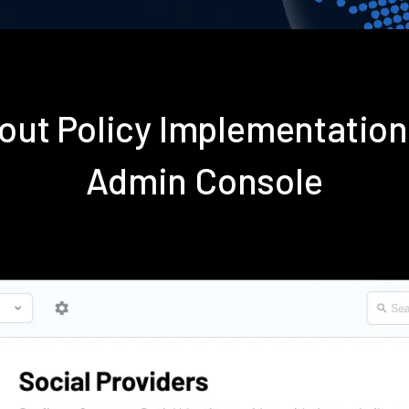
out Policy Implementatio
Admin Console