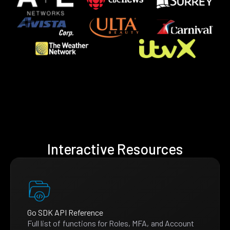
Interactive Resources
Go SDK API Reference
Full list of functions for Roles, MFA, and Account