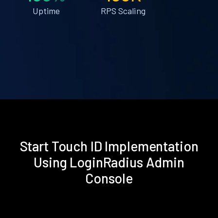
Uptime
RPS Scaling
Start Touch ID Implementation
Using LoginRadius Admin
Console