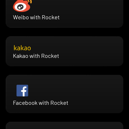
Weibo with Rocket
Kakao with Rocket
Facebook with Rocket