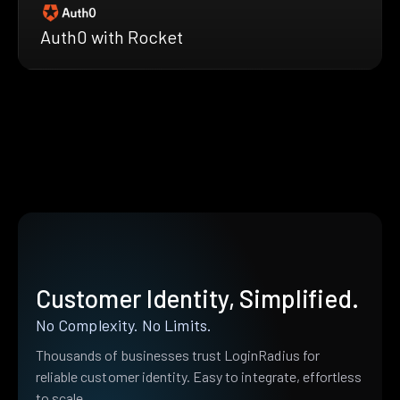
Auth0 with Rocket
Customer Identity, Simplified.
No Complexity. No Limits.
Thousands of businesses trust LoginRadius for
reliable customer identity. Easy to integrate, effortless
to scale.