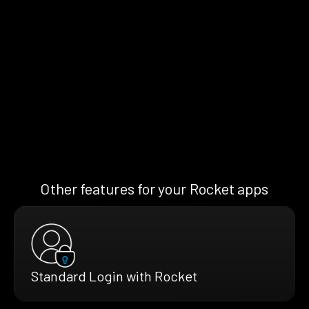
Other features for your Rocket apps
Standard Login with Rocket