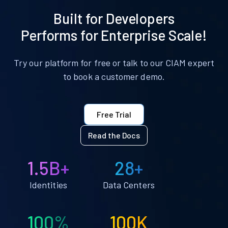
Built for Developers
Performs for Enterprise Scale!
Try our platform for free or talk to our CIAM expert
to book a customer demo.
Free Trial
Read the Docs
1.5B+
28+
Identities
Data Centers
100%
100K