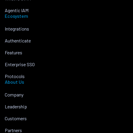
Agentic IAM
Ecosystem
Integrations
Authenticate
Features
Enterprise SSO
Protocols
About Us
Company
Leadership
Customers
Partners