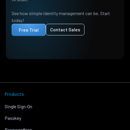
See how simple identity management can be. Start
today!
Contact Sales
Free Trial
Products
Single Sign-On
Passkey
Passwordless