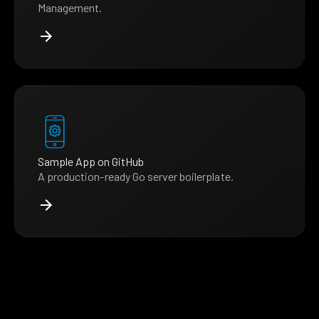
Management.
Sample App on GitHub
A production-ready Go server boilerplate.