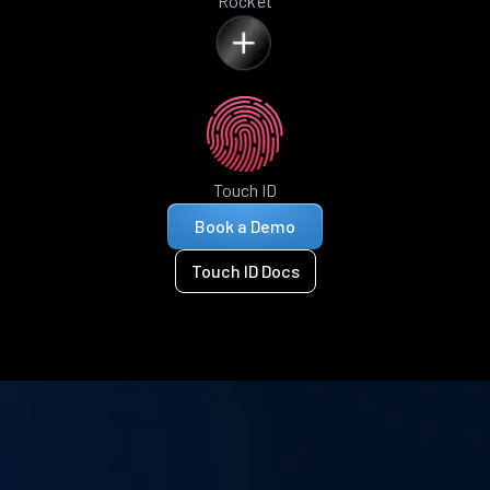
Rocket
Touch ID
Book a Demo
Touch ID Docs