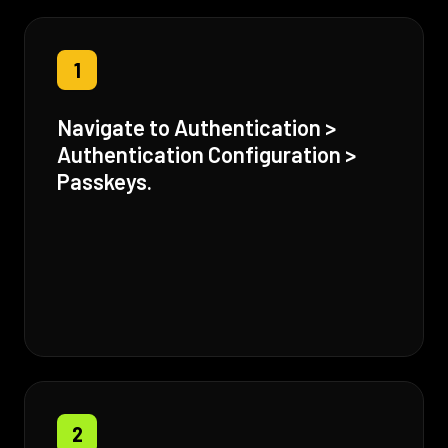
1
Navigate to Authentication >
Authentication Configuration >
Passkeys.
2