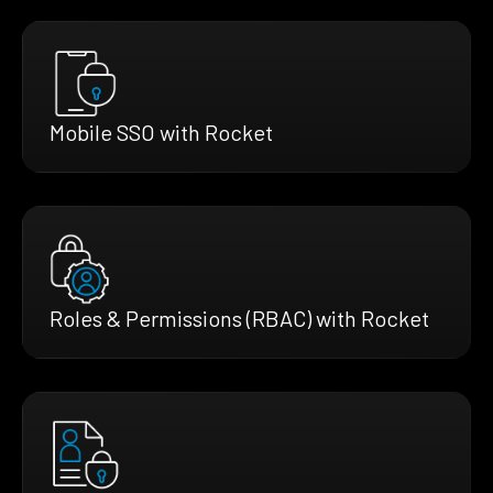
Mobile SSO with Rocket
Roles & Permissions (RBAC) with Rocket