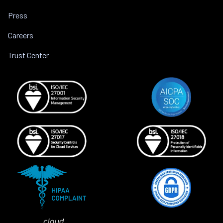
Press
Careers
Trust Center