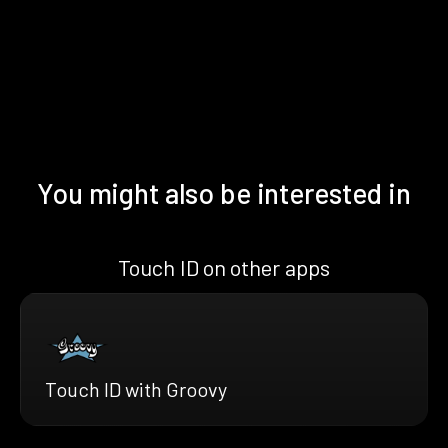
You might also be interested in
Touch ID on other apps
Touch ID with Groovy