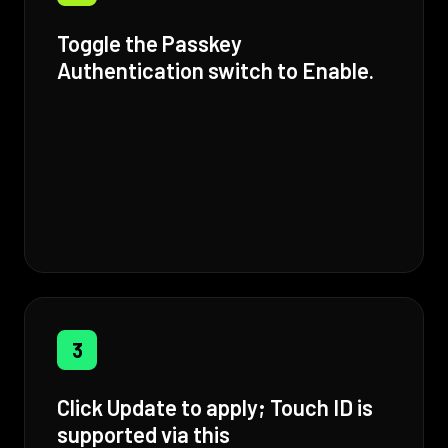
Toggle the Passkey
Authentication switch to Enable.
3
Click Update to apply; Touch ID is
supported via this