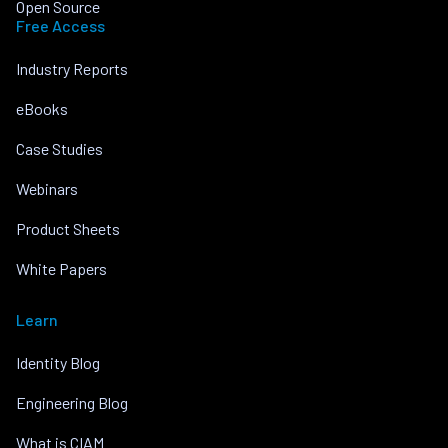
Open Source
Free Access
Industry Reports
eBooks
Case Studies
Webinars
Product Sheets
White Papers
Learn
Identity Blog
Engineering Blog
What is CIAM