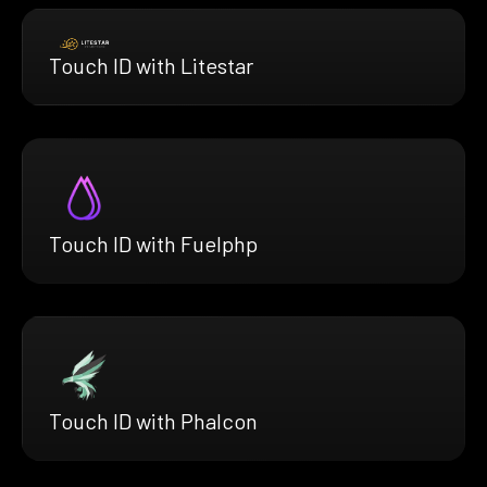
Touch ID with Litestar
Touch ID with Fuelphp
Touch ID with Phalcon