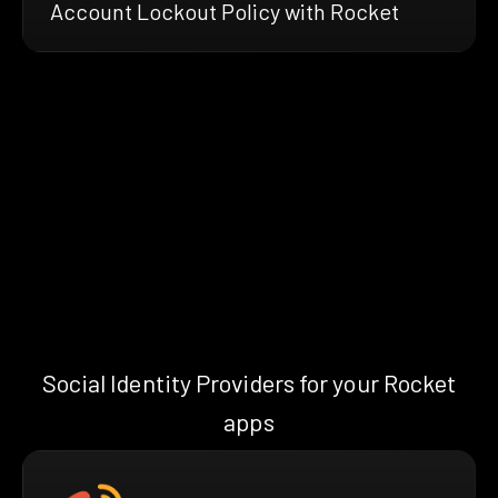
Account Lockout Policy with Rocket
Social Identity Providers for your Rocket
apps