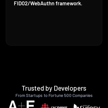
FIDO2/WebAuthn framework.
Trusted by Developers
From Startups to Fortune 500 Companies