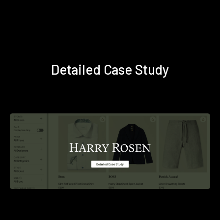
Detailed Case Study