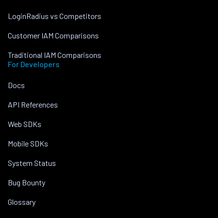
LoginRadius vs Competitors
Customer IAM Comparisons
Traditional IAM Comparisons
For Developers
Docs
API References
Web SDKs
Mobile SDKs
System Status
Bug Bounty
Glossary