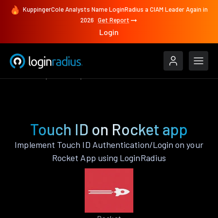
KuppingerCole Analysts Name LoginRadius a CIAM Leader Again in
2026
Get Report
Login
Features
Rocket
Touch ID
Touch ID on Rocket app
Implement Touch ID Authentication/Login on your
Rocket App using LoginRadius