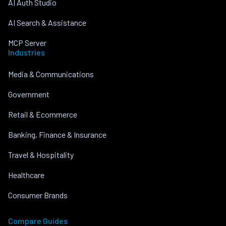
AI Auth Studio
AI Search & Assistance
MCP Server
Industries
Media & Communications
Government
Retail & Ecommerce
Banking, Finance & Insurance
Travel & Hospitality
Healthcare
Consumer Brands
Compare Guides