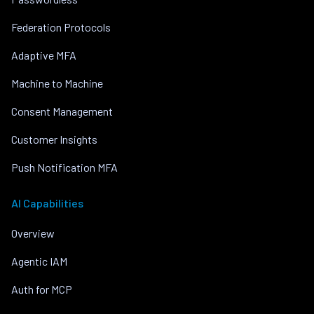
Federation Protocols
Adaptive MFA
Machine to Machine
Consent Management
Customer Insights
Push Notification MFA
AI Capabilities
Overview
Agentic IAM
Auth for MCP