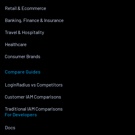
Retail & Ecommerce
Banking, Finance & Insurance
Travel & Hospitality
Healthcare
Consumer Brands
Compare Guides
LoginRadius vs Competitors
Customer IAM Comparisons
Traditional IAM Comparisons
For Developers
Docs