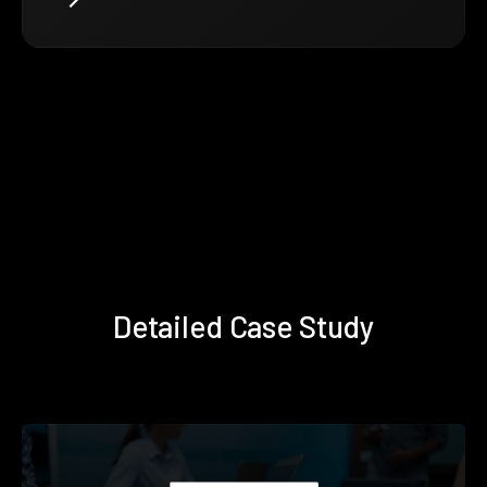
Detailed Case Study