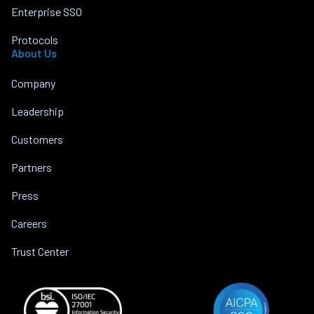
Enterprise SSO
Protocols
About Us
Company
Leadership
Customers
Partners
Press
Careers
Trust Center