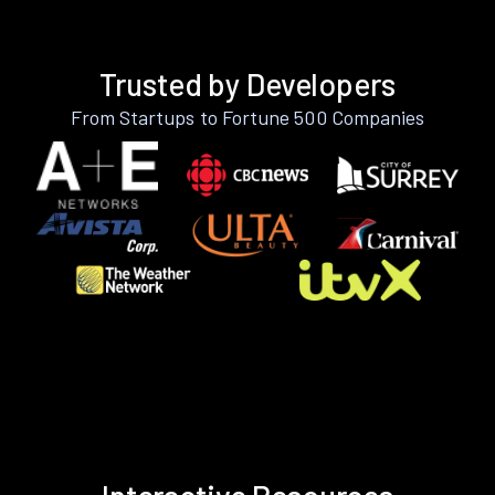
Trusted by Developers
From Startups to Fortune 500 Companies