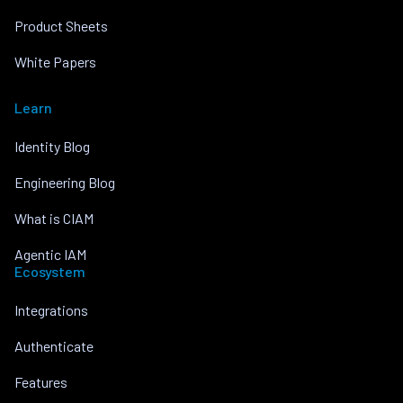
Product Sheets
White Papers
Learn
Identity Blog
Engineering Blog
What is CIAM
Agentic IAM
Ecosystem
Integrations
Authenticate
Features