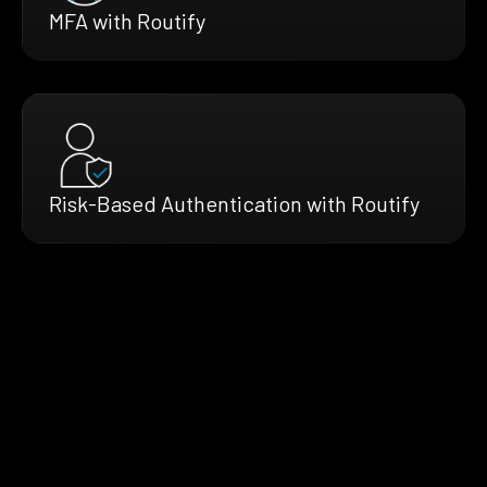
MFA with Routify
Risk-Based Authentication with Routify