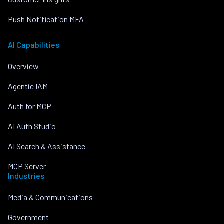
Push Notification MFA
AI Capabilities
Overview
Agentic IAM
Auth for MCP
AI Auth Studio
AI Search & Assistance
MCP Server
Industries
Media & Communications
Government