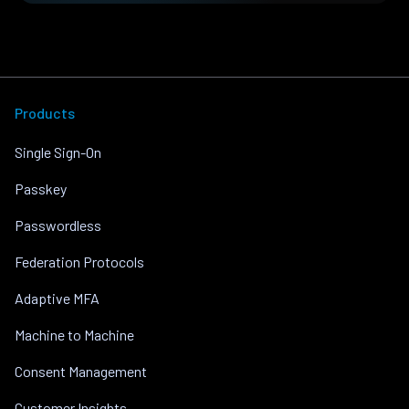
Products
Single Sign-On
Passkey
Passwordless
Federation Protocols
Adaptive MFA
Machine to Machine
Consent Management
Customer Insights