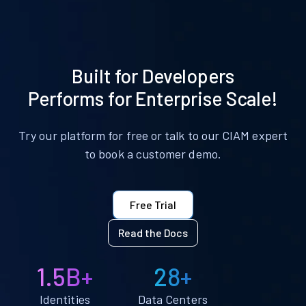
Built for Developers
Performs for Enterprise Scale!
Try our platform for free or talk to our CIAM expert
to book a customer demo.
Free Trial
Read the Docs
1.5B+
28+
Identities
Data Centers