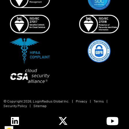
© Copyright
2026
, LoginRadius Global Inc.
|
Privacy
|
Terms
|
Security Policy
|
Sitemap