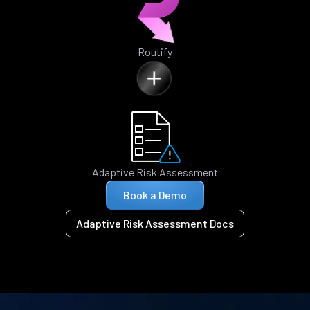
Routify
Adaptive Risk Assessment
Book a Demo
Adaptive Risk Assessment Docs