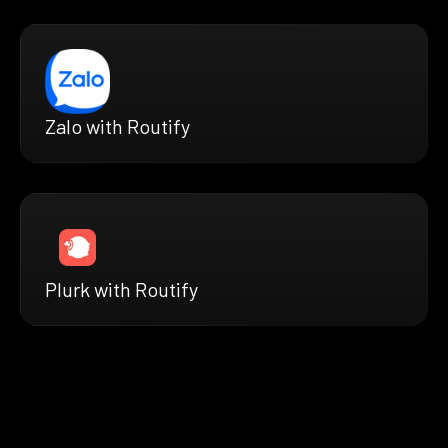
Zalo with Routify
Plurk with Routify