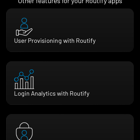
Other features for your Routify apps
User Provisioning with Routify
Login Analytics with Routify