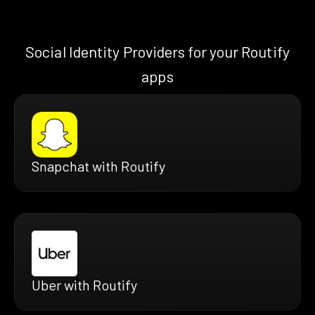
Social Identity Providers for your Routify
apps
Snapchat with Routify
Uber with Routify