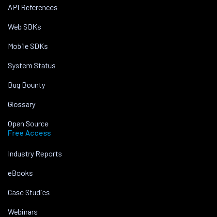
API References
Web SDKs
Mobile SDKs
System Status
Bug Bounty
Glossary
Open Source
Free Access
Industry Reports
eBooks
Case Studies
Webinars