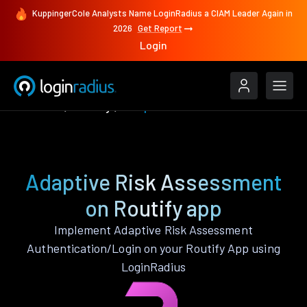
KuppingerCole Analysts Name LoginRadius a CIAM Leader Again in
2026
Get Report
Login
Features
Routify
Adaptive Risk Assessment
Adaptive Risk Assessment
on Routify app
Implement Adaptive Risk Assessment
Authentication/Login on your Routify App using
LoginRadius