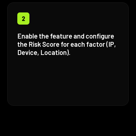
2
Enable the feature and configure
the Risk Score for each factor (IP,
Device, Location).