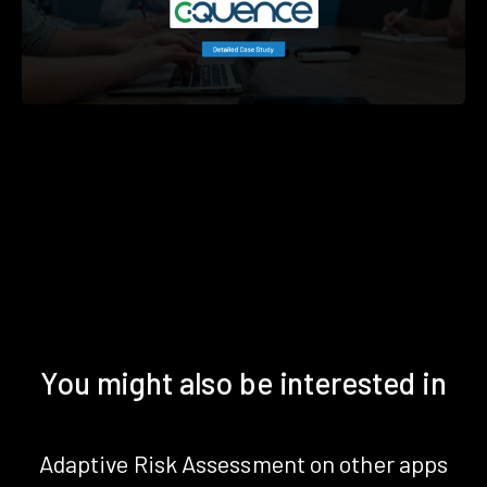
You might also be interested in
Adaptive Risk Assessment on other apps