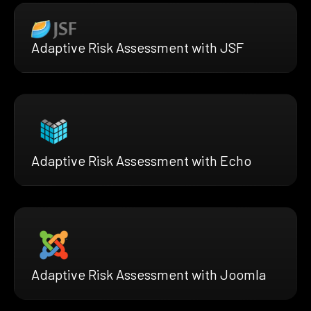
Adaptive Risk Assessment with JSF
Adaptive Risk Assessment with Echo
Adaptive Risk Assessment with Joomla