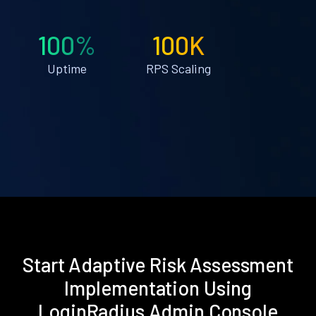
100%
100K
Uptime
RPS Scaling
Start Adaptive Risk Assessment
Implementation Using
LoginRadius Admin Console