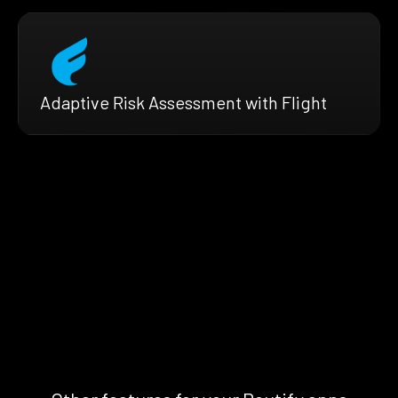
Adaptive Risk Assessment with Flight