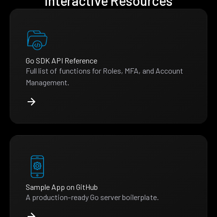
Interactive Resources
Go SDK API Reference
Full list of functions for Roles, MFA, and Account
Management.
Sample App on GitHub
A production-ready Go server boilerplate.