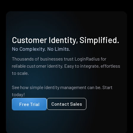
Customer Identity, Simplified.
No Complexity. No Limits.
Thousands of businesses trust LoginRadius for
reliable customer identity. Easy to integrate, effortless
to scale.
See how simple identity management can be. Start
today!
Contact Sales
Free Trial