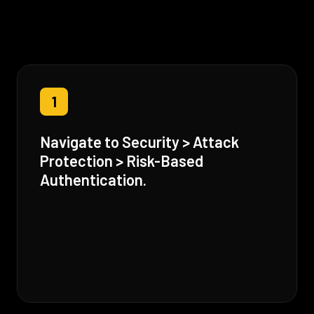
1
Navigate to Security > Attack
Protection > Risk-Based
Authentication.