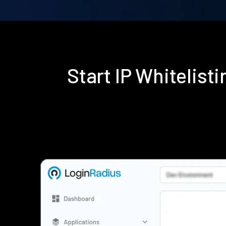
Start IP Whitelis