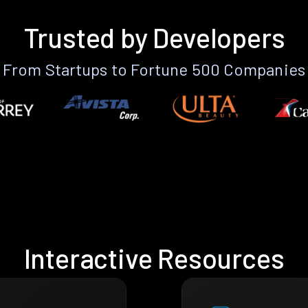
Trusted by Developers
From Startups to Fortune 500 Companies
Interactive Resources