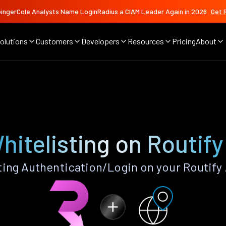
ingerCole Analysts Name LoginRadius a CIAM Leader Again in 2026
Get 
olutions
Customers
Developers
Resources
Pricing
About
hitelisting on Routif
ting Authentication/Login on your Routify