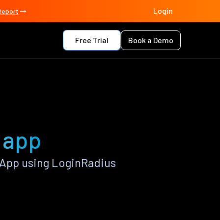
Login
Report
Free Trial
Book a Demo
y app
 App using LoginRadius