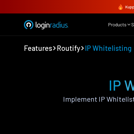
Kupp
Products
S
Features
Routify
IP Whitelisting
IP W
Implement IP Whitelis