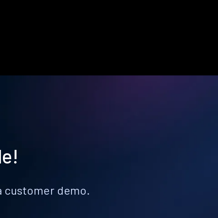
le!
k a customer demo.