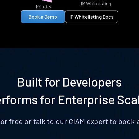
IP Whitelisting
Routify
Book a Demo
IP Whitelisting Docs
Built for Developers
rforms for Enterprise Sca
for free or talk to our CIAM expert to boo