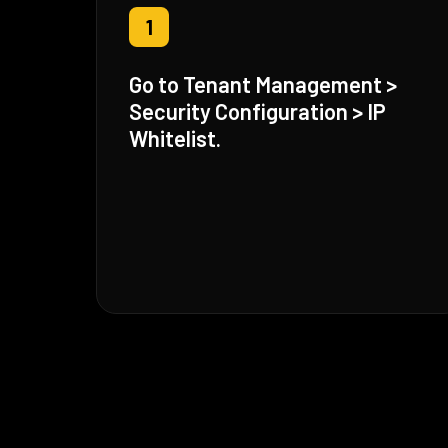
1
Go to Tenant Management >
Security Configuration > IP
Whitelist.