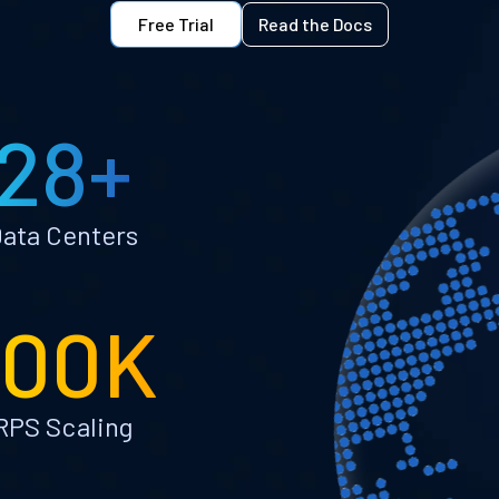
Free Trial
Read the Docs
28+
ata Centers
100K
RPS Scaling