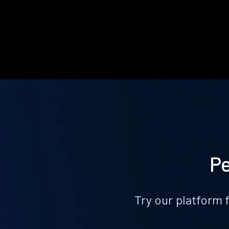
Pe
Try our platform 