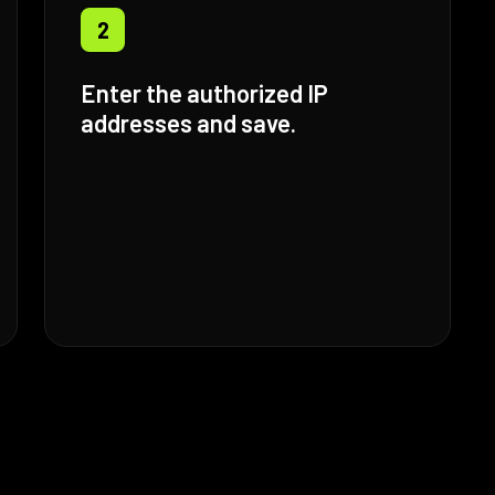
2
Enter the authorized IP
addresses and save.