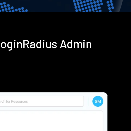
 LoginRadius Admin