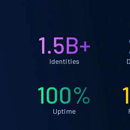
1.5B+
Identities
D
100%
Uptime