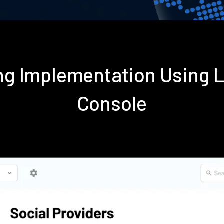
ting Implementation Using
Console