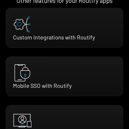
Other features for your Routify apps
Custom Integrations with Routify
Mobile SSO with Routify