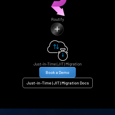
Routify
Just-in-Time (JIT) Migration
Book a Demo
Just-in-Time (JIT) Migration Docs