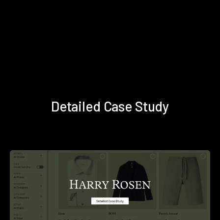
Detailed Case Study