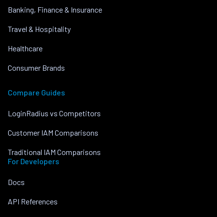
Banking, Finance & Insurance
Travel & Hospitality
Healthcare
Consumer Brands
Compare Guides
LoginRadius vs Competitors
Customer IAM Comparisons
Traditional IAM Comparisons
For Developers
Docs
API References