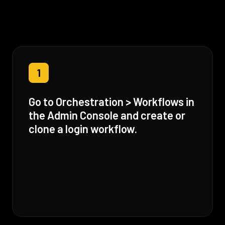
1
Go to Orchestration > Workflows in
the Admin Console and create or
clone a login workflow.