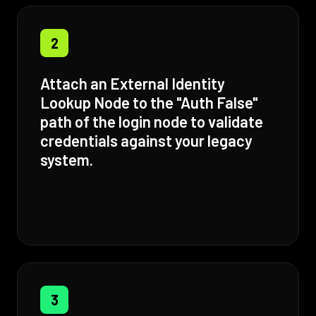
2
Attach an External Identity
Lookup Node to the "Auth False"
path of the login node to validate
credentials against your legacy
system.
3