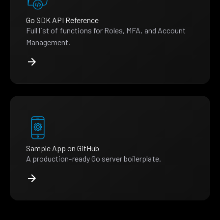
Go SDK API Reference
Full list of functions for Roles, MFA, and Account
Management.
Sample App on GitHub
A production-ready Go server boilerplate.