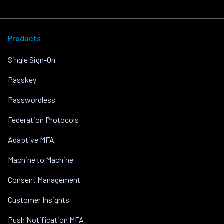
Products
Single Sign-On
Passkey
Passwordless
Federation Protocols
Adaptive MFA
Machine to Machine
Consent Management
Customer Insights
Push Notification MFA