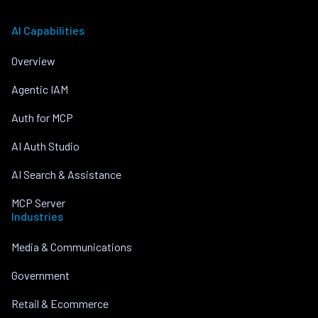
AI Capabilities
Overview
Agentic IAM
Auth for MCP
AI Auth Studio
AI Search & Assistance
MCP Server
Industries
Media & Communications
Government
Retail & Ecommerce