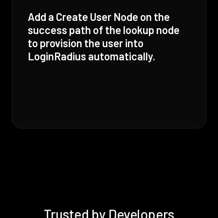
Add a Create User Node on the
success path of the lookup node
to provision the user into
LoginRadius automatically.
Trusted by Developers