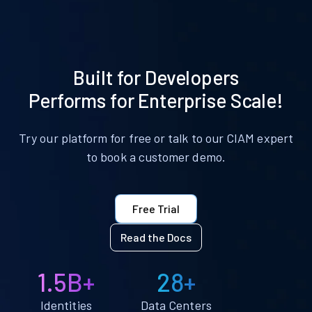
Built for Developers
Performs for Enterprise Scale!
Try our platform for free or talk to our CIAM expert
to book a customer demo.
Free Trial
Read the Docs
1.5B+
28+
Identities
Data Centers