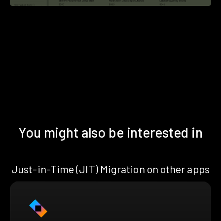
You might also be interested in
Just-in-Time (JIT) Migration on other apps