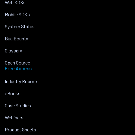
Web SDKs
Mobile SDKs
System Status
Bug Bounty
Glossary
Open Source
Free Access
Industry Reports
eBooks
Case Studies
Webinars
Product Sheets