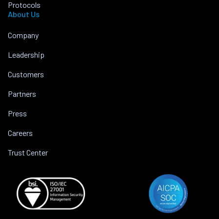
Protocols
About Us
Company
Leadership
Customers
Partners
Press
Careers
Trust Center