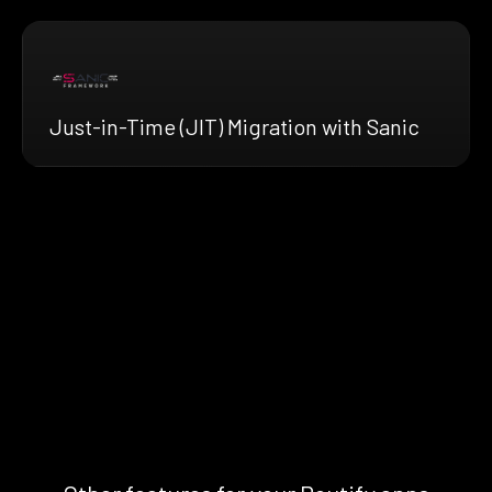
Just-in-Time (JIT) Migration with Sanic