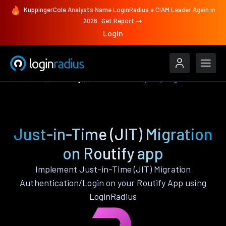
KuppingerCole Analysts Name LoginRadius a CIAM Leader Again in
2026
Get Report
Login
Features
Routify
Just-in-Time (JIT) Migration
Just-in-Time (JIT) Migration
on Routify app
Implement Just-in-Time (JIT) Migration
Authentication/Login on your Routify App using
LoginRadius