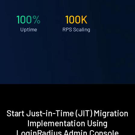
100%
100K
Uptime
RPS Scaling
Start Just-in-Time (JIT) Migration
Implementation Using
LoginRadius Admin Console