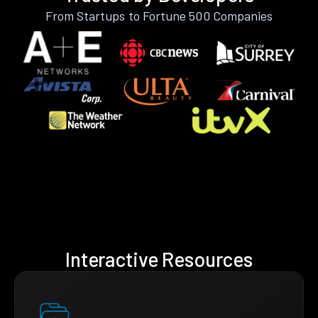
From Startups to Fortune 500 Companies
Interactive Resources