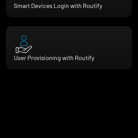
Smart Devices Login with Routify
User Provisioning with Routify