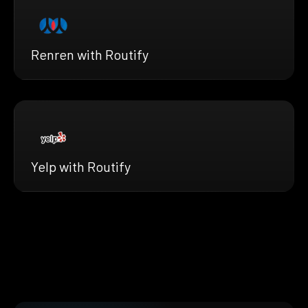
Renren with Routify
Yelp with Routify