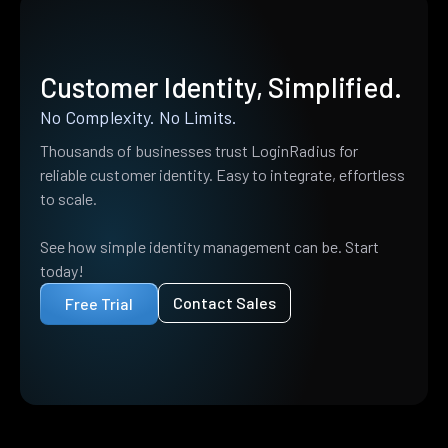
Customer Identity, Simplified.
No Complexity. No Limits.
Thousands of businesses trust LoginRadius for
reliable customer identity. Easy to integrate, effortless
to scale.
See how simple identity management can be. Start
today!
Contact Sales
Free Trial