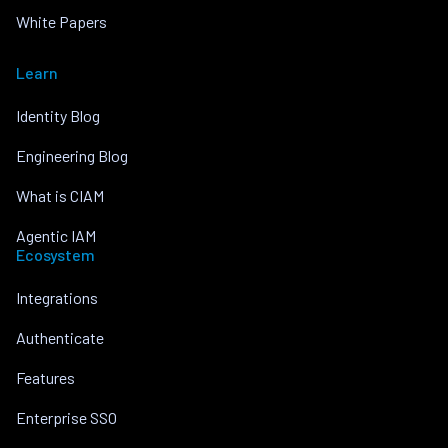
White Papers
Learn
Identity Blog
Engineering Blog
What is CIAM
Agentic IAM
Ecosystem
Integrations
Authenticate
Features
Enterprise SSO