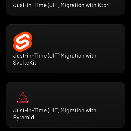
Just-in-Time (JIT) Migration with Ktor
Just-in-Time (JIT) Migration with
SvelteKit
Just-in-Time (JIT) Migration with
Pyramid