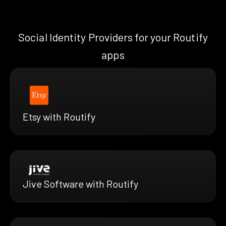
Social Identity Providers for your Routify
apps
Etsy with Routify
Jive Software with Routify