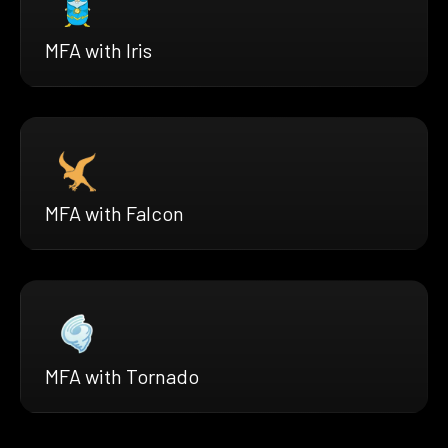
MFA with Iris
MFA with Falcon
MFA with Tornado