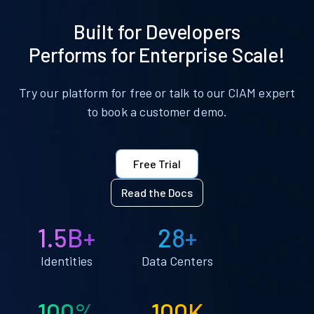
Built for Developers
Performs for Enterprise Scale!
Try our platform for free or talk to our CIAM expert
to book a customer demo.
Free Trial
Read the Docs
1.5B+
28+
Identities
Data Centers
100%
100K