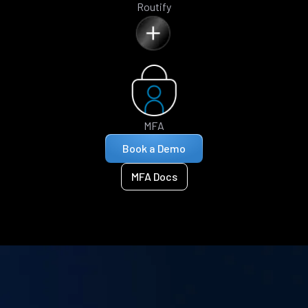
Routify
MFA
Book a Demo
MFA Docs