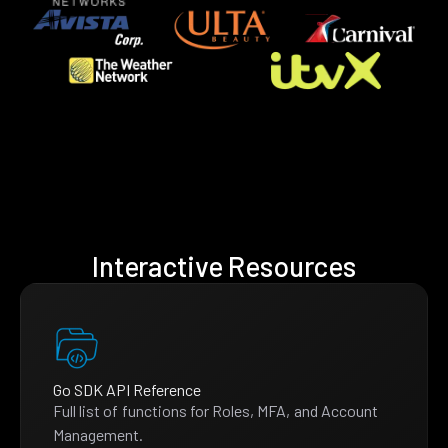
Interactive Resources
Go SDK API Reference
Full list of functions for Roles, MFA, and Account
Management.