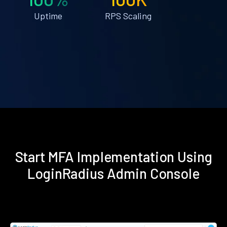
Uptime
RPS Scaling
Start MFA Implementation Using
LoginRadius Admin Console