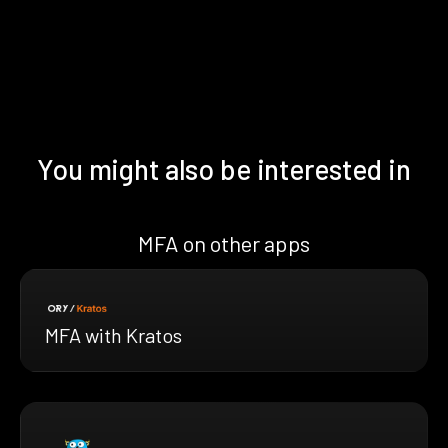
You might also be interested in
MFA on other apps
MFA with Kratos