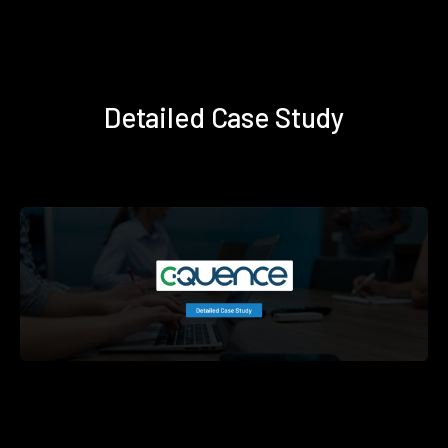
Detailed Case Study