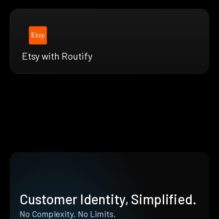
Etsy with Routify
Customer Identity, Simplified.
No Complexity. No Limits.