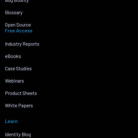
Glossary
Open Source
Free Access
Industry Reports
eBooks
Case Studies
Webinars
Product Sheets
White Papers
Learn
Identity Blog