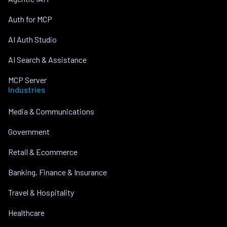
Auth for MCP
AI Auth Studio
AI Search & Assistance
MCP Server
Industries
Media & Communications
Government
Retail & Ecommerce
Banking, Finance & Insurance
Travel & Hospitality
Healthcare