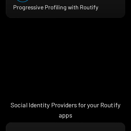
Progressive Profiling with Routify
Social Identity Providers for your Routify
apps