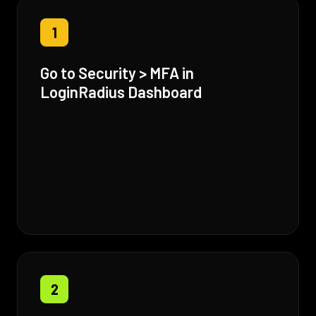
1
Go to Security > MFA in
LoginRadius Dashboard
2