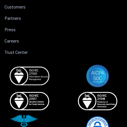
Customers
Partners
Press
Careers
Trust Center