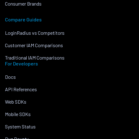
Consumer Brands
Compare Guides
LoginRadius vs Competitors
Customer IAM Comparisons
Traditional IAM Comparisons
For Developers
Docs
API References
Web SDKs
Mobile SDKs
System Status
Bug Bounty