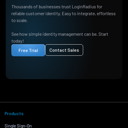
Thousands of businesses trust LoginRadius for
reliable customer identity. Easy to integrate, effortless
to scale.
See how simple identity management can be. Start
today!
Contact Sales
Free Trial
Products
Single Sign-On