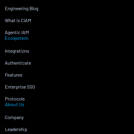
Engineering Blog
What is CIAM
Agentic IAM
Ecosystem
Integrations
Authenticate
Features
Enterprise SSO
Protocols
About Us
Company
Leadership