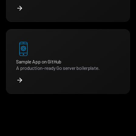
Sample App on GitHub
A production-ready Go server boilerplate.