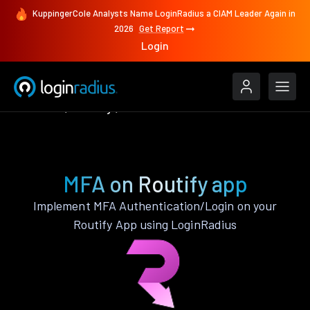
KuppingerCole Analysts Name LoginRadius a CIAM Leader Again in
2026
Get Report
Login
Features
Routify
MFA
MFA on Routify app
Implement MFA Authentication/Login on your
Routify App using LoginRadius