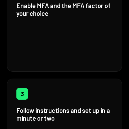
Enable MFA and the MFA factor of
your choice
3
Follow instructions and set up in a
minute or two