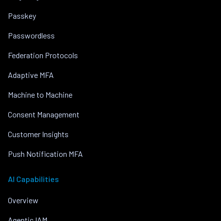
Passkey
Passwordless
Federation Protocols
Adaptive MFA
Machine to Machine
Consent Management
Customer Insights
Push Notification MFA
AI Capabilities
Overview
Agentic IAM