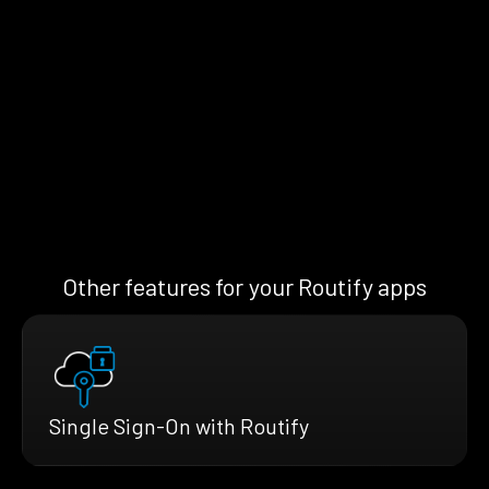
Other features for your Routify apps
Single Sign-On with Routify