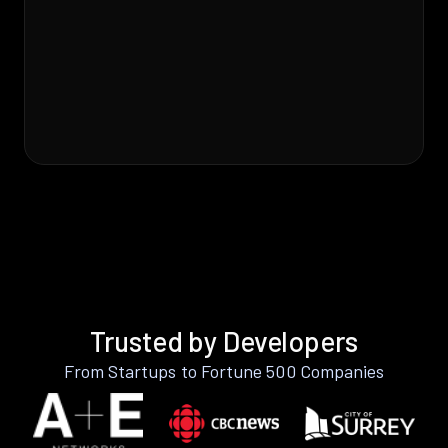
Trusted by Developers
From Startups to Fortune 500 Companies