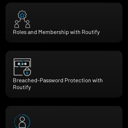
Roles and Membership with Routify
Breached-Password Protection with
Routify