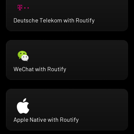
Deutsche Telekom with Routify
WeChat with Routify
Apple Native with Routify