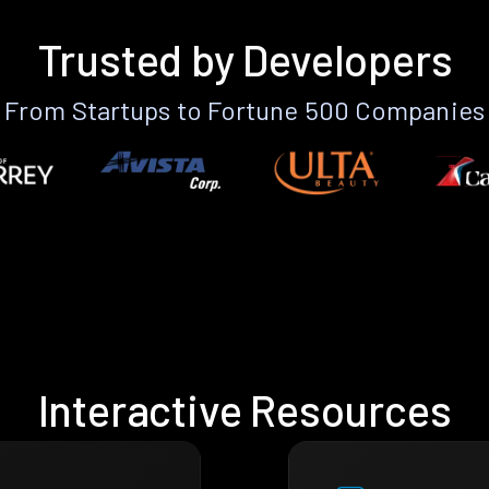
Trusted by Developers
From Startups to Fortune 500 Companies
Interactive Resources