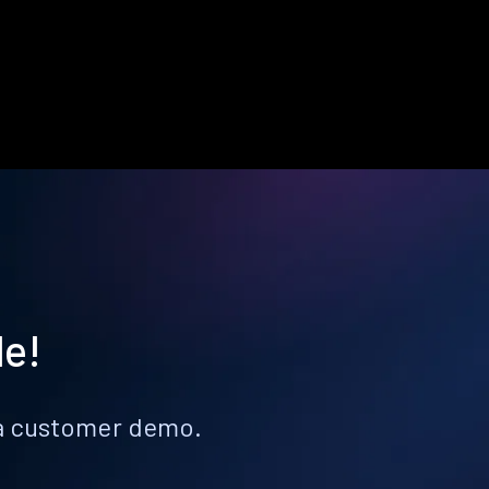
le!
k a customer demo.