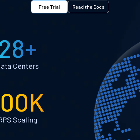
Free Trial
Read the Docs
28+
ata Centers
100K
RPS Scaling