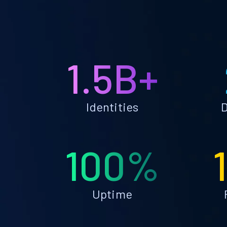
1.5B+
Identities
D
100%
Uptime