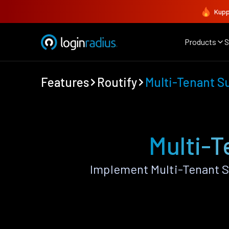
Kupp
Products
S
Features
Routify
Multi-Tenant S
Multi-T
Implement Multi-Tenant S