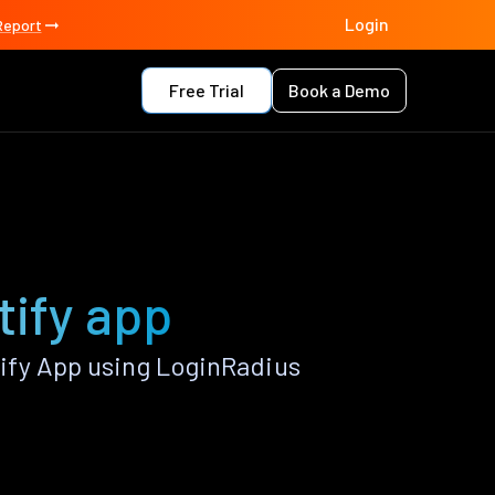
Login
Report
Free Trial
Book a Demo
tify app
ify App using LoginRadius