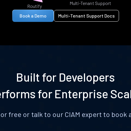
Multi-Tenant Support
Routify
Book a Demo
Multi-Tenant Support Docs
Built for Developers
rforms for Enterprise Sca
for free or talk to our CIAM expert to boo