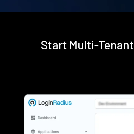
Start Multi-Tenan