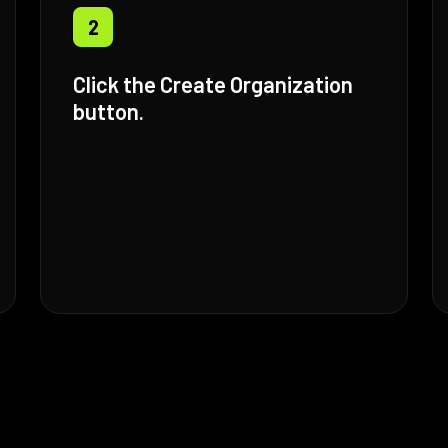
2
Click the Create Organization
button.