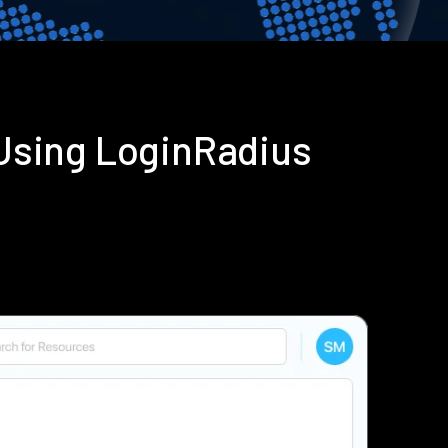
 Using LoginRadius