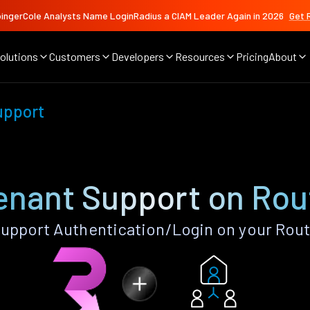
ingerCole Analysts Name LoginRadius a CIAM Leader Again in 2026
Get 
olutions
Customers
Developers
Resources
Pricing
About
upport
enant Support on Rou
upport Authentication/Login on your Rout