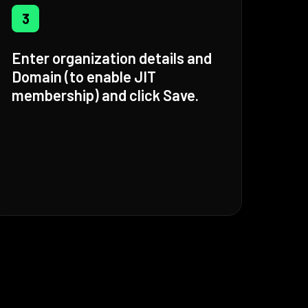
3
Enter organization details and
Domain (to enable JIT
membership) and click Save.