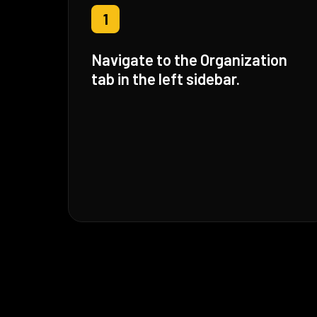
1
Navigate to the Organization
tab in the left sidebar.