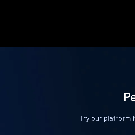
Pe
Try our platform 