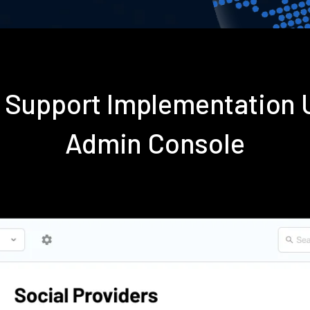
t Support Implementation
Admin Console