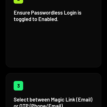
Ensure Passwordless Login is
toggled to Enabled.
3
Select between Magic Link (Email)
or OTP (Phone/Email).