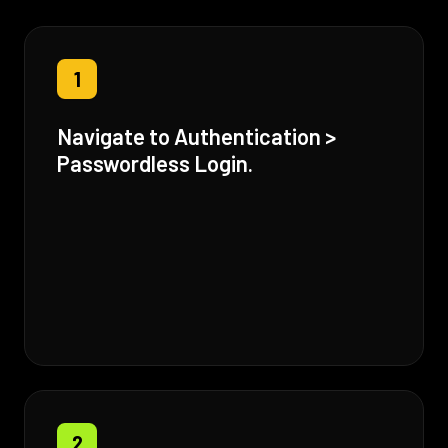
1
Navigate to Authentication >
Passwordless Login.
2