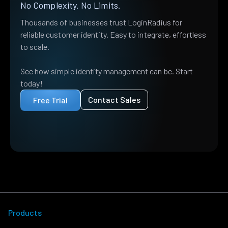
No Complexity. No Limits.
Thousands of businesses trust LoginRadius for
reliable customer identity. Easy to integrate, effortless
to scale.
See how simple identity management can be. Start
today!
Contact Sales
Free Trial
Products