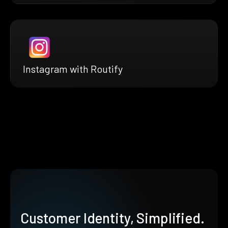
Instagram with Routify
Customer Identity, Simplified.