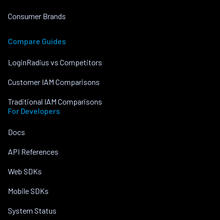
Consumer Brands
Compare Guides
LoginRadius vs Competitors
Customer IAM Comparisons
Traditional IAM Comparisons
For Developers
Docs
API References
Web SDKs
Mobile SDKs
System Status