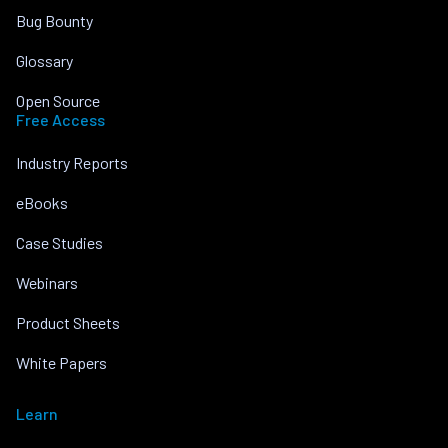
Bug Bounty
Glossary
Open Source
Free Access
Industry Reports
eBooks
Case Studies
Webinars
Product Sheets
White Papers
Learn