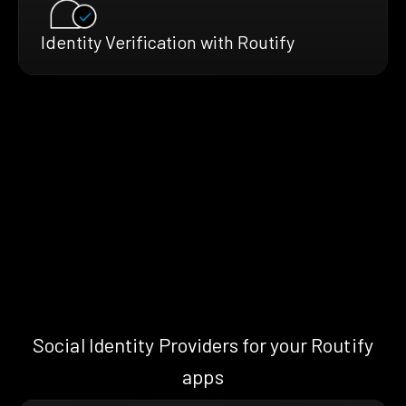
Identity Verification with Routify
Social Identity Providers for your Routify
apps