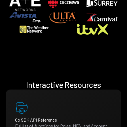
Interactive Resources
Go SDK API Reference
Full list of functions for Roles, MFA, and Account