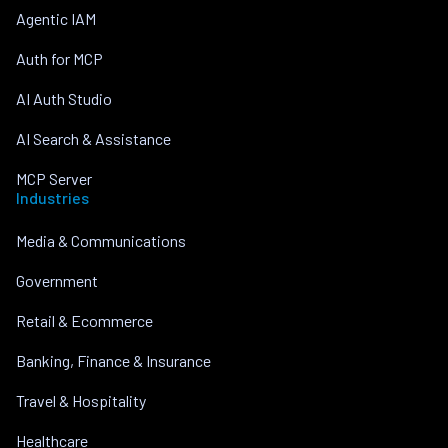
Agentic IAM
Auth for MCP
AI Auth Studio
AI Search & Assistance
MCP Server
Industries
Media & Communications
Government
Retail & Ecommerce
Banking, Finance & Insurance
Travel & Hospitality
Healthcare