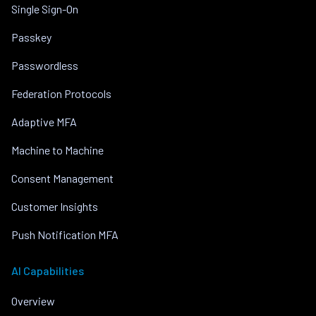
Single Sign-On
Passkey
Passwordless
Federation Protocols
Adaptive MFA
Machine to Machine
Consent Management
Customer Insights
Push Notification MFA
AI Capabilities
Overview