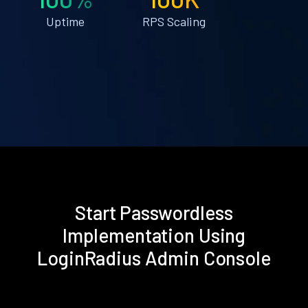
Uptime
RPS Scaling
Start Passwordless
Implementation Using
LoginRadius Admin Console