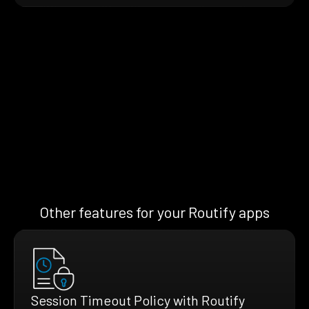
Other features for your Routify apps
Session Timeout Policy with Routify