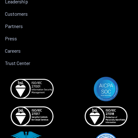
Leadership
Customers
Partners
Press
Careers
Trust Center