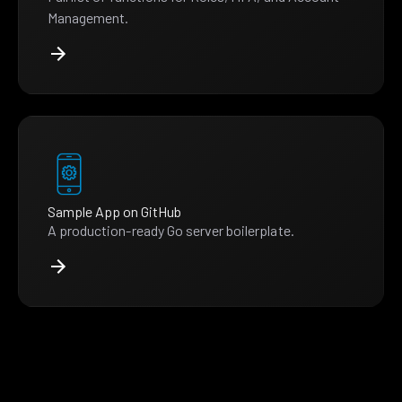
Management.
Sample App on GitHub
A production-ready Go server boilerplate.