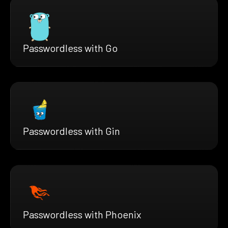
Passwordless with Go
Passwordless with Gin
Passwordless with Phoenix