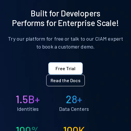
Built for Developers
Performs for Enterprise Scale!
Try our platform for free or talk to our CIAM expert
to book a customer demo.
Free Trial
Read the Docs
1.5B+
28+
Identities
Data Centers
100%
100K