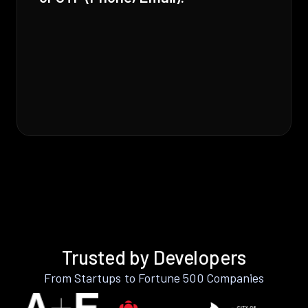
Trusted by Developers
From Startups to Fortune 500 Companies