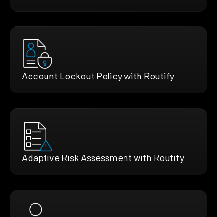
Account Lockout Policy with Routify
Adaptive Risk Assessment with Routify