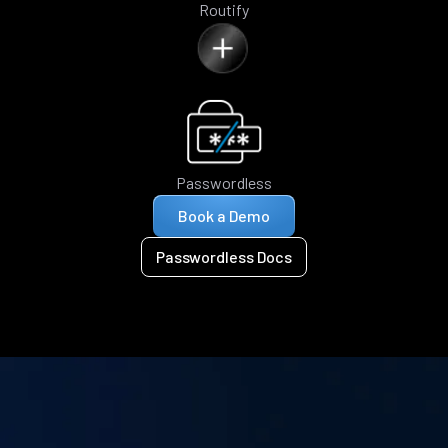
Routify
Passwordless
Book a Demo
Passwordless Docs