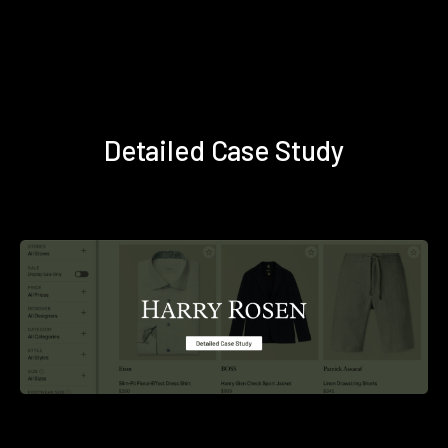
Detailed Case Study