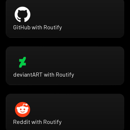
GitHub with Routify
deviantART with Routify
Reddit with Routify