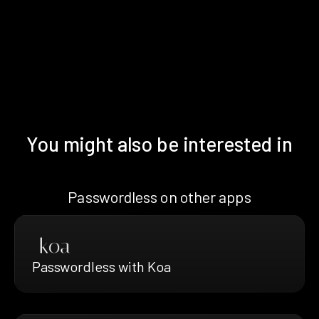
You might also be interested in
Passwordless on other apps
Passwordless with Koa