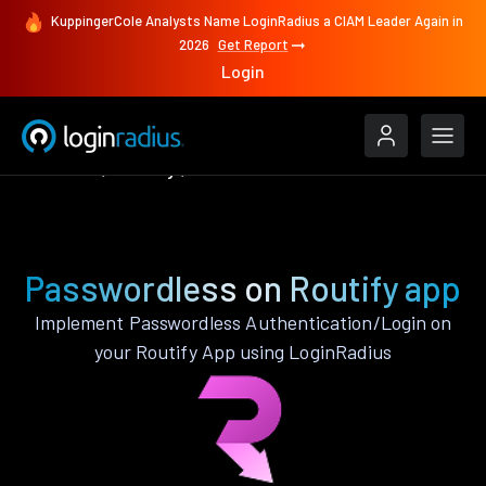
KuppingerCole Analysts Name LoginRadius a CIAM Leader Again in
2026
Get Report
Login
Features
Routify
Passwordless
Passwordless on Routify app
Implement Passwordless Authentication/Login on
your Routify App using LoginRadius