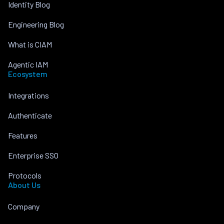
Identity Blog
Engineering Blog
What is CIAM
Agentic IAM
Ecosystem
Integrations
Authenticate
Features
Enterprise SSO
Protocols
About Us
Company