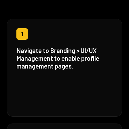
1
Navigate to Branding > UI/UX
Management to enable profile
management pages.