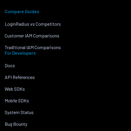
Compare Guides
LoginRadius vs Competitors
Customer IAM Comparisons
Traditional IAM Comparisons
For Developers
Docs
API References
Web SDKs
Mobile SDKs
System Status
Bug Bounty