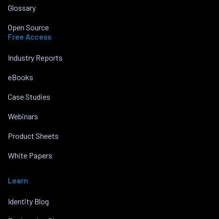
Glossary
Open Source
Free Access
Industry Reports
eBooks
Case Studies
Webinars
Product Sheets
White Papers
Learn
Identity Blog