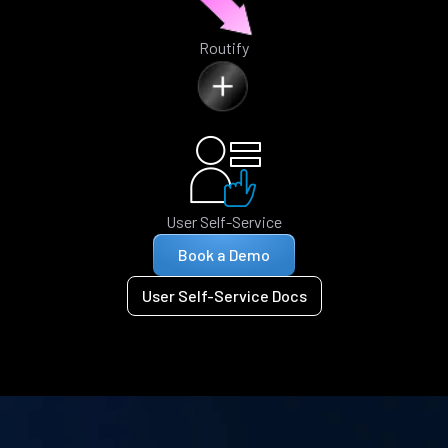
Routify
User Self-Service
Book a Demo
User Self-Service Docs