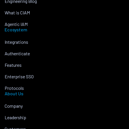
Engineering Blog
What is CIAM
Agentic IAM
Ecosystem
Integrations
Authenticate
Features
Enterprise SSO
Protocols
About Us
Company
Leadership
Customers