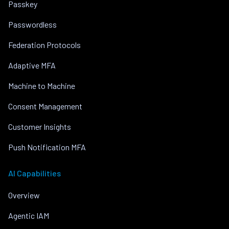
Passkey
Passwordless
Federation Protocols
Adaptive MFA
Machine to Machine
Consent Management
Customer Insights
Push Notification MFA
AI Capabilities
Overview
Agentic IAM