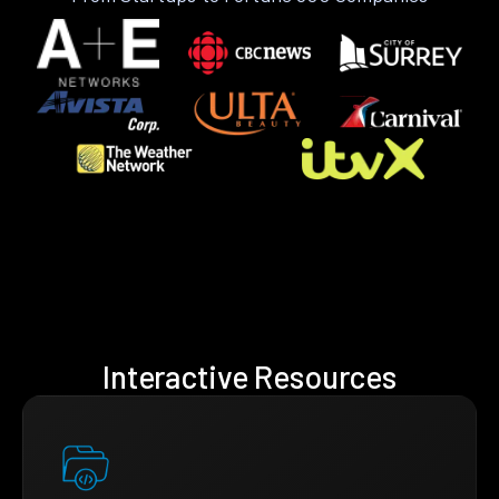
Interactive Resources