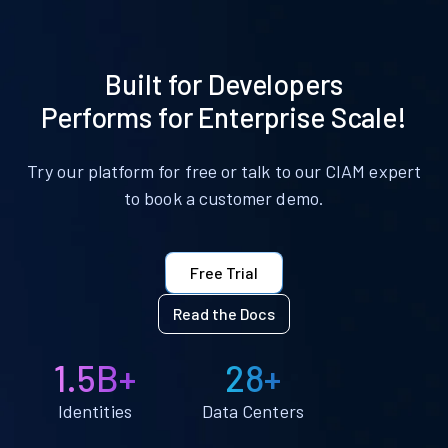
Built for Developers
Performs for Enterprise Scale!
Try our platform for free or talk to our CIAM expert
to book a customer demo.
Free Trial
Read the Docs
1.5B+
28+
Identities
Data Centers