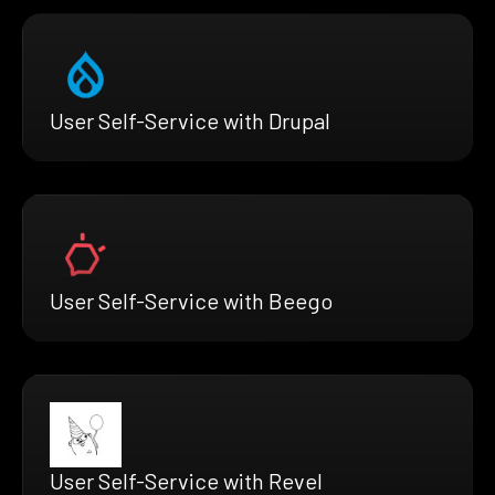
User Self-Service with Drupal
User Self-Service with Beego
User Self-Service with Revel