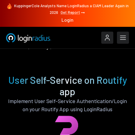
KuppingerCole Analysts Name LoginRadius a CIAM Leader Again in
2026
Get Report
Login
Features
Routify
User Self-Service
User Self-Service on Routify
app
Implement User Self-Service Authentication/Login
on your Routify App using LoginRadius