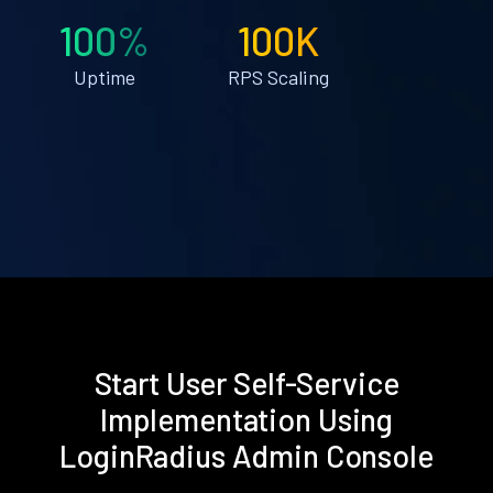
100%
100K
Uptime
RPS Scaling
Start User Self-Service
Implementation Using
LoginRadius Admin Console