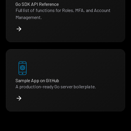
Go SDK API Reference
Full list of functions for Roles, MFA, and Account
Management.
Sample App on GitHub
A production-ready Go server boilerplate.