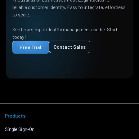
reliable customer identity. Easy to integrate, effortless
to scale.
See how simple identity management can be. Start
today!
Contact Sales
Free Trial
Products
Single Sign-On