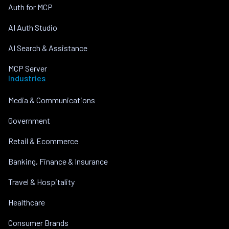
Auth for MCP
AI Auth Studio
AI Search & Assistance
MCP Server
Industries
Media & Communications
Government
Retail & Ecommerce
Banking, Finance & Insurance
Travel & Hospitality
Healthcare
Consumer Brands