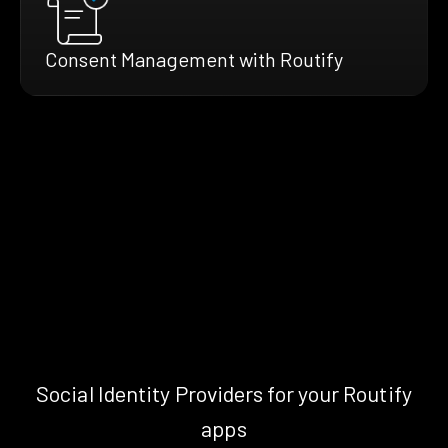
Consent Management with Routify
Social Identity Providers for your Routify
apps