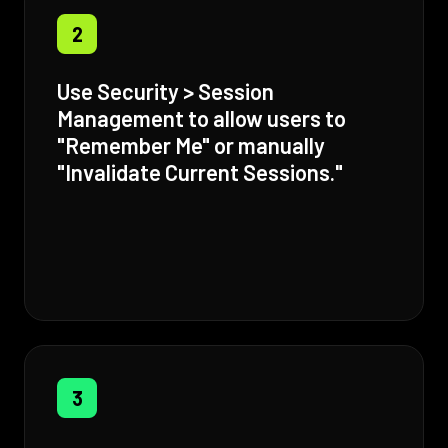
2
Use Security > Session
Management to allow users to
"Remember Me" or manually
"Invalidate Current Sessions."
3