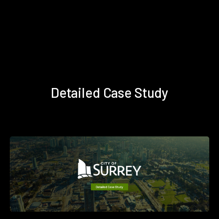
Detailed Case Study