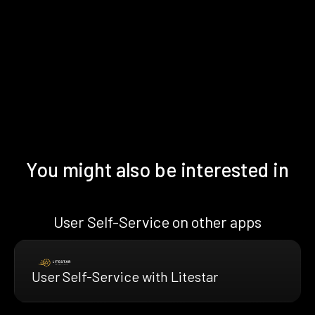
You might also be interested in
User Self-Service on other apps
User Self-Service with Litestar