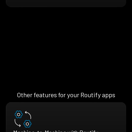
Other features for your Routify apps