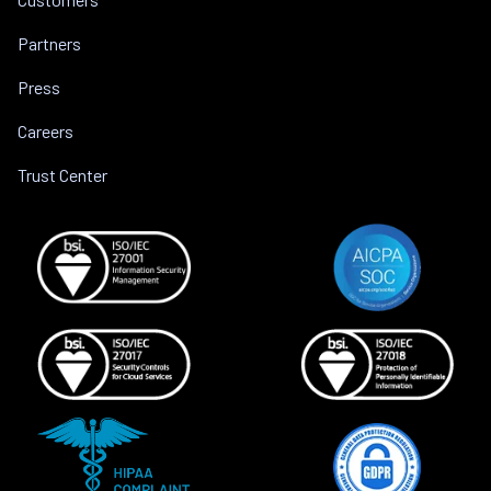
Partners
Press
Careers
Trust Center