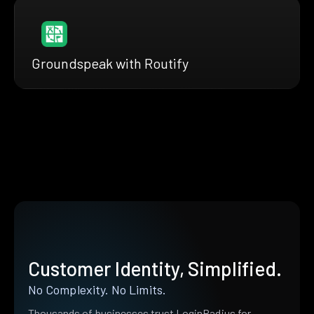
Groundspeak with Routify
Customer Identity, Simplified.
No Complexity. No Limits.
Thousands of businesses trust LoginRadius for