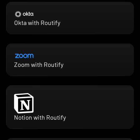
Okta with Routify
Zoom with Routify
Notion with Routify