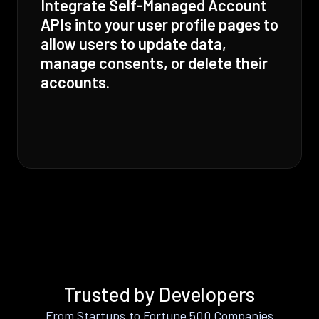
Integrate Self-Managed Account
APIs into your user profile pages to
allow users to update data,
manage consents, or delete their
accounts.
Trusted by Developers
From Startups to Fortune 500 Companies