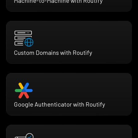
Machine-to-Machine with Routify
Custom Domains with Routify
Google Authenticator with Routify