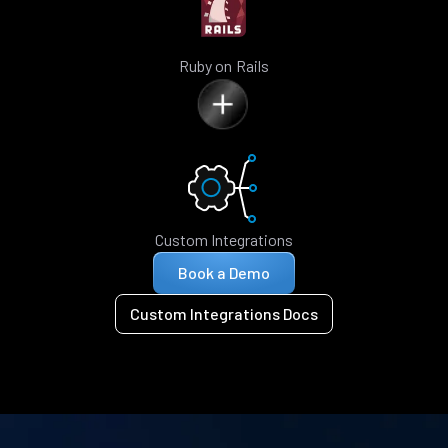
Ruby on Rails
Custom Integrations
Book a Demo
Custom Integrations Docs