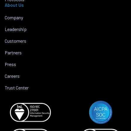
About Us
Company
Leadership
Customers
Partners
Press
Careers
Trust Center