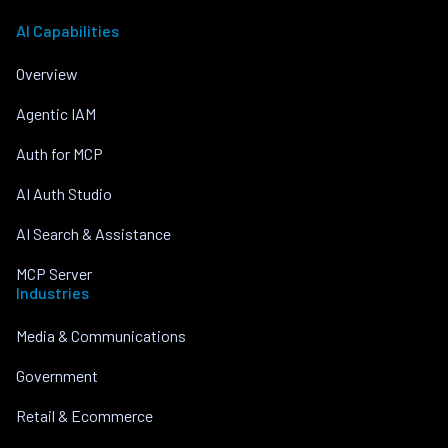
AI Capabilities
Overview
Agentic IAM
Auth for MCP
AI Auth Studio
AI Search & Assistance
MCP Server
Industries
Media & Communications
Government
Retail & Ecommerce