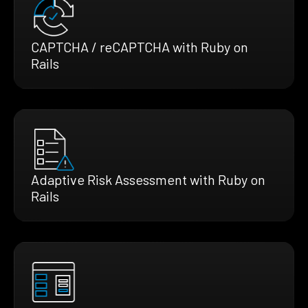
CAPTCHA / reCAPTCHA with Ruby on
Rails
Adaptive Risk Assessment with Ruby on
Rails