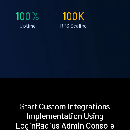
100%
100K
Uptime
RPS Scaling
Start Custom Integrations
Implementation Using
LoginRadius Admin Console