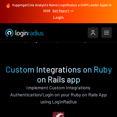
KuppingerCole Analysts Name LoginRadius a CIAM Leader Again in
2026
Get Report
Login
Features
Ruby on Rails
Custom Integrations
Custom Integrations on Ruby
on Rails app
Implement Custom Integrations
Authentication/Login on your Ruby on Rails App
using LoginRadius