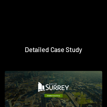
Detailed Case Study