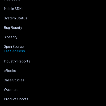
Mobile SDKs
System Status
Bug Bounty
Glossary
Open Source
Free Access
Industry Reports
eBooks
Case Studies
Webinars
Product Sheets