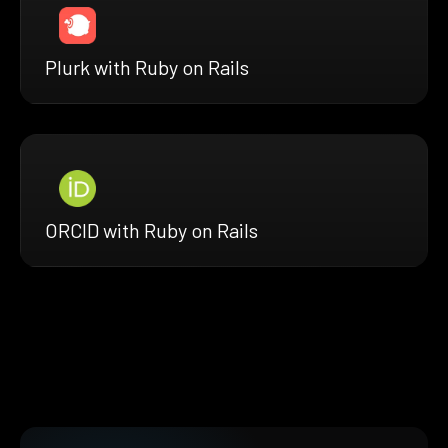
Plurk with Ruby on Rails
ORCID with Ruby on Rails