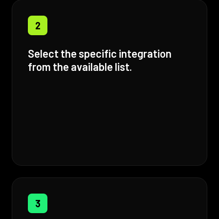
2
Select the specific integration
from the available list.
3