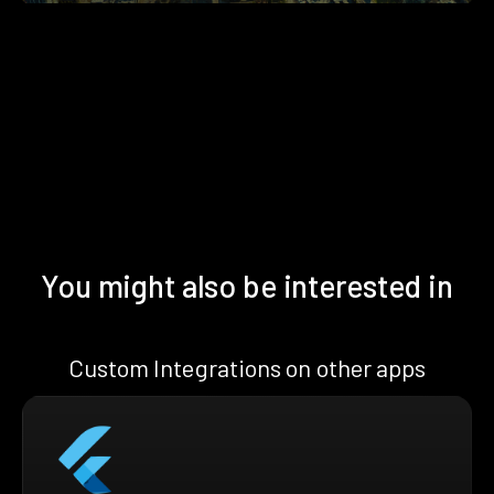
You might also be interested in
Custom Integrations on other apps