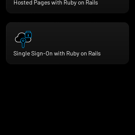
Hosted Pages with Ruby on Rails
Single Sign-On with Ruby on Rails