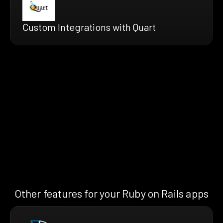
Custom Integrations with Quart
Other features for your Ruby on Rails apps