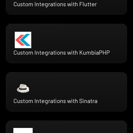
Custom Integrations with Flutter
Custom Integrations with KumbiaPHP
Custom Integrations with Sinatra