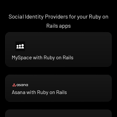
Social Identity Providers for your Ruby on
Rails apps
MySpace with Ruby on Rails
Asana with Ruby on Rails