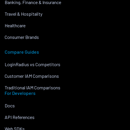
Banking, Finance & Insurance
Travel & Hospitality
Healthcare
Consumer Brands
Compare Guides
LoginRadius vs Competitors
Customer IAM Comparisons
Traditional IAM Comparisons
For Developers
Docs
API References
Web SDKs