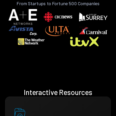
From Startups to Fortune 500 Companies
Interactive Resources