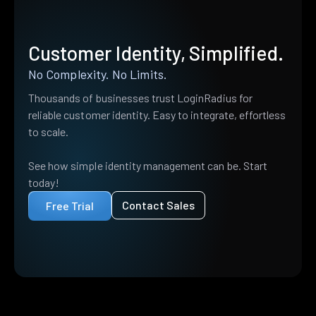
Customer Identity, Simplified.
No Complexity. No Limits.
Thousands of businesses trust LoginRadius for
reliable customer identity. Easy to integrate, effortless
to scale.
See how simple identity management can be. Start
today!
Contact Sales
Free Trial