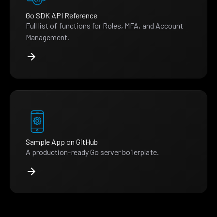
Go SDK API Reference
Full list of functions for Roles, MFA, and Account
Management.
Sample App on GitHub
A production-ready Go server boilerplate.