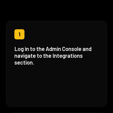
1
Log in to the Admin Console and
navigate to the Integrations
section.