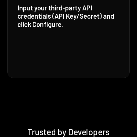
Input your third-party API
credentials (API Key/Secret) and
click Configure.
Trusted by Developers