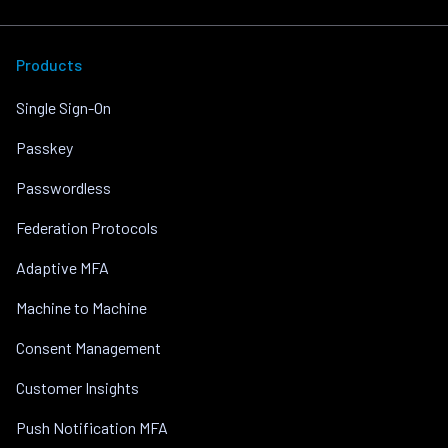
Products
Single Sign-On
Passkey
Passwordless
Federation Protocols
Adaptive MFA
Machine to Machine
Consent Management
Customer Insights
Push Notification MFA