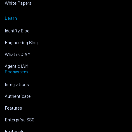
White Papers
Learn
Identity Blog
Engineering Blog
What is CIAM
Agentic IAM
Ecosystem
Integrations
Authenticate
Features
Enterprise SSO
Protocols