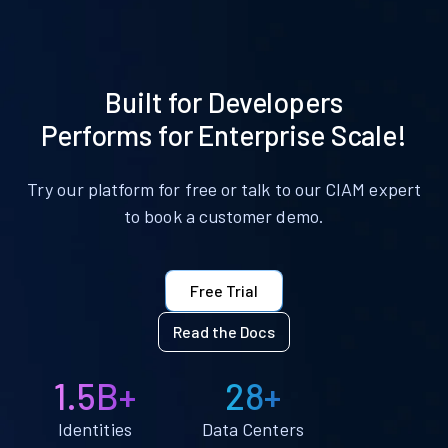
Built for Developers
Performs for Enterprise Scale!
Try our platform for free or talk to our CIAM expert
to book a customer demo.
Free Trial
Read the Docs
1.5B+
28+
Identities
Data Centers