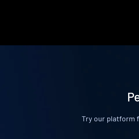
Pe
Try our platform 