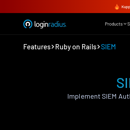
Kupp
Products
S
Features
Ruby on Rails
SIEM
SI
Implement SIEM Auth