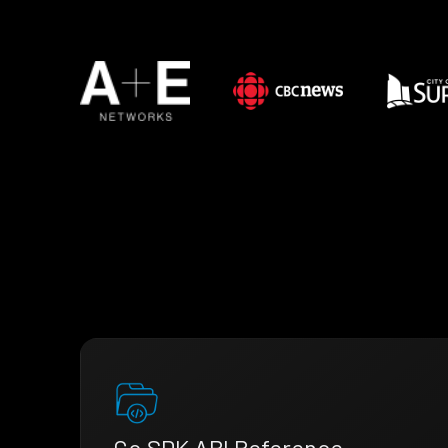
Go SDK API Reference