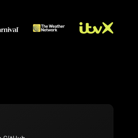
n GitHub