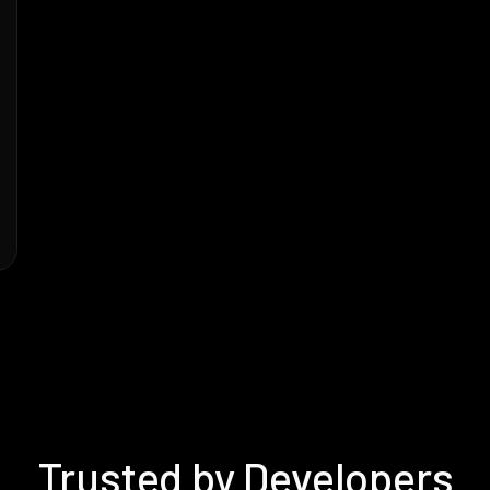
Trusted by Developers