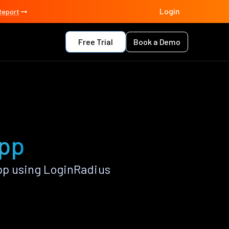
Login
Report
Free Trial
Book a Demo
app
pp using LoginRadius