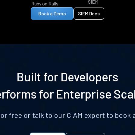
SIEM
Ruby on Rails
Book a Demo
SIEM Docs
Built for Developers
rforms for Enterprise Sca
for free or talk to our CIAM expert to boo