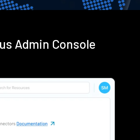
ius Admin Console