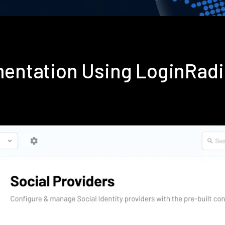
mentation Using LoginRad