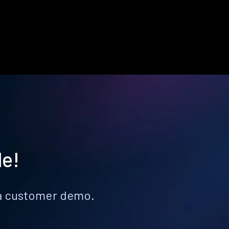
le!
k a customer demo.