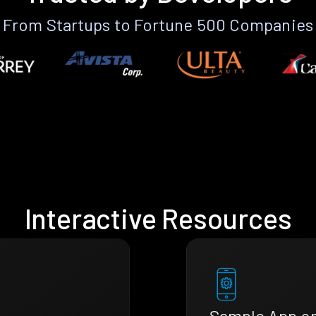
From Startups to Fortune 500 Companies
Interactive Resources
Sample App o