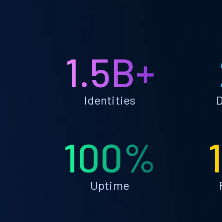
1.5B+
Identities
D
100%
Uptime