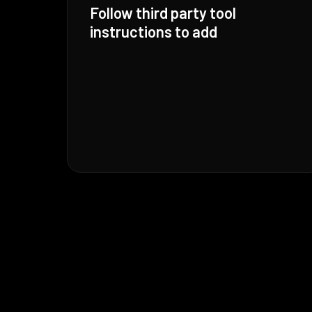
Follow third party tool
instructions to add