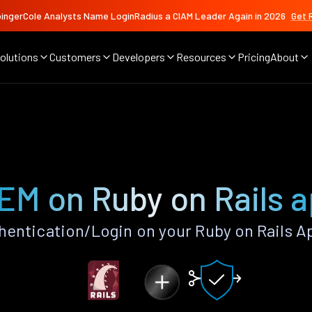
ingerCole Analysts Name LoginRadius a CIAM Leader Again in 2026
Get 
olutions
Customers
Developers
Resources
Pricing
About
EM on Ruby on Rails 
entication/Login on your Ruby on Rails A