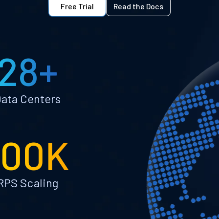
Free Trial
Read the Docs
28+
ata Centers
100K
RPS Scaling