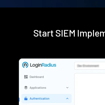
Start SIEM Imple