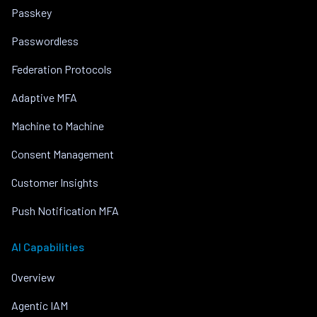
Passkey
Passwordless
Federation Protocols
Adaptive MFA
Machine to Machine
Consent Management
Customer Insights
Push Notification MFA
AI Capabilities
Overview
Agentic IAM