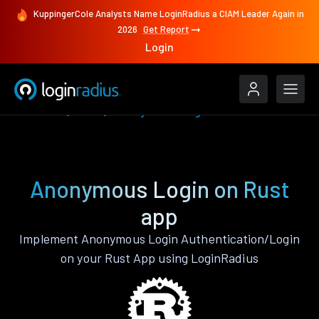
KuppingerCole Analysts Name LoginRadius a CIAM Leader Again in
2026
Get Report
Login
Features
Rust
Anonymous Login
Anonymous Login on Rust
app
Implement Anonymous Login Authentication/Login
on your Rust App using LoginRadius