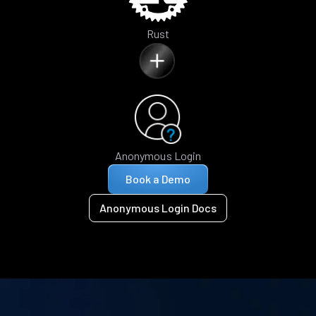
Rust
Anonymous Login
Book a Demo
Anonymous Login Docs