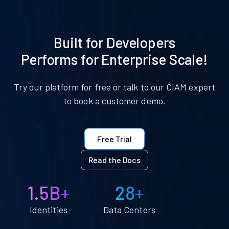
Built for Developers
Performs for Enterprise Scale!
Try our platform for free or talk to our CIAM expert
to book a customer demo.
Free Trial
Read the Docs
1.5B+
28+
Identities
Data Centers