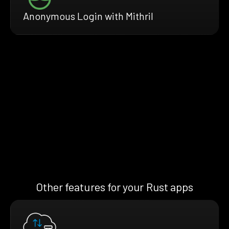
Anonymous Login with Mithril
Other features for your Rust apps