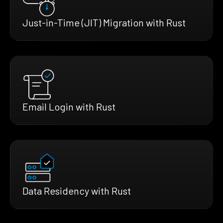
Just-in-Time (JIT) Migration with Rust
Email Login with Rust
Data Residency with Rust