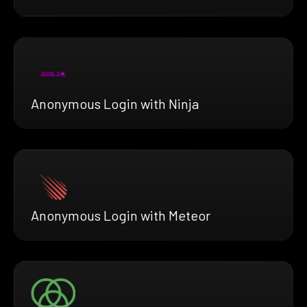
Anonymous Login with Ninja
Anonymous Login with Meteor