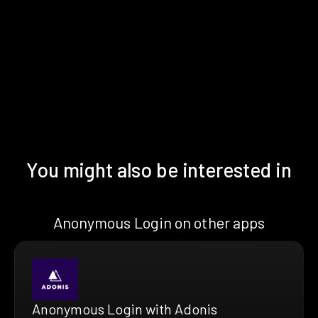
You might also be interested in
Anonymous Login on other apps
Anonymous Login with Adonis