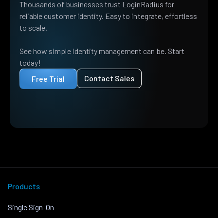
Thousands of businesses trust LoginRadius for
reliable customer identity. Easy to integrate, effortless
to scale.
See how simple identity management can be. Start
today!
Contact Sales
Free Trial
Products
Single Sign-On