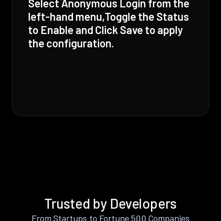
Select Anonymous Login from the
left-hand menu,Toggle the Status
to Enable and Click Save to apply
the configuration.
Trusted by Developers
From Startups to Fortune 500 Companies