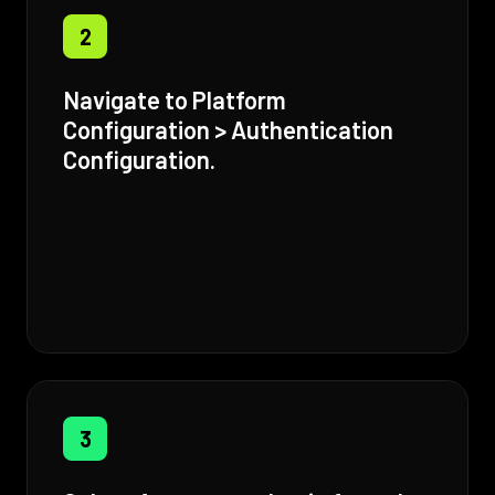
2
Navigate to Platform
Configuration > Authentication
Configuration.
3