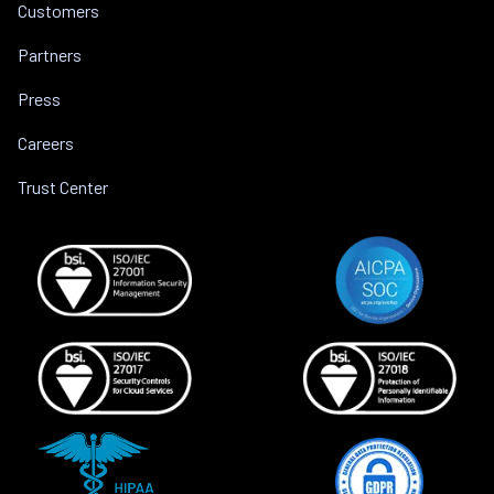
Customers
Partners
Press
Careers
Trust Center