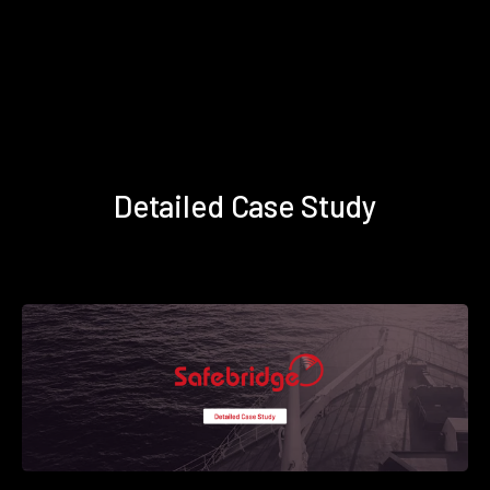
Detailed Case Study