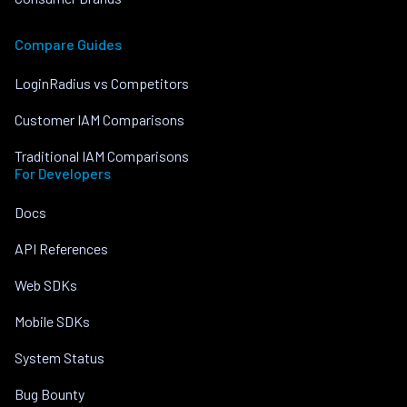
Compare Guides
LoginRadius vs Competitors
Customer IAM Comparisons
Traditional IAM Comparisons
For Developers
Docs
API References
Web SDKs
Mobile SDKs
System Status
Bug Bounty