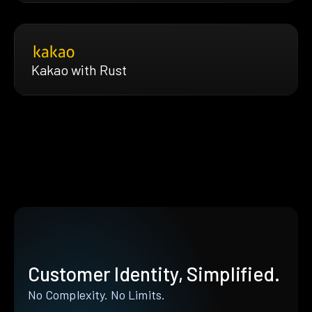
Kakao with Rust
Customer Identity, Simplified.
No Complexity. No Limits.