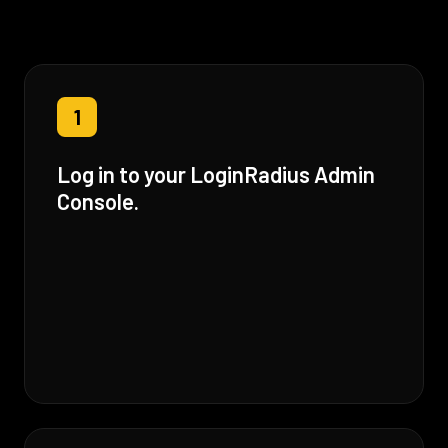
1
Log in to your LoginRadius Admin
Console.