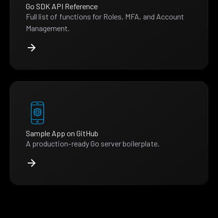
Go SDK API Reference
Full list of functions for Roles, MFA, and Account
Management.
Sample App on GitHub
A production-ready Go server boilerplate.