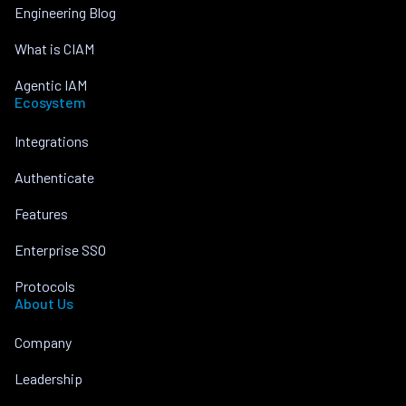
Engineering Blog
What is CIAM
Agentic IAM
Ecosystem
Integrations
Authenticate
Features
Enterprise SSO
Protocols
About Us
Company
Leadership