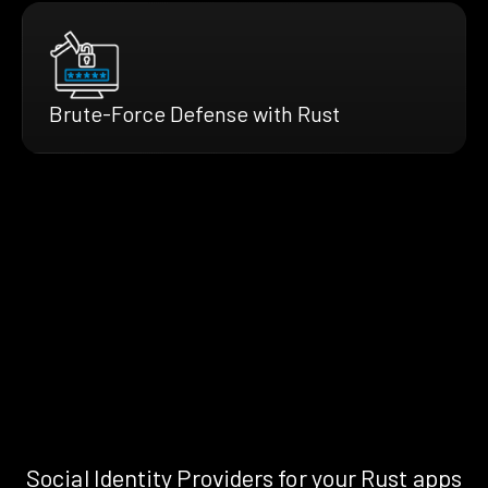
Brute-Force Defense with Rust
Social Identity Providers for your Rust apps