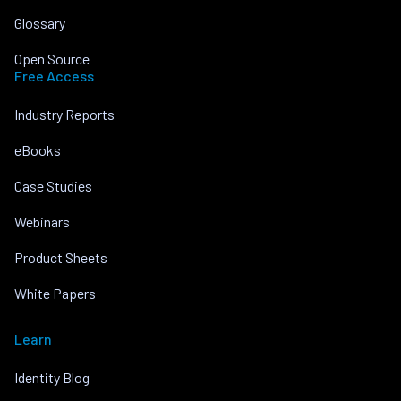
Glossary
Open Source
Free Access
Industry Reports
eBooks
Case Studies
Webinars
Product Sheets
White Papers
Learn
Identity Blog