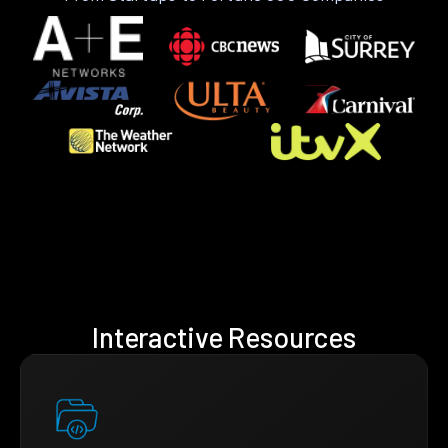
Interactive Resources