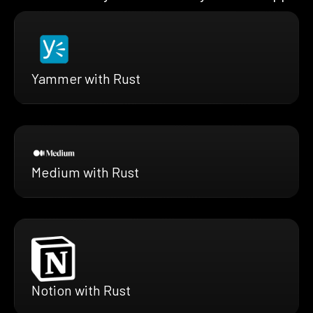
Yammer with Rust
Medium with Rust
Notion with Rust