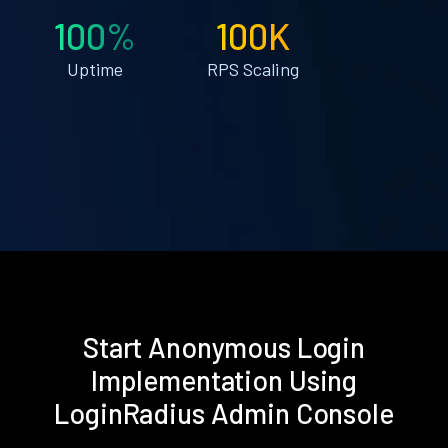
100%
100K
Uptime
RPS Scaling
Start Anonymous Login
Implementation Using
LoginRadius Admin Console