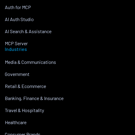
Auth for MCP
AI Auth Studio
AI Search & Assistance
MCP Server
Industries
Media & Communications
Government
Retail & Ecommerce
Banking, Finance & Insurance
Travel & Hospitality
Healthcare
Consumer Brands