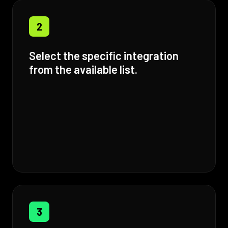
2
Select the specific integration
from the available list.
3