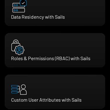
Data Residency with Sails
Roles & Permissions (RBAC) with Sails
Custom User Attributes with Sails