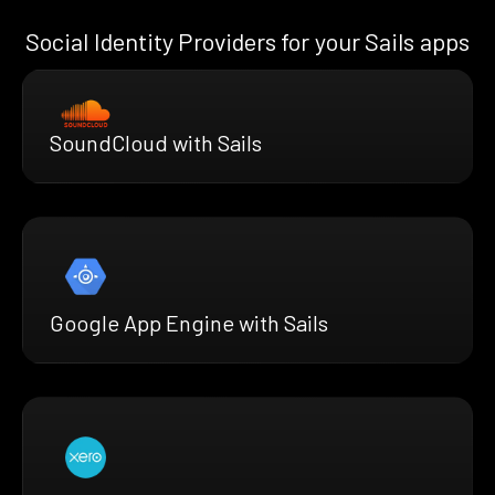
Social Identity Providers for your Sails apps
SoundCloud with Sails
Google App Engine with Sails