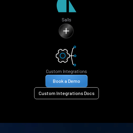
Sails
Custom Integrations
Book a Demo
Custom Integrations Docs