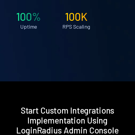
100%
100K
Uptime
RPS Scaling
Start Custom Integrations
Implementation Using
LoginRadius Admin Console