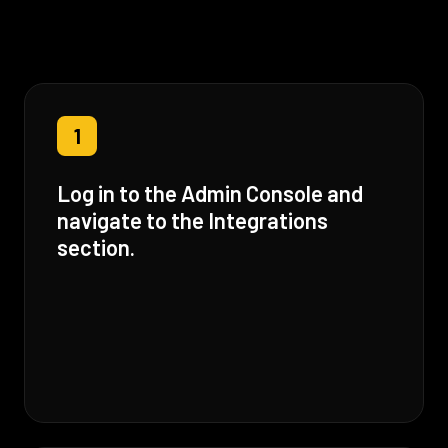
1
Log in to the Admin Console and
navigate to the Integrations
section.