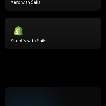
Xero with Sails
Shopify with Sails