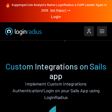
KuppingerCole Analysts Name LoginRadius a CIAM Leader Again in
2026
Get Report
Login
Features
Sails
Custom Integrations
Custom Integrations on Sails
app
Implement Custom Integrations
Authentication/Login on your Sails App using
LoginRadius