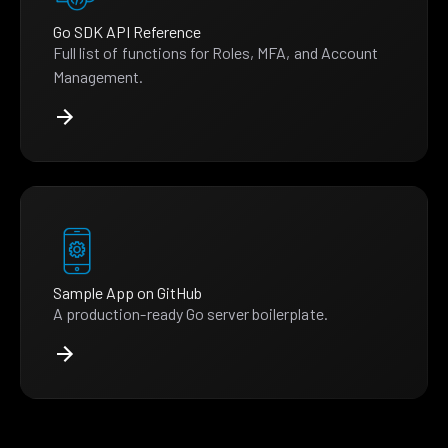
Go SDK API Reference
Full list of functions for Roles, MFA, and Account
Management.
Sample App on GitHub
A production-ready Go server boilerplate.