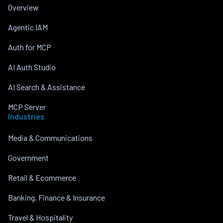
Overview
Agentic IAM
Auth for MCP
AI Auth Studio
AI Search & Assistance
MCP Server
Industries
Media & Communications
Government
Retail & Ecommerce
Banking, Finance & Insurance
Travel & Hospitality