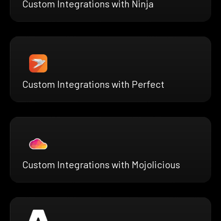
Custom Integrations with Ninja
Custom Integrations with Perfect
Custom Integrations with Mojolicious