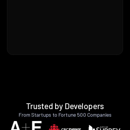
Trusted by Developers
From Startups to Fortune 500 Companies