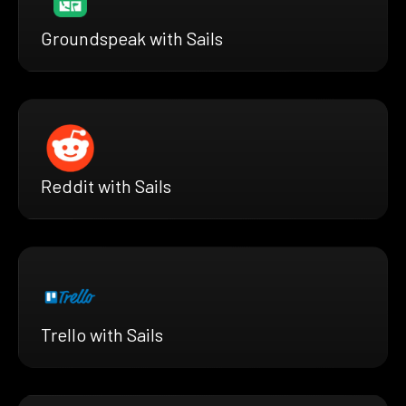
Groundspeak with Sails
Reddit with Sails
Trello with Sails