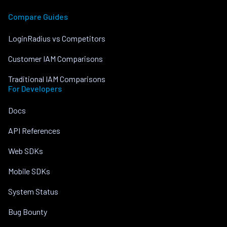
Compare Guides
LoginRadius vs Competitors
Customer IAM Comparisons
Traditional IAM Comparisons
For Developers
Docs
API References
Web SDKs
Mobile SDKs
System Status
Bug Bounty