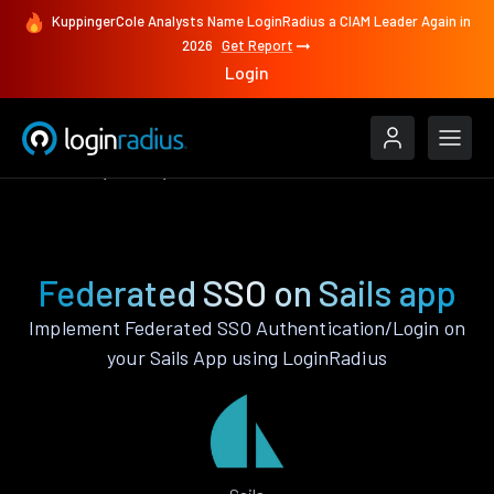
KuppingerCole Analysts Name LoginRadius a CIAM Leader Again in
2026
Get Report
Login
Features
Sails
Federated SSO
Federated SSO on Sails app
Implement Federated SSO Authentication/Login on
your Sails App using LoginRadius