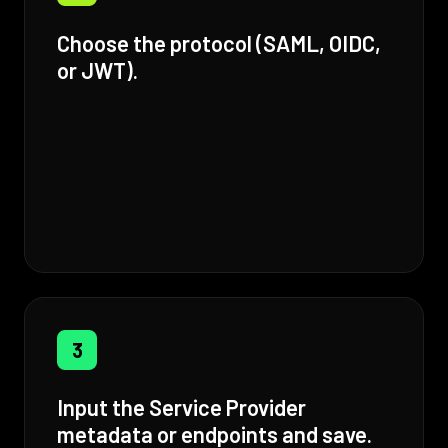
Choose the protocol (SAML, OIDC,
or JWT).
3
Input the Service Provider
metadata or endpoints and save.