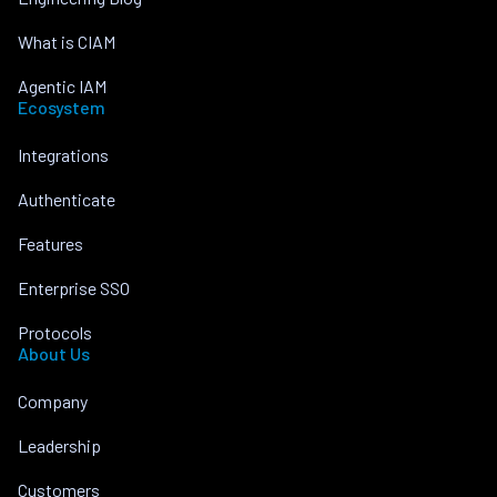
What is CIAM
Agentic IAM
Ecosystem
Integrations
Authenticate
Features
Enterprise SSO
Protocols
About Us
Company
Leadership
Customers