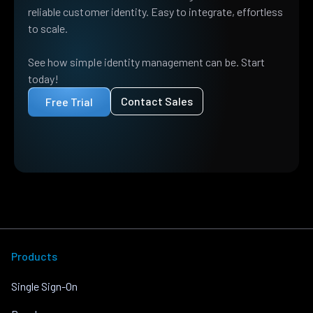
reliable customer identity. Easy to integrate, effortless
to scale.
See how simple identity management can be. Start
today!
Contact Sales
Free Trial
Products
Single Sign-On