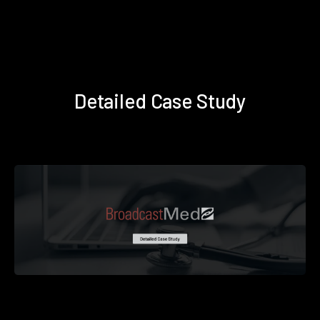
Detailed Case Study