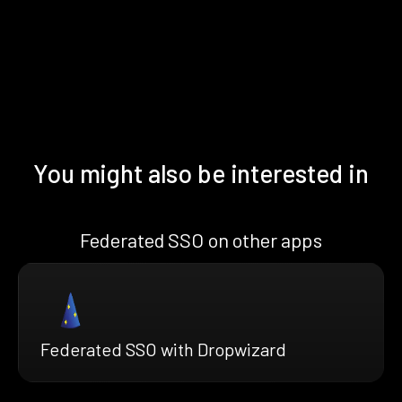
You might also be interested in
Federated SSO on other apps
Federated SSO with Dropwizard