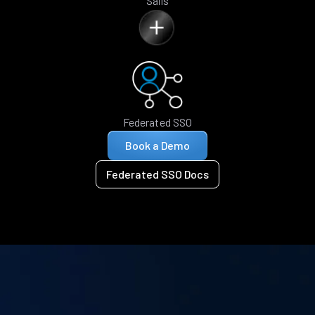
Sails
Federated SSO
Book a Demo
Federated SSO Docs