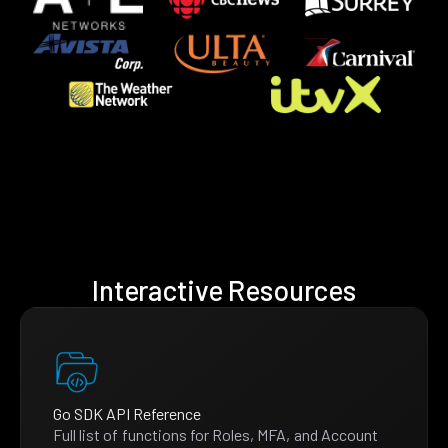
Interactive Resources
Go SDK API Reference
Full list of functions for Roles, MFA, and Account