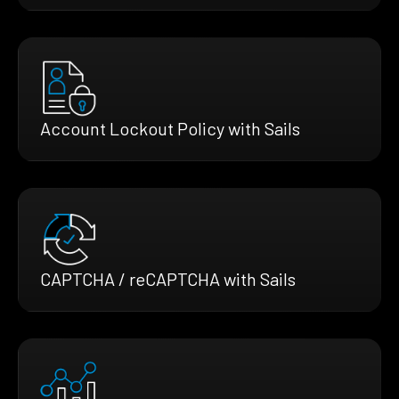
Account Lockout Policy with Sails
CAPTCHA / reCAPTCHA with Sails