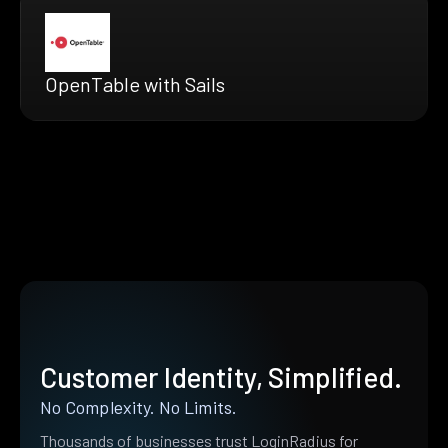
OpenTable with Sails
Customer Identity, Simplified.
No Complexity. No Limits.
Thousands of businesses trust LoginRadius for