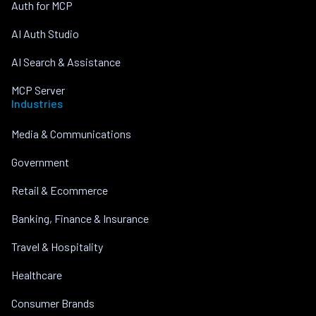
Auth for MCP
AI Auth Studio
AI Search & Assistance
MCP Server
Industries
Media & Communications
Government
Retail & Ecommerce
Banking, Finance & Insurance
Travel & Hospitality
Healthcare
Consumer Brands