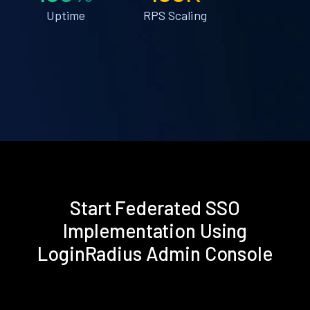
Uptime
RPS Scaling
Start Federated SSO
Implementation Using
LoginRadius Admin Console