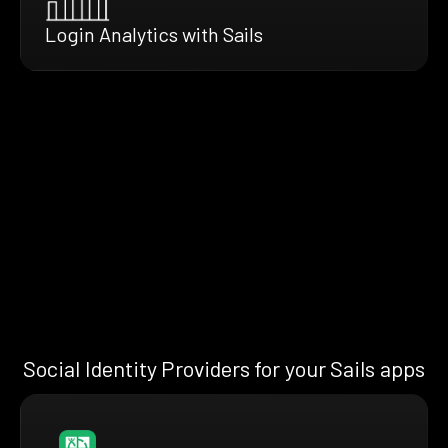
Login Analytics with Sails
Social Identity Providers for your Sails apps