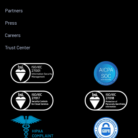
Partners
Press
Careers
Trust Center