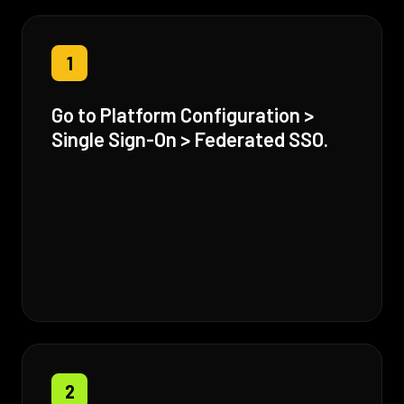
1
Go to Platform Configuration >
Single Sign-On > Federated SSO.
2