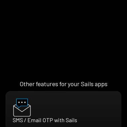
Other features for your Sails apps
SMS / Email OTP with Sails