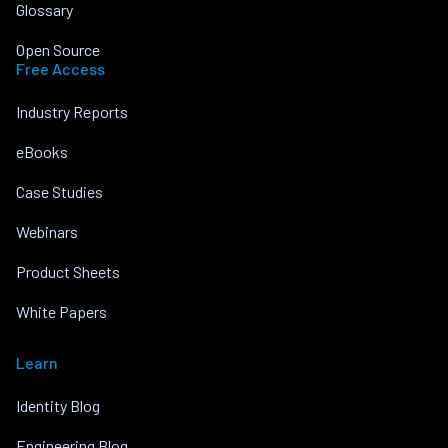
Glossary
Open Source
Free Access
Industry Reports
eBooks
Case Studies
Webinars
Product Sheets
White Papers
Learn
Identity Blog
Engineering Blog