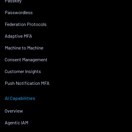
Passkey
Passwordless
Federation Protocols
Adaptive MFA
Machine to Machine
Consent Management
Customer Insights
Push Notification MFA
AI Capabilities
Overview
Agentic IAM