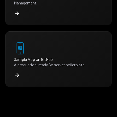
Management.
Sample App on GitHub
A production-ready Go server boilerplate.