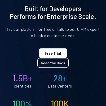
Built for Developers
Performs for Enterprise Scale!
Try our platform for free or talk to our CIAM expert
to book a customer demo.
Free Trial
Read the Docs
1.5B+
28+
Identities
Data Centers
100%
100K