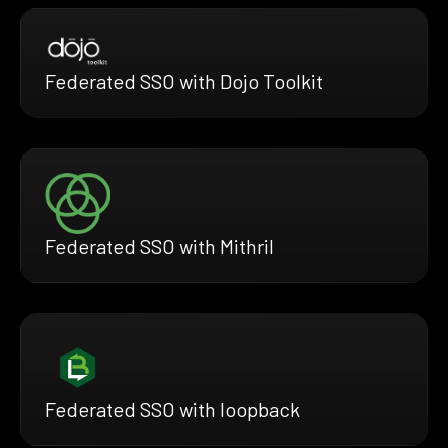
Federated SSO with Dojo Toolkit
Federated SSO with Mithril
Federated SSO with loopback