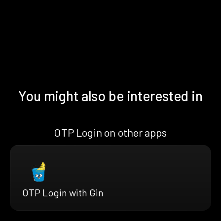
You might also be interested in
OTP Login on other apps
OTP Login with Gin