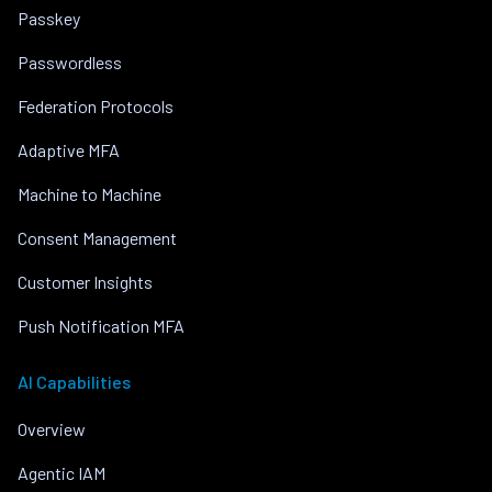
Passkey
Passwordless
Federation Protocols
Adaptive MFA
Machine to Machine
Consent Management
Customer Insights
Push Notification MFA
AI Capabilities
Overview
Agentic IAM