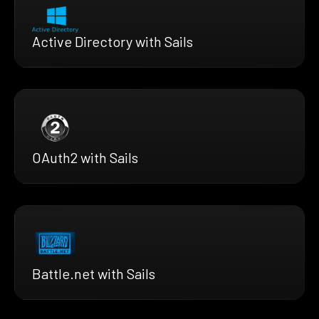
Active Directory with Sails
OAuth2 with Sails
Battle.net with Sails