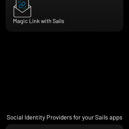
Magic Link with Sails
Social Identity Providers for your Sails apps