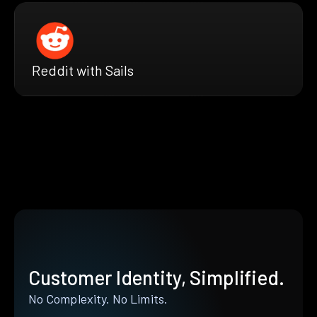
Reddit with Sails
Customer Identity, Simplified.
No Complexity. No Limits.