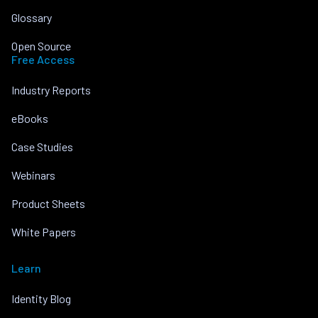
Glossary
Open Source
Free Access
Industry Reports
eBooks
Case Studies
Webinars
Product Sheets
White Papers
Learn
Identity Blog