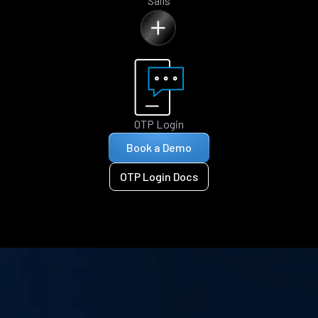
Sails
OTP Login
Book a Demo
OTP Login Docs