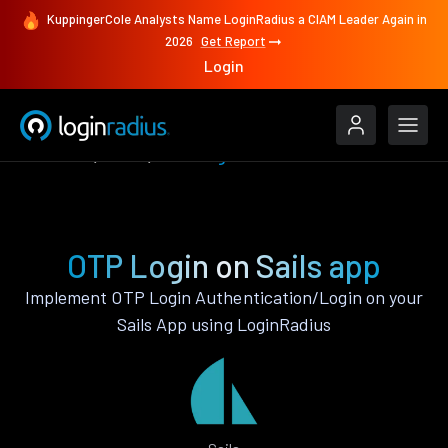
KuppingerCole Analysts Name LoginRadius a CIAM Leader Again in
2026
Get Report
Login
Features
Sails
OTP Login
OTP Login on Sails app
Implement OTP Login Authentication/Login on your
Sails App using LoginRadius