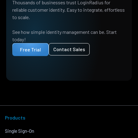
Thousands of businesses trust LoginRadius for
reliable customer identity. Easy to integrate, effortless
to scale.
See how simple identity management can be. Start
today!
Contact Sales
Free Trial
Products
Single Sign-On