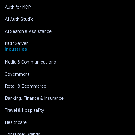
Auth for MCP
AI Auth Studio
AI Search & Assistance
MCP Server
Industries
Media & Communications
Government
Retail & Ecommerce
Banking, Finance & Insurance
Travel & Hospitality
Healthcare
Consumer Brands