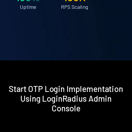
Uptime
RPS Scaling
Start OTP Login Implementation
Using LoginRadius Admin
Console