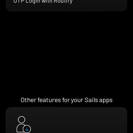
OTP Login with Routify
Other features for your Sails apps