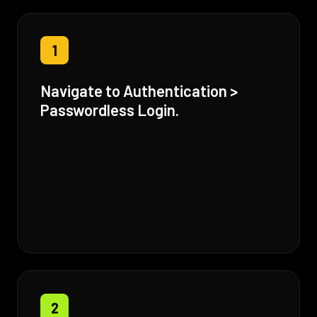
1
Navigate to Authentication >
Passwordless Login.
2