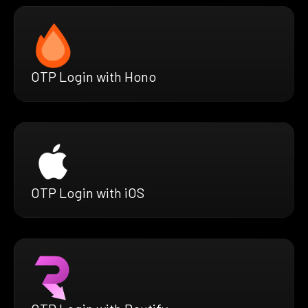
OTP Login with Hono
OTP Login with iOS