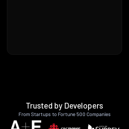
Trusted by Developers
From Startups to Fortune 500 Companies