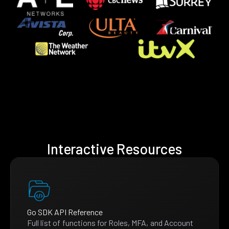
Interactive Resources
Go SDK API Reference
Full list of functions for Roles, MFA, and Account