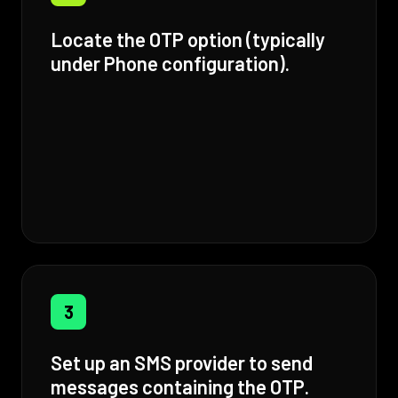
Locate the OTP option (typically
under Phone configuration).
3
Set up an SMS provider to send
messages containing the OTP.