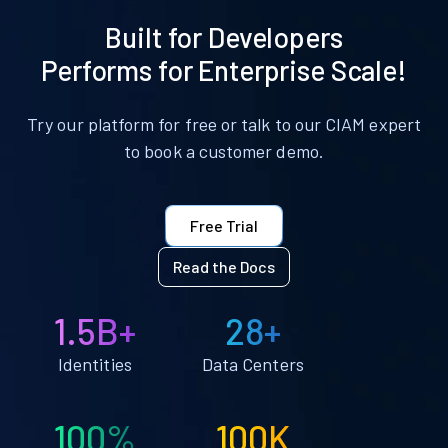
Built for Developers
Performs for Enterprise Scale!
Try our platform for free or talk to our CIAM expert
to book a customer demo.
Free Trial
Read the Docs
1.5B+
28+
Identities
Data Centers
100%
100K