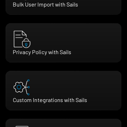
Bulk User Import with Sails
Privacy Policy with Sails
Custom Integrations with Sails