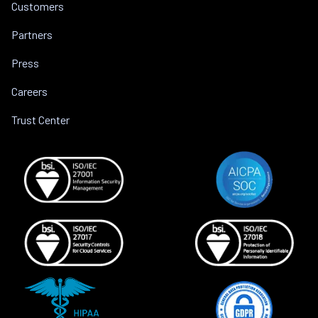
Customers
Partners
Press
Careers
Trust Center