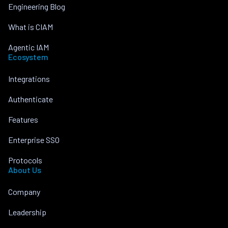
Engineering Blog
What is CIAM
Agentic IAM
Ecosystem
Integrations
Authenticate
Features
Enterprise SSO
Protocols
About Us
Company
Leadership