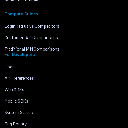
Compare Guides
LoginRadius vs Competitors
Customer IAM Comparisons
Traditional IAM Comparisons
For Developers
Docs
API References
Web SDKs
Mobile SDKs
System Status
Bug Bounty