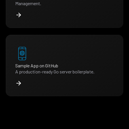
Management.
Sample App on GitHub
A production-ready Go server boilerplate.