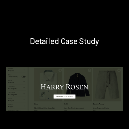
Detailed Case Study