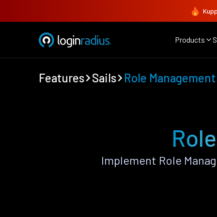
Kupp
Products
S
Features
Sails
Role Management
Role
Implement Role Manage