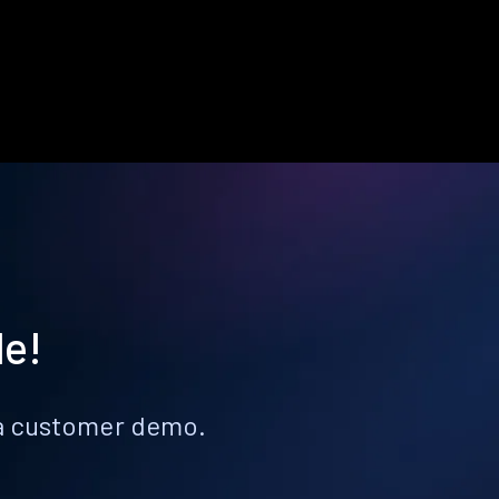
le!
k a customer demo.