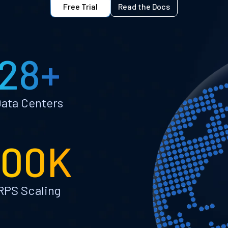
Free Trial
Read the Docs
28+
ata Centers
100K
RPS Scaling