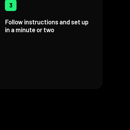
3
Follow instructions and set up
in a minute or two