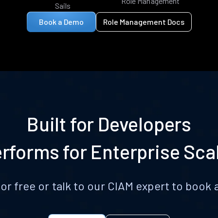
Role Management
Sails
Book a Demo
Role Management Docs
Built for Developers
rforms for Enterprise Sca
for free or talk to our CIAM expert to boo