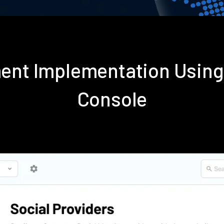
ent Implementation Usin
Console