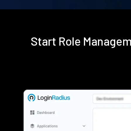
Start Role Managem