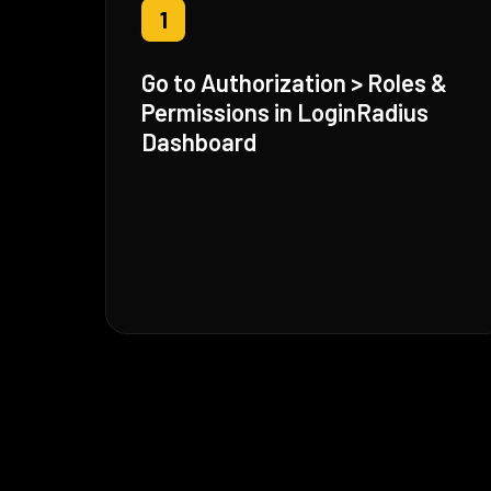
1
Go to Authorization > Roles &
Permissions in LoginRadius
Dashboard