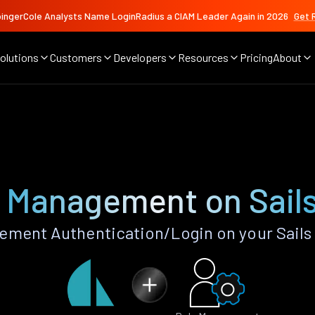
ingerCole Analysts Name LoginRadius a CIAM Leader Again in 2026
Get 
olutions
Customers
Developers
Resources
Pricing
About
 Management on Sail
ment Authentication/Login on your Sails