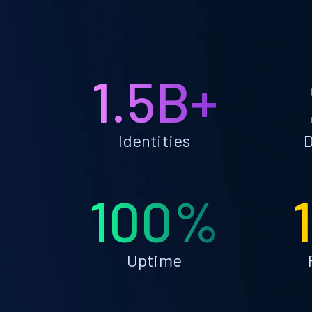
1.5B+
Identities
D
100%
Uptime