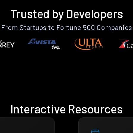
Trusted by Developers
From Startups to Fortune 500 Companies
Interactive Resources