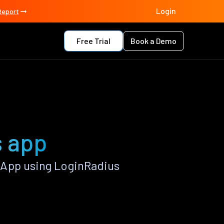
Login
Report
Free Trial
Book a Demo
s app
 App using LoginRadius