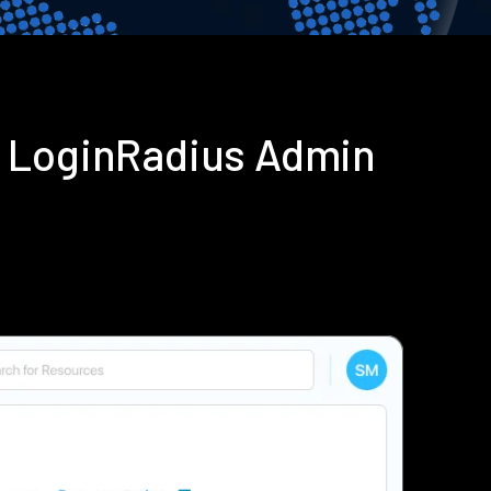
g LoginRadius Admin