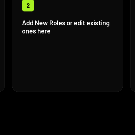
2
Add New Roles or edit existing
ones here