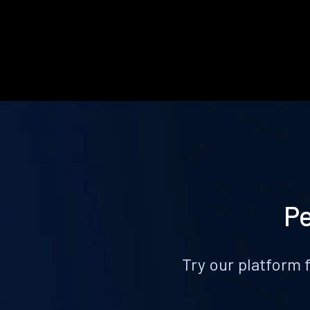
Pe
Try our platform 