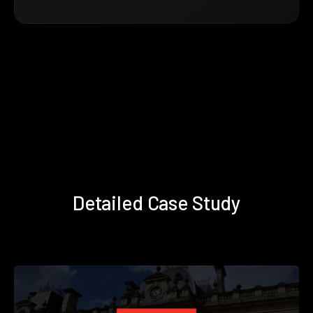
Detailed Case Study