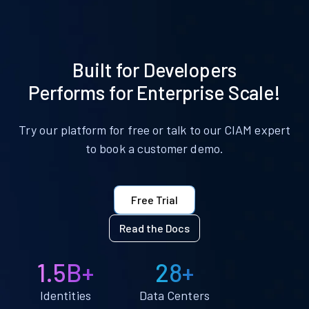
Built for Developers
Performs for Enterprise Scale!
Try our platform for free or talk to our CIAM expert
to book a customer demo.
Free Trial
Read the Docs
1.5B+
28+
Identities
Data Centers