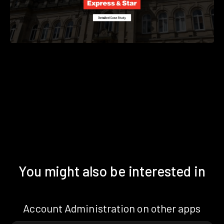
You might also be interested in
Account Administration on other apps