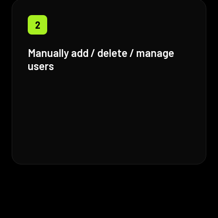
2
Manually add / delete / manage
users