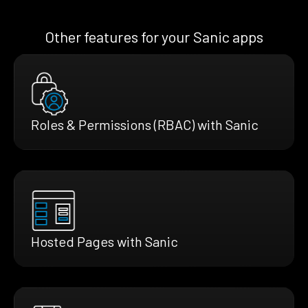
Other features for your Sanic apps
Roles & Permissions (RBAC) with Sanic
Hosted Pages with Sanic