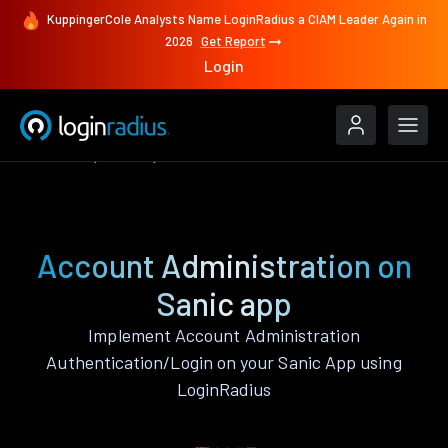
KuppingerCole Analysts Name LoginRadius a CIAM Leader Again in
2026
Get Report
Login
Features
Sanic
Account Administration
Account Administration on
Sanic app
Implement Account Administration
Authentication/Login on your Sanic App using
LoginRadius