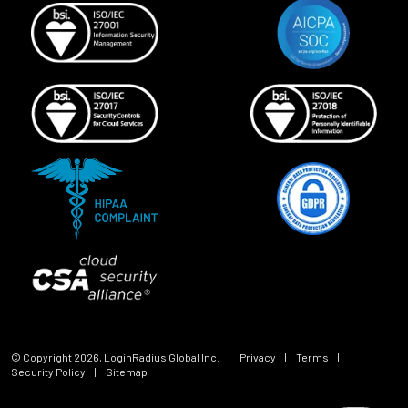
© Copyright
2026
, LoginRadius Global Inc.
|
Privacy
|
Terms
|
Security Policy
|
Sitemap