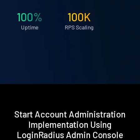
100%
100K
Uptime
RPS Scaling
Start Account Administration
Implementation Using
LoginRadius Admin Console