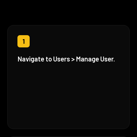
1
Navigate to Users > Manage User.