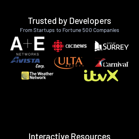
Trusted by Developers
From Startups to Fortune 500 Companies
Interactive Resources