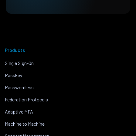
Products
Single Sign-On
Passkey
Passwordless
Federation Protocols
Adaptive MFA
Machine to Machine
Consent Management