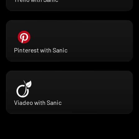
Pinterest with Sanic
Viadeo with Sanic