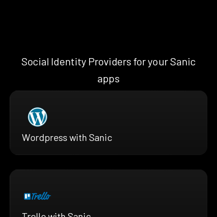
Social Identity Providers for your Sanic
apps
Wordpress with Sanic
Trello with Sanic