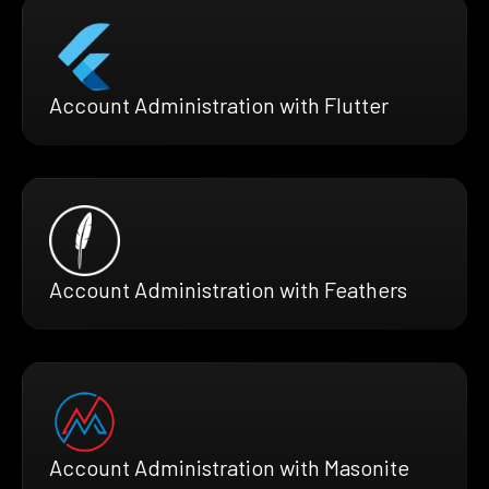
Account Administration with Flutter
Account Administration with Feathers
Account Administration with Masonite