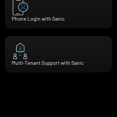
Phone Login with Sanic
Multi-Tenant Support with Sanic