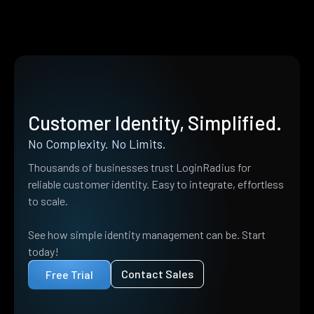
Customer Identity, Simplified.
No Complexity. No Limits.
Thousands of businesses trust LoginRadius for
reliable customer identity. Easy to integrate, effortless
to scale.
See how simple identity management can be. Start
today!
Contact Sales
Free Trial