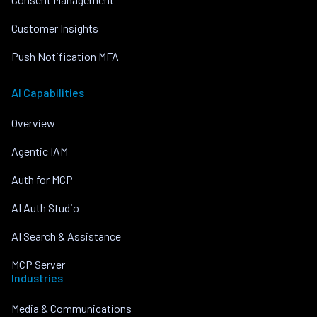
Customer Insights
Push Notification MFA
AI Capabilities
Overview
Agentic IAM
Auth for MCP
AI Auth Studio
AI Search & Assistance
MCP Server
Industries
Media & Communications