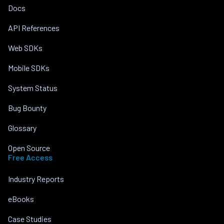
Docs
API References
Web SDKs
Mobile SDKs
System Status
Bug Bounty
Glossary
Open Source
Free Access
Industry Reports
eBooks
Case Studies