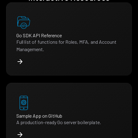
Go SDK API Reference
Full list of functions for Roles, MFA, and Account
Management.
Sample App on GitHub
A production-ready Go server boilerplate.