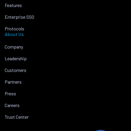
Features
Enterprise SSO
Protocols
About Us
Company
Leadership
Customers
Partners
Press
Careers
Trust Center