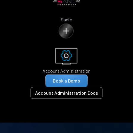
Sanic
Account Administration
Book a Demo
Account Administration Docs