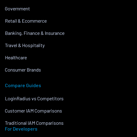
Government
Retail & Ecommerce
Banking, Finance & Insurance
Travel & Hospitality
Healthcare
Consumer Brands
Compare Guides
LoginRadius vs Competitors
Customer IAM Comparisons
Traditional IAM Comparisons
For Developers