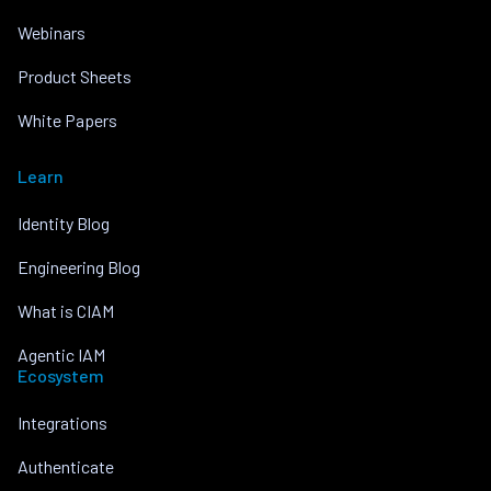
Webinars
Product Sheets
White Papers
Learn
Identity Blog
Engineering Blog
What is CIAM
Agentic IAM
Ecosystem
Integrations
Authenticate