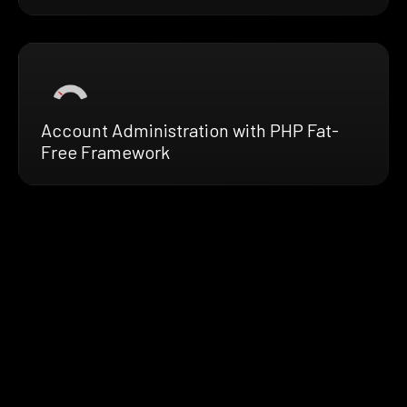
Account Administration with PHP Fat-
Free Framework