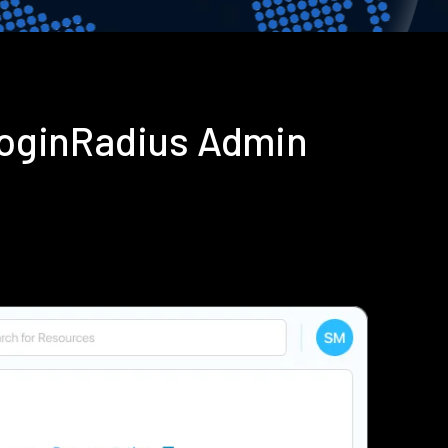
LoginRadius Admin