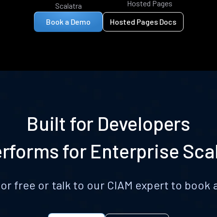
Hosted Pages
Scalatra
Book a Demo
Hosted Pages Docs
Built for Developers
rforms for Enterprise Sca
for free or talk to our CIAM expert to boo