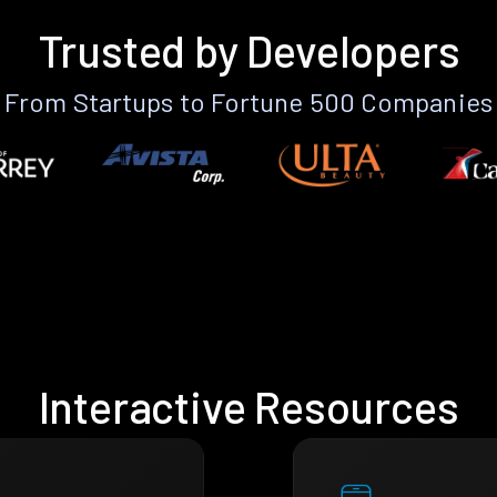
Trusted by Developers
From Startups to Fortune 500 Companies
Interactive Resources