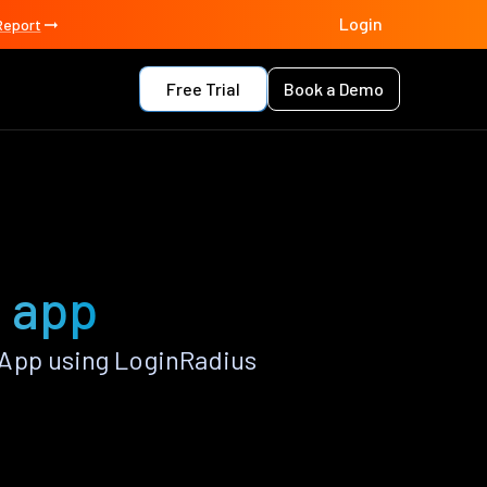
Login
Report
Free Trial
Book a Demo
a app
 App using LoginRadius