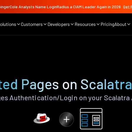
ingerCole Analysts Name LoginRadius a CIAM Leader Again in 2026
Get 
olutions
Customers
Developers
Resources
Pricing
About
ed Pages on Scalatr
s Authentication/Login on your Scalatra