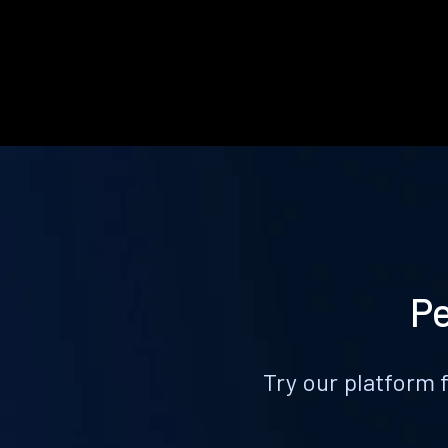
Pe
Try our platform 