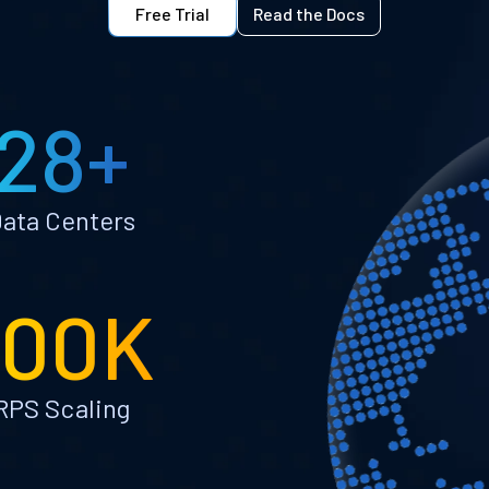
Free Trial
Read the Docs
28+
ata Centers
100K
RPS Scaling