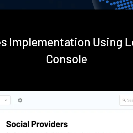
es Implementation Using 
Console