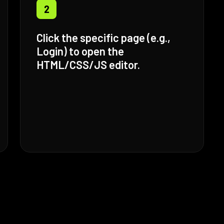
2
Click the specific page (e.g.,
Login) to open the
HTML/CSS/JS editor.