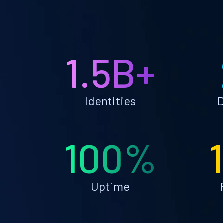
1.5B+
Identities
D
100%
Uptime