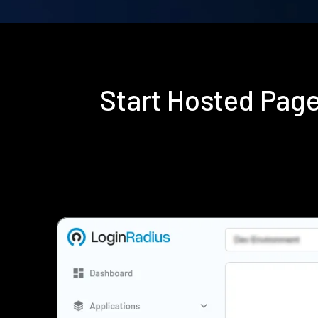
Start Hosted Pag