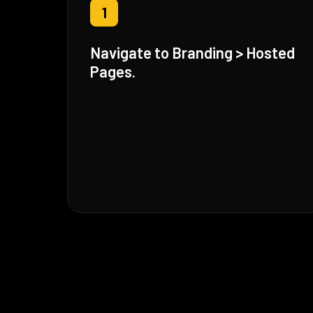
1
Navigate to Branding > Hosted
Pages.