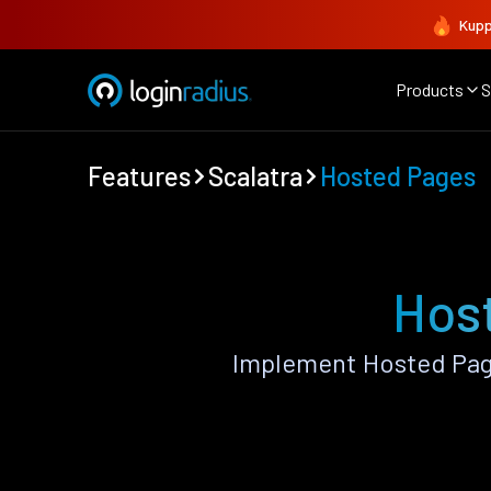
Kupp
Products
S
Features
Scalatra
Hosted Pages
Host
Implement Hosted Page