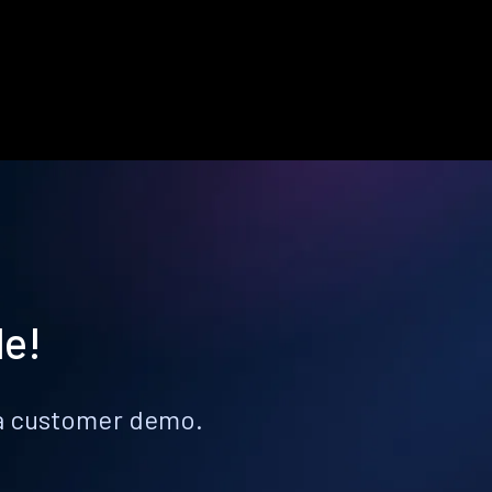
le!
k a customer demo.