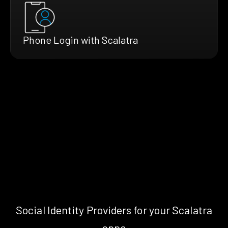
Phone Login with Scalatra
Social Identity Providers for your Scalatra
apps