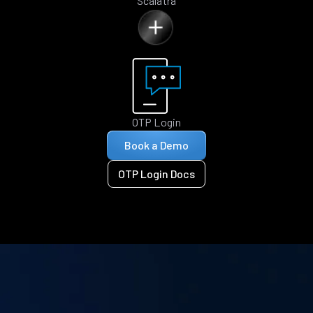
Scalatra
OTP Login
Book a Demo
OTP Login Docs