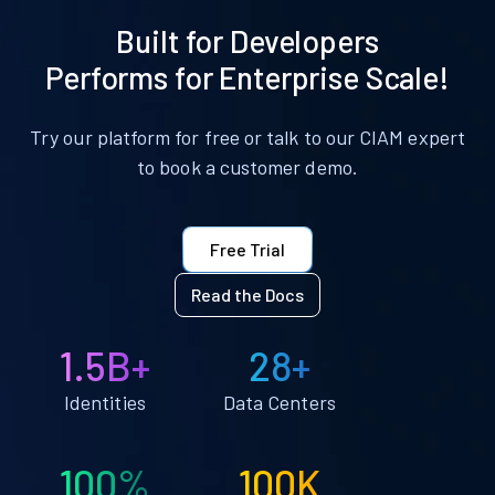
Built for Developers
Performs for Enterprise Scale!
Try our platform for free or talk to our CIAM expert
to book a customer demo.
Free Trial
Read the Docs
1.5B+
28+
Identities
Data Centers
100%
100K