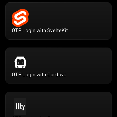
OTP Login with SvelteKit
OTP Login with Cordova