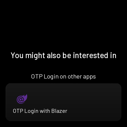
You might also be interested in
OTP Login on other apps
OTP Login with Blazer