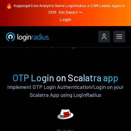
KuppingerCole Analysts Name LoginRadius a CIAM Leader Again in
2026
Get Report
Login
Features
Scalatra
OTP Login
OTP Login on Scalatra app
Implement OTP Login Authentication/Login on your
Scalatra App using LoginRadius