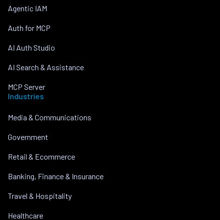
Agentic IAM
Auth for MCP
AI Auth Studio
AI Search & Assistance
MCP Server
Industries
Media & Communications
Government
Retail & Ecommerce
Banking, Finance & Insurance
Travel & Hospitality
Healthcare