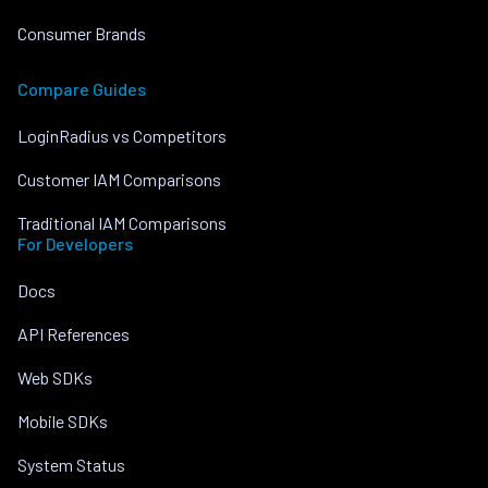
Consumer Brands
Compare Guides
LoginRadius vs Competitors
Customer IAM Comparisons
Traditional IAM Comparisons
For Developers
Docs
API References
Web SDKs
Mobile SDKs
System Status