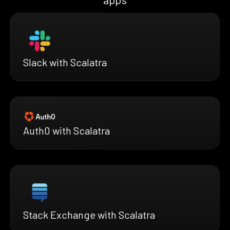
Slack with Scalatra
Auth0 with Scalatra
Stack Exchange with Scalatra