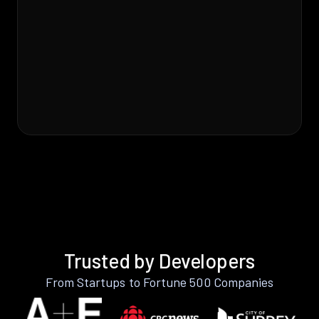
Trusted by Developers
From Startups to Fortune 500 Companies