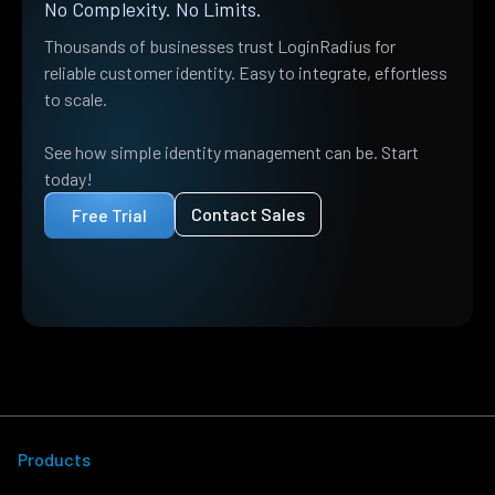
No Complexity. No Limits.
Thousands of businesses trust LoginRadius for
reliable customer identity. Easy to integrate, effortless
to scale.
See how simple identity management can be. Start
today!
Contact Sales
Free Trial
Products