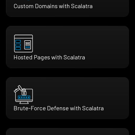
Custom Domains with Scalatra
Hosted Pages with Scalatra
Brute-Force Defense with Scalatra