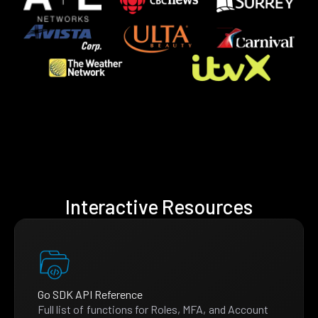
Interactive Resources
Go SDK API Reference
Full list of functions for Roles, MFA, and Account