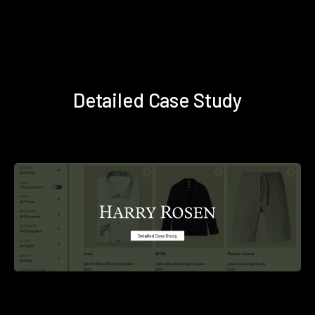
Detailed Case Study