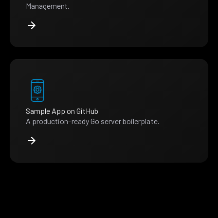
Management.
Sample App on GitHub
A production-ready Go server boilerplate.