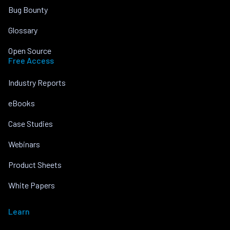
Bug Bounty
Glossary
Open Source
Free Access
Industry Reports
eBooks
Case Studies
Webinars
Product Sheets
White Papers
Learn