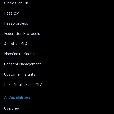
Single Sign-On
Passkey
Passwordless
Federation Protocols
Adaptive MFA
Machine to Machine
Consent Management
Customer Insights
Push Notification MFA
AI Capabilities
Overview