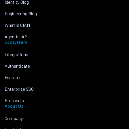
Identity Blog
Engineering Blog
What is CIAM
Agentic IAM
Ecosystem
Integrations
Authenticate
Features
Enterprise SSO
Protocols
About Us
Company