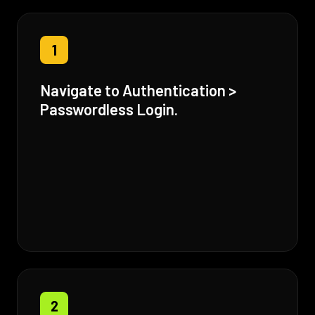
1
Navigate to Authentication >
Passwordless Login.
2