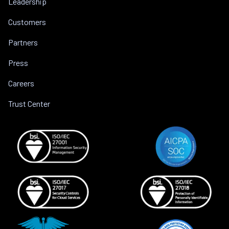
Leadership
Customers
Partners
Press
Careers
Trust Center