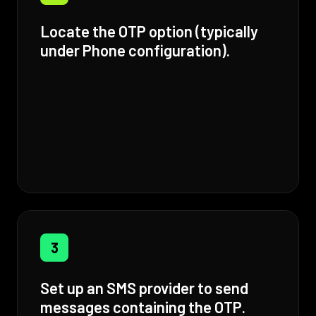
Locate the OTP option (typically
under Phone configuration).
3
Set up an SMS provider to send
messages containing the OTP.