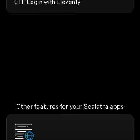
OTP Login with Eleventy
Other features for your Scalatra apps