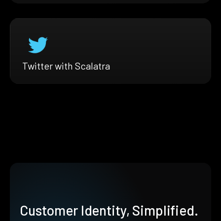
Twitter with Scalatra
Customer Identity, Simplified.