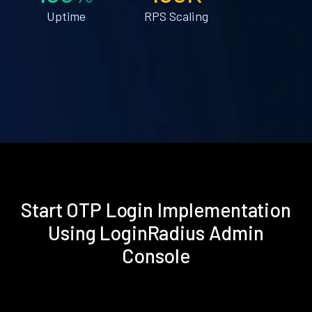
Uptime
RPS Scaling
Start OTP Login Implementation
Using LoginRadius Admin
Console