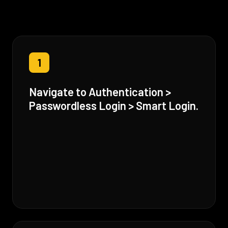
1
Navigate to Authentication >
Passwordless Login > Smart Login.