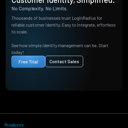
No Complexity. No Limits.
Thousands of businesses trust LoginRadius for
reliable customer identity. Easy to integrate, effortless
to scale.
See how simple identity management can be. Start
today!
Contact Sales
Free Trial
Products