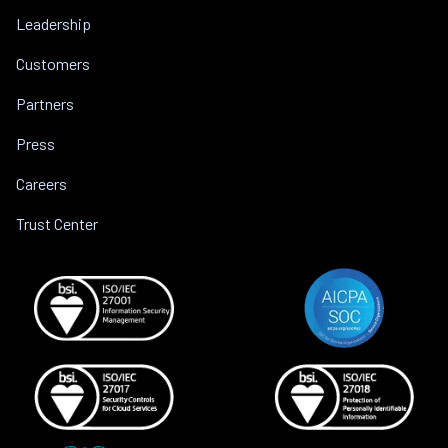
Leadership
Customers
Partners
Press
Careers
Trust Center