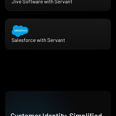
Jive Software with Servant
Salesforce with Servant
Customer Identity, Simplified.