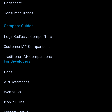
Healthcare
Consumer Brands
Compare Guides
LoginRadius vs Competitors
Customer IAM Comparisons
Traditional IAM Comparisons
For Developers
Docs
API References
Web SDKs
Mobile SDKs
System Status