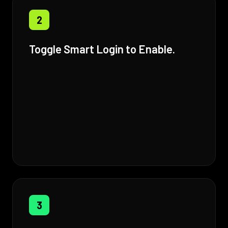
2
Toggle Smart Login to Enable.
3