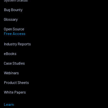
Bug Bounty
Glossary
Open Source
Free Access
Industry Reports
eBooks
Case Studies
Webinars
Product Sheets
White Papers
Learn