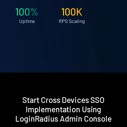
100%
100K
Uptime
RPS Scaling
Start Cross Devices SSO
Implementation Using
LoginRadius Admin Console