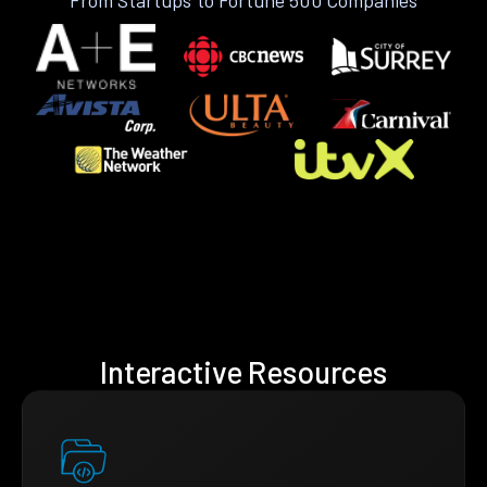
Interactive Resources