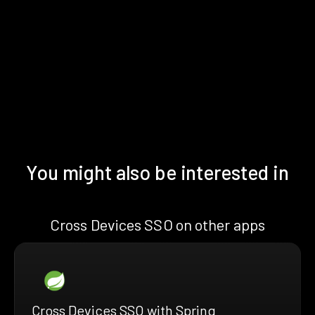
You might also be interested in
Cross Devices SSO on other apps
Cross Devices SSO with Spring