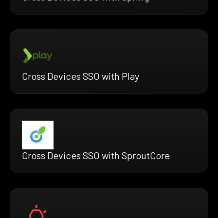
Cross Devices SSO with Play
Cross Devices SSO with SproutCore