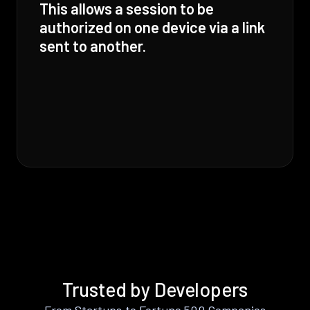
This allows a session to be
authorized on one device via a link
sent to another.
Trusted by Developers
From Startups to Fortune 500 Companies