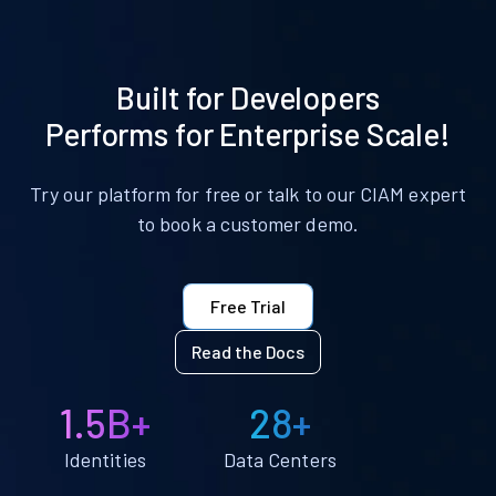
Built for Developers
Performs for Enterprise Scale!
Try our platform for free or talk to our CIAM expert
to book a customer demo.
Free Trial
Read the Docs
1.5B+
28+
Identities
Data Centers