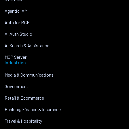
Agentic IAM
Auth for MCP
AI Auth Studio
AI Search & Assistance
MCP Server
Industries
Media & Communications
Government
Retail & Ecommerce
Banking, Finance & Insurance
Travel & Hospitality