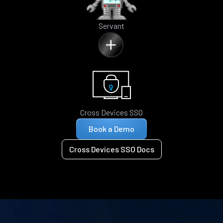
Servant
Cross Devices SSO
Book a Demo
Cross Devices SSO Docs