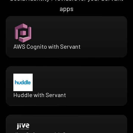
apps
AWS Cognito with Servant
Huddle with Servant