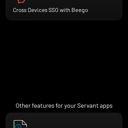
Cross Devices SSO with Beego
Other features for your Servant apps