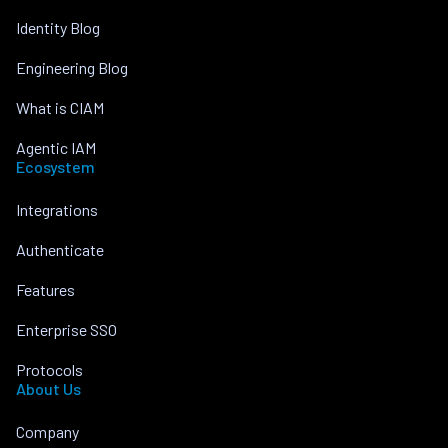
Identity Blog
Engineering Blog
What is CIAM
Agentic IAM
Ecosystem
Integrations
Authenticate
Features
Enterprise SSO
Protocols
About Us
Company