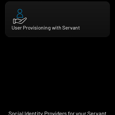
User Provisioning with Servant
Social Identity Providers for your Servant