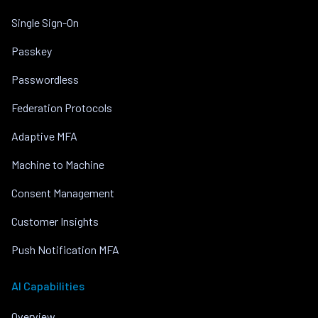
Single Sign-On
Passkey
Passwordless
Federation Protocols
Adaptive MFA
Machine to Machine
Consent Management
Customer Insights
Push Notification MFA
AI Capabilities
Overview