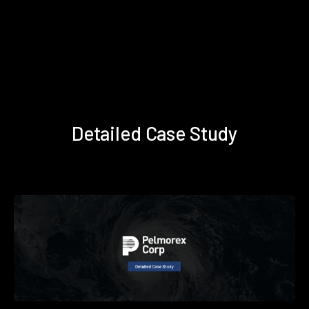
Detailed Case Study