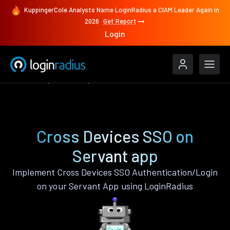
KuppingerCole Analysts Name LoginRadius a CIAM Leader Again in
2026
Get Report
Login
Features
Servant
Cross Devices SSO
Cross Devices SSO on
Servant app
Implement Cross Devices SSO Authentication/Login
on your Servant App using LoginRadius