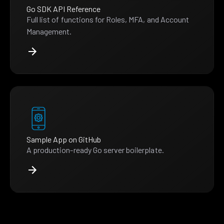
Go SDK API Reference
Full list of functions for Roles, MFA, and Account
Management.
Sample App on GitHub
A production-ready Go server boilerplate.