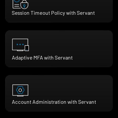
Session Timeout Policy with Servant
Adaptive MFA with Servant
Account Administration with Servant