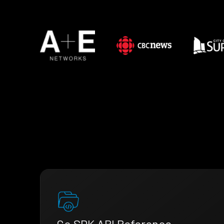
Go SDK API Reference