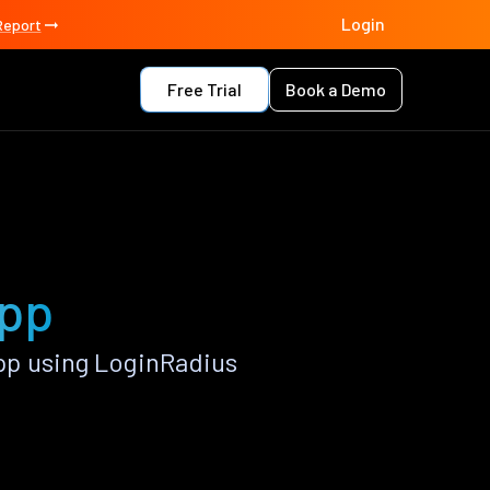
Login
Report
Free Trial
Book a Demo
app
pp using LoginRadius