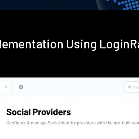
plementation Using Login