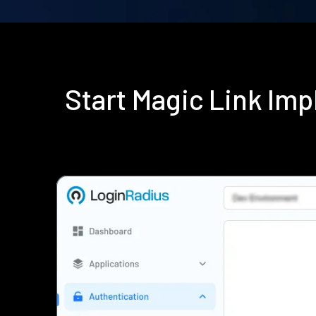
Start Magic Link Im