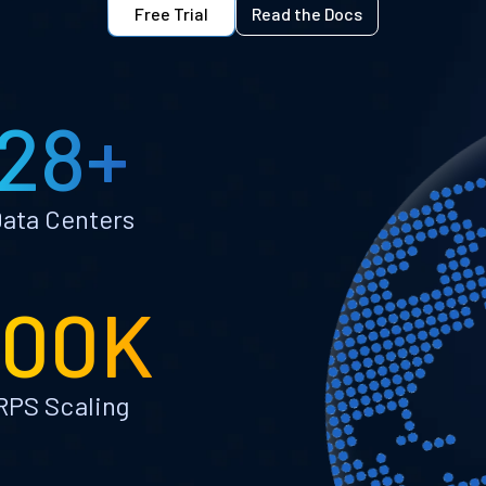
Free Trial
Read the Docs
28+
ata Centers
100K
RPS Scaling