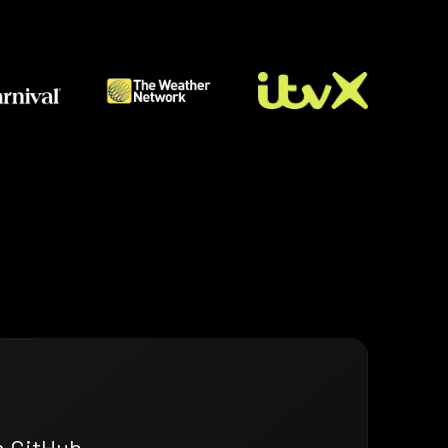
n GitHub