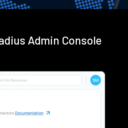
Radius Admin Console