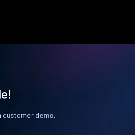
le!
k a customer demo.