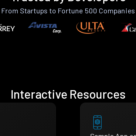
From Startups to Fortune 500 Companies
Interactive Resources
Sample App o