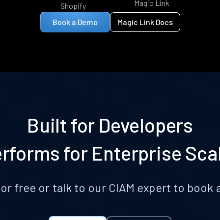
Magic Link
Shopify
Book a Demo
Magic Link Docs
Built for Developers
rforms for Enterprise Sca
for free or talk to our CIAM expert to boo