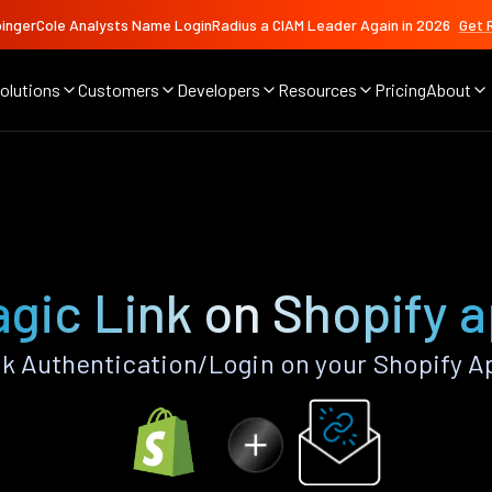
ingerCole Analysts Name LoginRadius a CIAM Leader Again in 2026
Get 
olutions
Customers
Developers
Resources
Pricing
About
gic Link on Shopify 
k Authentication/Login on your Shopify A