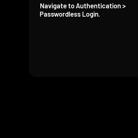
Navigate to Authentication >
Passwordless Login.