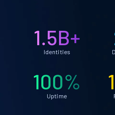
1.5B+
Identities
D
100%
Uptime