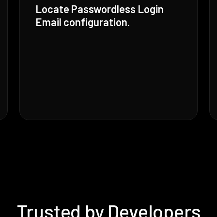
Locate Passwordless Login
Email configuration.
Trusted by Developers