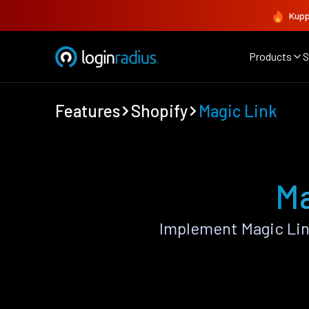
Kupp
Products
S
Features
Shopify
Magic Link
Ma
Implement Magic Lin