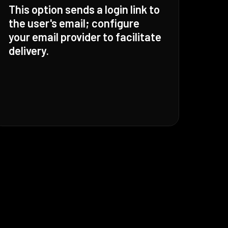
This option sends a login link to
the user's email; configure
your email provider to facilitate
delivery.