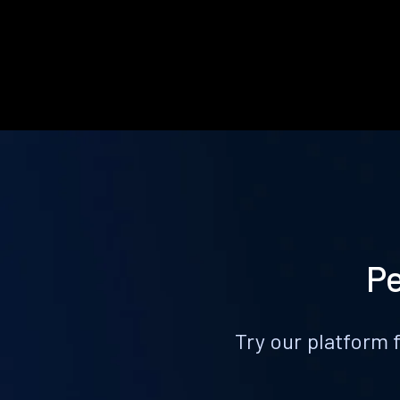
Pe
Try our platform 