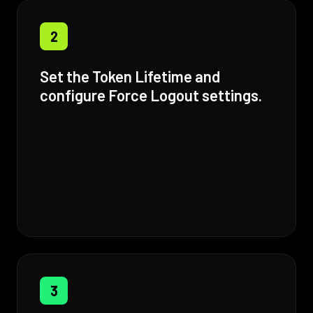
2
Set the Token Lifetime and
configure Force Logout settings.
3