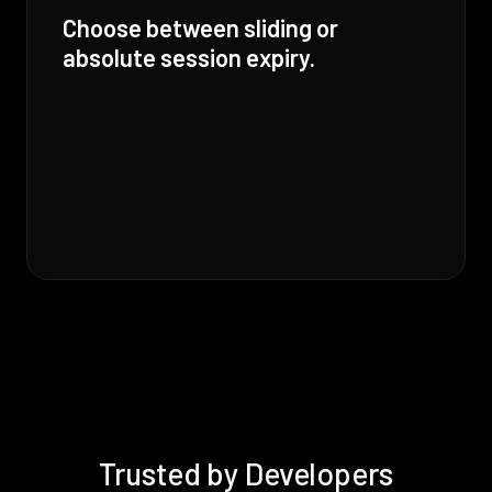
Choose between sliding or
absolute session expiry.
Trusted by Developers