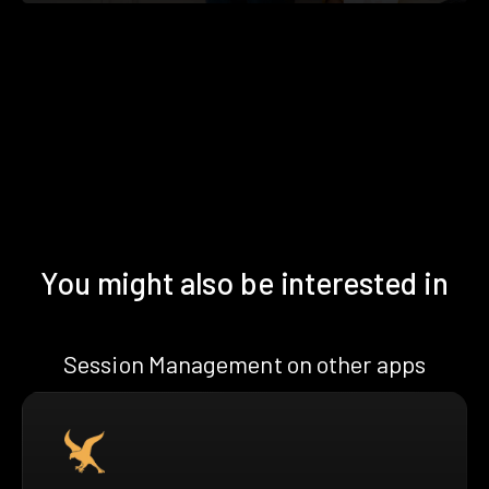
You might also be interested in
Session Management on other apps