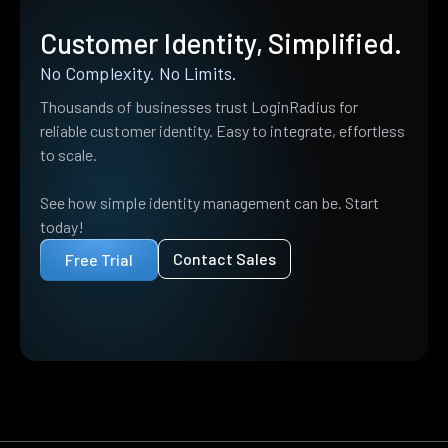
Customer Identity, Simplified.
No Complexity. No Limits.
Thousands of businesses trust LoginRadius for
reliable customer identity. Easy to integrate, effortless
to scale.
See how simple identity management can be. Start
today!
Contact Sales
Free Trial