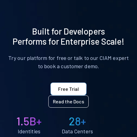
Built for Developers
Performs for Enterprise Scale!
Try our platform for free or talk to our CIAM expert
to book a customer demo.
Free Trial
Read the Docs
1.5B+
28+
Identities
Data Centers