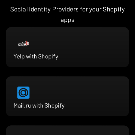
Social Identity Providers for your Shopify
apps
Yelp with Shopify
Mail.ru with Shopify