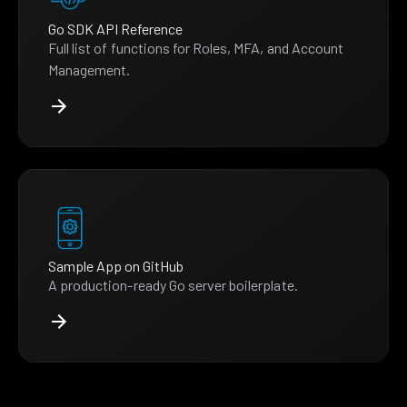
Go SDK API Reference
Full list of functions for Roles, MFA, and Account
Management.
Sample App on GitHub
A production-ready Go server boilerplate.