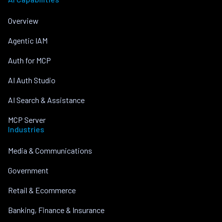
Overview
Agentic IAM
Auth for MCP
AI Auth Studio
AI Search & Assistance
MCP Server
Industries
Media & Communications
Government
Retail & Ecommerce
Banking, Finance & Insurance