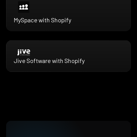
MySpace with Shopify
Jive Software with Shopify