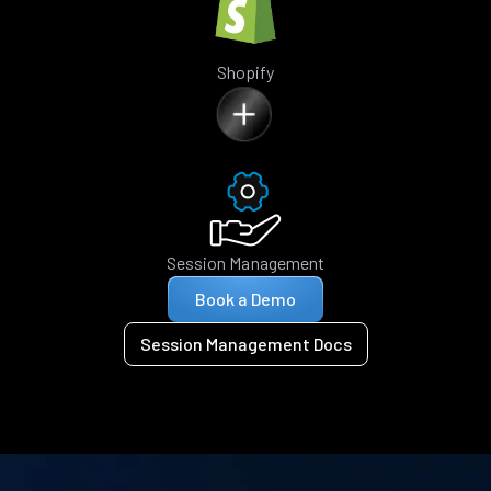
Shopify
Session Management
Book a Demo
Session Management Docs