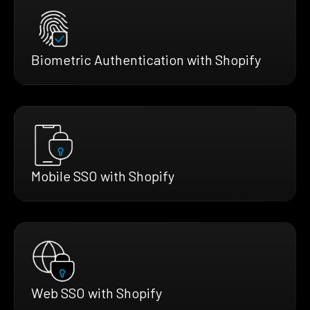
Biometric Authentication with Shopify
Mobile SSO with Shopify
Web SSO with Shopify