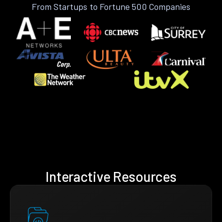
From Startups to Fortune 500 Companies
Interactive Resources