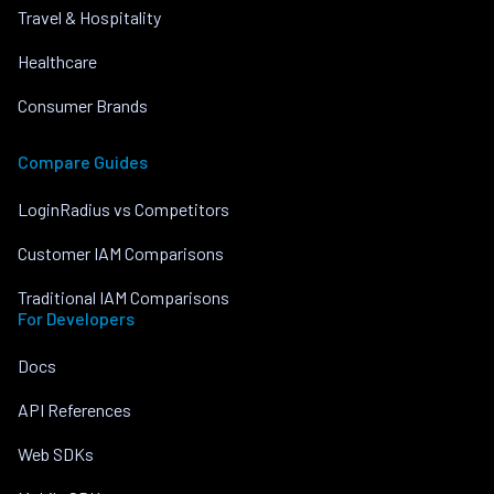
Travel & Hospitality
Healthcare
Consumer Brands
Compare Guides
LoginRadius vs Competitors
Customer IAM Comparisons
Traditional IAM Comparisons
For Developers
Docs
API References
Web SDKs