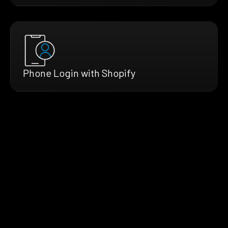
Phone Login with Shopify