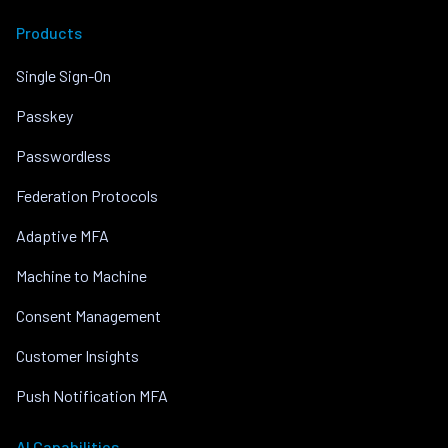
Products
Single Sign-On
Passkey
Passwordless
Federation Protocols
Adaptive MFA
Machine to Machine
Consent Management
Customer Insights
Push Notification MFA
AI Capabilities