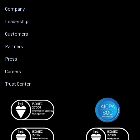
Company
Leadership
Customers
Partners
Press
Careers
Trust Center