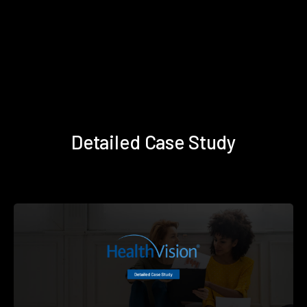
Detailed Case Study