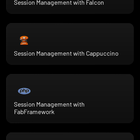
Session Management with Falcon
Session Management with Cappuccino
Session Management with
FabFramework