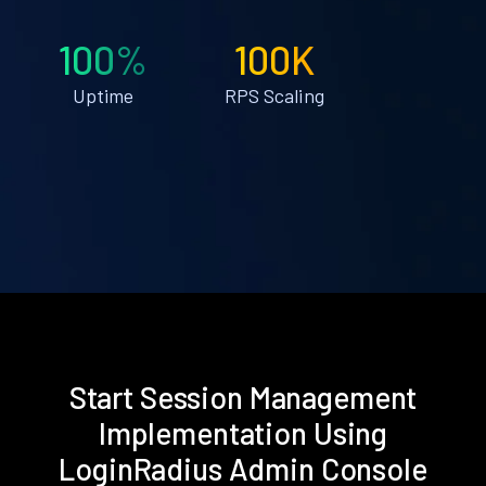
100%
100K
Uptime
RPS Scaling
Start Session Management
Implementation Using
LoginRadius Admin Console