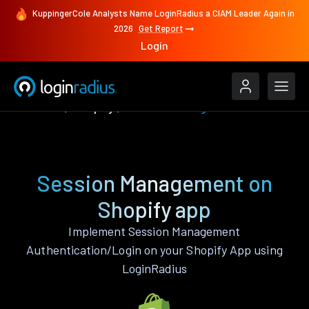
KuppingerCole Analysts Name LoginRadius a CIAM Leader Again in
2026
Get Report
Login
Features
Shopify
Session Management
Session Management on
Shopify app
Implement Session Management
Authentication/Login on your Shopify App using
LoginRadius