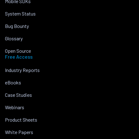
Mobile SDKs
System Status
Bug Bounty
Glossary
Open Source
Free Access
Industry Reports
eBooks
Case Studies
Webinars
Product Sheets
White Papers