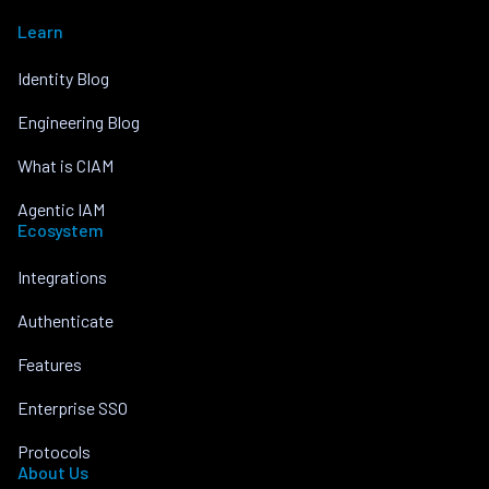
Learn
Identity Blog
Engineering Blog
What is CIAM
Agentic IAM
Ecosystem
Integrations
Authenticate
Features
Enterprise SSO
Protocols
About Us