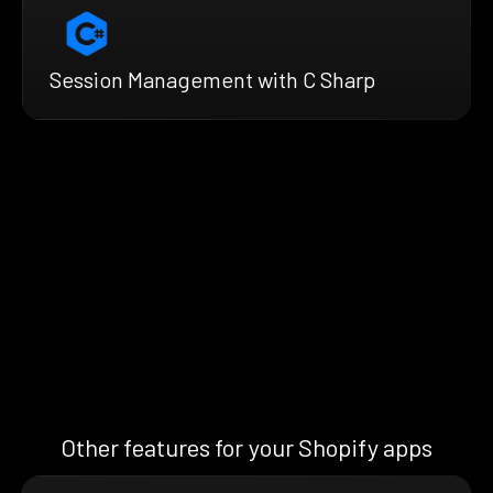
Session Management with C Sharp
Other features for your Shopify apps