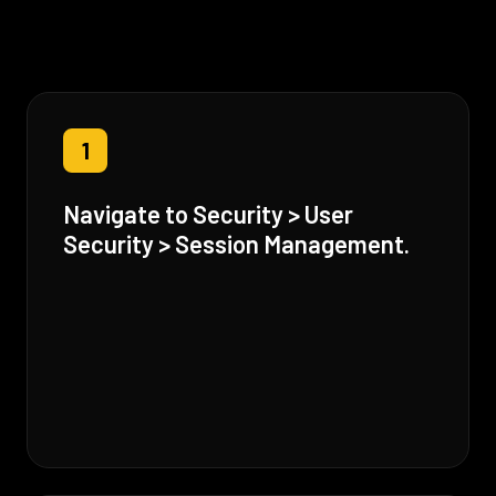
1
Navigate to Security > User
Security > Session Management.