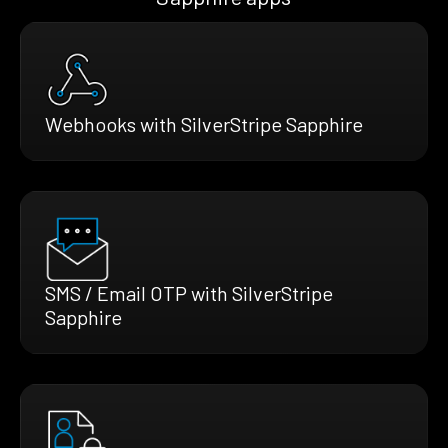
Webhooks with SilverStripe Sapphire
SMS / Email OTP with SilverStripe
Sapphire