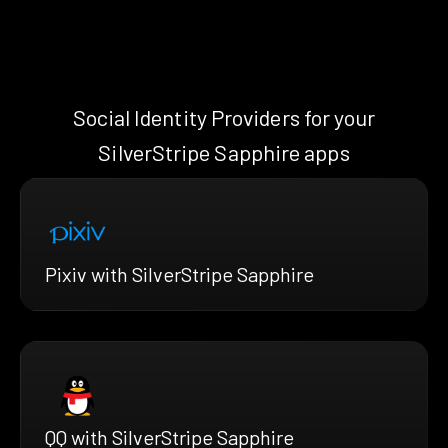
Social Identity Providers for your
SilverStripe Sapphire apps
Pixiv with SilverStripe Sapphire
QQ with SilverStripe Sapphire