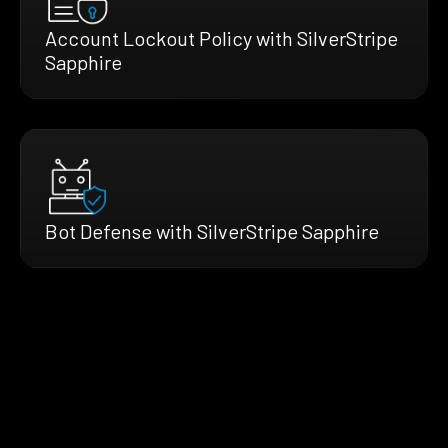
Account Lockout Policy with SilverStripe
Sapphire
Bot Defense with SilverStripe Sapphire