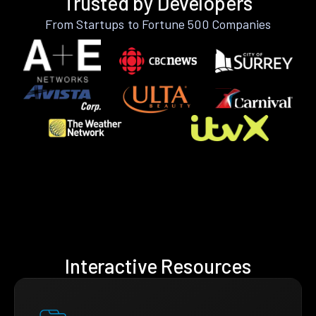
Trusted by Developers
From Startups to Fortune 500 Companies
Interactive Resources