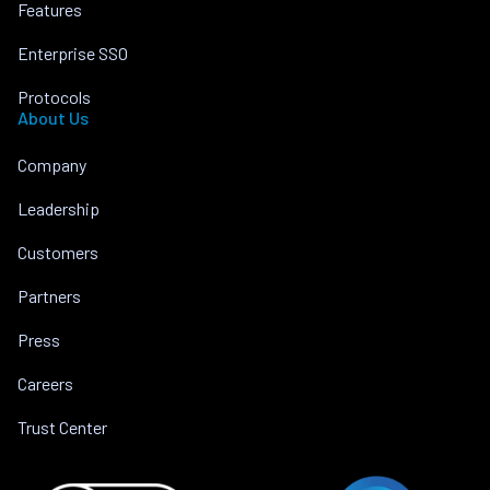
Features
Enterprise SSO
Protocols
About Us
Company
Leadership
Customers
Partners
Press
Careers
Trust Center