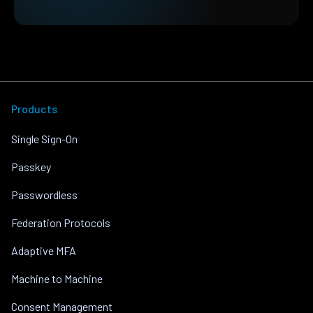
Products
Single Sign-On
Passkey
Passwordless
Federation Protocols
Adaptive MFA
Machine to Machine
Consent Management