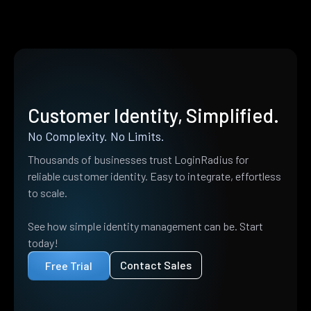
Customer Identity, Simplified.
No Complexity. No Limits.
Thousands of businesses trust LoginRadius for
reliable customer identity. Easy to integrate, effortless
to scale.
See how simple identity management can be. Start
today!
Contact Sales
Free Trial