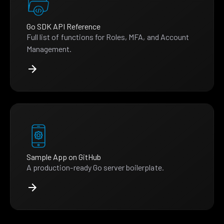
Go SDK API Reference
Full list of functions for Roles, MFA, and Account
Management.
Sample App on GitHub
A production-ready Go server boilerplate.