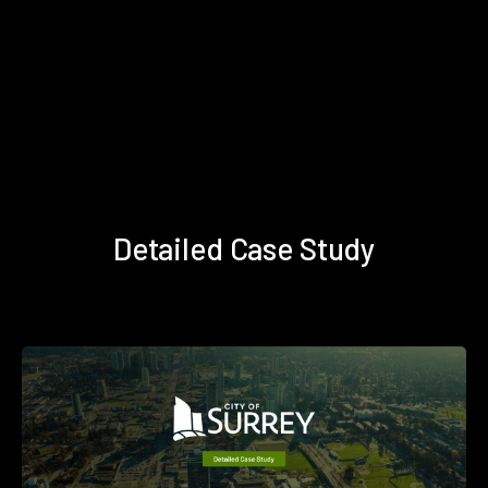
Detailed Case Study