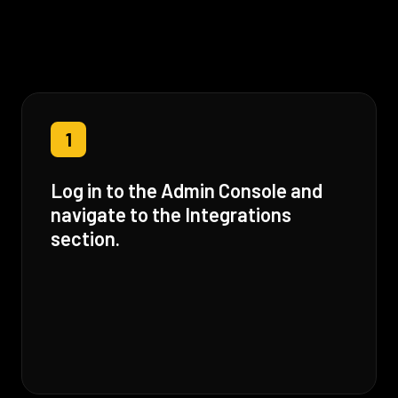
1
Log in to the Admin Console and
navigate to the Integrations
section.