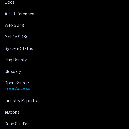
Docs
API References
Web SDKs
Mobile SDKs
System Status
Bug Bounty
Glossary
Open Source
Free Access
Industry Reports
eBooks
Case Studies