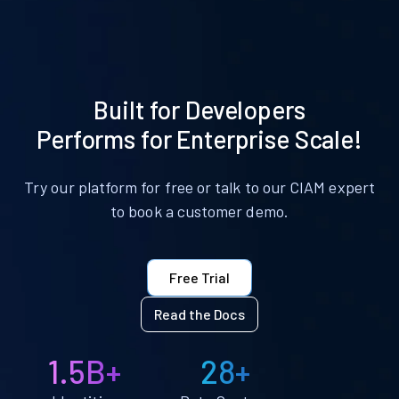
Built for Developers
Performs for Enterprise Scale!
Try our platform for free or talk to our CIAM expert
to book a customer demo.
Free Trial
Read the Docs
1.5B+
28+