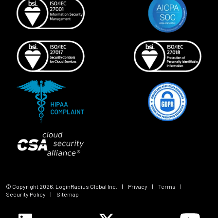
© Copyright
2026
, LoginRadius Global Inc.
|
Privacy
|
Terms
|
Security Policy
|
Sitemap