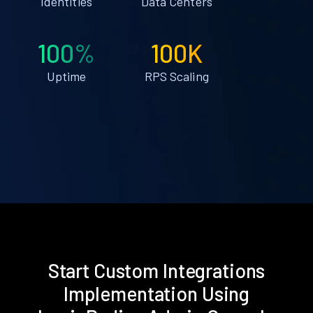
Identities
Data Centers
100%
100K
Uptime
RPS Scaling
Start Custom Integrations
Implementation Using