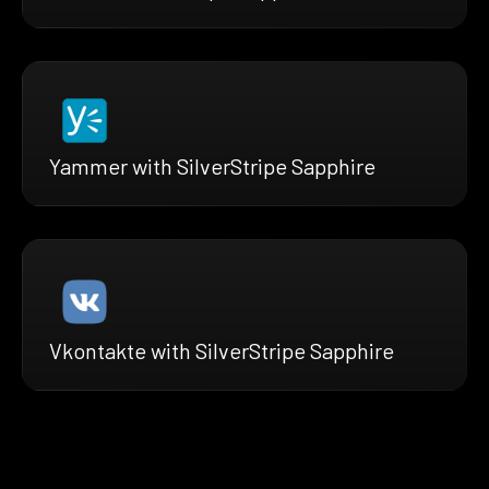
Yammer with SilverStripe Sapphire
Vkontakte with SilverStripe Sapphire