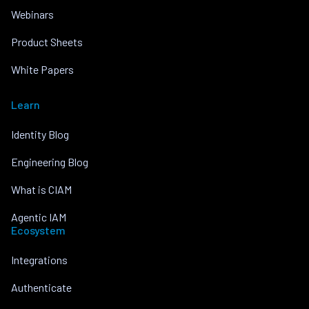
Webinars
Product Sheets
White Papers
Learn
Identity Blog
Engineering Blog
What is CIAM
Agentic IAM
Ecosystem
Integrations
Authenticate