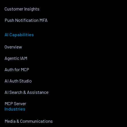
Customer Insights
Push Notification MFA
AI Capabilities
Overview
Agentic IAM
Auth for MCP
AI Auth Studio
AI Search & Assistance
MCP Server
Industries
Media & Communications