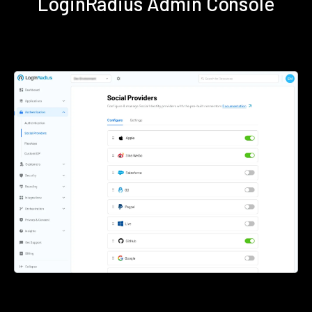
LoginRadius Admin Console