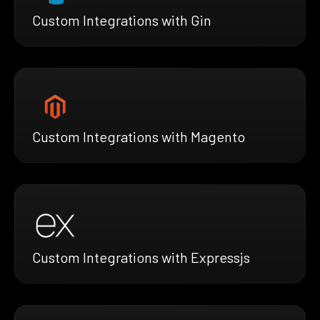
Custom Integrations with Gin
Custom Integrations with Magento
Custom Integrations with Expressjs