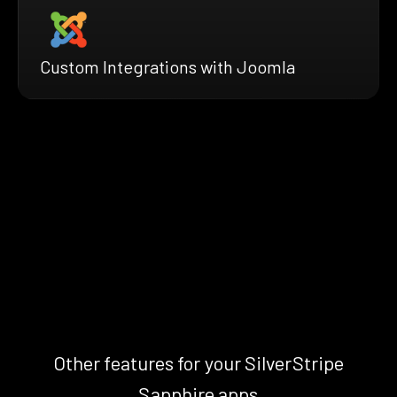
Custom Integrations with Joomla
Other features for your SilverStripe
Sapphire apps