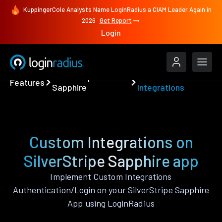
KuppingerCole Analysts Name LoginRadius a CIAM Leader Again in
2026
Get Report
Login
SilverStripe
Custom
Features
Sapphire
Integrations
Custom Integrations on
SilverStripe Sapphire app
Implement Custom Integrations
Authentication/Login on your SilverStripe Sapphire
App using LoginRadius