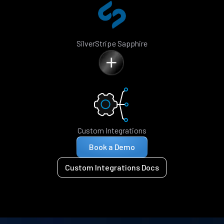
SilverStripe Sapphire
Custom Integrations
Book a Demo
Custom Integrations Docs