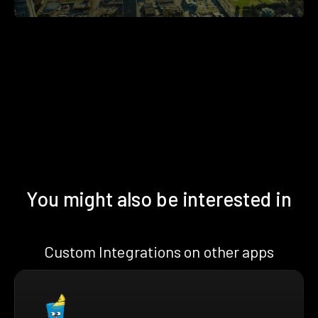
You might also be interested in
Custom Integrations on other apps