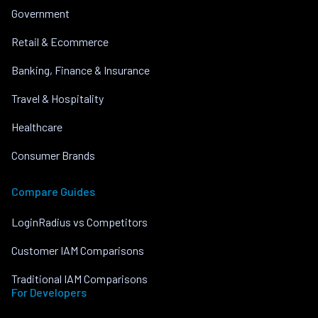
Government
Retail & Ecommerce
Banking, Finance & Insurance
Travel & Hospitality
Healthcare
Consumer Brands
Compare Guides
LoginRadius vs Competitors
Customer IAM Comparisons
Traditional IAM Comparisons
For Developers