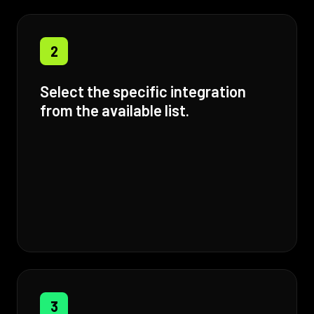
2
Select the specific integration
from the available list.
3