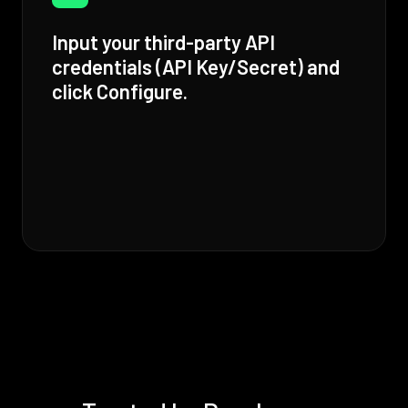
Input your third-party API
credentials (API Key/Secret) and
click Configure.