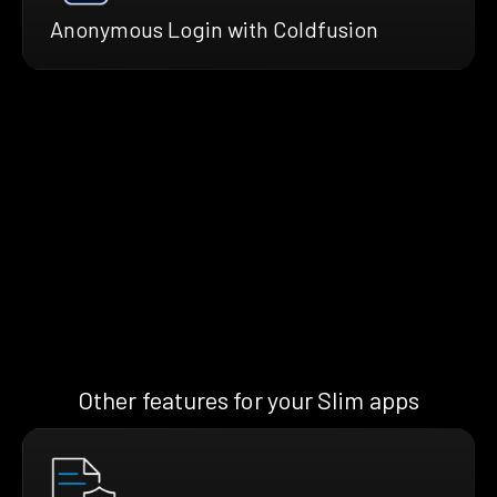
Anonymous Login with Coldfusion
Other features for your Slim apps