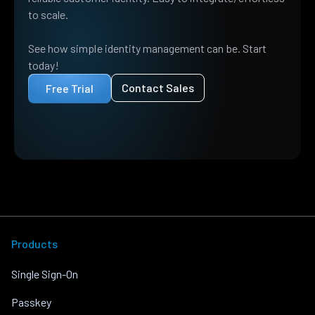
to scale.
See how simple identity management can be. Start
today!
Contact Sales
Free Trial
Products
Single Sign-On
Passkey