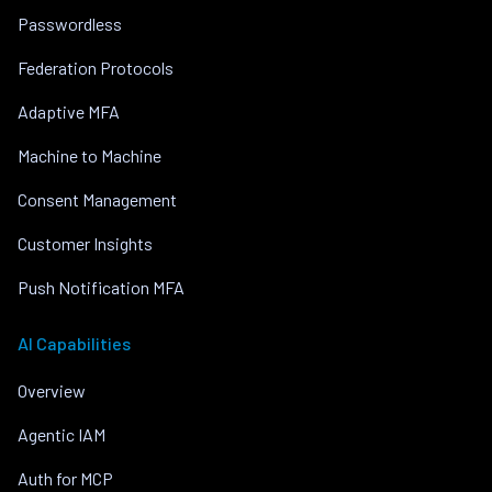
Passwordless
Federation Protocols
Adaptive MFA
Machine to Machine
Consent Management
Customer Insights
Push Notification MFA
AI Capabilities
Overview
Agentic IAM
Auth for MCP