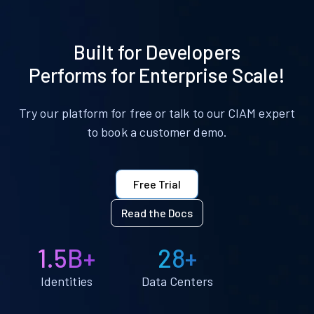
Built for Developers
Performs for Enterprise Scale!
Try our platform for free or talk to our CIAM expert
to book a customer demo.
Free Trial
Read the Docs
1.5B+
28+
Identities
Data Centers