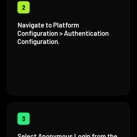
2
Navigate to Platform
Configuration > Authentication
Configuration.
3
Select Anonymous Login from the