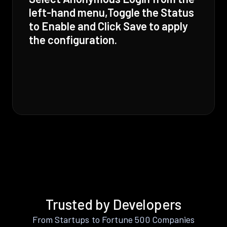
left-hand menu,Toggle the Status
to Enable and Click Save to apply
the configuration.
Trusted by Developers
From Startups to Fortune 500 Companies