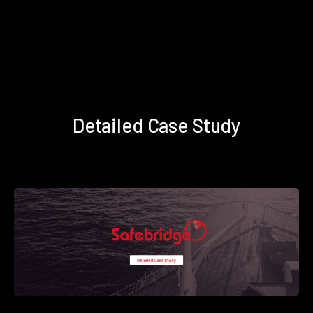
Detailed Case Study