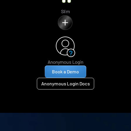
Slim
Anonymous Login
Book a Demo
Anonymous Login Docs