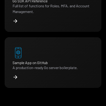
Go SDK API Reference
Full list of functions for Roles, MFA, and Account
Management.
Sample App on GitHub
A production-ready Go server boilerplate.