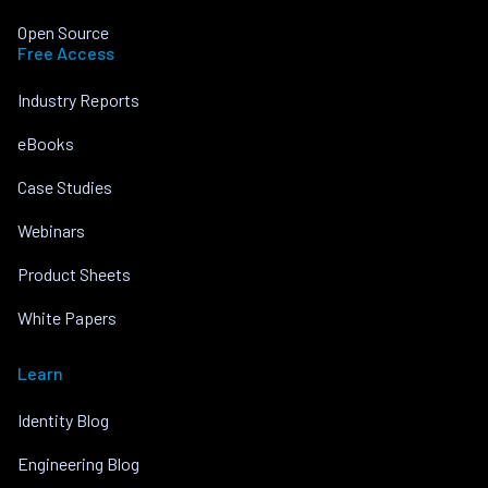
Open Source
Free Access
Industry Reports
eBooks
Case Studies
Webinars
Product Sheets
White Papers
Learn
Identity Blog
Engineering Blog