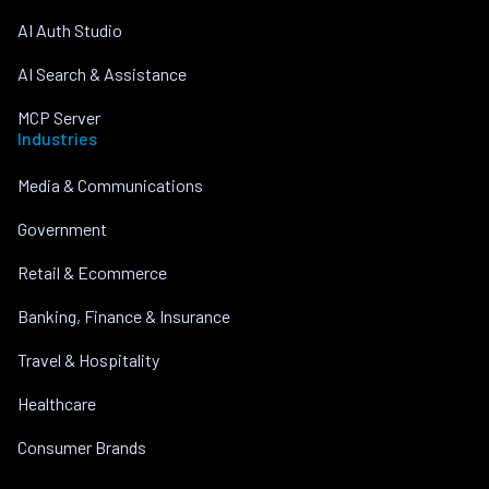
AI Auth Studio
AI Search & Assistance
MCP Server
Industries
Media & Communications
Government
Retail & Ecommerce
Banking, Finance & Insurance
Travel & Hospitality
Healthcare
Consumer Brands