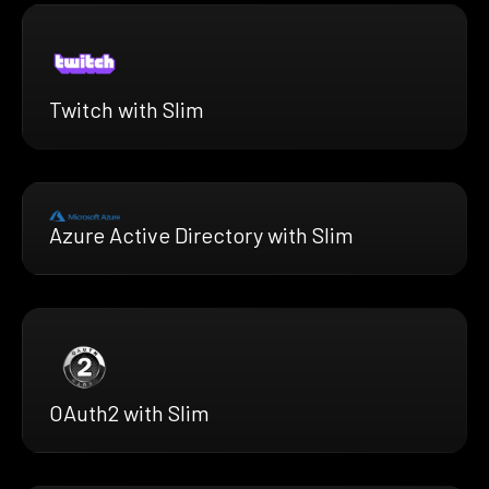
Twitch with Slim
Azure Active Directory with Slim
OAuth2 with Slim