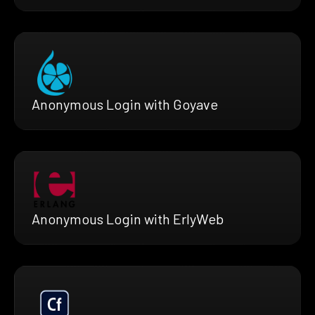
Anonymous Login with Goyave
Anonymous Login with ErlyWeb