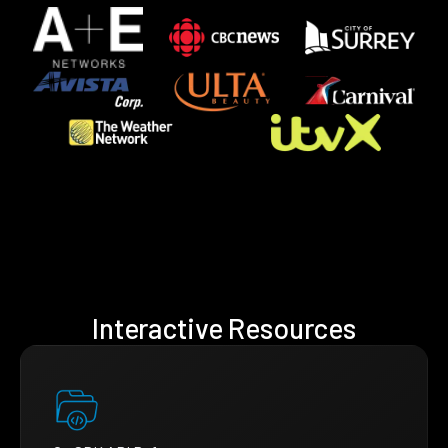
Interactive Resources