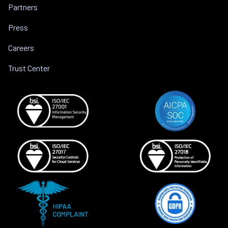
Partners
Press
Careers
Trust Center