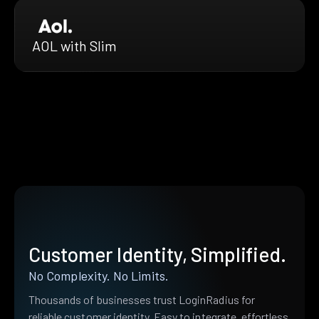
AOL with Slim
Customer Identity, Simplified.
No Complexity. No Limits.
Thousands of businesses trust LoginRadius for
reliable customer identity. Easy to integrate, effortless