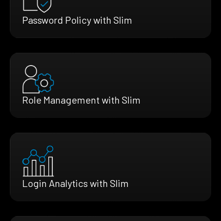
Password Policy with Slim
Role Management with Slim
Login Analytics with Slim