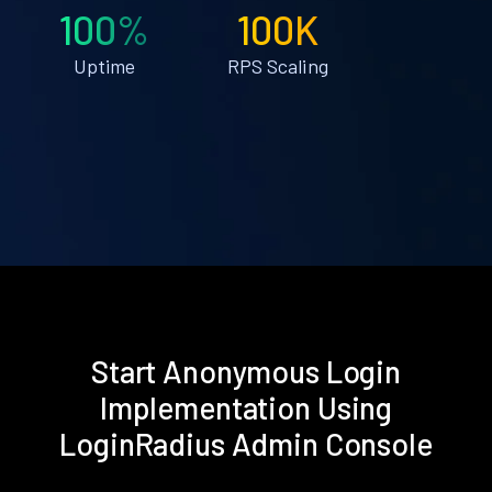
100%
100K
Uptime
RPS Scaling
Start Anonymous Login
Implementation Using
LoginRadius Admin Console