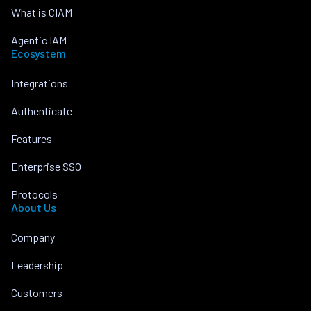
What is CIAM
Agentic IAM
Ecosystem
Integrations
Authenticate
Features
Enterprise SSO
Protocols
About Us
Company
Leadership
Customers