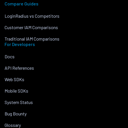
Compare Guides
LoginRadius vs Competitors
Customer IAM Comparisons
Traditional IAM Comparisons
For Developers
Docs
API References
Web SDKs
Mobile SDKs
System Status
Bug Bounty
Glossary