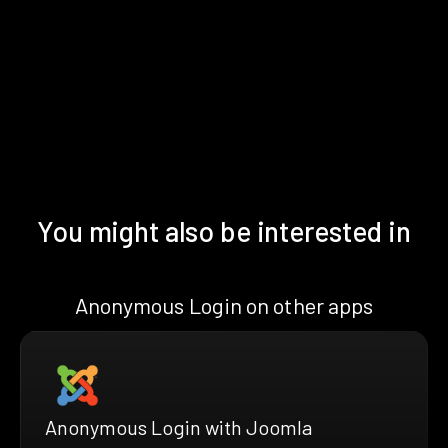
You might also be interested in
Anonymous Login on other apps
Anonymous Login with Joomla