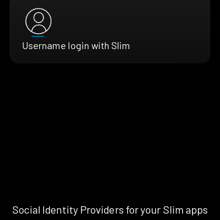
Username login with Slim
Social Identity Providers for your Slim apps