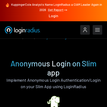
KuppingerCole Analysts Name LoginRadius a CIAM Leader Again in
2026
Get Report
Login
Features
Slim
Anonymous Login
Anonymous Login on Slim
app
Implement Anonymous Login Authentication/Login
on your Slim App using LoginRadius