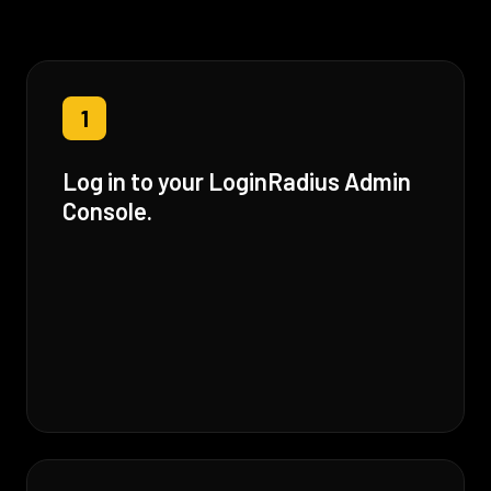
1
Log in to your LoginRadius Admin
Console.