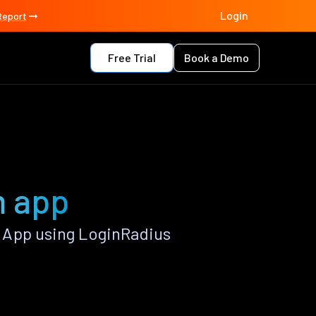
Login
Report
Free Trial
Book a Demo
m app
 App using LoginRadius