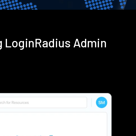
g LoginRadius Admin