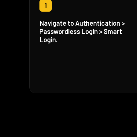
1
Navigate to Authentication >
Passwordless Login > Smart
Login.