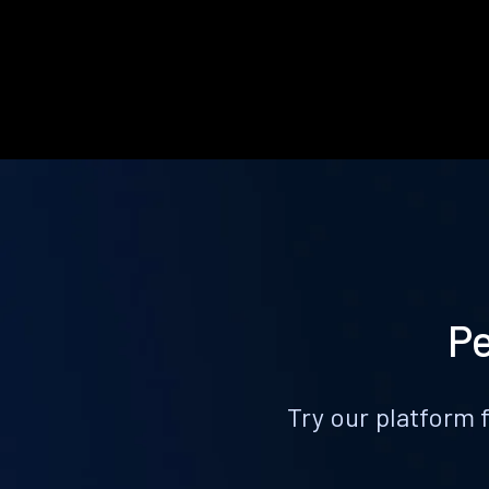
Pe
Try our platform 