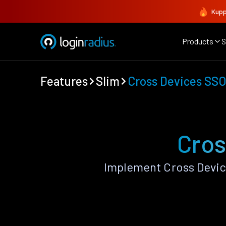
Kupp
Products
S
Features
Slim
Cross Devices SS
Cros
Implement Cross Devic