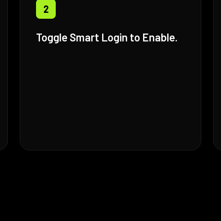
2
Toggle Smart Login to Enable.