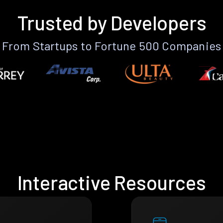
Trusted by Developers
From Startups to Fortune 500 Companies
Interactive Resources