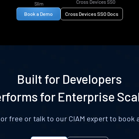
Cross Devices SSO
Slim
Book a Demo
Cross Devices SSO Docs
Built for Developers
rforms for Enterprise Sca
for free or talk to our CIAM expert to boo