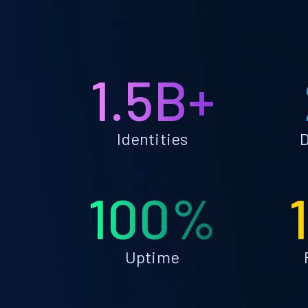
1.5B+
Identities
D
100%
Uptime