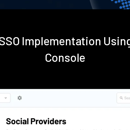
s SSO Implementation Usin
Console