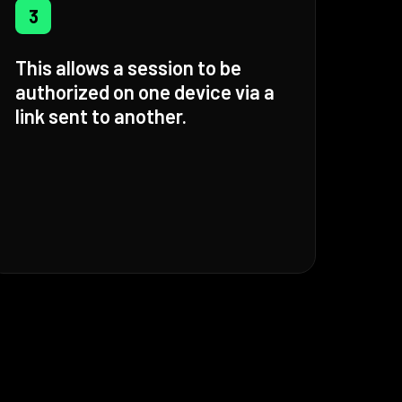
3
This allows a session to be
authorized on one device via a
link sent to another.