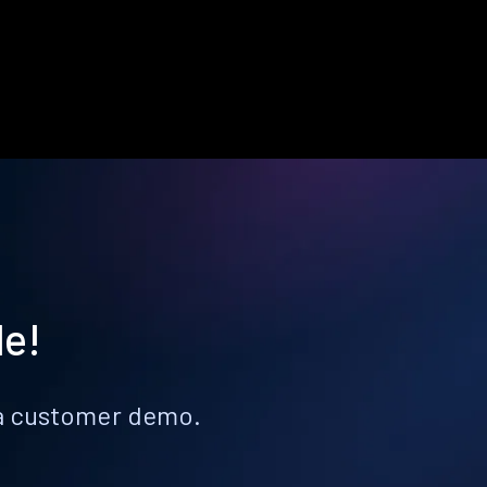
le!
k a customer demo.