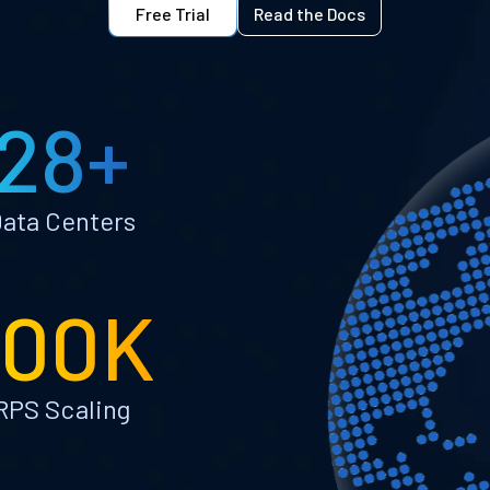
Free Trial
Read the Docs
28+
ata Centers
100K
RPS Scaling