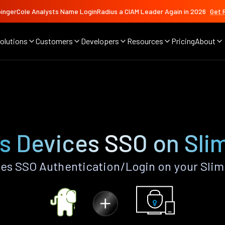
ingerCole Analysts Name LoginRadius a CIAM Leader Again in 2026
Get 
olutions
Customers
Developers
Resources
Pricing
About
O
s Devices SSO on Sli
es SSO Authentication/Login on your Slim