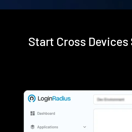
Start Cross Device