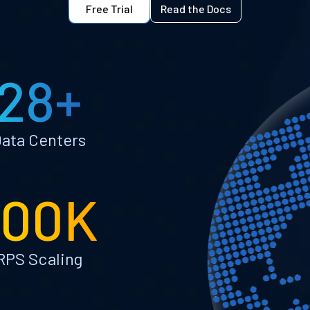
Free Trial
Read the Docs
28+
ata Centers
100K
RPS Scaling