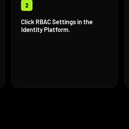
2
Click RBAC Settings in the
Identity Platform.