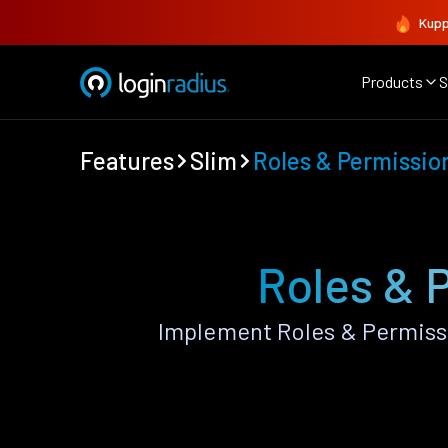
Kupp
Products
S
Features
Slim
Roles & Permissio
Roles & 
Implement Roles & Permiss