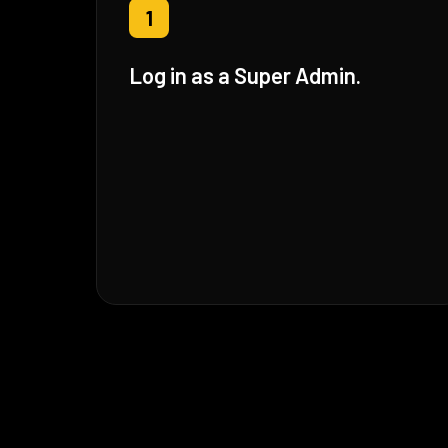
1
Log in as a Super Admin.