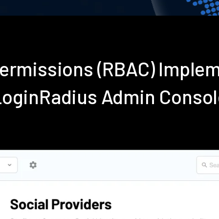
Permissions (RBAC) Imple
LoginRadius Admin Consol