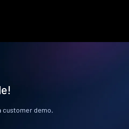
le!
k a customer demo.