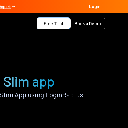
Login
Report
Free Trial
Book a Demo
 Slim app
Slim App using LoginRadius