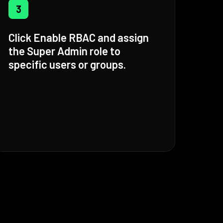
3
Click Enable RBAC and assign
the Super Admin role to
specific users or groups.