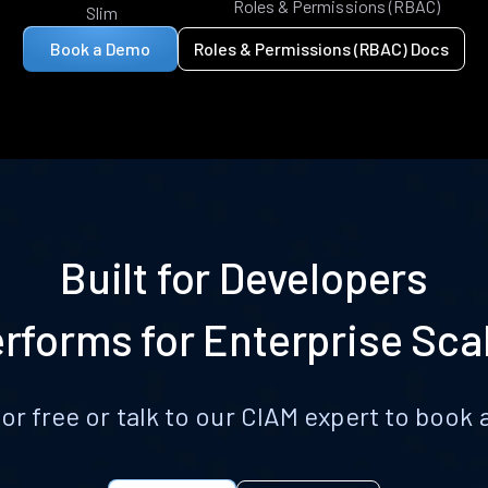
Roles & Permissions (RBAC)
Slim
Book a Demo
Roles & Permissions (RBAC) Docs
Built for Developers
rforms for Enterprise Sca
for free or talk to our CIAM expert to boo