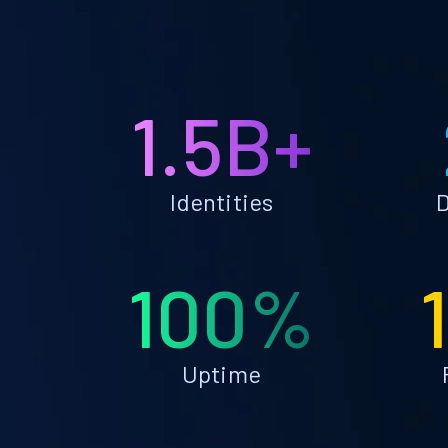
1.5B+
Identities
D
100%
Uptime