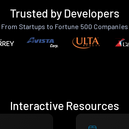
Trusted by Developers
From Startups to Fortune 500 Companies
Interactive Resources