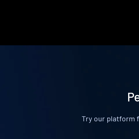
Pe
Try our platform 