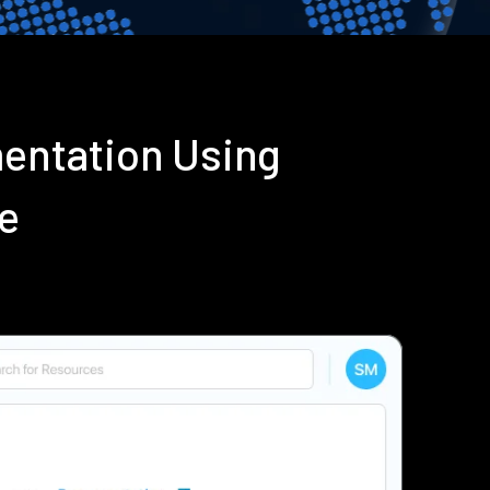
mentation Using
e