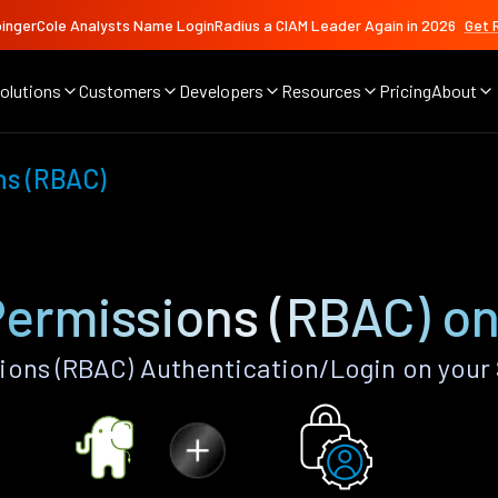
ingerCole Analysts Name LoginRadius a CIAM Leader Again in 2026
Get 
olutions
Customers
Developers
Resources
Pricing
About
ns (RBAC)
Permissions (RBAC) on
ions (RBAC) Authentication/Login on your 