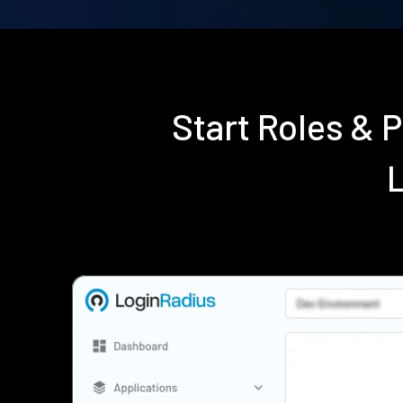
Start Roles & 