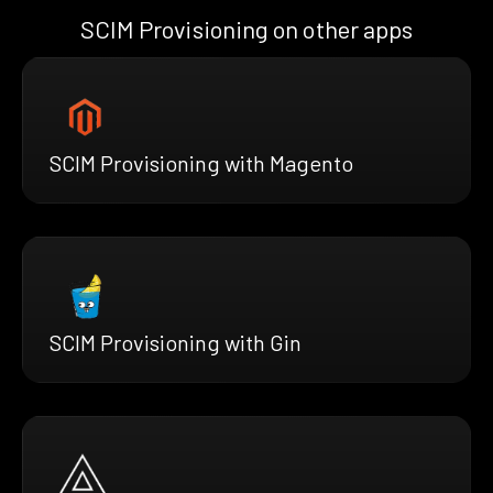
SCIM Provisioning on other apps
SCIM Provisioning with Magento
SCIM Provisioning with Gin