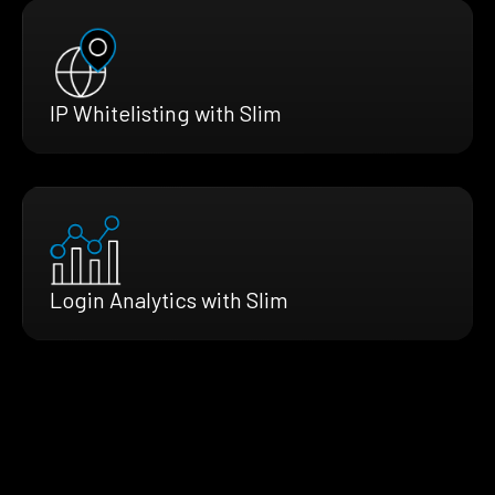
IP Whitelisting with Slim
Login Analytics with Slim