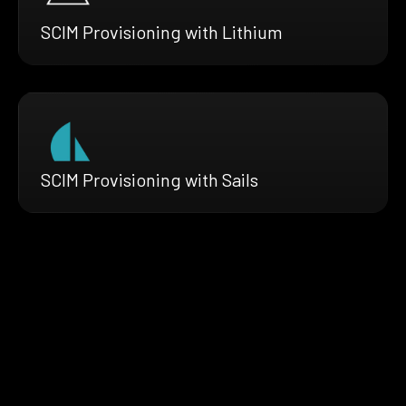
SCIM Provisioning with Lithium
SCIM Provisioning with Sails