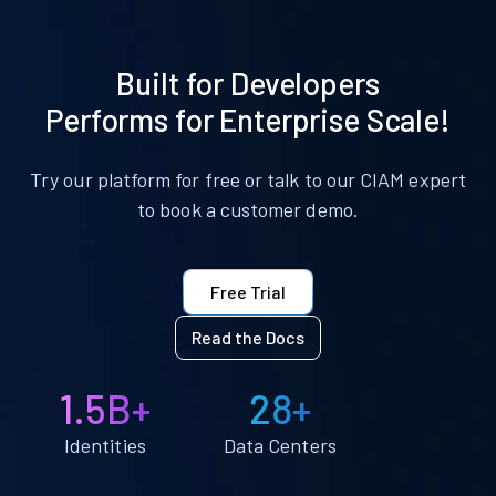
Built for Developers
Performs for Enterprise Scale!
Try our platform for free or talk to our CIAM expert
to book a customer demo.
Free Trial
Read the Docs
1.5B+
28+
Identities
Data Centers