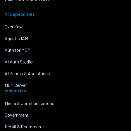
AI Capabilities
Overview
Agentic IAM
Auth for MCP
AI Auth Studio
AI Search & Assistance
MCP Server
Industries
Media & Communications
Government
Retail & Ecommerce