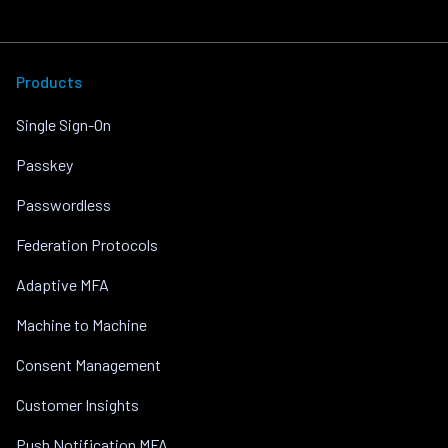
Products
Single Sign-On
Passkey
Passwordless
Federation Protocols
Adaptive MFA
Machine to Machine
Consent Management
Customer Insights
Push Notification MFA