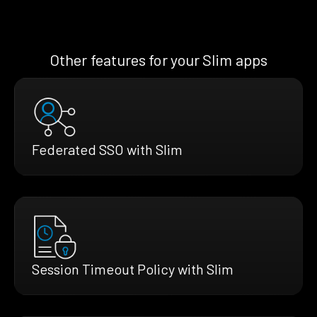
Other features for your Slim apps
Federated SSO with Slim
Session Timeout Policy with Slim