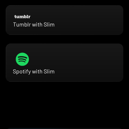
Tumblr with Slim
Spotify with Slim