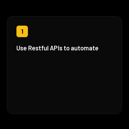
1
Use Restful APIs to automate