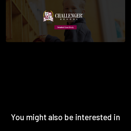
You might also be interested in