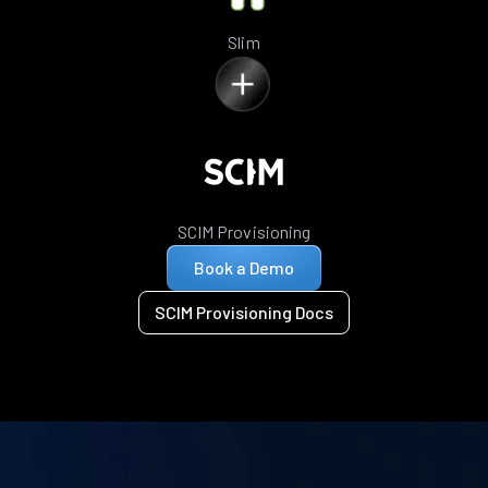
Slim
SCIM Provisioning
Book a Demo
SCIM Provisioning Docs