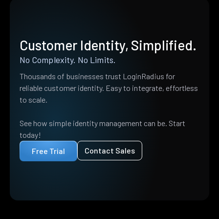
Customer Identity, Simplified.
No Complexity. No Limits.
Thousands of businesses trust LoginRadius for
reliable customer identity. Easy to integrate, effortless
to scale.
See how simple identity management can be. Start
today!
Contact Sales
Free Trial