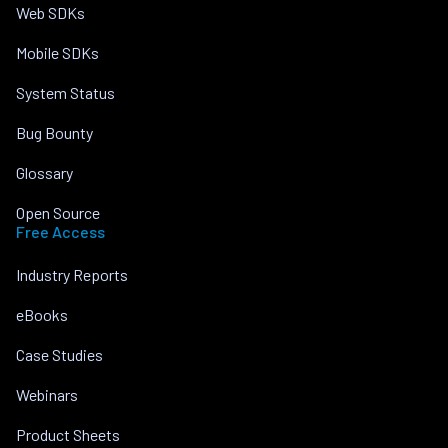
Web SDKs
Mobile SDKs
System Status
Bug Bounty
Glossary
Open Source
Free Access
Industry Reports
eBooks
Case Studies
Webinars
Product Sheets