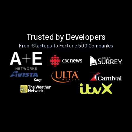
Trusted by Developers
From Startups to Fortune 500 Companies