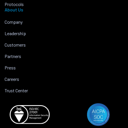
Protocols
About Us
Company
Leadership
Customers
Partners
Press
Careers
Trust Center