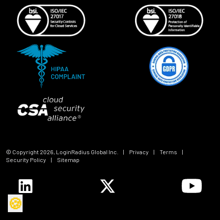
© Copyright
2026
, LoginRadius Global Inc.
|
Privacy
|
Terms
|
Security Policy
|
Sitemap
🍪