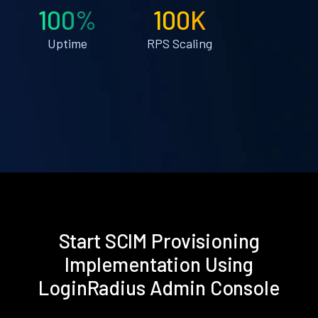
100%
100K
Uptime
RPS Scaling
Start SCIM Provisioning
Implementation Using
LoginRadius Admin Console