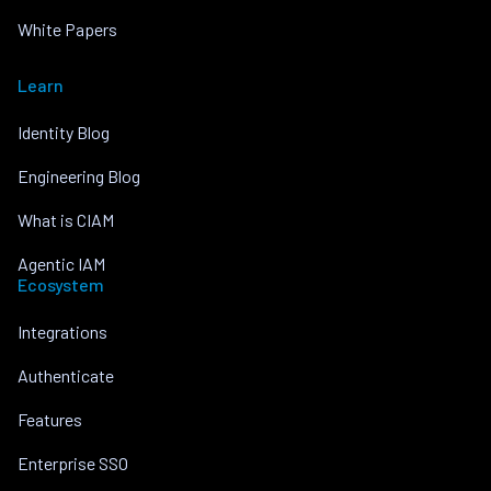
White Papers
Learn
Identity Blog
Engineering Blog
What is CIAM
Agentic IAM
Ecosystem
Integrations
Authenticate
Features
Enterprise SSO