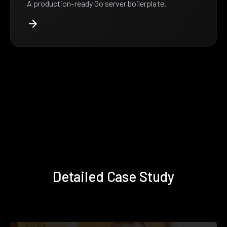
A production-ready Go server boilerplate.
Detailed Case Study