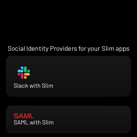
Social Identity Providers for your Slim apps
Slack with Slim
SAML with Slim