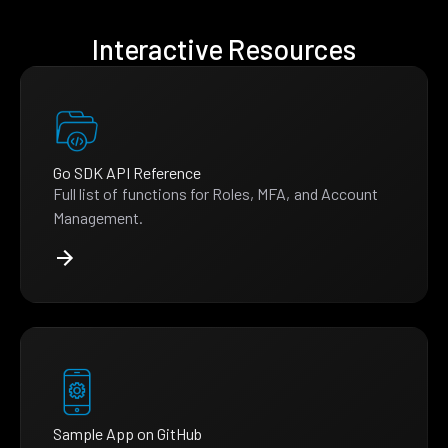
Interactive Resources
Go SDK API Reference
Full list of functions for Roles, MFA, and Account
Management.
Sample App on GitHub