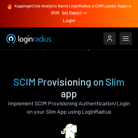
KuppingerCole Analysts Name LoginRadius a CIAM Leader Again in
2026
Get Report
Login
Features
Slim
SCIM Provisioning
SCIM Provisioning on Slim
app
Implement SCIM Provisioning Authentication/Login
on your Slim App using LoginRadius