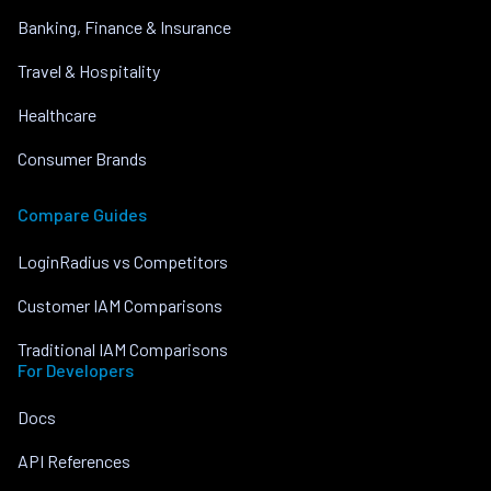
Banking, Finance & Insurance
Travel & Hospitality
Healthcare
Consumer Brands
Compare Guides
LoginRadius vs Competitors
Customer IAM Comparisons
Traditional IAM Comparisons
For Developers
Docs
API References