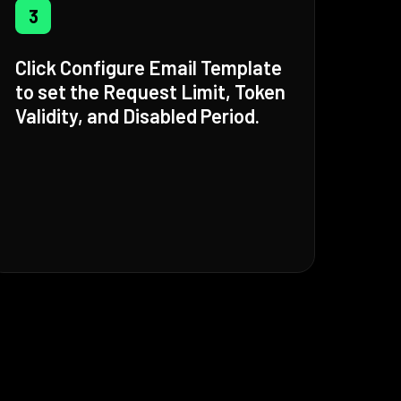
3
Click Configure Email Template
to set the Request Limit, Token
Validity, and Disabled Period.