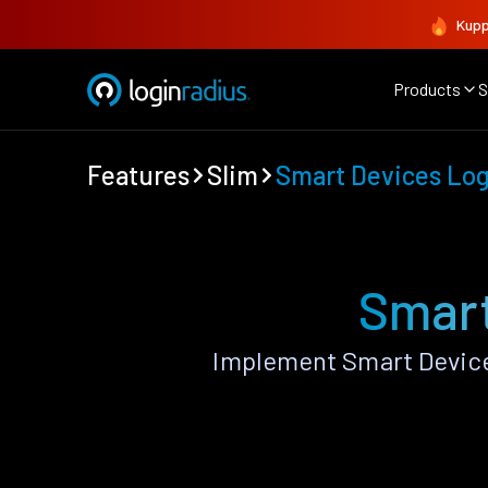
Kupp
Products
S
Features
Slim
Smart Devices Lo
Smart
Implement Smart Device