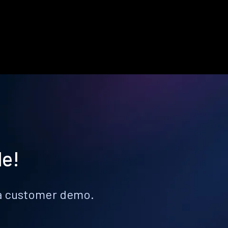
le!
k a customer demo.