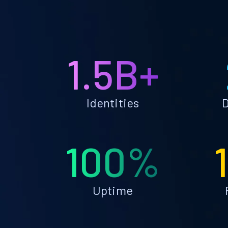
1.5B+
Identities
D
100%
Uptime