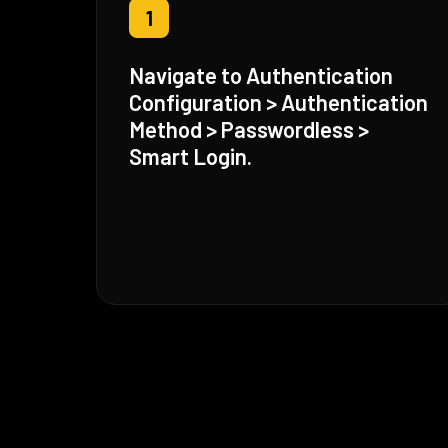
1
Navigate to Authentication
Configuration > Authentication
Method > Passwordless >
Smart Login.