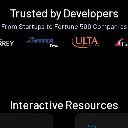
Trusted by Developers
From Startups to Fortune 500 Companies
Interactive Resources