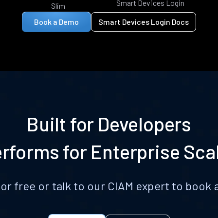
Smart Devices Login
Slim
Book a Demo
Smart Devices Login Docs
Built for Developers
rforms for Enterprise Sca
for free or talk to our CIAM expert to boo