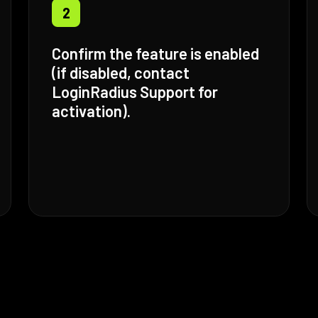
2
Confirm the feature is enabled
(if disabled, contact
LoginRadius Support for
activation).