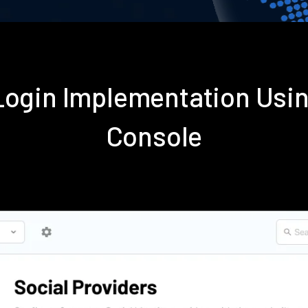
 Login Implementation Usi
Console