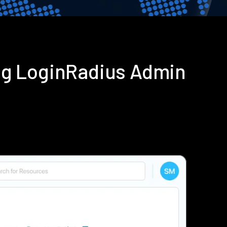
ng LoginRadius Admin