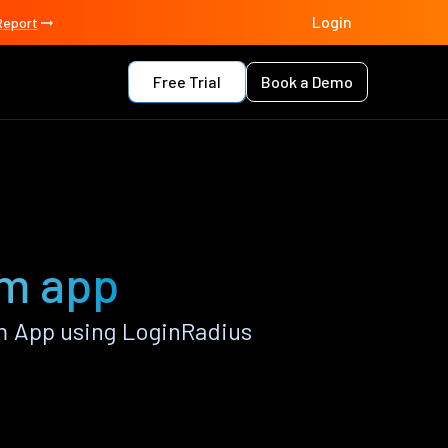
Login
Report
Free Trial
Book a Demo
im app
m App using LoginRadius