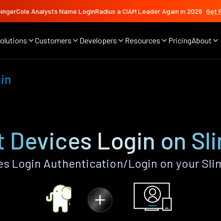
ingerCole Analysts Name LoginRadius a CIAM Leader Again in 2026
Get 
olutions
Customers
Developers
Resources
Pricing
About
gin
 Devices Login on Sl
s Login Authentication/Login on your Sli