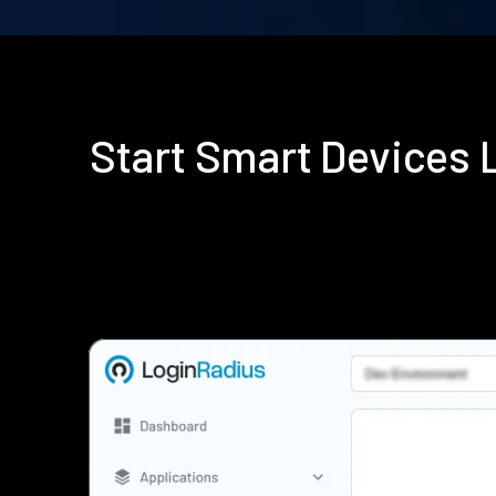
Start Smart Devices