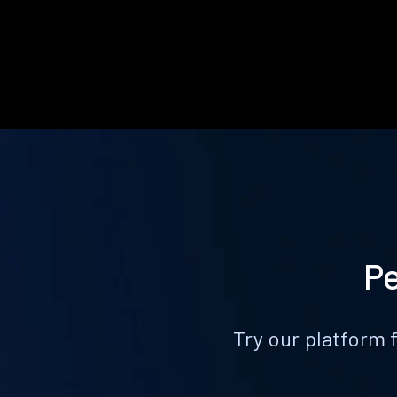
Pe
Try our platform 