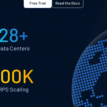
Free Trial
Read the Docs
28+
ata Centers
100K
RPS Scaling