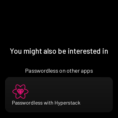
You might also be interested in
Passwordless on other apps
Passwordless with Hyperstack