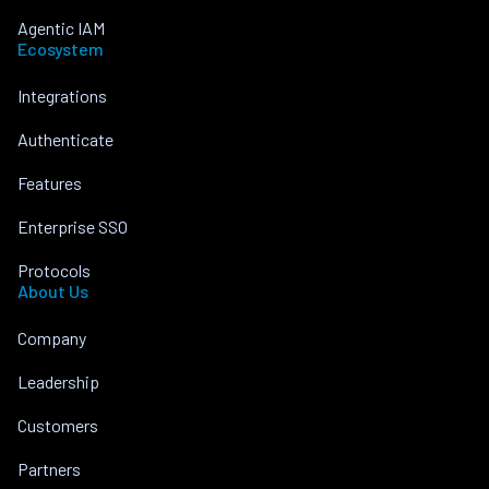
Agentic IAM
Ecosystem
Integrations
Authenticate
Features
Enterprise SSO
Protocols
About Us
Company
Leadership
Customers
Partners