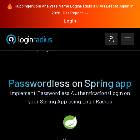
KuppingerCole Analysts Name LoginRadius a CIAM Leader Again in
2026
Get Report
Login
Features
Spring
Passwordless
Passwordless on Spring app
Implement Passwordless Authentication/Login on
your Spring App using LoginRadius