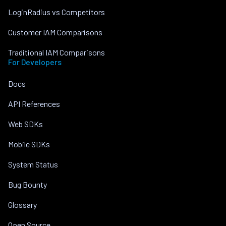
LoginRadius vs Competitors
Customer IAM Comparisons
Traditional IAM Comparisons
For Developers
Docs
API References
Web SDKs
Mobile SDKs
System Status
Bug Bounty
Glossary
Open Source