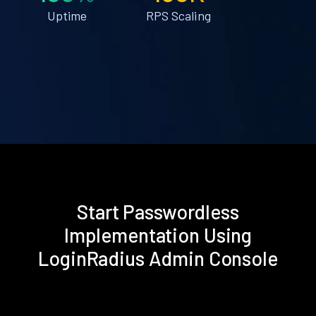
Uptime
RPS Scaling
Start Passwordless
Implementation Using
LoginRadius Admin Console