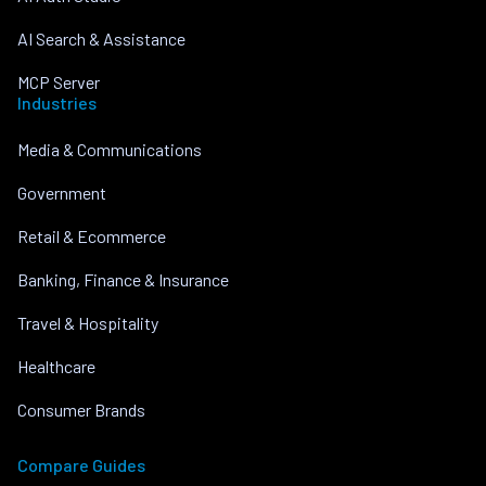
AI Search & Assistance
MCP Server
Industries
Media & Communications
Government
Retail & Ecommerce
Banking, Finance & Insurance
Travel & Hospitality
Healthcare
Consumer Brands
Compare Guides