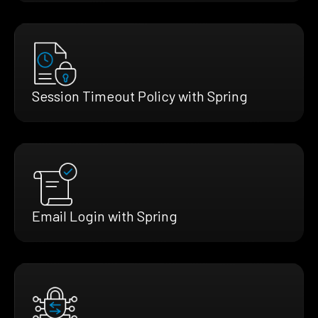
Session Timeout Policy with Spring
Email Login with Spring