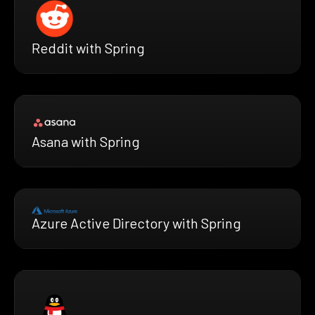
Reddit with Spring
Asana with Spring
Azure Active Directory with Spring