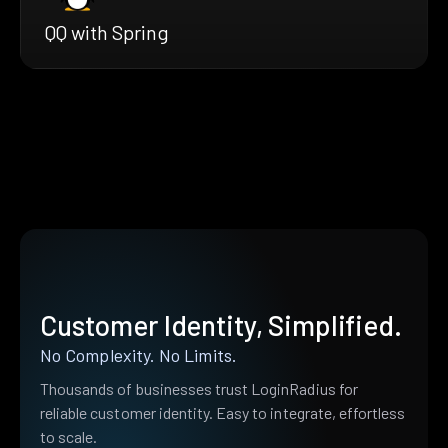
QQ with Spring
Customer Identity, Simplified.
No Complexity. No Limits.
Thousands of businesses trust LoginRadius for
reliable customer identity. Easy to integrate, effortless
to scale.