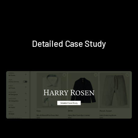
Detailed Case Study