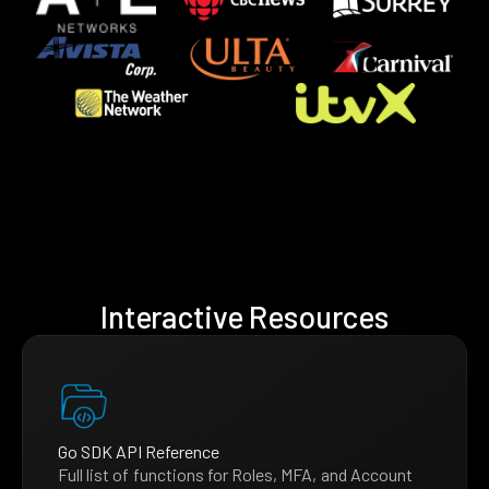
Interactive Resources
Go SDK API Reference
Full list of functions for Roles, MFA, and Account