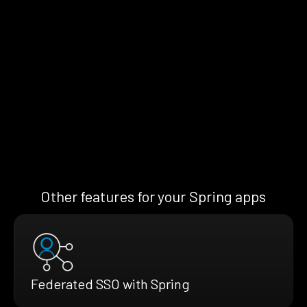
Other features for your Spring apps
Federated SSO with Spring