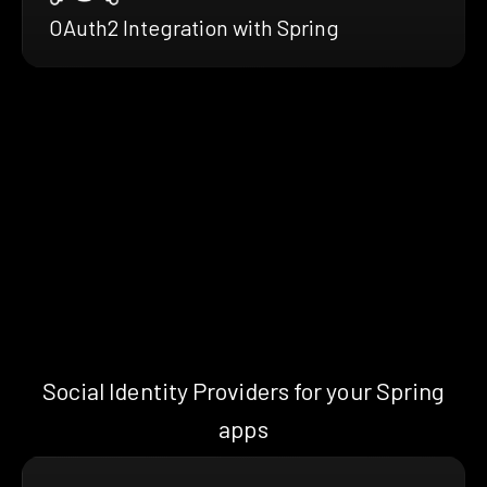
OAuth2 Integration with Spring
Social Identity Providers for your Spring
apps