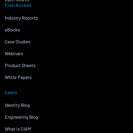
Free Access
Industry Reports
eBooks
Case Studies
Webinars
Product Sheets
White Papers
Learn
Identity Blog
Engineering Blog
What is CIAM