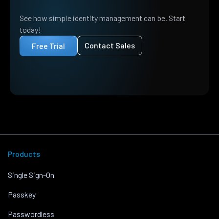
See how simple identity management can be. Start
today!
Contact Sales
Free Trial
Products
Single Sign-On
Passkey
Passwordless