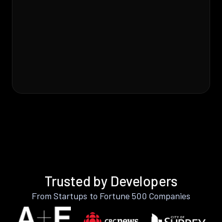
Trusted by Developers
From Startups to Fortune 500 Companies