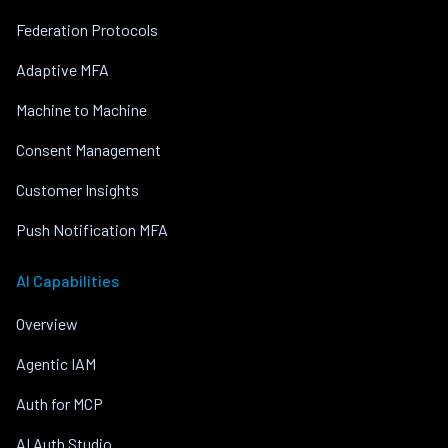
Federation Protocols
Adaptive MFA
Machine to Machine
Consent Management
Customer Insights
Push Notification MFA
AI Capabilities
Overview
Agentic IAM
Auth for MCP
AI Auth Studio