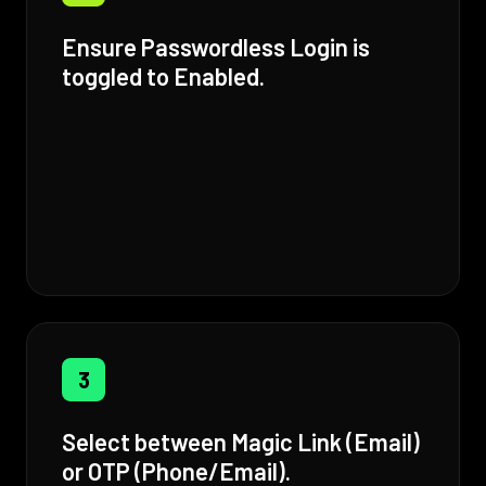
Ensure Passwordless Login is
toggled to Enabled.
3
Select between Magic Link (Email)
or OTP (Phone/Email).