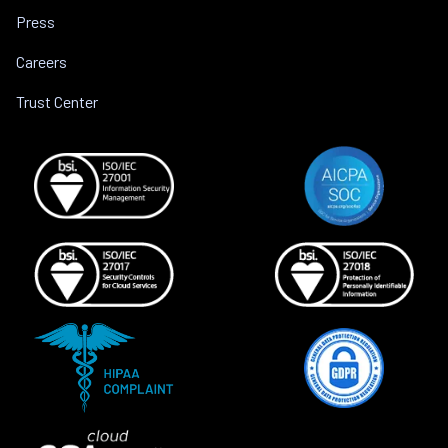
Press
Careers
Trust Center