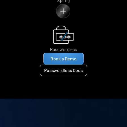
Spring
Passwordless
Book a Demo
Passwordless Docs