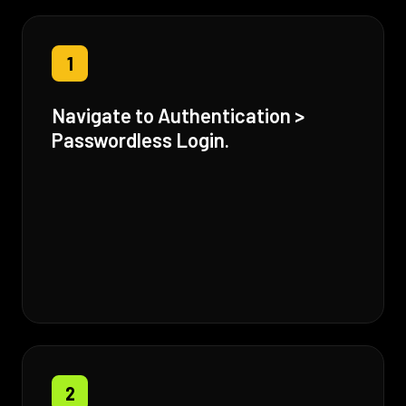
1
Navigate to Authentication >
Passwordless Login.
2