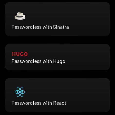
Passwordless with Sinatra
Passwordless with Hugo
Passwordless with React