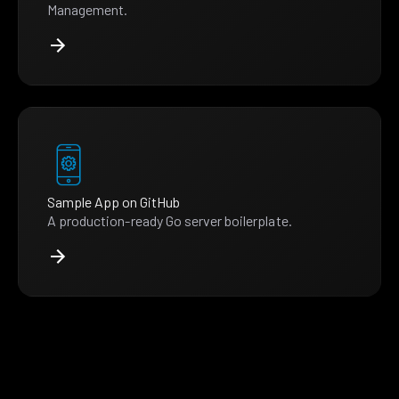
Management.
Sample App on GitHub
A production-ready Go server boilerplate.