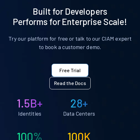
Built for Developers
Performs for Enterprise Scale!
Try our platform for free or talk to our CIAM expert
to book a customer demo.
Free Trial
Read the Docs
1.5B+
28+
Identities
Data Centers
100%
100K