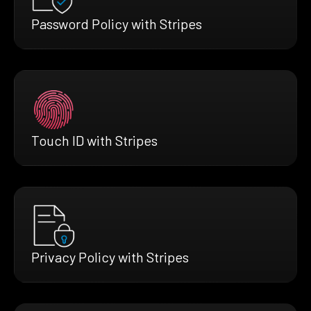
Password Policy with Stripes
Touch ID with Stripes
Privacy Policy with Stripes