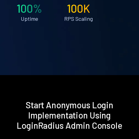
100%
100K
Uptime
RPS Scaling
Start Anonymous Login
Implementation Using
LoginRadius Admin Console