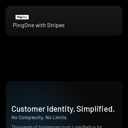
PingOne with Stripes
Customer Identity, Simplified.
No Complexity. No Limits.
Thousands of businesses trust LoginRadius for