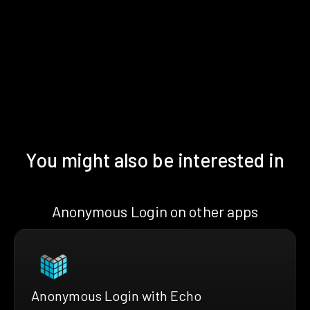
You might also be interested in
Anonymous Login on other apps
Anonymous Login with Echo