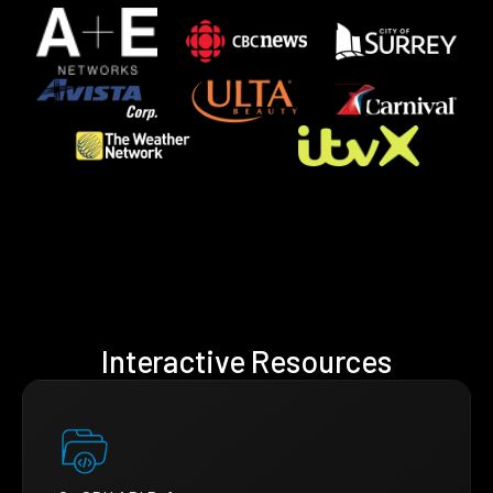
Interactive Resources