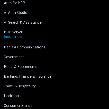
Auth for MCP
AI Auth Studio
AI Search & Assistance
MCP Server
Industries
Media & Communications
Government
Retail & Ecommerce
Banking, Finance & Insurance
Travel & Hospitality
Healthcare
Consumer Brands