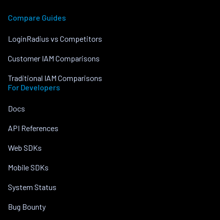
Compare Guides
LoginRadius vs Competitors
Customer IAM Comparisons
Traditional IAM Comparisons
For Developers
Docs
API References
Web SDKs
Mobile SDKs
System Status
Bug Bounty