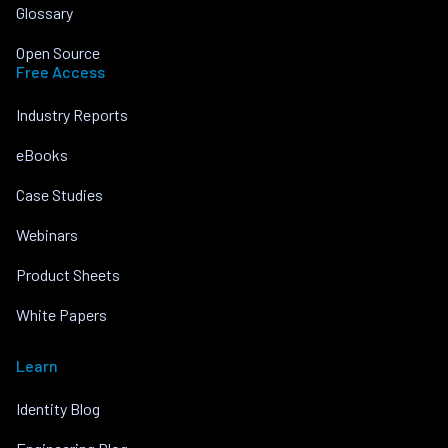
Glossary
Open Source
Free Access
Industry Reports
eBooks
Case Studies
Webinars
Product Sheets
White Papers
Learn
Identity Blog