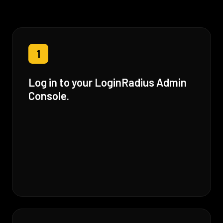
1
Log in to your LoginRadius Admin
Console.