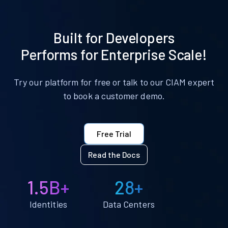
Built for Developers
Performs for Enterprise Scale!
Try our platform for free or talk to our CIAM expert
to book a customer demo.
Free Trial
Read the Docs
1.5B+
28+
Identities
Data Centers