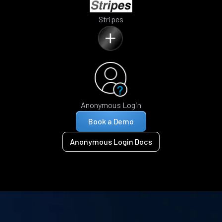
Stripes
Anonymous Login
Book a Demo
Anonymous Login Docs