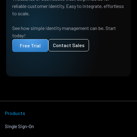
reliable customer identity. Easy to integrate, effortless
to scale.
See how simple identity management can be. Start
today!
Contact Sales
Free Trial
Products
Single Sign-On