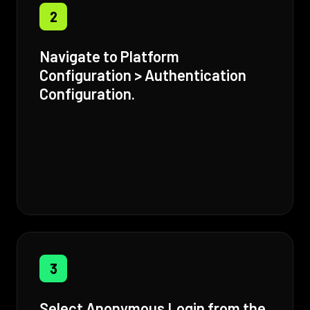
2
Navigate to Platform
Configuration > Authentication
Configuration.
3
Select Anonymous Login from the