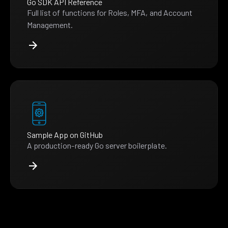
Go SDK API Reference
Full list of functions for Roles, MFA, and Account
Management.
Sample App on GitHub
A production-ready Go server boilerplate.