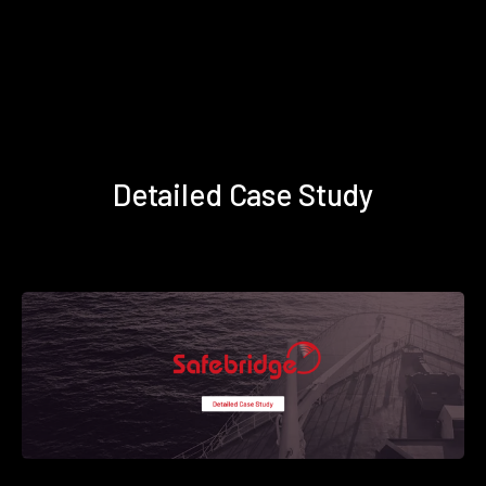
Detailed Case Study