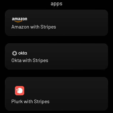
apps
Amazon with Stripes
Okta with Stripes
Plurk with Stripes