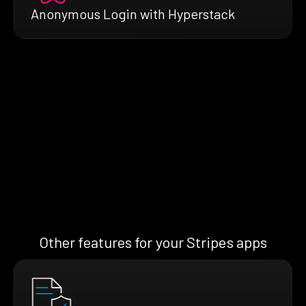
Anonymous Login with Hyperstack
Other features for your Stripes apps