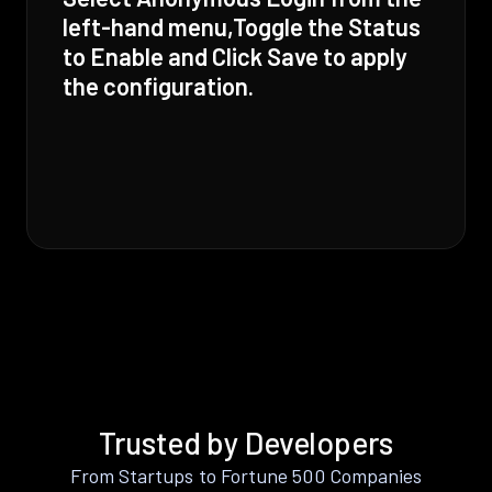
left-hand menu,Toggle the Status
to Enable and Click Save to apply
the configuration.
Trusted by Developers
From Startups to Fortune 500 Companies