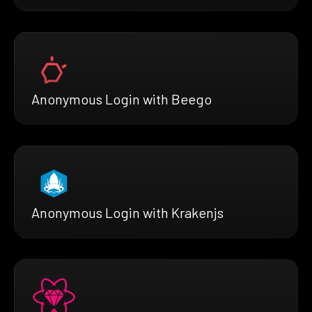
Anonymous Login with Beego
Anonymous Login with Krakenjs