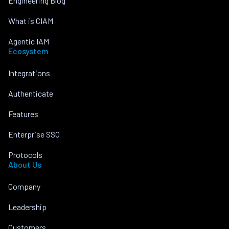
Engineering Blog
What is CIAM
Agentic IAM
Ecosystem
Integrations
Authenticate
Features
Enterprise SSO
Protocols
About Us
Company
Leadership
Customers