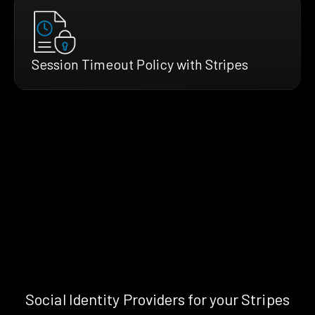
Session Timeout Policy with Stripes
Social Identity Providers for your Stripes