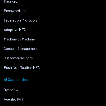
Passkey
Passwordless
Federation Protocols
Adaptive MFA
Machine to Machine
Consent Management
Customer Insights
Push Notification MFA
AI Capabilities
Overview
Agentic IAM