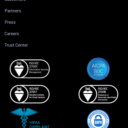
Partners
Press
Careers
Trust Center