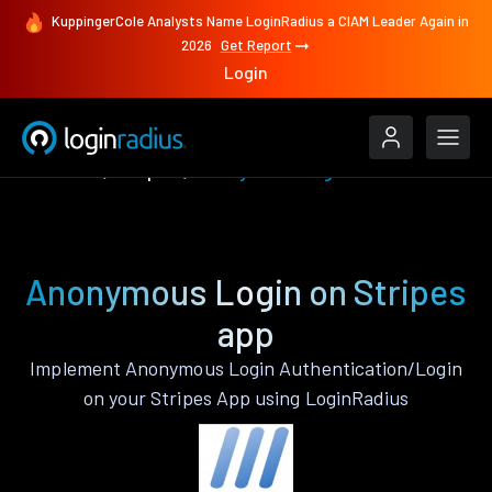
KuppingerCole Analysts Name LoginRadius a CIAM Leader Again in
2026
Get Report
Login
Features
Stripes
Anonymous Login
Anonymous Login on Stripes
app
Implement Anonymous Login Authentication/Login
on your Stripes App using LoginRadius