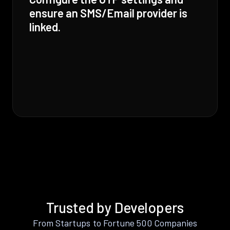
ensure an SMS/Email provider is
linked.
Trusted by Developers
From Startups to Fortune 500 Companies