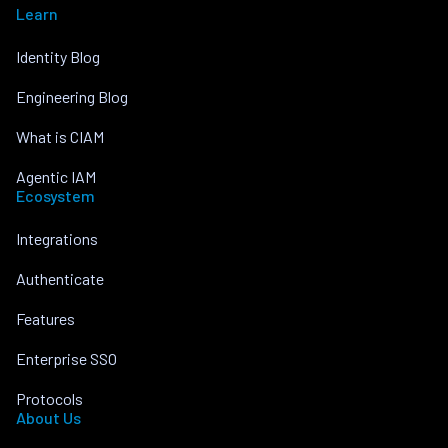
Learn
Identity Blog
Engineering Blog
What is CIAM
Agentic IAM
Ecosystem
Integrations
Authenticate
Features
Enterprise SSO
Protocols
About Us