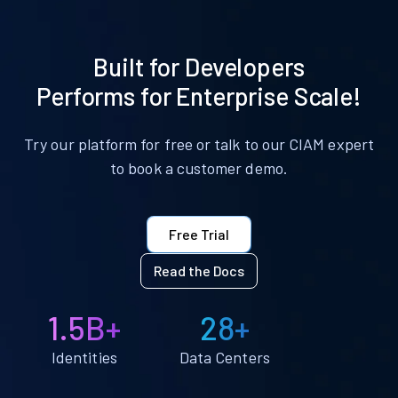
Built for Developers
Performs for Enterprise Scale!
Try our platform for free or talk to our CIAM expert
to book a customer demo.
Free Trial
Read the Docs
1.5B+
28+
Identities
Data Centers