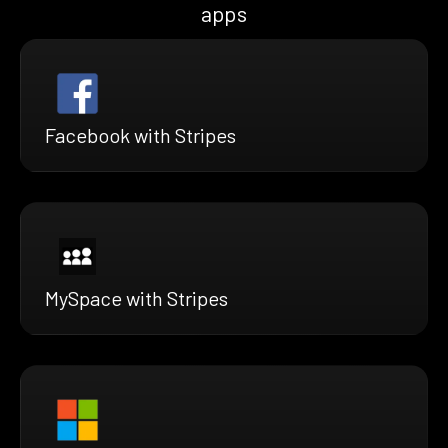
apps
Facebook with Stripes
MySpace with Stripes