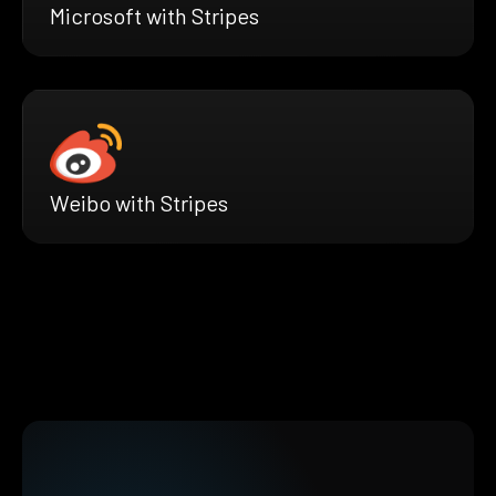
Microsoft with Stripes
Weibo with Stripes