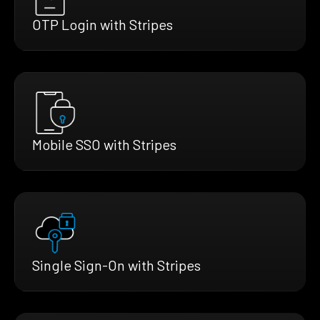
OTP Login with Stripes
Mobile SSO with Stripes
Single Sign-On with Stripes