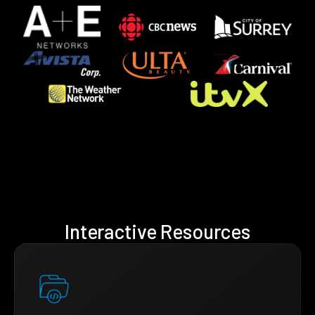
Interactive Resources