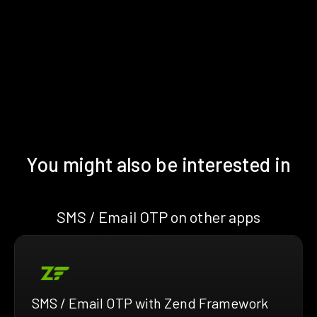
You might also be interested in
SMS / Email OTP on other apps
SMS / Email OTP with Zend Framework