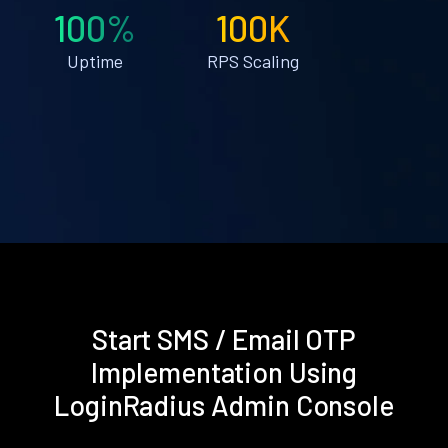
100%
100K
Uptime
RPS Scaling
Start SMS / Email OTP
Implementation Using
LoginRadius Admin Console