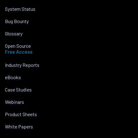
System Status
Bug Bounty
Glossary
Open Source
Free Access
Industry Reports
eBooks
Case Studies
Webinars
Product Sheets
White Papers