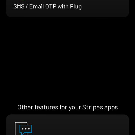
SMS / Email OTP with Plug
Other features for your Stripes apps