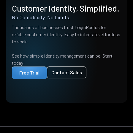
Customer Identity, Simplified.
No Complexity. No Limits.
Thousands of businesses trust LoginRadius for
reliable customer identity. Easy to integrate, effortless
to scale.
See how simple identity management can be. Start
today!
Contact Sales
Free Trial