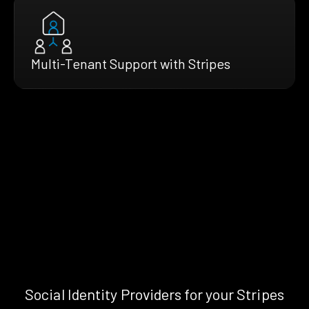
Multi-Tenant Support with Stripes
Social Identity Providers for your Stripes