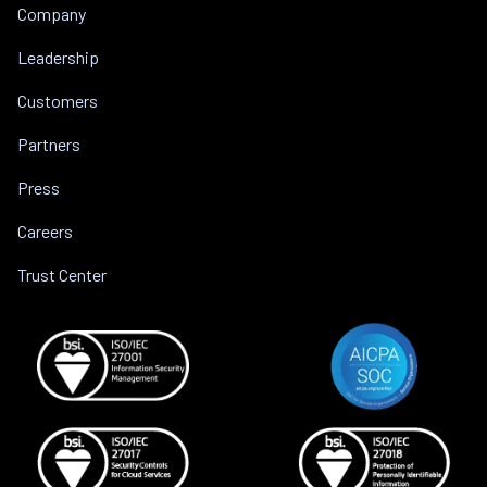
Company
Leadership
Customers
Partners
Press
Careers
Trust Center