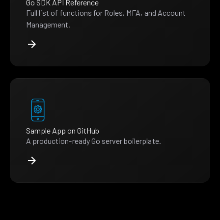
Go SDK API Reference
Full list of functions for Roles, MFA, and Account
Management.
Sample App on GitHub
A production-ready Go server boilerplate.