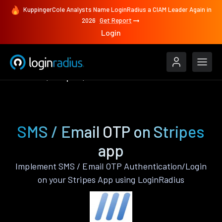
KuppingerCole Analysts Name LoginRadius a CIAM Leader Again in
2026
Get Report
Login
Features
Stripes
SMS / Email OTP
SMS / Email OTP on Stripes
app
Implement SMS / Email OTP Authentication/Login
on your Stripes App using LoginRadius