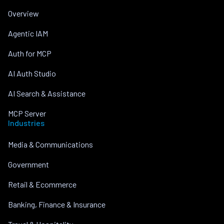
Overview
Agentic IAM
Auth for MCP
AI Auth Studio
AI Search & Assistance
MCP Server
Industries
Media & Communications
Government
Retail & Ecommerce
Banking, Finance & Insurance