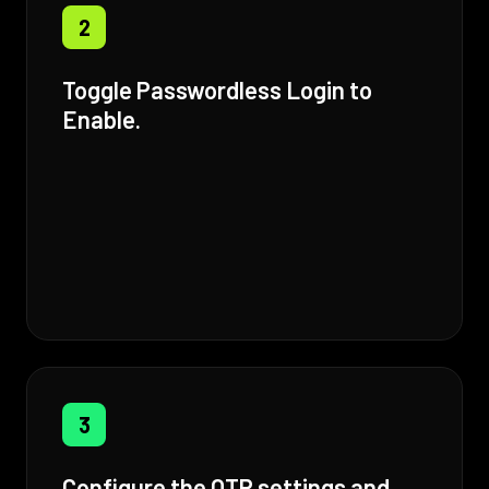
2
Toggle Passwordless Login to
Enable.
3
Configure the OTP settings and