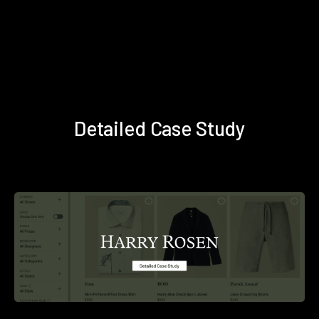
Detailed Case Study