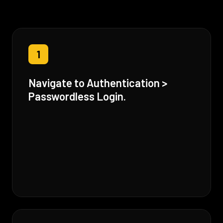
1
Navigate to Authentication >
Passwordless Login.