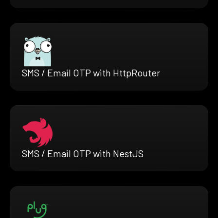
SMS / Email OTP with HttpRouter
SMS / Email OTP with NestJS