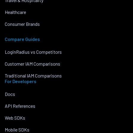
Travel & Hospitality
Healthcare
Consumer Brands
Compare Guides
LoginRadius vs Competitors
Customer IAM Comparisons
Traditional IAM Comparisons
For Developers
Docs
API References
Web SDKs
Mobile SDKs