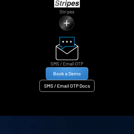
Stripes
SMS / Email OTP
Book a Demo
SMS / Email OTP Docs