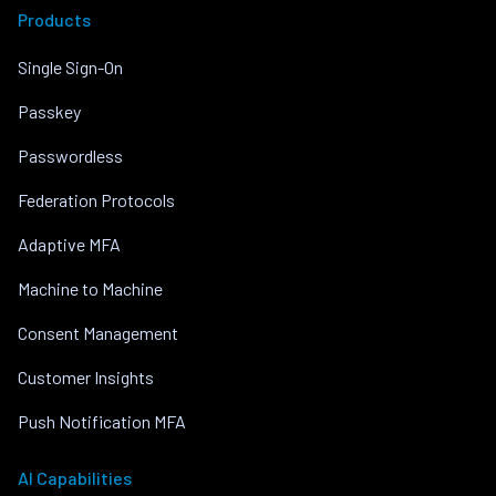
Products
Single Sign-On
Passkey
Passwordless
Federation Protocols
Adaptive MFA
Machine to Machine
Consent Management
Customer Insights
Push Notification MFA
AI Capabilities