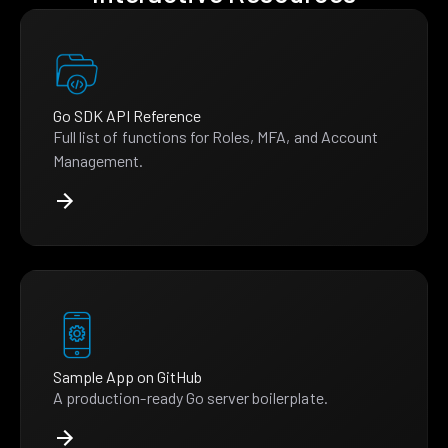
Go SDK API Reference
Full list of functions for Roles, MFA, and Account
Management.
Sample App on GitHub
A production-ready Go server boilerplate.