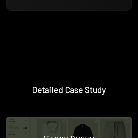
Detailed Case Study