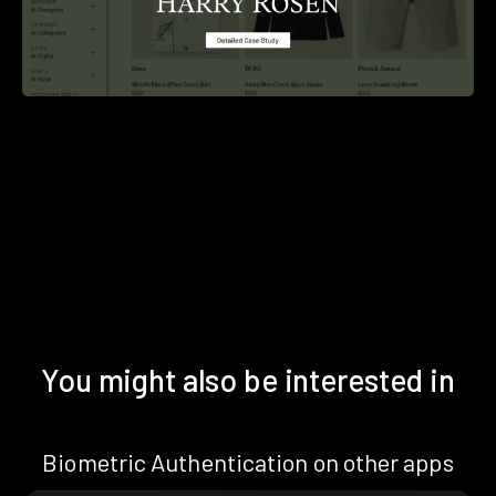
You might also be interested in
Biometric Authentication on other apps