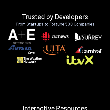
Trusted by Developers
From Startups to Fortune 500 Companies
Interactive Resources