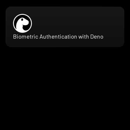
Biometric Authentication with Deno