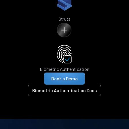
Struts
Biometric Authentication
Book a Demo
Biometric Authentication Docs