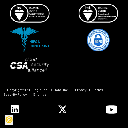
© Copyright
2026
, LoginRadius Global Inc.
|
Privacy
|
Terms
|
Security Policy
|
Sitemap
🍪