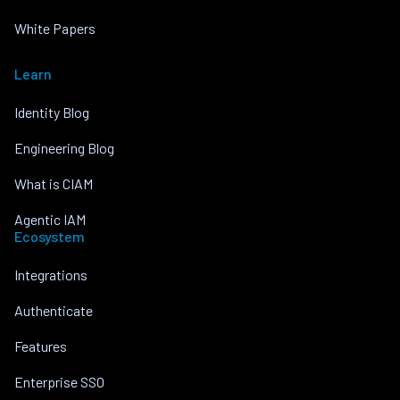
White Papers
Learn
Identity Blog
Engineering Blog
What is CIAM
Agentic IAM
Ecosystem
Integrations
Authenticate
Features
Enterprise SSO