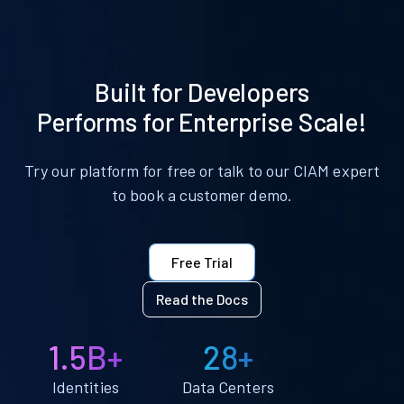
Built for Developers
Performs for Enterprise Scale!
Try our platform for free or talk to our CIAM expert
to book a customer demo.
Free Trial
Read the Docs
1.5B+
28+
Identities
Data Centers