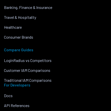
Banking, Finance & Insurance
Travel & Hospitality
Healthcare
Consumer Brands
Compare Guides
LoginRadius vs Competitors
Customer IAM Comparisons
Traditional IAM Comparisons
For Developers
Docs
API References