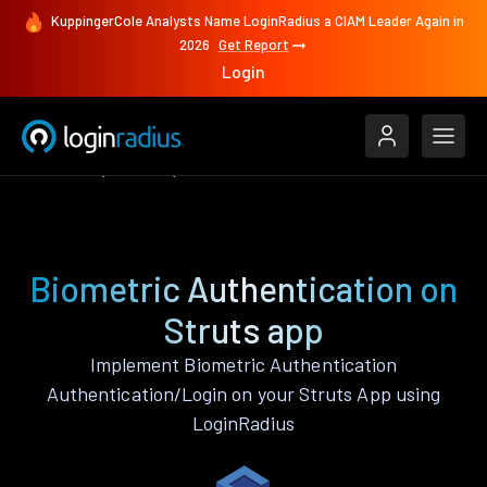
KuppingerCole Analysts Name LoginRadius a CIAM Leader Again in
2026
Get Report
Login
Features
Struts
Biometric Authentication
Biometric Authentication on
Struts app
Implement Biometric Authentication
Authentication/Login on your Struts App using
LoginRadius