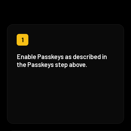
1
Enable Passkeys as described in
the Passkeys step above.