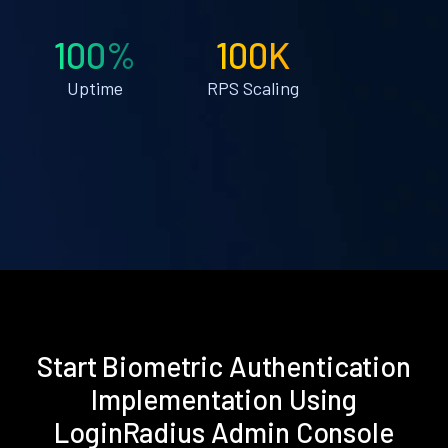
100%
100K
Uptime
RPS Scaling
Start Biometric Authentication
Implementation Using
LoginRadius Admin Console