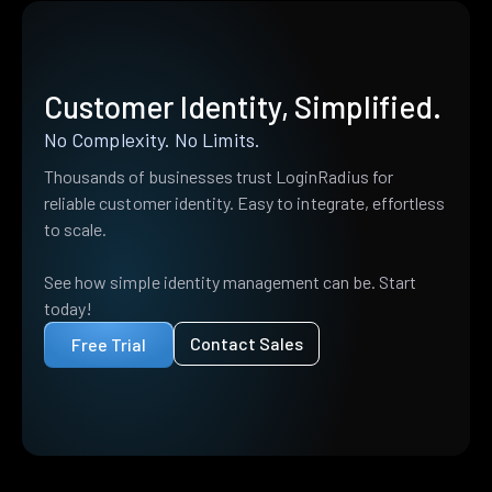
Customer Identity, Simplified.
No Complexity. No Limits.
Thousands of businesses trust LoginRadius for
reliable customer identity. Easy to integrate, effortless
to scale.
See how simple identity management can be. Start
today!
Contact Sales
Free Trial