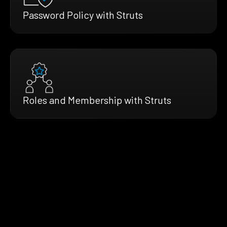
Password Policy with Struts
Roles and Membership with Struts