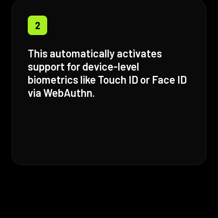
2
This automatically activates
support for device-level
biometrics like Touch ID or Face ID
via WebAuthn.