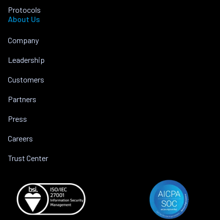
Protocols
About Us
Company
Leadership
Customers
Partners
Press
Careers
Trust Center