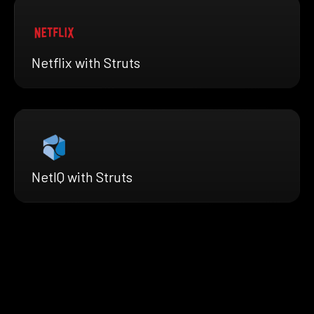
Netflix with Struts
NetIQ with Struts