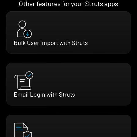
Other features for your Struts apps
Bulk User Import with Struts
Email Login with Struts