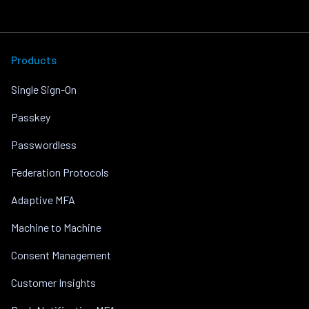
Products
Single Sign-On
Passkey
Passwordless
Federation Protocols
Adaptive MFA
Machine to Machine
Consent Management
Customer Insights