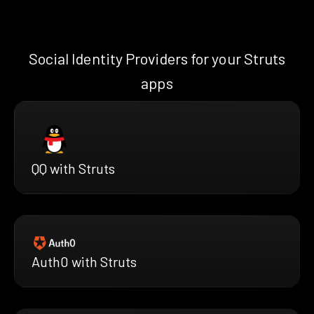
Social Identity Providers for your Struts
apps
QQ with Struts
Auth0 with Struts