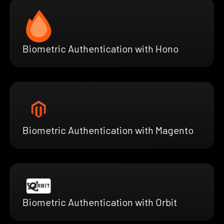
Biometric Authentication with Hono
Biometric Authentication with Magento
Biometric Authentication with Orbit