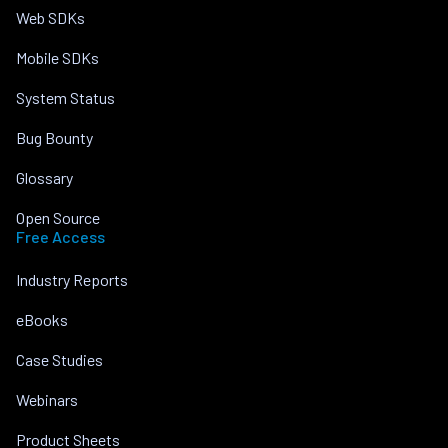
Web SDKs
Mobile SDKs
System Status
Bug Bounty
Glossary
Open Source
Free Access
Industry Reports
eBooks
Case Studies
Webinars
Product Sheets