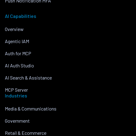
Push Notification MFA
AI Capabilities
Overview
Agentic IAM
Auth for MCP
AI Auth Studio
AI Search & Assistance
MCP Server
Industries
Media & Communications
Government
Retail & Ecommerce