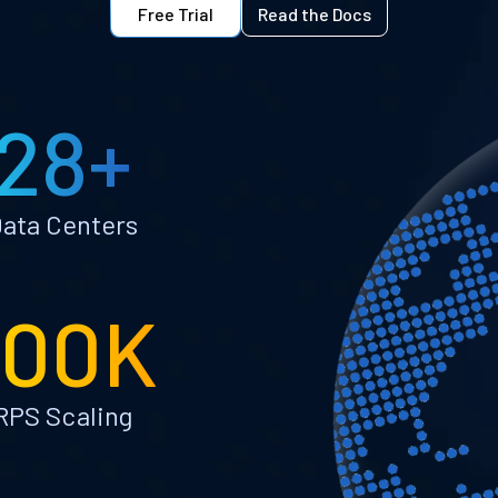
Free Trial
Read the Docs
28+
ata Centers
100K
RPS Scaling