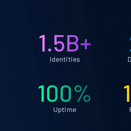
1.5B+
Identities
D
100%
Uptime