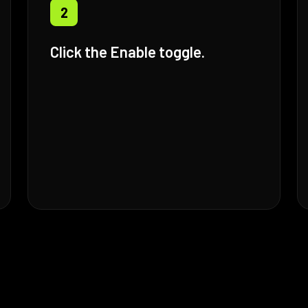
2
Click the Enable toggle.