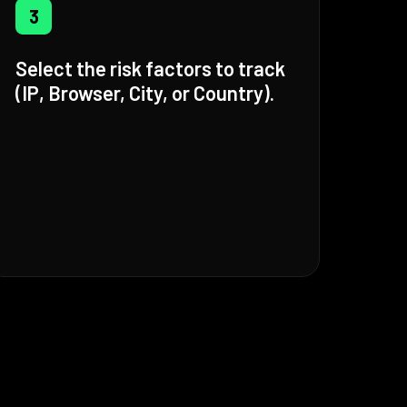
3
Select the risk factors to track
(IP, Browser, City, or Country).