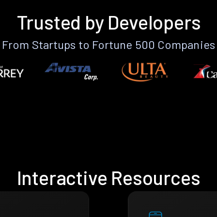
Trusted by Developers
From Startups to Fortune 500 Companies
Interactive Resources