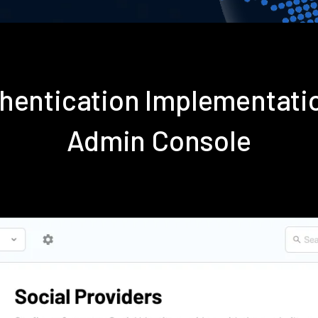
thentication Implementati
Admin Console