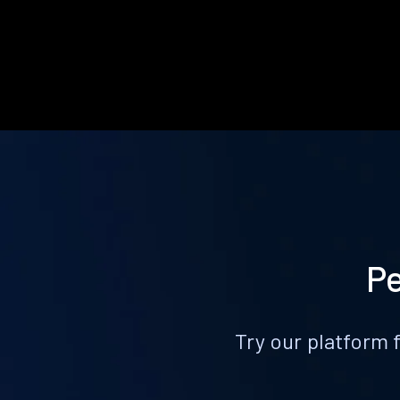
Pe
Try our platform 