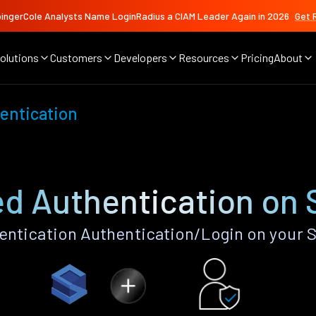
ingerCole Analysts Name LoginRadius a CIAM Leader Again in 2026
Get 
olutions
Customers
Developers
Resources
Pricing
About
entication
d Authentication on 
ntication Authentication/Login on your S