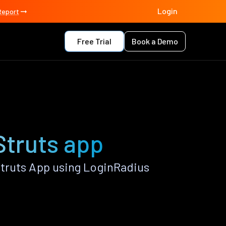
Login
Report
Free Trial
Book a Demo
Struts app
truts App using LoginRadius