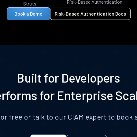
Risk-Based Authentication
Struts
Book a Demo
Risk-Based Authentication Docs
Built for Developers
rforms for Enterprise Sca
for free or talk to our CIAM expert to boo