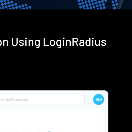
on Using LoginRadius