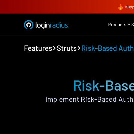
Kupp
Products
S
Features
Struts
Risk-Based Auth
Risk-Base
Implement Risk-Based Authe