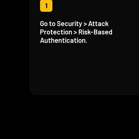
1
Go to Security > Attack
Protection > Risk-Based
Authentication.