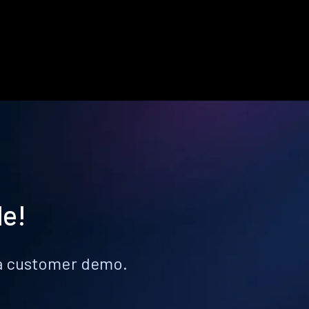
le!
k a customer demo.