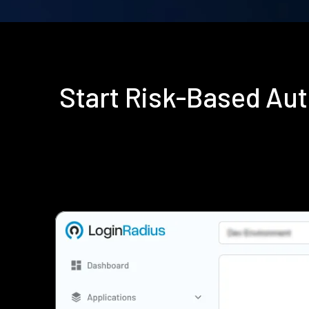
Start Risk-Based Au