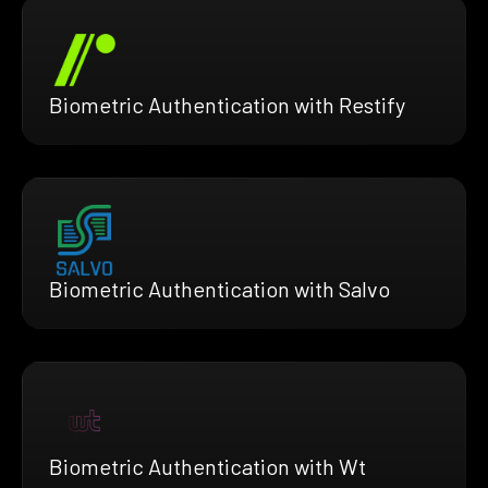
Biometric Authentication with Restify
Biometric Authentication with Salvo
Biometric Authentication with Wt