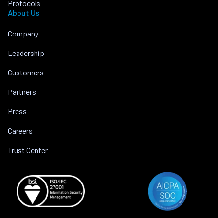
Protocols
About Us
Company
Leadership
Customers
Partners
Press
Careers
Trust Center