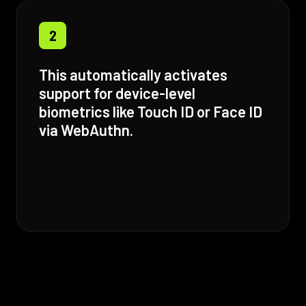
2
This automatically activates
support for device-level
biometrics like Touch ID or Face ID
via WebAuthn.