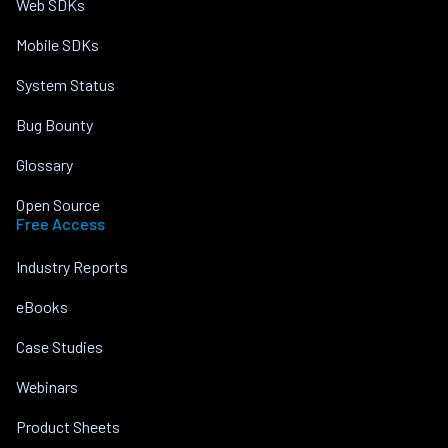
Web SDKs
Mobile SDKs
System Status
Bug Bounty
Glossary
Open Source
Free Access
Industry Reports
eBooks
Case Studies
Webinars
Product Sheets