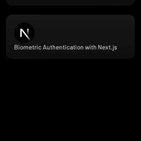
Biometric Authentication with Next.js