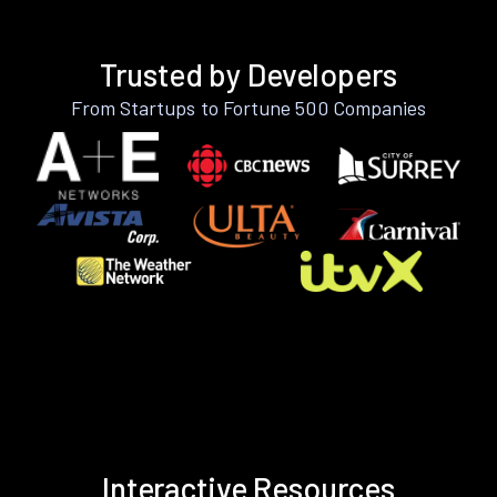
Trusted by Developers
From Startups to Fortune 500 Companies
Interactive Resources