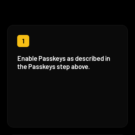
1
Enable Passkeys as described in
the Passkeys step above.