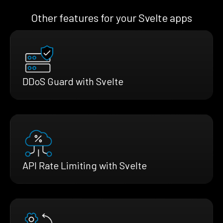
Other features for your Svelte apps
DDoS Guard with Svelte
API Rate Limiting with Svelte