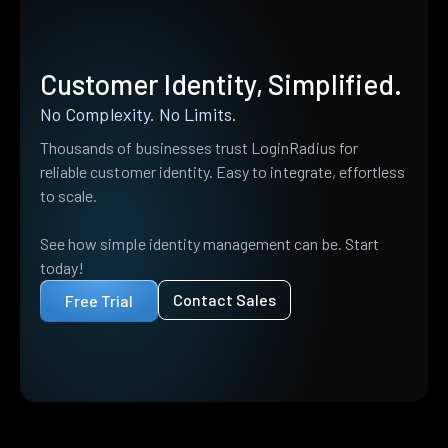
Customer Identity, Simplified.
No Complexity. No Limits.
Thousands of businesses trust LoginRadius for
reliable customer identity. Easy to integrate, effortless
to scale.
See how simple identity management can be. Start
today!
Contact Sales
Free Trial