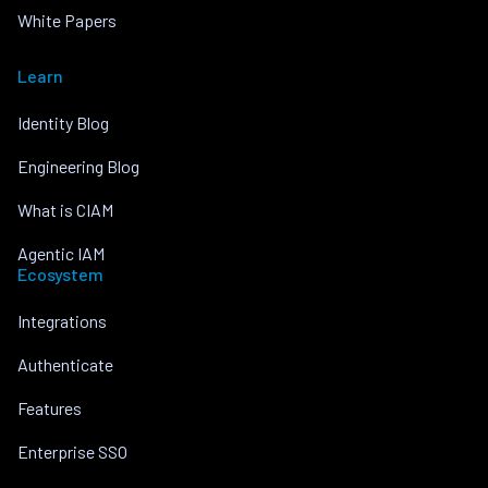
White Papers
Learn
Identity Blog
Engineering Blog
What is CIAM
Agentic IAM
Ecosystem
Integrations
Authenticate
Features
Enterprise SSO