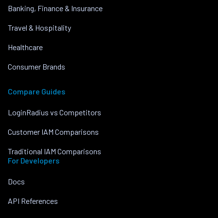
Banking, Finance & Insurance
Travel & Hospitality
Healthcare
Consumer Brands
Compare Guides
LoginRadius vs Competitors
Customer IAM Comparisons
Traditional IAM Comparisons
For Developers
Docs
API References