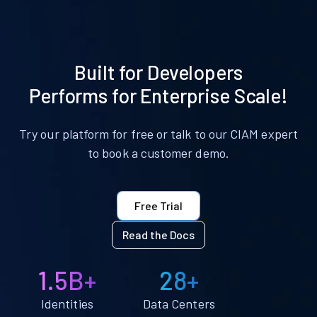
Built for Developers
Performs for Enterprise Scale!
Try our platform for free or talk to our CIAM expert
to book a customer demo.
Free Trial
Read the Docs
1.5B+
28+
Identities
Data Centers