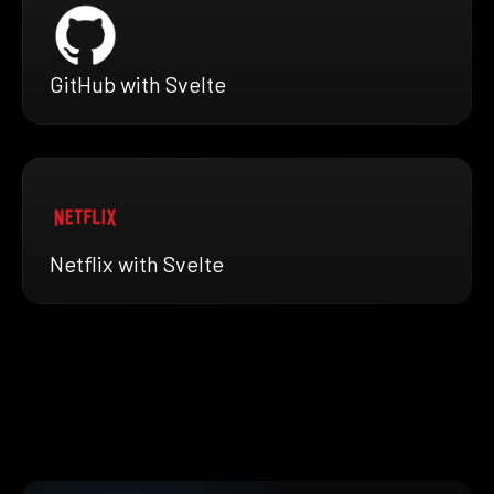
GitHub with Svelte
Netflix with Svelte