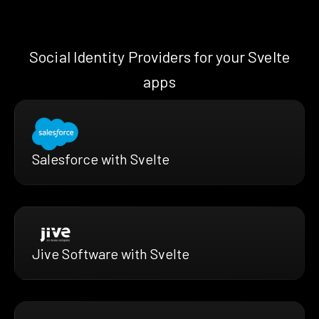
Social Identity Providers for your Svelte
apps
Salesforce with Svelte
Jive Software with Svelte