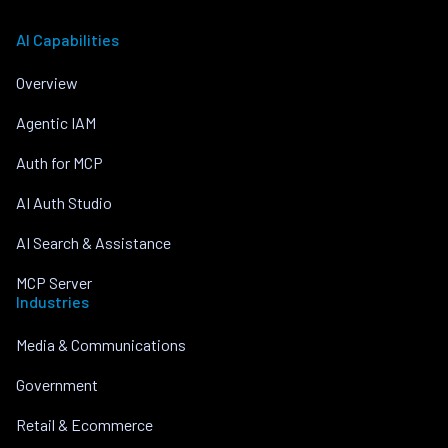
AI Capabilities
Overview
Agentic IAM
Auth for MCP
AI Auth Studio
AI Search & Assistance
MCP Server
Industries
Media & Communications
Government
Retail & Ecommerce