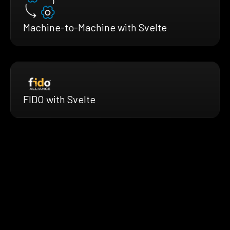
Machine-to-Machine with Svelte
FIDO with Svelte