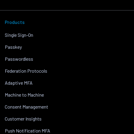
Products
Single Sign-On
Passkey
Passwordless
Federation Protocols
Adaptive MFA
Machine to Machine
Consent Management
Customer Insights
Push Notification MFA