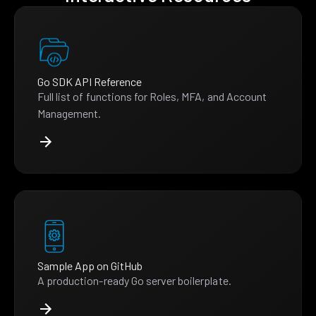
Go SDK API Reference
Full list of functions for Roles, MFA, and Account
Management.
Sample App on GitHub
A production-ready Go server boilerplate.