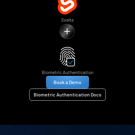
Svelte
Biometric Authentication
Book a Demo
Biometric Authentication Docs