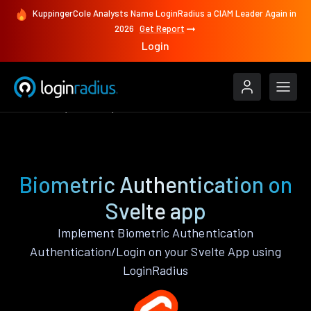
KuppingerCole Analysts Name LoginRadius a CIAM Leader Again in
2026
Get Report
Login
Features
Svelte
Biometric Authentication
Biometric Authentication on
Svelte app
Implement Biometric Authentication
Authentication/Login on your Svelte App using
LoginRadius