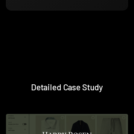
Detailed Case Study