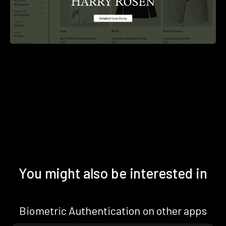
You might also be interested in
Biometric Authentication on other apps