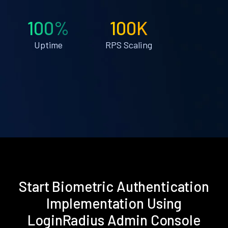
100%
100K
Uptime
RPS Scaling
Start Biometric Authentication
Implementation Using
LoginRadius Admin Console