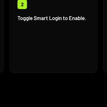
2
Toggle Smart Login to Enable.