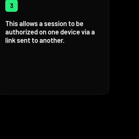
3
This allows a session to be
authorized on one device via a
link sent to another.