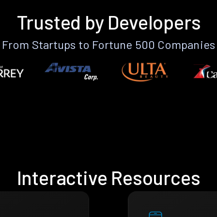
Trusted by Developers
From Startups to Fortune 500 Companies
Interactive Resources