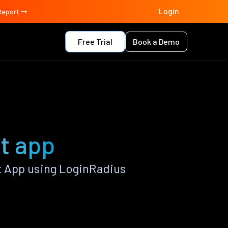
Login
Report
Free Trial
Book a Demo
t app
t App using LoginRadius