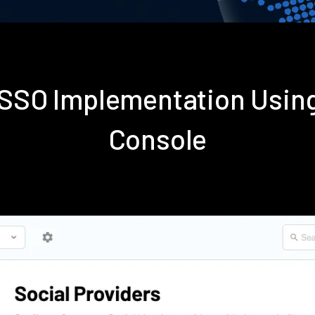
s SSO Implementation Usin
Console