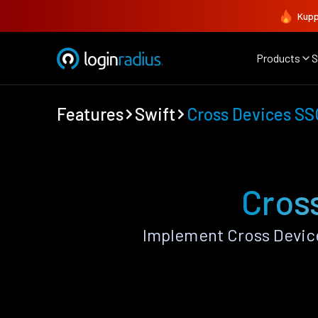
Kupp
Products
S
Features
Swift
Cross Devices SS
Cros
Implement Cross Device