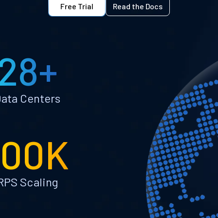
Free Trial
Read the Docs
28+
ata Centers
100K
RPS Scaling