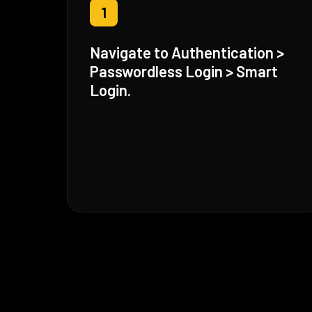
1
Navigate to Authentication >
Passwordless Login > Smart
Login.