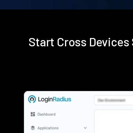
Start Cross Device