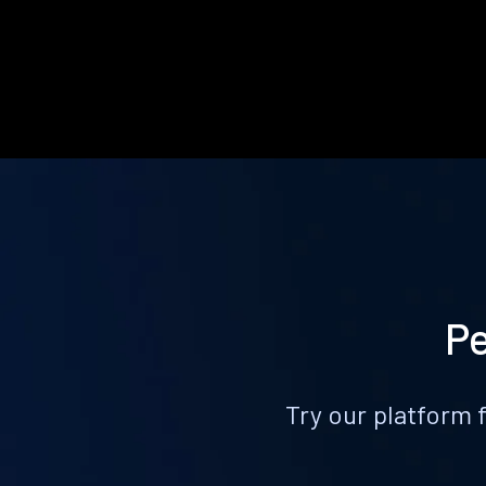
Pe
Try our platform 