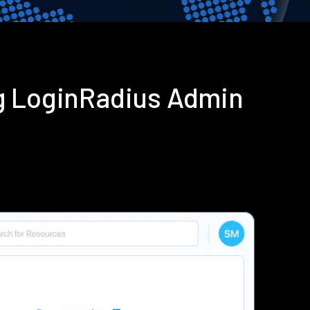
g LoginRadius Admin