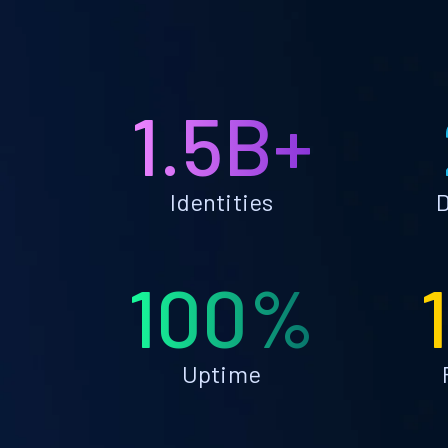
1.5B+
Identities
D
100%
Uptime