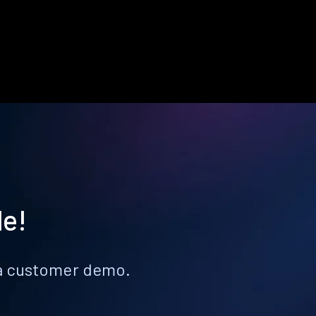
le!
k a customer demo.