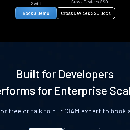
Cross Devices SSO
Swift
Book a Demo
Cross Devices SSO Docs
Built for Developers
rforms for Enterprise Sca
for free or talk to our CIAM expert to boo