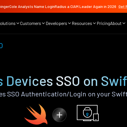
ingerCole Analysts Name LoginRadius a CIAM Leader Again in 2026
Get 
olutions
Customers
Developers
Resources
Pricing
About
O
s Devices SSO on Swif
s SSO Authentication/Login on your Swif