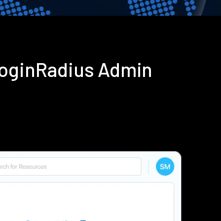
LoginRadius Admin