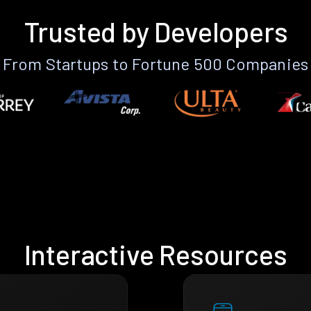
Trusted by Developers
From Startups to Fortune 500 Companies
Interactive Resources