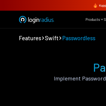
Kupp
Products
S
Features
Swift
Passwordless
Pa
Implement Passwordl