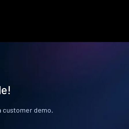
le!
k a customer demo.