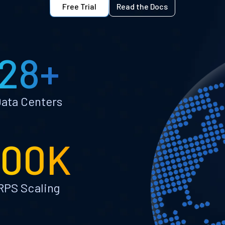
Free Trial
Read the Docs
28+
ata Centers
100K
RPS Scaling