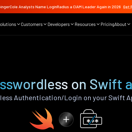
ingerCole Analysts Name LoginRadius a CIAM Leader Again in 2026
Get 
olutions
Customers
Developers
Resources
Pricing
About
sswordless on Swift 
ess Authentication/Login on your Swift A