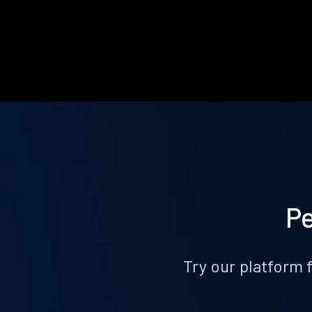
Pe
Try our platform 