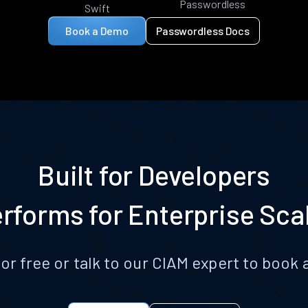
Passwordless
Swift
Book a Demo
Passwordless Docs
Built for Developers
rforms for Enterprise Sca
for free or talk to our CIAM expert to boo