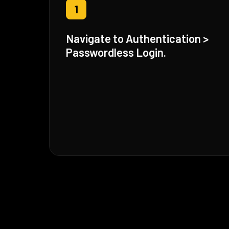
1
Navigate to Authentication >
Passwordless Login.