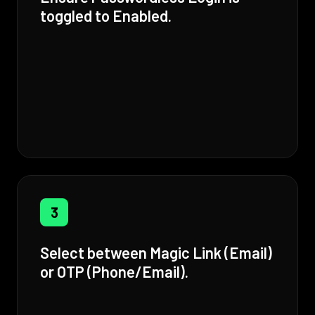
toggled to Enabled.
3
Select between Magic Link (Email)
or OTP (Phone/Email).