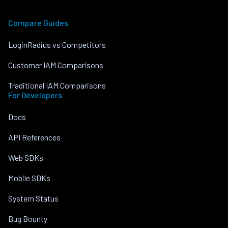
Compare Guides
LoginRadius vs Competitors
Customer IAM Comparisons
Traditional IAM Comparisons
For Developers
Docs
API References
Web SDKs
Mobile SDKs
System Status
Bug Bounty