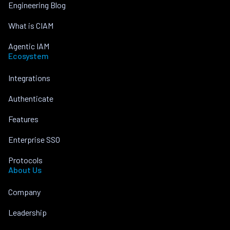
Engineering Blog
What is CIAM
Agentic IAM
Ecosystem
Integrations
Authenticate
Features
Enterprise SSO
Protocols
About Us
Company
Leadership