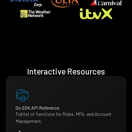
Interactive Resources
Go SDK API Reference
Full list of functions for Roles, MFA, and Account
Management.