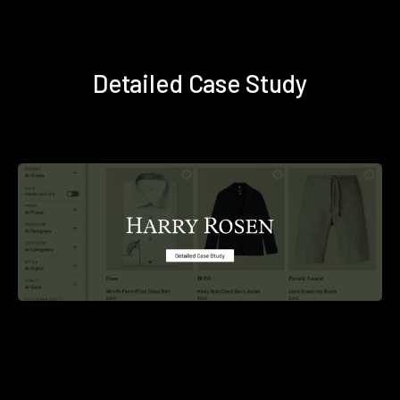
Detailed Case Study