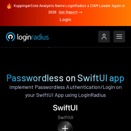
KuppingerCole Analysts Name LoginRadius a CIAM Leader Again in
2026
Get Report
Login
Features
SwiftUI
Passwordless
Passwordless on SwiftUI app
Implement Passwordless Authentication/Login on
your SwiftUI App using LoginRadius
SwiftUI