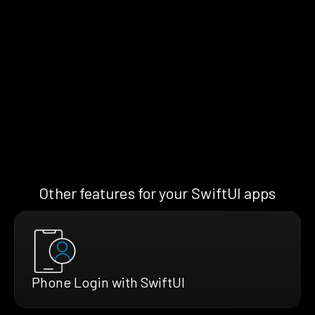
Other features for your SwiftUI apps
Phone Login with SwiftUI