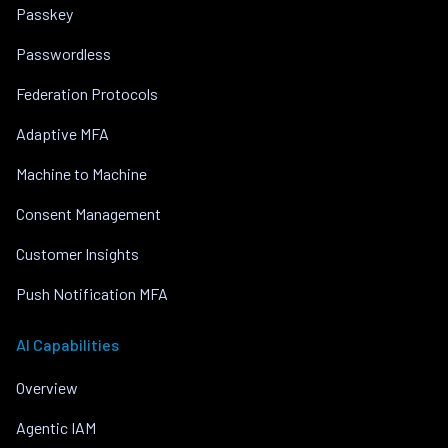
Passkey
Passwordless
Federation Protocols
Adaptive MFA
Machine to Machine
Consent Management
Customer Insights
Push Notification MFA
AI Capabilities
Overview
Agentic IAM