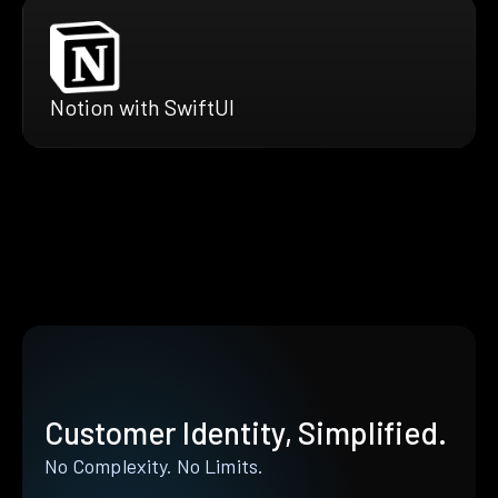
Notion with SwiftUI
Customer Identity, Simplified.
No Complexity. No Limits.