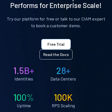
Performs for Enterprise Scale!
Try our platform for free or talk to our CIAM expert
to book a customer demo.
Free Trial
Read the Docs
1.5B+
28+
Identities
Data Centers
100%
100K
Uptime
RPS Scaling