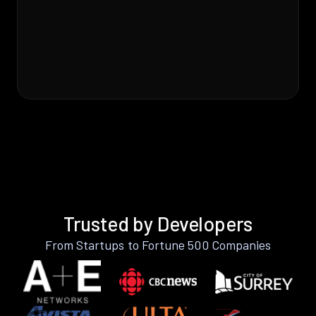
Trusted by Developers
From Startups to Fortune 500 Companies