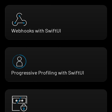
Webhooks with SwiftUI
Progressive Profiling with SwiftUI