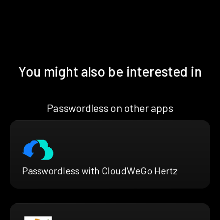
You might also be interested in
Passwordless on other apps
Passwordless with CloudWeGo Hertz