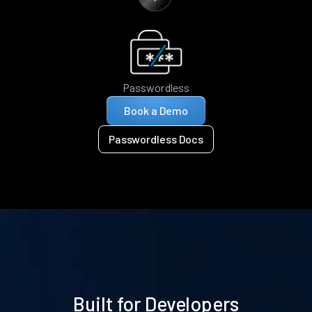
Passwordless
Book a Demo
Passwordless Docs
Built for Developers