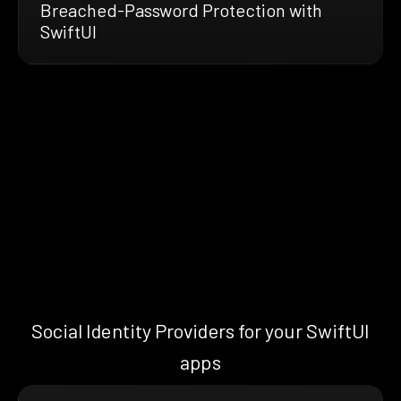
Breached-Password Protection with
SwiftUI
Social Identity Providers for your SwiftUI
apps