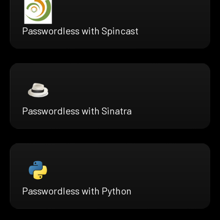
Passwordless with Spincast
Passwordless with Sinatra
Passwordless with Python