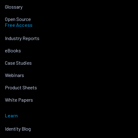
Glossary
Open Source
Free Access
Industry Reports
eBooks
Case Studies
Webinars
Product Sheets
White Papers
Learn
Identity Blog