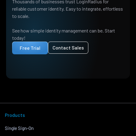
Thousands of businesses trust LoginRadius for
reliable customer identity. Easy to integrate, effortless
to scale.
See how simple identity management can be. Start
today!
Contact Sales
Free Trial
Products
Single Sign-On