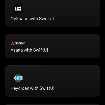
MySpace with SwiftUI
Asana with SwiftUI
Keycloak with SwiftUI