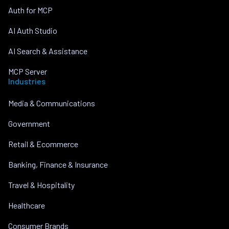
Auth for MCP
AI Auth Studio
AI Search & Assistance
MCP Server
Industries
Media & Communications
Government
Retail & Ecommerce
Banking, Finance & Insurance
Travel & Hospitality
Healthcare
Consumer Brands