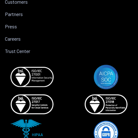
Customers
Partners
Press
Careers
Trust Center