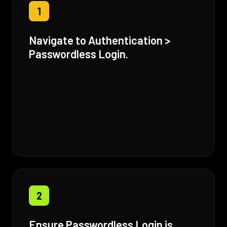
1
Navigate to Authentication >
Passwordless Login.
2
Ensure Passwordless Login is