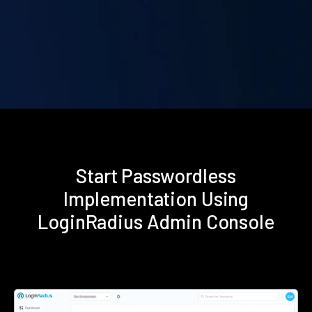
Start Passwordless
Implementation Using
LoginRadius Admin Console