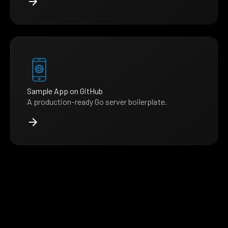
Sample App on GitHub
A production-ready Go server boilerplate.