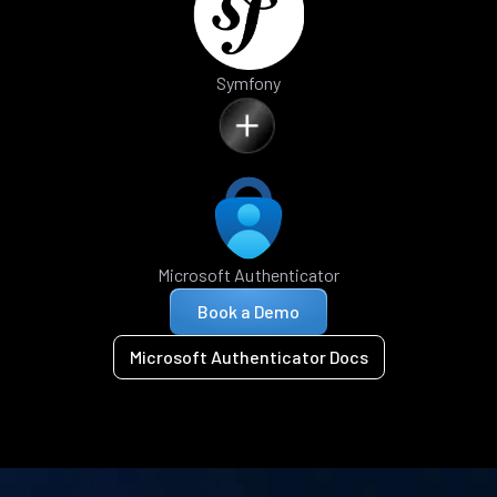
Symfony
Microsoft Authenticator
Book a Demo
Microsoft Authenticator Docs