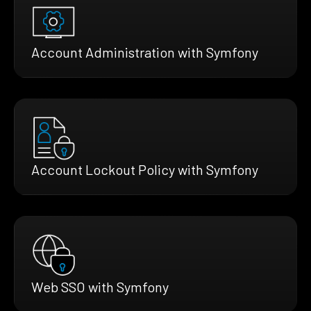
Account Administration with Symfony
Account Lockout Policy with Symfony
Web SSO with Symfony