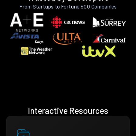
From Startups to Fortune 500 Companies
Interactive Resources