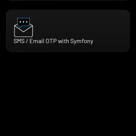
SMS / Email OTP with Symfony