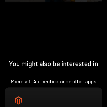
You might also be interested in
Microsoft Authenticator on other apps