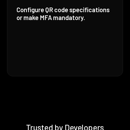
Configure QR code specifications
or make MFA mandatory.
Trusted by Developers