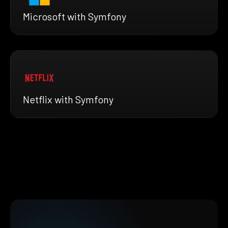
Microsoft with Symfony
Netflix with Symfony