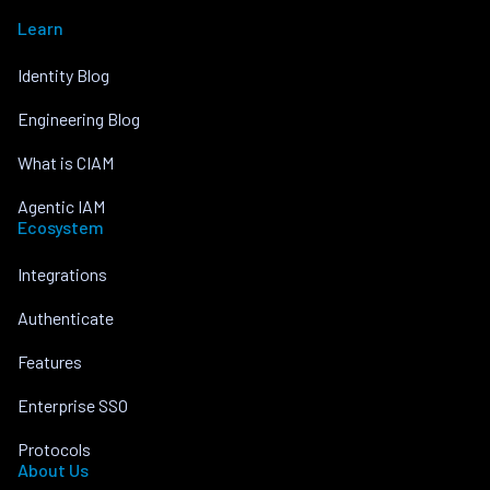
Learn
Identity Blog
Engineering Blog
What is CIAM
Agentic IAM
Ecosystem
Integrations
Authenticate
Features
Enterprise SSO
Protocols
About Us