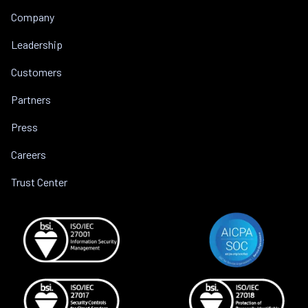
Company
Leadership
Customers
Partners
Press
Careers
Trust Center