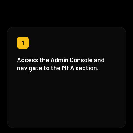
1
Access the Admin Console and
navigate to the MFA section.