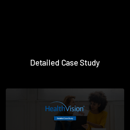
Detailed Case Study