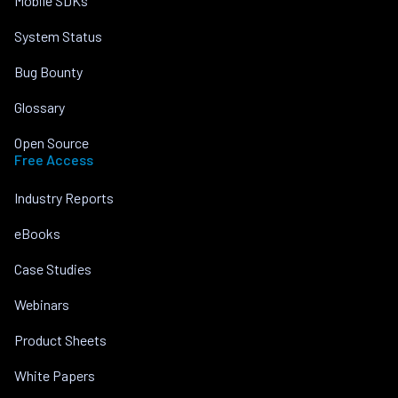
Mobile SDKs
System Status
Bug Bounty
Glossary
Open Source
Free Access
Industry Reports
eBooks
Case Studies
Webinars
Product Sheets
White Papers