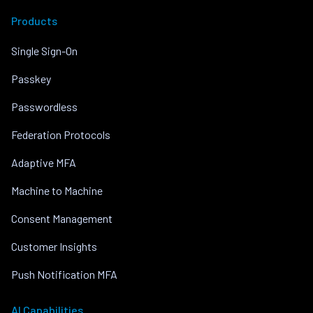
Products
Single Sign-On
Passkey
Passwordless
Federation Protocols
Adaptive MFA
Machine to Machine
Consent Management
Customer Insights
Push Notification MFA
AI Capabilities