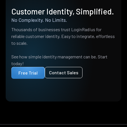
Customer Identity, Simplified.
No Complexity. No Limits.
Thousands of businesses trust LoginRadius for
reliable customer identity. Easy to integrate, effortless
to scale.
See how simple identity management can be. Start
today!
Contact Sales
Free Trial