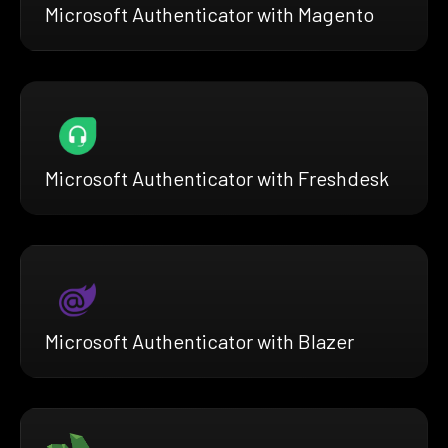
Microsoft Authenticator with Magento
Microsoft Authenticator with Freshdesk
Microsoft Authenticator with Blazer