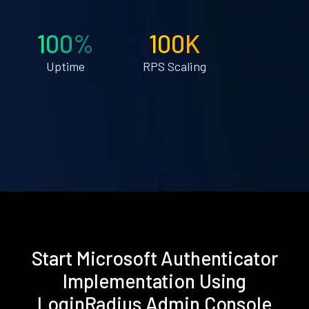
100%
100K
Uptime
RPS Scaling
Start Microsoft Authenticator
Implementation Using
LoginRadius Admin Console