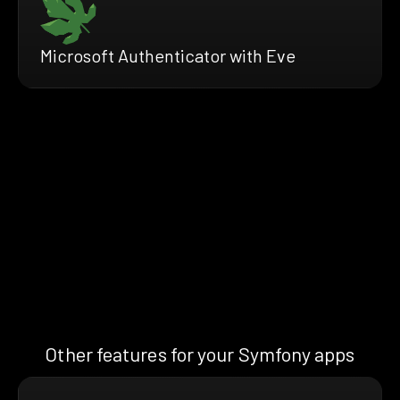
Microsoft Authenticator with Eve
Other features for your Symfony apps