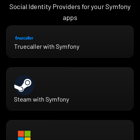
Social Identity Providers for your Symfony
apps
Truecaller with Symfony
Steam with Symfony