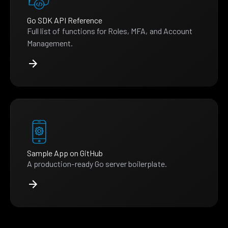
Go SDK API Reference
Full list of functions for Roles, MFA, and Account
Management.
Sample App on GitHub
A production-ready Go server boilerplate.