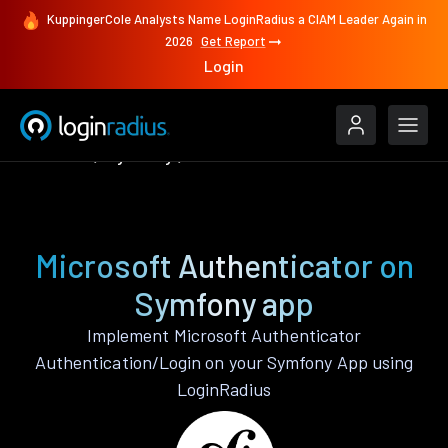
KuppingerCole Analysts Name LoginRadius a CIAM Leader Again in
2026
Get Report
Login
Features
Symfony
Microsoft Authenticator
Microsoft Authenticator on
Symfony app
Implement Microsoft Authenticator
Authentication/Login on your Symfony App using
LoginRadius