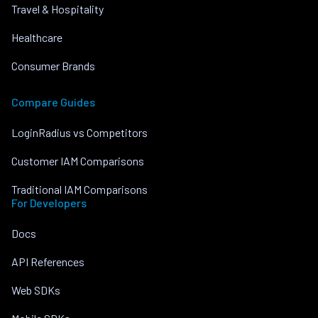
Travel & Hospitality
Healthcare
Consumer Brands
Compare Guides
LoginRadius vs Competitors
Customer IAM Comparisons
Traditional IAM Comparisons
For Developers
Docs
API References
Web SDKs