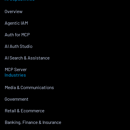
Overview
Agentic IAM
Auth for MCP
AI Auth Studio
AI Search & Assistance
MCP Server
Industries
Media & Communications
Government
Retail & Ecommerce
Banking, Finance & Insurance