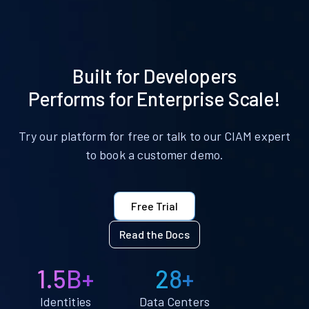
Built for Developers
Performs for Enterprise Scale!
Try our platform for free or talk to our CIAM expert
to book a customer demo.
Free Trial
Read the Docs
1.5B+
28+
Identities
Data Centers