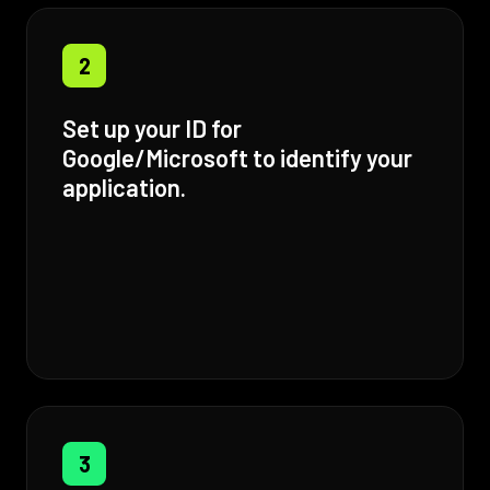
2
Set up your ID for
Google/Microsoft to identify your
application.
3