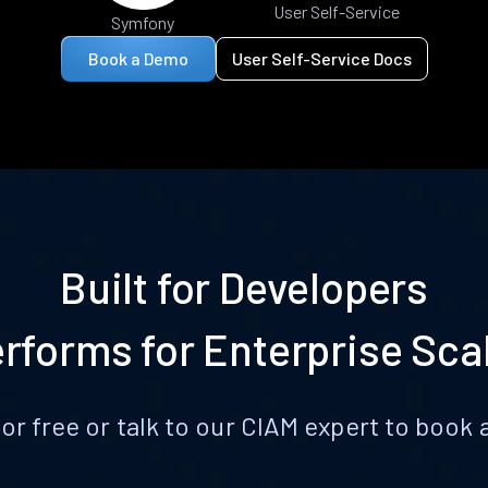
User Self-Service
Symfony
Book a Demo
User Self-Service Docs
Built for Developers
rforms for Enterprise Sca
for free or talk to our CIAM expert to boo