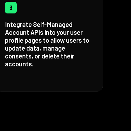
3
Integrate Self-Managed
Account APIs into your user
profile pages to allow users to
update data, manage
consents, or delete their
accounts.