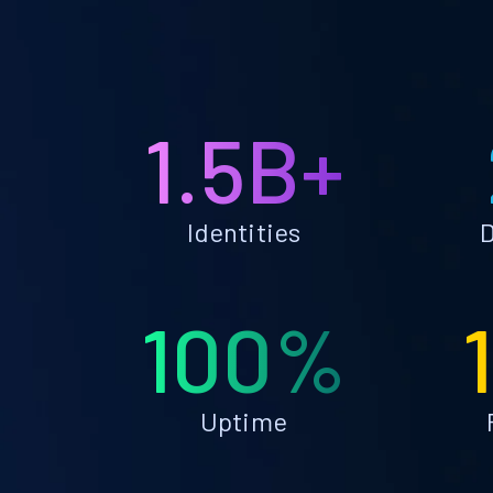
1.5B+
Identities
D
100%
Uptime