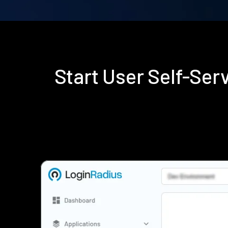
Start User Self-Se