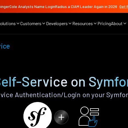
ingerCole Analysts Name LoginRadius a CIAM Leader Again in 2026
Get 
olutions
Customers
Developers
Resources
Pricing
About
vice
Self-Service on Symfo
vice Authentication/Login on your Symfo