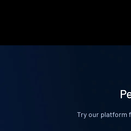
Pe
Try our platform 