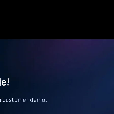
le!
k a customer demo.