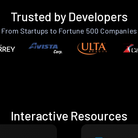
Trusted by Developers
From Startups to Fortune 500 Companies
Interactive Resources