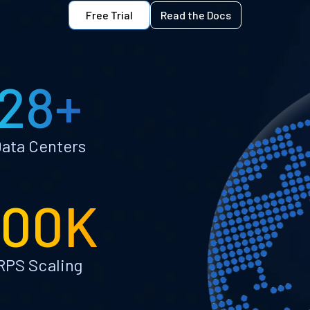
Free Trial
Read the Docs
28+
ata Centers
100K
RPS Scaling