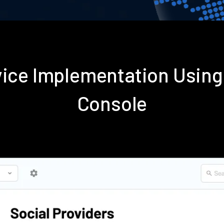
rvice Implementation Usin
Console