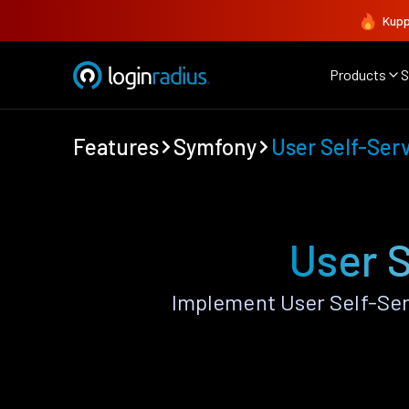
Kupp
Products
S
Features
Symfony
User Self-Ser
User 
Implement User Self-Ser