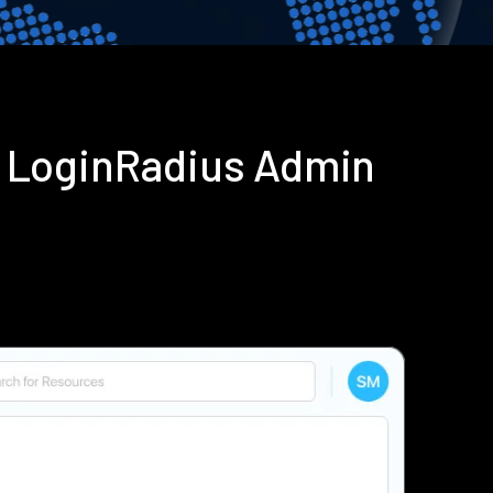
g LoginRadius Admin