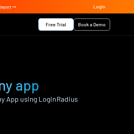
Login
Report
Free Trial
Book a Demo
ny app
ny App using LoginRadius