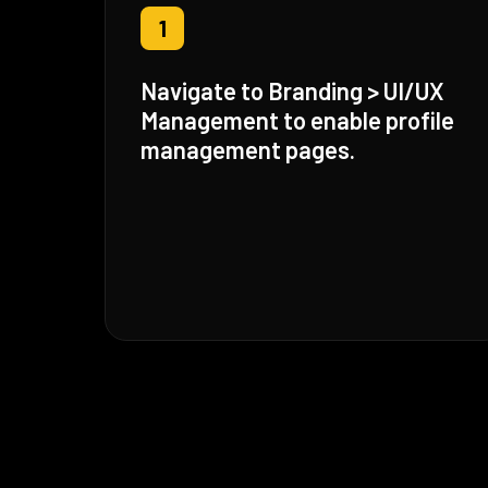
1
Navigate to Branding > UI/UX
Management to enable profile
management pages.