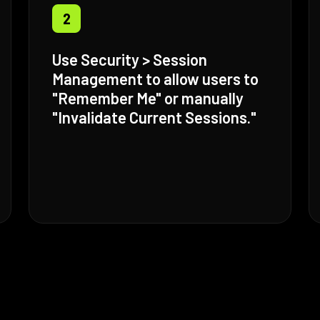
2
Use Security > Session
Management to allow users to
"Remember Me" or manually
"Invalidate Current Sessions."