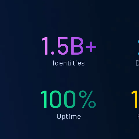
1.5B+
Identities
D
100%
Uptime