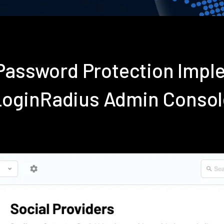
Password Protection Impl
LoginRadius Admin Consol