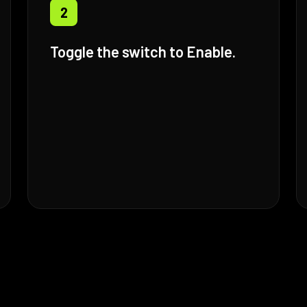
2
Toggle the switch to Enable.