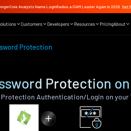
ingerCole Analysts Name LoginRadius a CIAM Leader Again in 2026
Get 
olutions
Customers
Developers
Resources
Pricing
About
sword Protection
sword Protection on
rotection Authentication/Login on your 