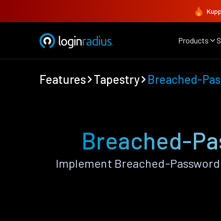
Kupp
Products
S
Features
Tapestry
Breached-Pas
Breached-Pas
Implement Breached-Password P