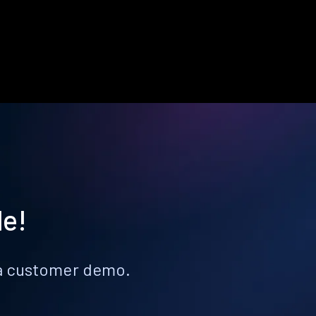
le!
k a customer demo.