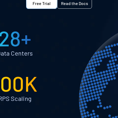
Free Trial
Read the Docs
28+
ata Centers
100K
RPS Scaling