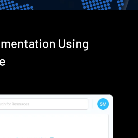
ementation Using
e