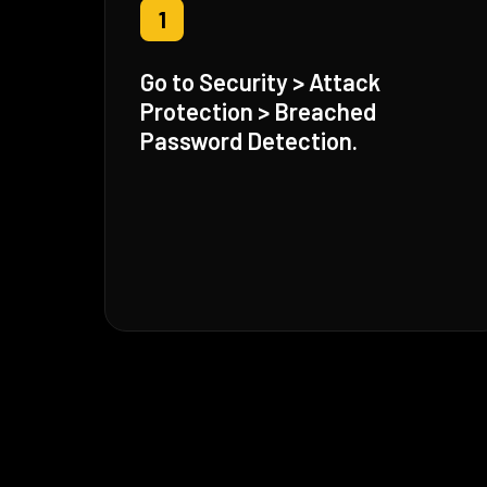
1
Go to Security > Attack
Protection > Breached
Password Detection.