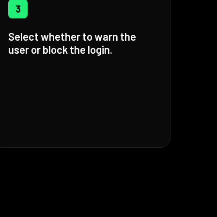
3
Select whether to warn the
user or block the login.