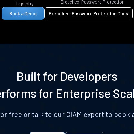
Breached-Password Protection
Tapestry
Book a Demo
Breached-Password Protection Docs
Built for Developers
rforms for Enterprise Sca
for free or talk to our CIAM expert to boo