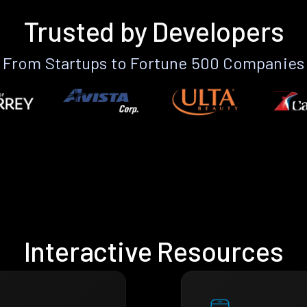
Trusted by Developers
From Startups to Fortune 500 Companies
Interactive Resources