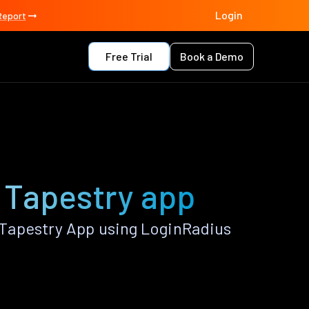
Login
Report
Free Trial
Book a Demo
 Tapestry app
Tapestry App using LoginRadius