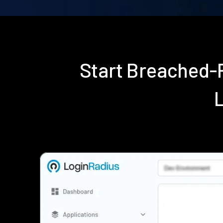
Start Breached-