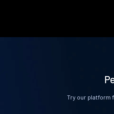
Pe
Try our platform 