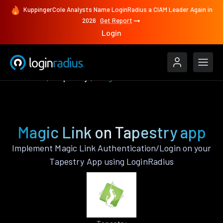
KuppingerCole Analysts Name LoginRadius a CIAM Leader Again in
2026
Get Report
Login
Features
Tapestry
Magic Link
Magic Link on Tapestry app
Implement Magic Link Authentication/Login on your
Tapestry App using LoginRadius