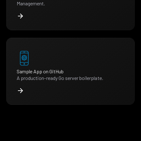
Management.
Sample App on GitHub
A production-ready Go server boilerplate.