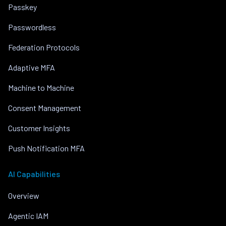
Passkey
Passwordless
Federation Protocols
Adaptive MFA
Machine to Machine
Consent Management
Customer Insights
Push Notification MFA
AI Capabilities
Overview
Agentic IAM