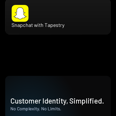
Snapchat with Tapestry
Customer Identity, Simplified.
No Complexity. No Limits.