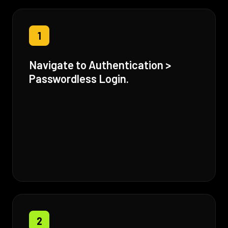
1
Navigate to Authentication >
Passwordless Login.
2