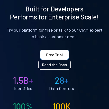
Built for Developers
Performs for Enterprise Scale!
Try our platform for free or talk to our CIAM expert
to book a customer demo.
Free Trial
Read the Docs
1.5B+
28+
Identities
Data Centers
100%
100K