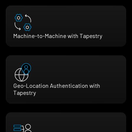
Machine-to-Machine with Tapestry
Geo-Location Authentication with
Tapestry