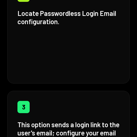
Locate Passwordless Login Email
configuration.
3
This option sends a login link to the
user's email; configure your email