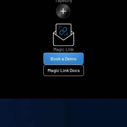
Tapestry
Magic Link
Book a Demo
Magic Link Docs