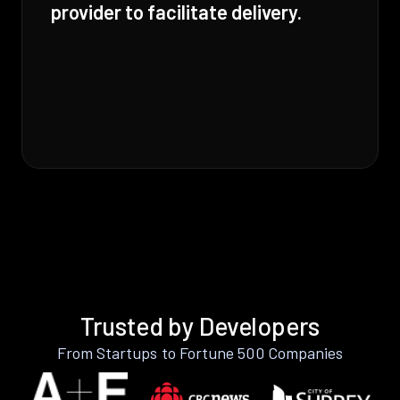
provider to facilitate delivery.
Trusted by Developers
From Startups to Fortune 500 Companies