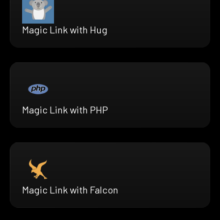
Magic Link with Hug
Magic Link with PHP
Magic Link with Falcon