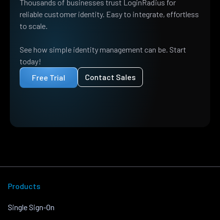
Thousands of businesses trust LoginRadius for
reliable customer identity. Easy to integrate, effortless
to scale.
See how simple identity management can be. Start
today!
Contact Sales
Free Trial
Products
Single Sign-On