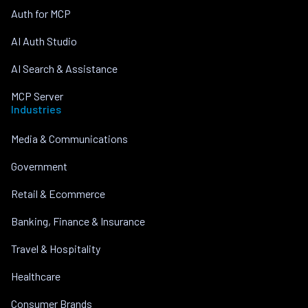
Auth for MCP
AI Auth Studio
AI Search & Assistance
MCP Server
Industries
Media & Communications
Government
Retail & Ecommerce
Banking, Finance & Insurance
Travel & Hospitality
Healthcare
Consumer Brands