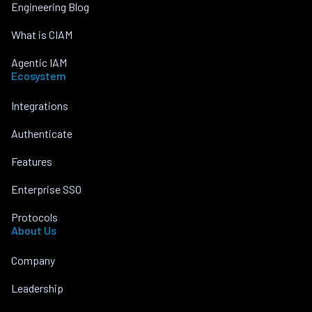
Engineering Blog
What is CIAM
Agentic IAM
Ecosystem
Integrations
Authenticate
Features
Enterprise SSO
Protocols
About Us
Company
Leadership