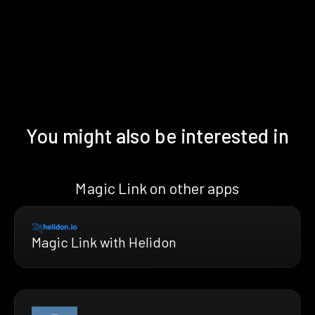
You might also be interested in
Magic Link on other apps
Magic Link with Helidon