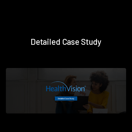
Detailed Case Study