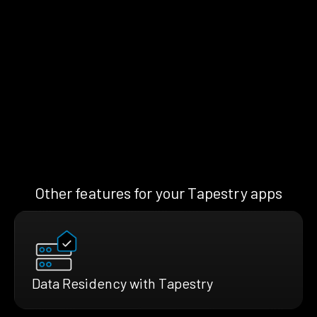
Other features for your Tapestry apps
Data Residency with Tapestry