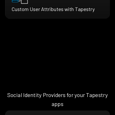
Custom User Attributes with Tapestry
Social Identity Providers for your Tapestry
apps