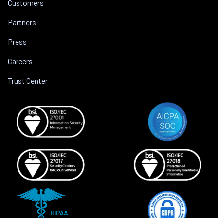
Customers
Partners
Press
Careers
Trust Center