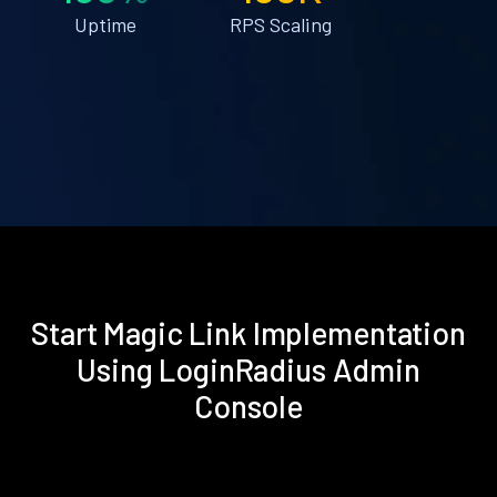
Uptime
RPS Scaling
Start Magic Link Implementation
Using LoginRadius Admin
Console