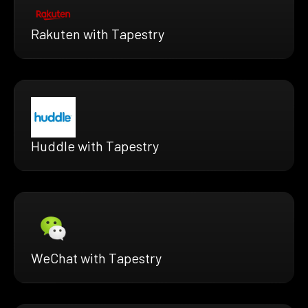
Rakuten with Tapestry
Huddle with Tapestry
WeChat with Tapestry