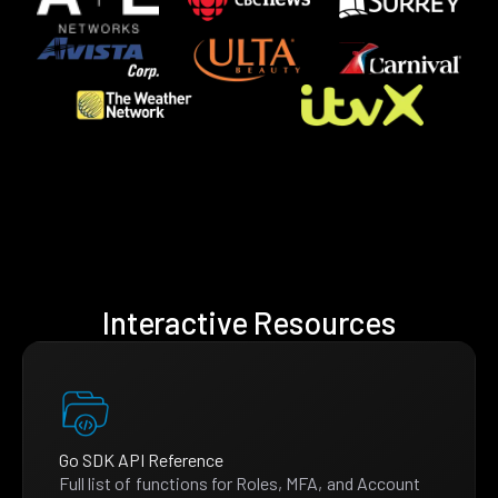
Interactive Resources
Go SDK API Reference
Full list of functions for Roles, MFA, and Account