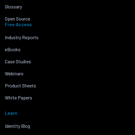
Glossary
Open Source
Free Access
Industry Reports
eBooks
Case Studies
Webinars
Product Sheets
White Papers
Learn
Identity Blog