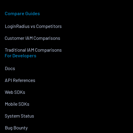
Compare Guides
LoginRadius vs Competitors
Customer IAM Comparisons
Traditional IAM Comparisons
For Developers
Docs
API References
Web SDKs
Mobile SDKs
System Status
Bug Bounty