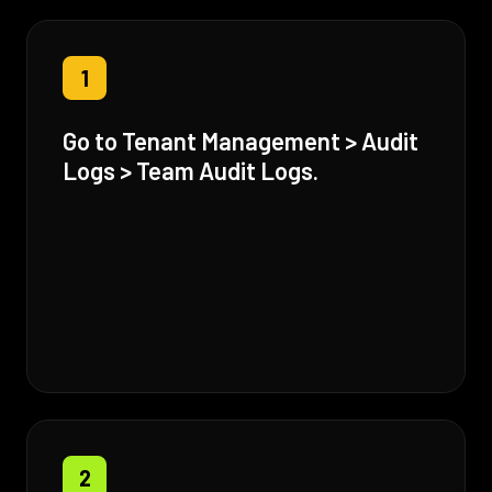
1
Go to Tenant Management > Audit
Logs > Team Audit Logs.
2