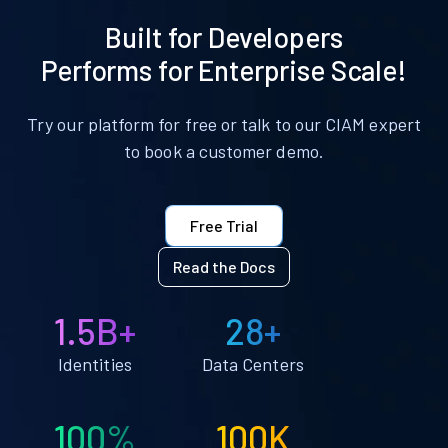
Built for Developers
Performs for Enterprise Scale!
Try our platform for free or talk to our CIAM expert
to book a customer demo.
Free Trial
Read the Docs
1.5B+
28+
Identities
Data Centers
100%
100K