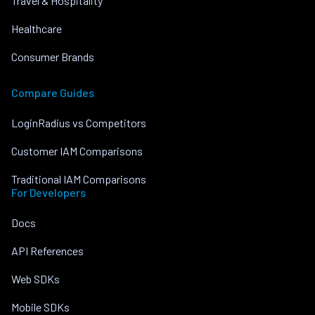
Travel & Hospitality
Healthcare
Consumer Brands
Compare Guides
LoginRadius vs Competitors
Customer IAM Comparisons
Traditional IAM Comparisons
For Developers
Docs
API References
Web SDKs
Mobile SDKs