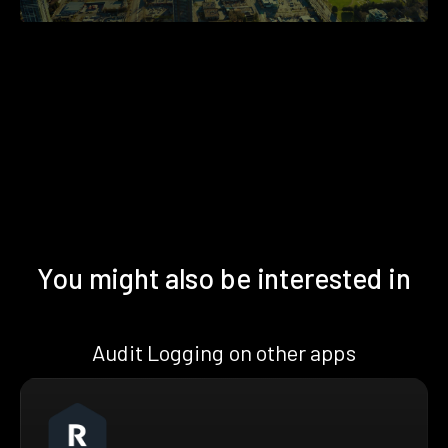
You might also be interested in
Audit Logging on other apps