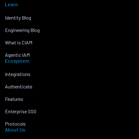
Learn
Identity Blog
Engineering Blog
What is CIAM
Agentic IAM
Ecosystem
Integrations
Authenticate
Features
Enterprise SSO
Protocols
About Us