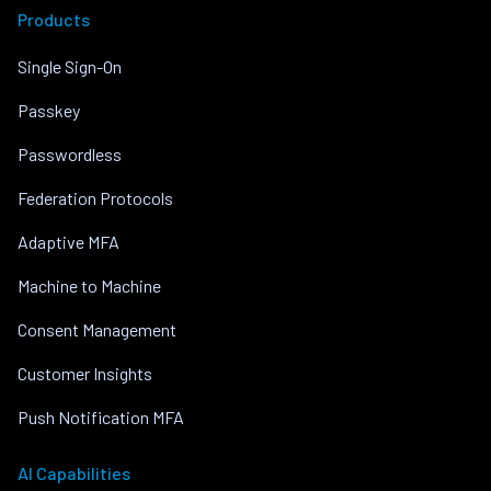
Products
Single Sign-On
Passkey
Passwordless
Federation Protocols
Adaptive MFA
Machine to Machine
Consent Management
Customer Insights
Push Notification MFA
AI Capabilities