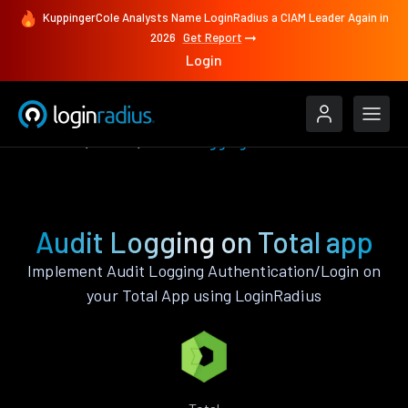
KuppingerCole Analysts Name LoginRadius a CIAM Leader Again in
2026
Get Report
Login
Features
Total
Audit Logging
Audit Logging on Total app
Implement Audit Logging Authentication/Login on
your Total App using LoginRadius