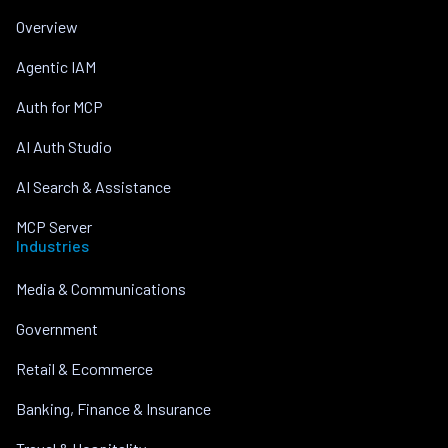
Overview
Agentic IAM
Auth for MCP
AI Auth Studio
AI Search & Assistance
MCP Server
Industries
Media & Communications
Government
Retail & Ecommerce
Banking, Finance & Insurance