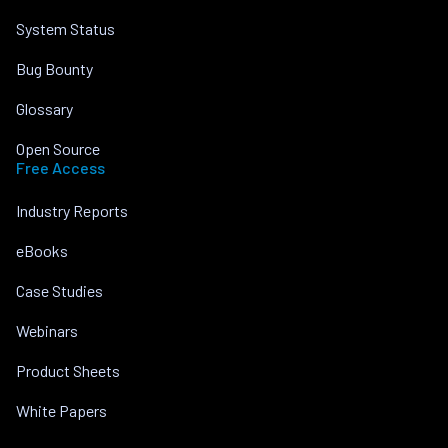
System Status
Bug Bounty
Glossary
Open Source
Free Access
Industry Reports
eBooks
Case Studies
Webinars
Product Sheets
White Papers