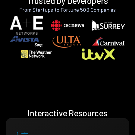
Trusted by Developers
From Startups to Fortune 500 Companies
Interactive Resources