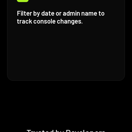
Filter by date or admin name to
track console changes.