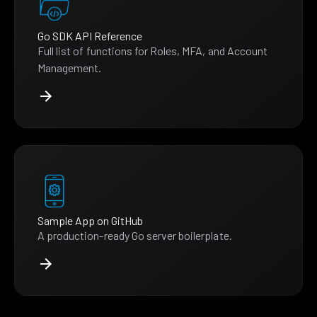
Go SDK API Reference
Full list of functions for Roles, MFA, and Account
Management.
Sample App on GitHub
A production-ready Go server boilerplate.