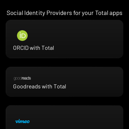
Social Identity Providers for your Total apps
ORCID with Total
Goodreads with Total