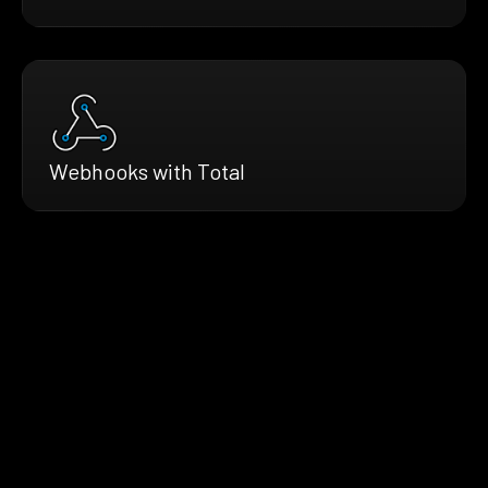
Webhooks with Total