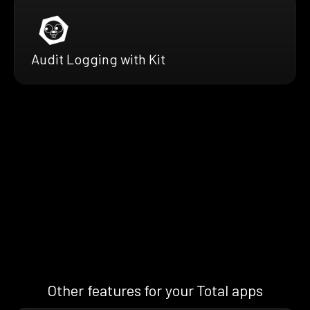
Audit Logging with Kit
Other features for your Total apps