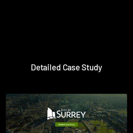
Detailed Case Study