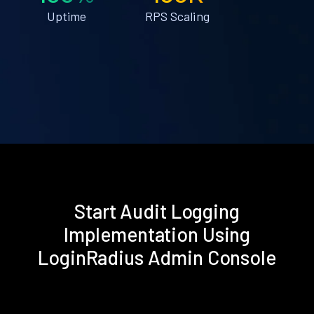
Uptime
RPS Scaling
Start Audit Logging
Implementation Using
LoginRadius Admin Console