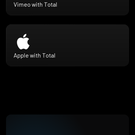
Vimeo with Total
Apple with Total